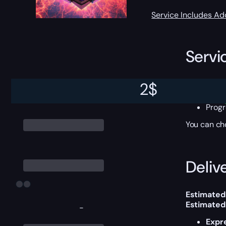
Service Includes
Ad
Servi
All 
2
$
Start
Comp
Progr
You can ch
Delive
Estimated
Estimated
-
Expr