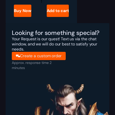
R6
Siege
Placement
Buy Now
Add to cart
Matches
Boost
quantity
Looking for something special?
Your Request is our quest! Text us via the chat
window, and we will do our best to satisfy your
needs.
Create a custom order
Approx. response time 2
minutes