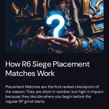
How R6 Siege Placement
Matches Work
Placement Matches are the first ranked checkpoint of
the season. They are short in number, but high in impact
because they decide where you begin before the
regular RP grind starts.