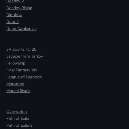
Destiny 2
Destiny Rising
Diablo 4
Dota 2
Dune Awakening
EA Sports FC 26
Escape from Tarkov
Fellowship
Final Fantasy XIV
League of Legends
Marathon
Marvel Rivals
Overwatch
Path of Exile
Path of Exile 2