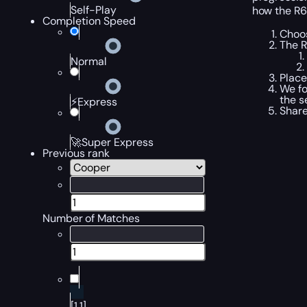
Self-Play
how the R6
Completion Speed
Choos
The R
Normal
Place
We fo
the s
⚡Express
Share
🚀Super Express
Previous rank
Number of Matches
[1,1]