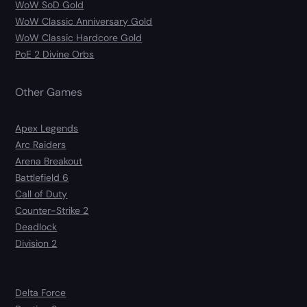
WoW SoD Gold
WoW Classic Anniversary Gold
WoW Classic Hardcore Gold
PoE 2 Divine Orbs
Other Games
Apex Legends
Arc Raiders
Arena Breakout
Battlefield 6
Call of Duty
Counter-Strike 2
Deadlock
Division 2
Delta Force