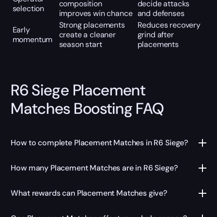
composition
decide attacks
selection
improves win chance
and defenses
Strong placements
Reduces recovery
Early
create a cleaner
grind after
momentum
season start
placements
R6 Siege Placement
Matches Boosting FAQ
How to complete Placement Matches in R6 Siege?
How many Placement Matches are in R6 Siege?
What rewards can Placement Matches give?