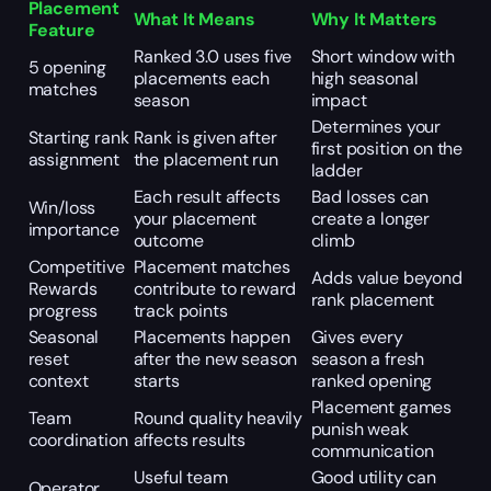
Placement
What It Means
Why It Matters
Feature
Ranked 3.0 uses five
Short window with
5 opening
placements each
high seasonal
matches
season
impact
Determines your
Starting rank
Rank is given after
first position on the
assignment
the placement run
ladder
Each result affects
Bad losses can
Win/loss
your placement
create a longer
importance
outcome
climb
Competitive
Placement matches
Adds value beyond
Rewards
contribute to reward
rank placement
progress
track points
Seasonal
Placements happen
Gives every
reset
after the new season
season a fresh
context
starts
ranked opening
Placement games
Team
Round quality heavily
punish weak
coordination
affects results
communication
Useful team
Good utility can
Operator