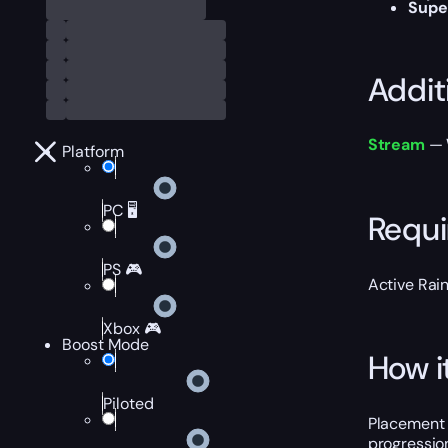
Supe
Addit
Stream
— W
Platform
PC 🖥️
Requ
PS 🎮
Active Rai
Xbox 🎮
Boost Mode
How i
Piloted
Placement 
progression