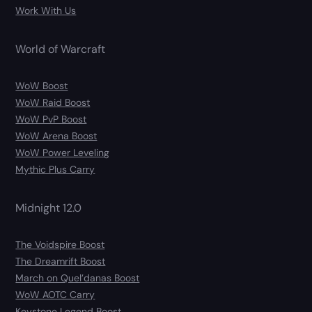
Work With Us
World of Warcraft
WoW Boost
WoW Raid Boost
WoW PvP Boost
WoW Arena Boost
WoW Power Leveling
Mythic Plus Carry
Midnight 12.0
The Voidspire Boost
The Dreamrift Boost
March on Quel’danas Boost
WoW AOTC Carry
Keystone Legend Boost