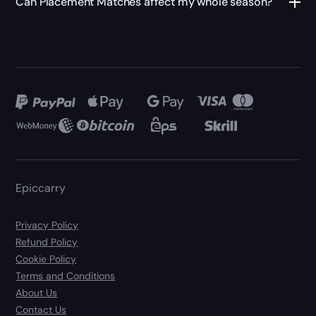
Can Placement Matches affect my whole season?
Epiccarry
Privacy Policy
Refund Policy
Cookie Policy
Terms and Conditions
About Us
Contact Us