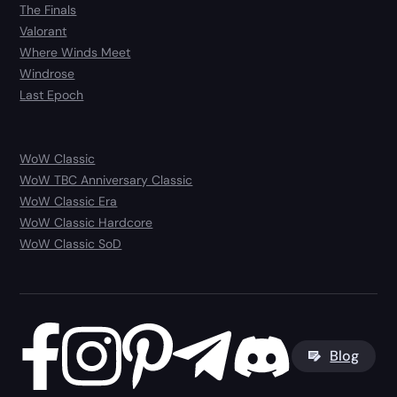
The Finals
Valorant
Where Winds Meet
Windrose
Last Epoch
WoW Classic
WoW TBC Anniversary Classic
WoW Classic Era
WoW Classic Hardcore
WoW Classic SoD
Blog