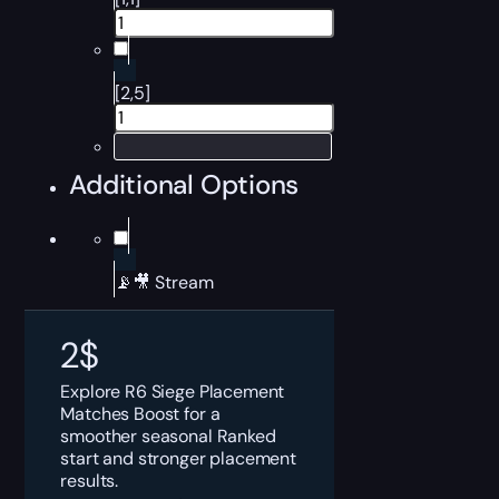
[2,5]
Additional Options
📡🎥 Stream
2
$
Explore R6 Siege Placement
Matches Boost for a
smoother seasonal Ranked
start and stronger placement
results.