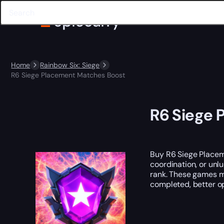
Home
Rainbow Six: Siege
R6 Siege Placement Matches Boost
R6 Siege 
Buy R6 Siege Placem
coordination, or unl
rank. These games ma
completed, better op