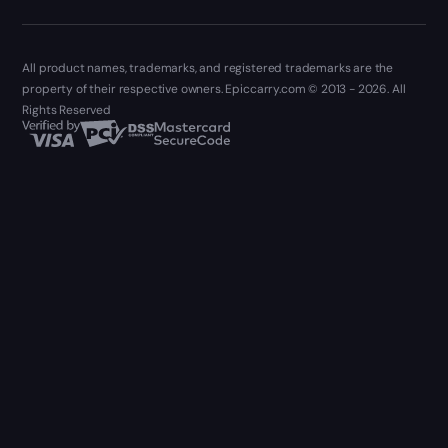
All product names, trademarks, and registered trademarks are the
property of their respective owners. Epiccarry.com © 2013 - 2026. All
Rights Reserved