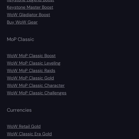
Keystone Master Boost
WoW Gladiator Boost
Buy WoW Gear
MoP Classic
WoW MoP Classic Boost
WoW MoP Classic Leveling
WoW MoP Classic Raids
WoW MoP Classic Gold
WoW MoP Classic Character
WoW MoP Classic Challenges
Currencies
WoW Retail Gold
WoW Classic Era Gold