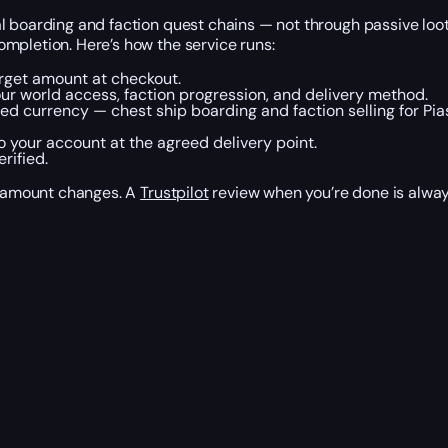
l boarding and faction quest chains — not through passive loot
mpletion. Here’s how the service runs:
arget amount at checkout.
r world access, faction progression, and delivery method.
ed currency — chest ship boarding and faction selling for Pias
 your account at the agreed delivery point.
rified.
et amount changes. A
Trustpilot
review when you’re done is alwa