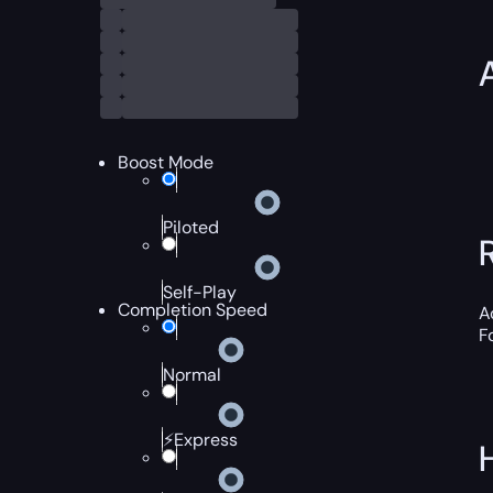
Boost Mode
Piloted
Self-Play
Completion Speed
A
F
Normal
⚡Express