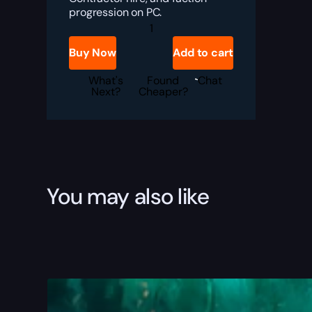
progression on PC.
Windrose
Currency
Farming
Buy Now
Add to cart
Boost
quantity
What's
Found
Chat
Next?
Cheaper?
You may also like