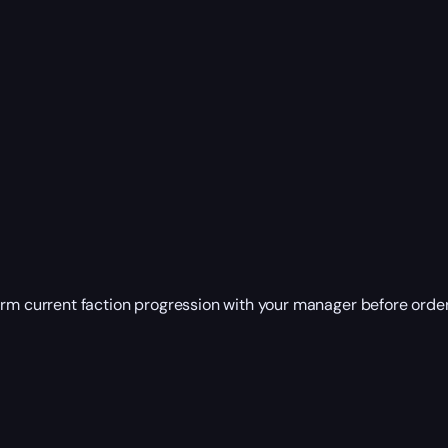
irm current faction progression with your manager before order