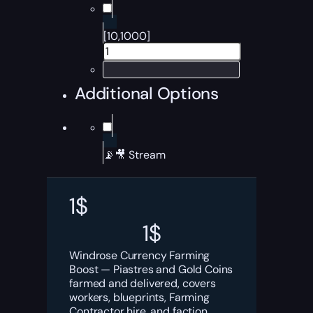
[10,1000]
Additional Options
📡🎥 Stream
1
$
1
$
Windrose Currency Farming
Boost — Piastres and Gold Coins
farmed and delivered, covers
workers, blueprints, Farming
Contractor hire, and faction