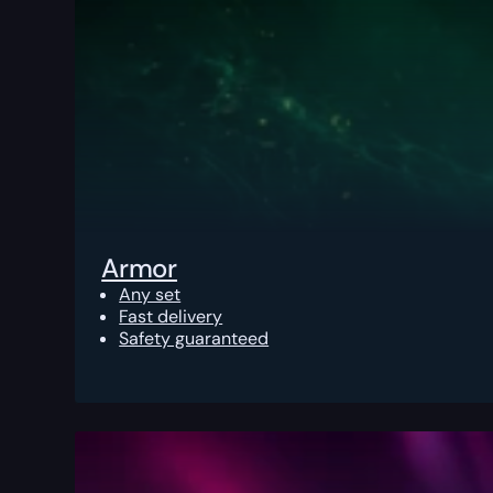
Armor
Any set
Fast delivery
Safety guaranteed