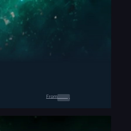
From
0.00
$