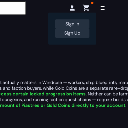
Sign In
Sign Up
t actually matters in Windrose — workers, ship blueprints, mat
 and faction buyers, while Gold Coins are a separate rare-dro
ccess certain locked progression items
. Neither can be far
l dungeons, and running faction quest chains — require builds 
mount of Piastres or Gold Coins directly to your account
.