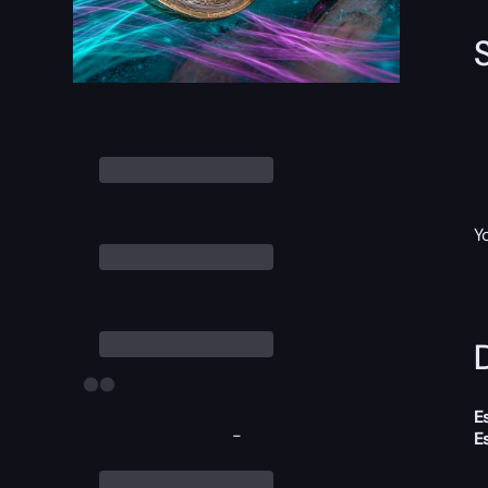
Y
D
E
-
E