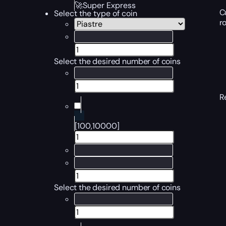
🚀Super Express
C
Select the type of coin
r
Select the desired number of coins
R
[100,10000]
Select the desired number of coins