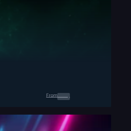
From
0.00
$