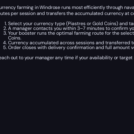
urrency farming in Windrose runs most efficiently through nava
outes per session and transfers the accumulated currency at co
Select your currency type (Piastres or Gold Coins) and t
A manager contacts you within 3–7 minutes to confirm you
Your booster runs the optimal farming route for the select
Coins.
Currency accumulated across sessions and transferred to
Order closes with delivery confirmation and full amount ve
each out to your manager any time if your availability or targ