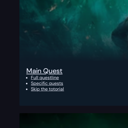
Main Quest
Full questline
Specific quests
Skip the totorial