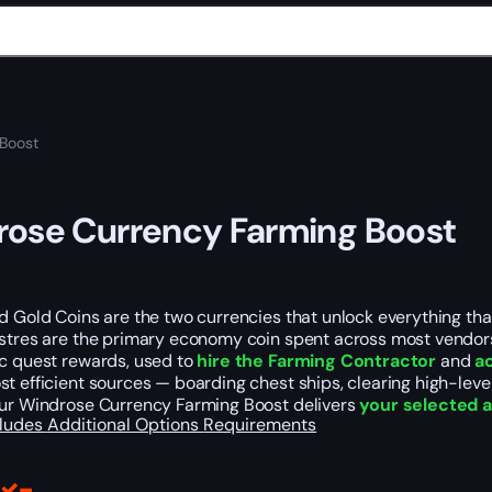
Boost
ose Currency Farming Boost
d Gold Coins are the two currencies that unlock everything tha
astres are the primary economy coin spent across most vendors
ic quest rewards, used to
hire the Farming Contractor
and
a
t efficient sources — boarding chest ships, clearing high-leve
Our Windrose Currency Farming Boost delivers
your selected a
cludes
Additional Options
Requirements