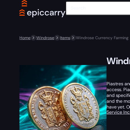
Home
Windrose
Items
Windrose Currency Farming 
Windr
Piastres an
access. Pi
and specif
and the mos
have yet. 
Service In