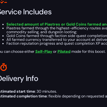
Service Includes
Selected amount of Piastres or Gold Coins farmed an
Piastres farmed through the highest-efficiency routes ava
commodity selling, and dungeon looting;
Gold Coins farmed through faction side quest completion —
All farmed currency transferred to your account at delive
Faction reputation progress and quest completion XP acc
ou can choose either
Self-Play
or
Piloted
mode for this boost.
elivery Info
stimated start time
: 30 minutes.
stimated completion time
: flexible depending on requested 