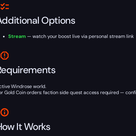
Additional Options
Stream
— watch your boost live via personal stream link
Requirements
ctive Windrose world.
or Gold Coin orders: faction side quest access required — conf
How It Works