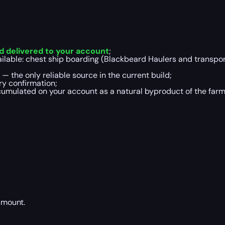
d delivered to your account
;
ilable: chest ship boarding (Blackbeard Haulers and transport
 the only reliable source in the current build;
ry confirmation;
umulated on your account as a natural byproduct of the farm
amount.