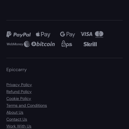
Epiccarry
Privacy Policy
Refund Policy
Cookie Policy
Terms and Conditions
About Us
Contact Us
Work With Us