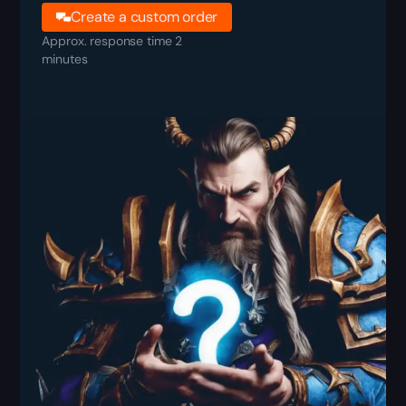
Create a custom order
Approx. response time 2
minutes