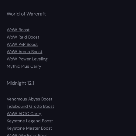
World of Warcraft
WoW Boost
WoW Raid Boost
WoW PvP Boost
WoW Arena Boost
WoW Power Leveling
Mythic Plus Carry
Midnight 12.1
Venomous Abyss Boost
Tidebound Grotto Boost
WoW AOTC Carry
Keystone Legend Boost
Keystone Master Boost
WoW Gladiator Boost