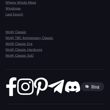
Where Winds Meet
Windrose
Last Epoch
WoW Classic
WoW TBC Anniversary Classic
WoW Classic Era
WoW Classic Hardcore
WoW Classic SoD
Blog