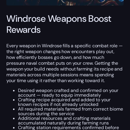
Windrose Weapons Boost
Rewards
Every weapon in Windrose fills a specific combat role —
the right weapon changes how encounters play out,
how efficiently bosses go down, and how much
pressure naval combat puts on your crew. Getting the
weapon your build needs without farming its recipe and
materials across multiple sessions means spending
your time using it rather than working toward it.
Desired weapon crafted and confirmed on your
account — ready to equip immediately
Crafting recipe acquired and added to your
known recipes if not already unlocked
All required materials farmed from correct biome
sources during the service
Additional resources and crafting materials
accumulated naturally during farming runs
Crafting station requirements confirmed before