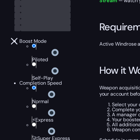
Stream
— watch yo
Require
Boost Mode
Active Windrose ac
Piloted
How it W
Self-Play
Completion Speed
Weapon acquisitio
your account befor
Normal
Select your
Complete yo
A manager co
Your booster
⚡Express
All addition
Weapon conf
🚀Super Express