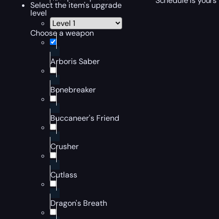
Schedule is yours 
Select the item's upgrade
level
Choose a weapon
Arboris Saber
Bonebreaker
Buccaneer's Friend
Crusher
Cutlass
Dragon's Breath