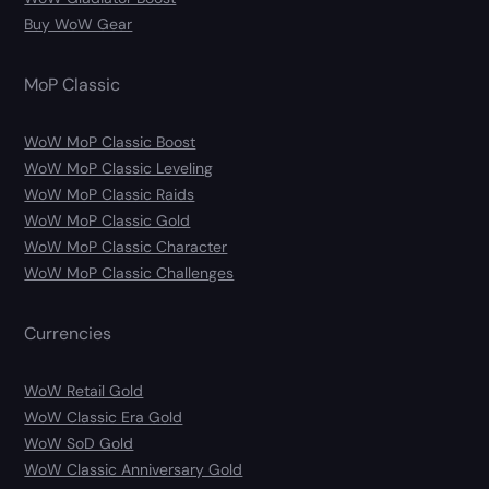
Buy WoW Gear
MoP Classic
WoW MoP Classic Boost
WoW MoP Classic Leveling
WoW MoP Classic Raids
WoW MoP Classic Gold
WoW MoP Classic Character
WoW MoP Classic Challenges
Currencies
WoW Retail Gold
WoW Classic Era Gold
WoW SoD Gold
WoW Classic Anniversary Gold