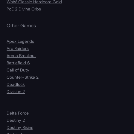
WoW Classic Hardcore Gold
PoE 2 Divine Orbs
Other Games
Apex Legends
Arc Raiders
Arena Breakout
Battlefield 6
Call of Duty
Counter-Strike 2
Deadlock
Division 2
Delta Force
Destiny 2
Destiny Rising