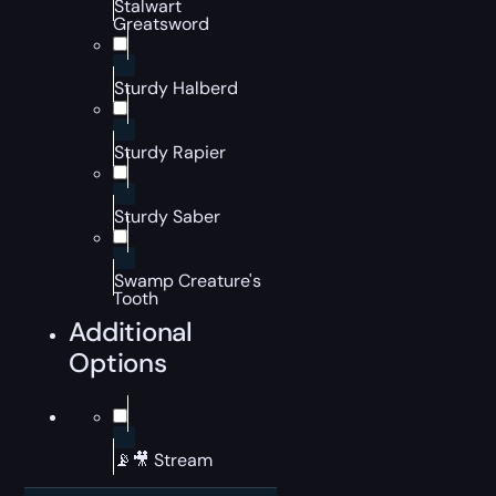
Stalwart
Greatsword
Sturdy Halberd
Sturdy Rapier
Sturdy Saber
Swamp Creature's
Tooth
Additional
Options
📡🎥 Stream