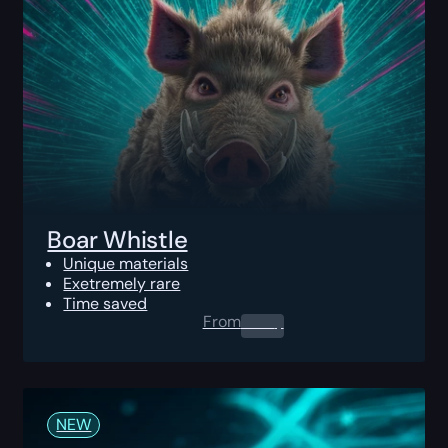
Boar Whistle
Unique materials
Exetremely rare
Time saved
From
0.00
$
NEW