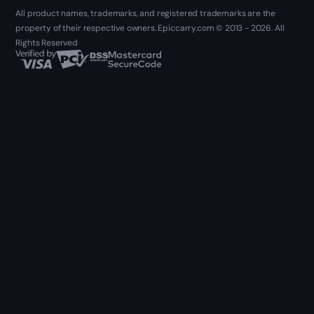
All product names, trademarks, and registered trademarks are the
property of their respective owners. Epiccarry.com © 2013 - 2026. All
Rights Reserved