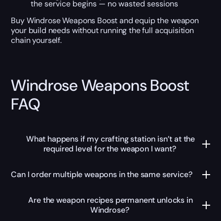
the service begins — no wasted sessions
Buy Windrose Weapons Boost and equip the weapon
your build needs without running the full acquisition
chain yourself.
Windrose Weapons Boost
FAQ
What happens if my crafting station isn’t at the
required level for the weapon I want?
Can I order multiple weapons in the same service?
Are the weapon recipes permanent unlocks in
Windrose?