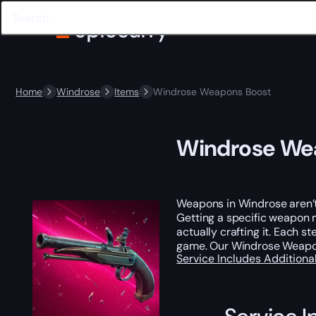
Home
Windrose
Items
Windrose Weapons Boost
Windrose We
Weapons in Windrose aren’t j
Getting a specific weapon m
actually crafting it. Each 
game. Our Windrose Weapo
Service Includes
Additiona