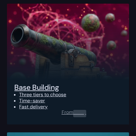
Base Building
Three tiers to choose
Time-saver
Fast delivery
From
0.00
$