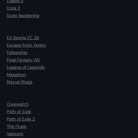
Diablo 4
Dota 2
Dune Awakening
EA Sports FC 26
Escape from Tarkov
Fellowship
Final Fantasy XIV
League of Legends
Marathon
Marvel Rivals
Overwatch
Path of Exile
Path of Exile 2
The Finals
Valorant