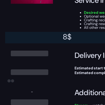
Service I
Desired wea
Optional we
Crafting re
Crafting re
All other re
8
$
This boost will b
Delivery 
Estimated start 
Estimated compl
Addition
-