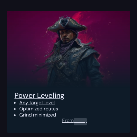
Power Leveling
Any target level
Optimized routes
Grind minimized
From
0.00
$