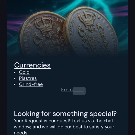
Currencies
Gold
Piastres
Grind-free
From
0.00
$
Looking for something special?
Your Request is our quest! Text us via the chat
window, and we will do our best to satisfy your
needs.