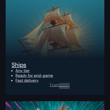
Ships
Any tier
Ready for end-game
Fast delivery
From
0.00
$