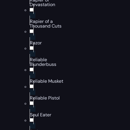
Devastation
Rapier of a
Thousand Cuts
Razor
Reliable
Blunderbuss
Reliable Musket
Reliable Pistol
Soul Eater