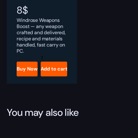
8
$
Windrose Weapons
Boost — any weapon
crafted and delivered,
recipe and materials
handled, fast carry on
PC.
Windrose
Weapons
Boost
Buy Now
Add to cart
quantity
You may also like