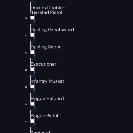
Drake's Double-
Barreled Pistol
Dueling Greatsword
Dueling Saber
Executioner
Infantry Musket
Plague Halberd
Plague Pistol
Rapier of