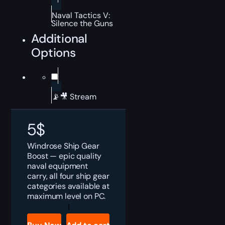
Naval Tactics V:
Silence the Guns
Additional
Options
📡🎥 Stream
5
$
Windrose Ship Gear
Boost — epic quality
naval equipment
carry, all four ship gear
categories available at
maximum level on PC.
Windrose
Ship
Gear