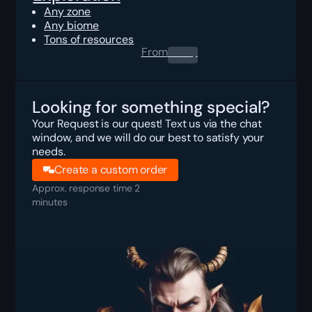
Any zone
Any biome
Tons of resources
From
0.00
$
Looking for something special?
Your Request is our quest! Text us via the chat
window, and we will do our best to satisfy your
needs.
Create a custom order
Approx. response time 2
minutes