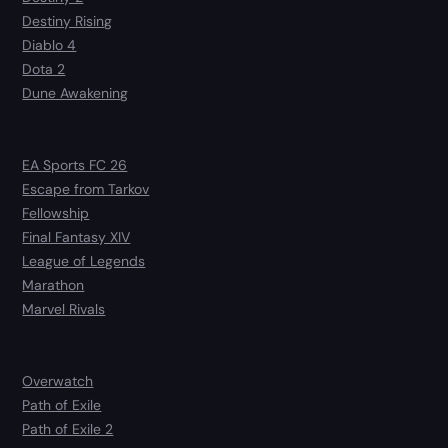
Destiny Rising
Diablo 4
Dota 2
Dune Awakening
EA Sports FC 26
Escape from Tarkov
Fellowship
Final Fantasy XIV
League of Legends
Marathon
Marvel Rivals
Overwatch
Path of Exile
Path of Exile 2