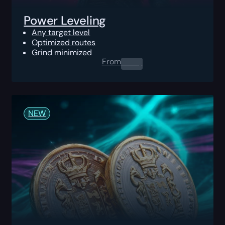
Power Leveling
Any target level
Optimized routes
Grind minimized
From
0.00
$
NEW