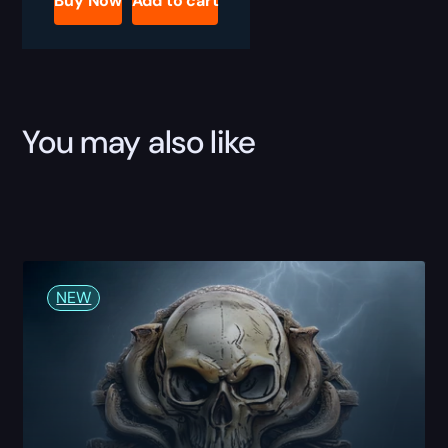
Buy Now
Add to cart
Boost
quantity
You may also like
NEW