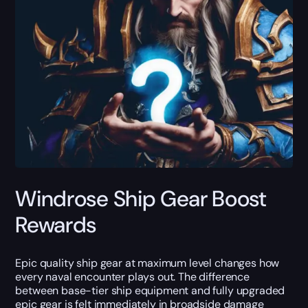
Windrose Ship Gear Boost
Rewards
Epic quality ship gear at maximum level changes how
every naval encounter plays out. The difference
between base-tier ship equipment and fully upgraded
epic gear is felt immediately in broadside damage