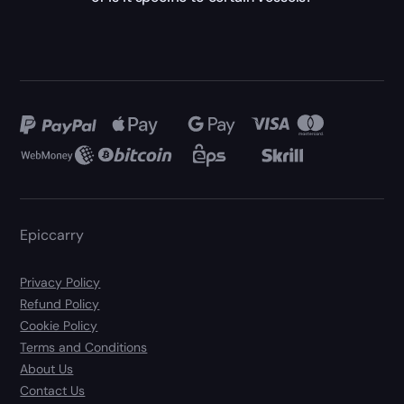
Epiccarry
Privacy Policy
Refund Policy
Cookie Policy
Terms and Conditions
About Us
Contact Us