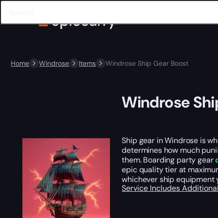
Home
Windrose
Items
Windrose Ship Gear Boost
Windrose Shi
Ship gear in Windrose is w
determines how much punish
them. Boarding party gear
epic quality tier at maximum
whichever ship equipment y
Service Includes
Additiona