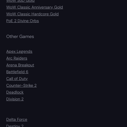
WoW SoD Gold
WoW Classic Anniversary Gold
WoW Classic Hardcore Gold
PoE 2 Divine Orbs
Other Games
Apex Legends
Arc Raiders
Arena Breakout
Battlefield 6
Call of Duty
Counter-Strike 2
Deadlock
Division 2
Delta Force
Destiny 2