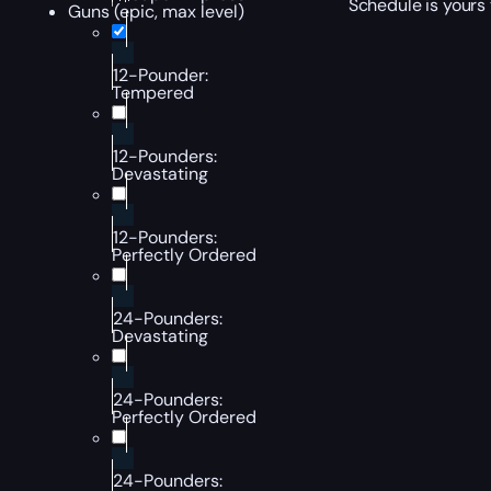
Schedule is yours 
Guns (epic, max level)
12-Pounder:
Tempered
12-Pounders:
Devastating
12-Pounders:
Perfectly Ordered
24-Pounders:
Devastating
24-Pounders:
Perfectly Ordered
24-Pounders: