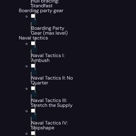
Hull bracing:
Standfast
Boarding party gear
Boarding Party
Gear (max level)
Naval tactics
Naval Tactics I:
Ambush
Naval Tactics II: No
Quarter
Naval Tactics III:
Stretch the Supply
Naval Tactics IV:
Shipshape