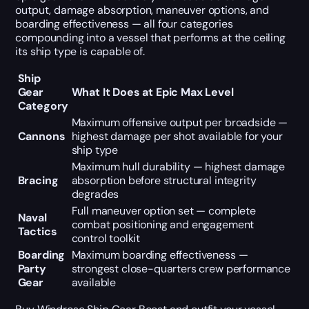
output, damage absorption, maneuver options, and
boarding effectiveness — all four categories
compounding into a vessel that performs at the ceiling
its ship type is capable of.
Ship
Gear
What It Does at Epic Max Level
Category
Maximum offensive output per broadside —
Cannons
highest damage per shot available for your
ship type
Maximum hull durability — highest damage
Bracing
absorption before structural integrity
degrades
Full maneuver option set — complete
Naval
combat positioning and engagement
Tactics
control toolkit
Boarding
Maximum boarding effectiveness —
Party
strongest close-quarters crew performance
Gear
available