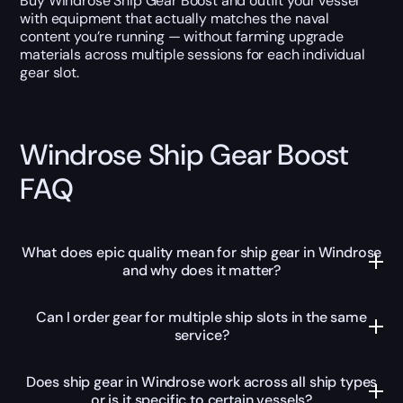
Buy Windrose Ship Gear Boost and outfit your vessel
with equipment that actually matches the naval
content you’re running — without farming upgrade
materials across multiple sessions for each individual
gear slot.
Windrose Ship Gear Boost
FAQ
What does epic quality mean for ship gear in Windrose
and why does it matter?
Can I order gear for multiple ship slots in the same
service?
Does ship gear in Windrose work across all ship types
or is it specific to certain vessels?