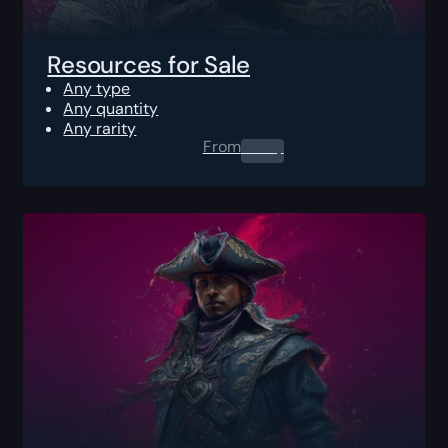
Resources for Sale
Any type
Any quantity
Any rarity
From
0.00
$