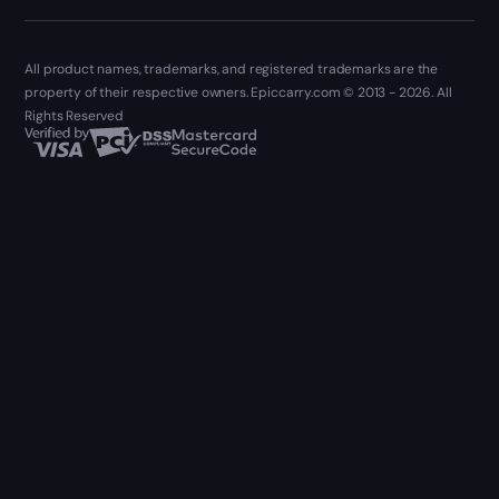
All product names, trademarks, and registered trademarks are the
property of their respective owners. Epiccarry.com © 2013 - 2026. All
Rights Reserved