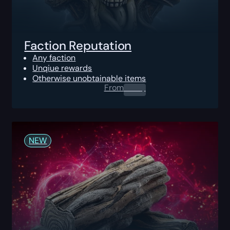
Faction Reputation
Any faction
Unqiue rewards
Otherwise unobtainable items
From
0.00
$
NEW