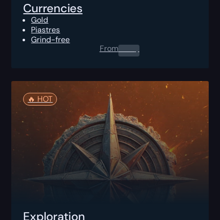
Currencies
Gold
Piastres
Grind-free
From
0.00
$
🔥️ HOT
Exploration