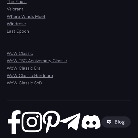
The Finals
Valorant
Where Winds Meet
Windrose
Last Epoch
WoW Classic
WoW TBC Anniversary Classic
WoW Classic Era
WoW Classic Hardcore
WoW Classic SoD
Blog