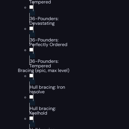
Tempered
36-Pounders:
Devastating
36-Pounders:
Perfectly Ordered
36-Pounders:
Tempered
Bracing (epic, max level)
Hull bracing: Iron
resolve
Hull bracing:
Keelhold