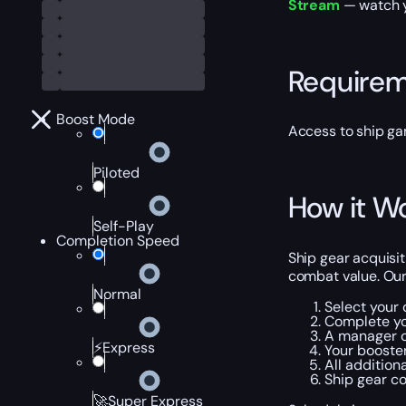
Stream
— watch yo
Require
Boost Mode
Access to ship g
Piloted
How it W
Self-Play
Completion Speed
Ship gear acquisi
combat value. Our
Normal
Select your 
Complete yo
A manager c
⚡Express
Your booster
All addition
Ship gear co
🚀Super Express