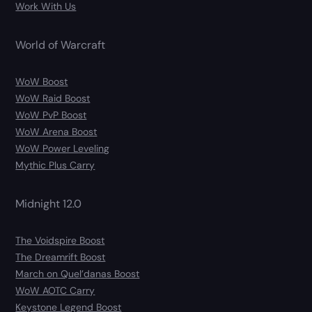
Work With Us
World of Warcraft
WoW Boost
WoW Raid Boost
WoW PvP Boost
WoW Arena Boost
WoW Power Leveling
Mythic Plus Carry
Midnight 12.0
The Voidspire Boost
The Dreamrift Boost
March on Quel’danas Boost
WoW AOTC Carry
Keystone Legend Boost