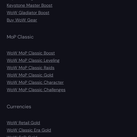
Keystone Master Boost
WoW Gladiator Boost
Buy WoW Gear
MoP Classic
WoW MoP Classic Boost
WoW MoP Classic Leveling
WoW MoP Classic Raids
WoW MoP Classic Gold
WoW MoP Classic Character
WoW MoP Classic Challenges
Currencies
WoW Retail Gold
WoW Classic Era Gold