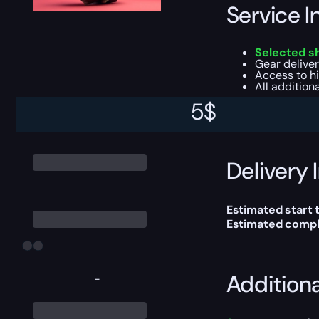
Service I
Selected s
Gear deliver
Access to h
All addition
5
$
This boost will b
Delivery 
Estimated start 
Estimated compl
Addition
-