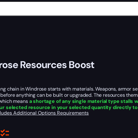
ose Resources Boost
ing chain in Windrose starts with materials. Weapons, armor se
before anything can be built or upgraded. The resources them
 which means
a shortage of any single material type stalls 
ur selected resource in your selected quantity directly t
cludes
Additional Options
Requirements