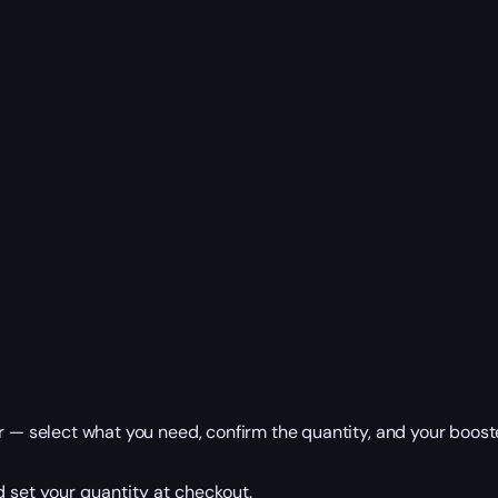
r — select what you need, confirm the quantity, and your booste
 set your quantity at checkout.