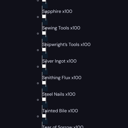
Sapphire x100
Sewing Tools x100
Shipwright’s Tools x100
Silver Ingot x100
Smithing Flux x100
Steel Nails x100
Tainted Bile x100
Tear of Sorrow x100