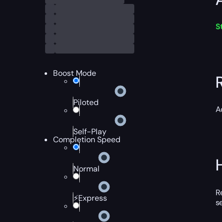
S
Boost Mode
Piloted
A
Self-Play
Completion Speed
Normal
R
⚡Express
s