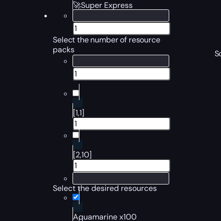
🚀Super Express
Select the number of resource
packs
S
[1,1]
[2,10]
Select the desired resources
Aquamarine x100