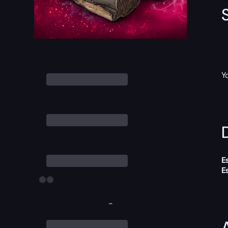
Y
D
E
E
-