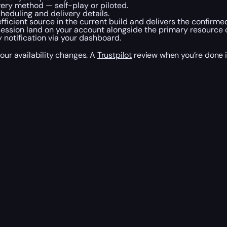
ery method — self-play or piloted.
eduling and delivery details.
ficient source in the current build and delivers the confirme
session land on your account alongside the primary resource 
 notification via your dashboard.
your availability changes. A
Trustpilot
review when you’re done i