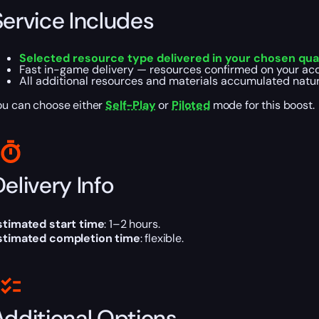
Service Includes
Selected resource type delivered in your chosen qua
Fast in-game delivery — resources confirmed on your acc
All additional resources and materials accumulated natura
ou can choose either
Self-Play
or
Piloted
mode for this boost.
elivery Info
stimated start time
: 1–2 hours.
stimated completion time
: flexible.
Additional Options