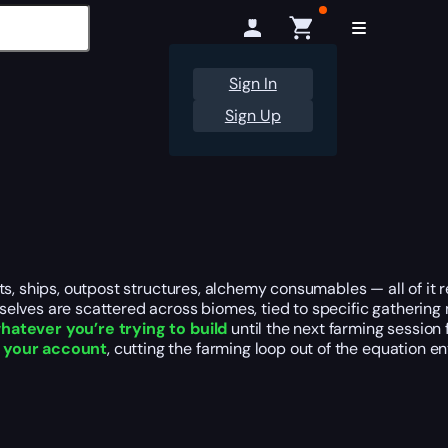
Sign In
Sign Up
ts, ships, outpost structures, alchemy consumables — all of it 
selves are scattered across biomes, tied to specific gatheri
whatever you’re trying to build
until the next farming session 
o your account
, cutting the farming loop out of the equation ent