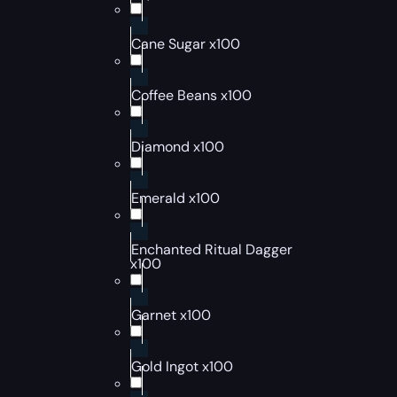
Cane Sugar x100
Coffee Beans x100
Diamond x100
Emerald x100
Enchanted Ritual Dagger
x100
Garnet x100
Gold Ingot x100