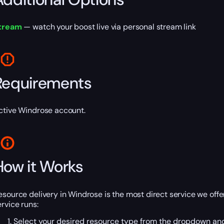
tream
— watch your boost live via personal stream link
Requirements
ctive Windrose account.
How it Works
esource delivery in Windrose is the most direct service we offe
ervice runs:
Select your desired resource type from the dropdown and