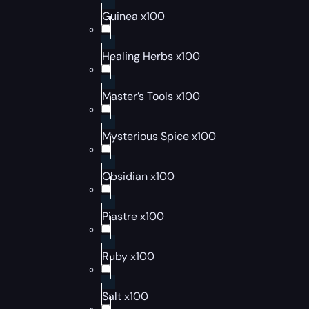
Guinea x100
Healing Herbs x100
Master’s Tools x100
Mysterious Spice x100
Obsidian x100
Piastre x100
Ruby x100
Salt x100