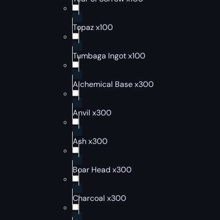
Topaz x100
Tumbaga Ingot x100
Alchemical Base x300
Anvil x300
Ash x300
Boar Head x300
Charcoal x300