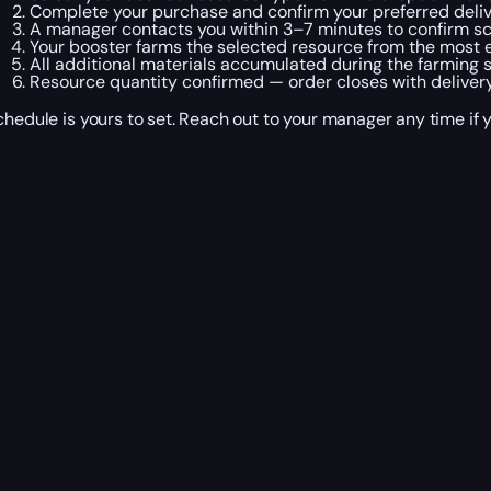
Complete your purchase and confirm your preferred deliv
A manager contacts you within 3–7 minutes to confirm sch
Your booster farms the selected resource from the most ef
All additional materials accumulated during the farming 
Resource quantity confirmed — order closes with delivery
chedule is yours to set. Reach out to your manager any time if 