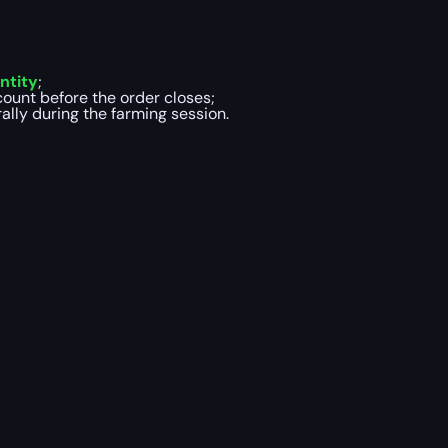
ntity
;
ount before the order closes;
lly during the farming session.