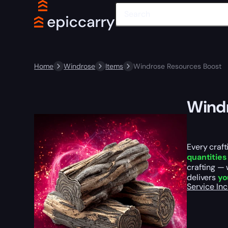
Home
Windrose
Items
Windrose Resources Boost
Windr
Every craft
quantities
crafting —
delivers
yo
Service In