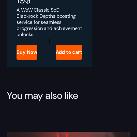
19
$
A WoW Classic SoD
Blackrock Depths boosting
service for seamless
progression and achievement
unlocks.
SOD
Blackrock
Depths
Buy Now
Add to cart
Boost
quantity
You may also like