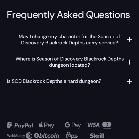
Frequently Asked Questions
May I change my character for the Season of
Discovery Blackrock Depths carry service?
Where is Season of Discovery Blackrock Depths
dungeon located?
Is SOD Blackrock Depths a hard dungeon?