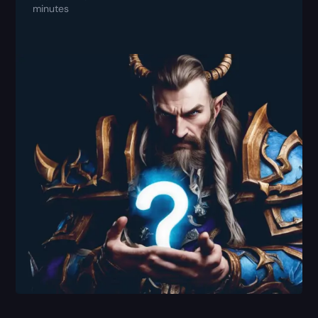
minutes