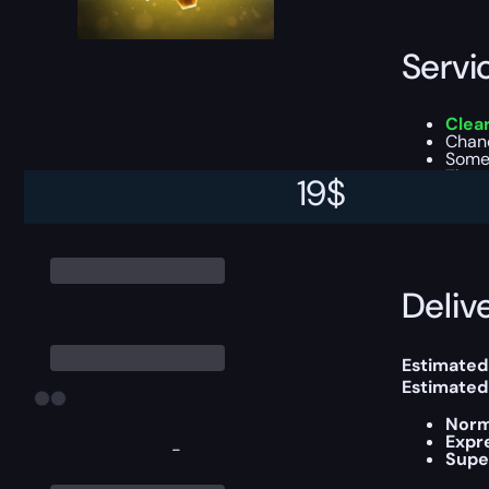
Servi
Clear
Chanc
Some 
The 
19
$
This boost
Delive
Estimated
Estimated
Norm
Expr
-
Supe