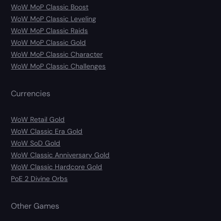
WoW MoP Classic Boost
WoW MoP Classic Leveling
WoW MoP Classic Raids
WoW MoP Classic Gold
WoW MoP Classic Character
WoW MoP Classic Challenges
Currencies
WoW Retail Gold
WoW Classic Era Gold
WoW SoD Gold
WoW Classic Anniversary Gold
WoW Classic Hardcore Gold
PoE 2 Divine Orbs
Other Games