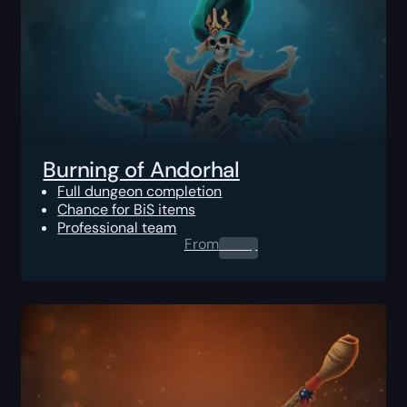
Burning of Andorhal
Full dungeon completion
Chance for BiS items
Professional team
From
0.00
$