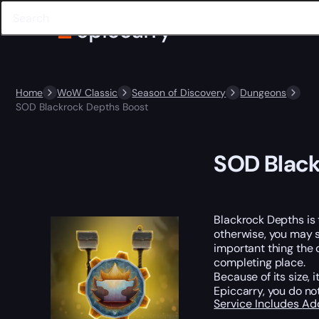
Home
WoW Classic
Season of Discovery
Dungeons
SOD Blackrock Depths Boost
SOD Black
Blackrock Depths is 
otherwise, you may s
important thing the 
completing place.
Because of its size,
Epiccarry, you do no
Service Includes
Ad