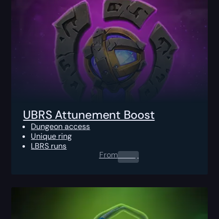
UBRS Attunement Boost
Dungeon access
Unique ring
LBRS runs
From
0.00
$