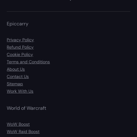
Epiccarry
Privacy Policy
Refund Policy
Cookie Policy
Terms and Conditions
About Us
Contact Us
Sitemap
Work With Us
World of Warcraft
WoW Boost
WoW Raid Boost