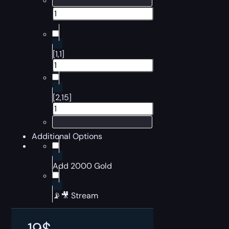
[1,1]
[2,15]
Additional Options
Add 2000 Gold
📡🎥 Stream