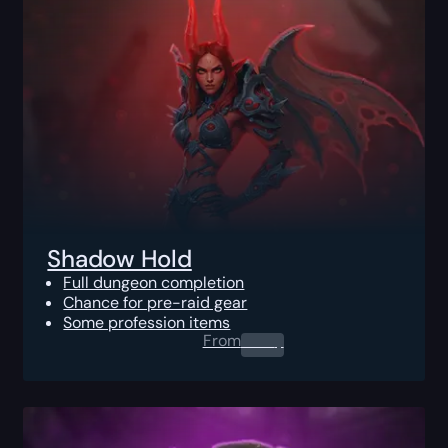
Shadow Hold
Full dungeon completion
Chance for pre-raid gear
Some profession items
From
0.00
$