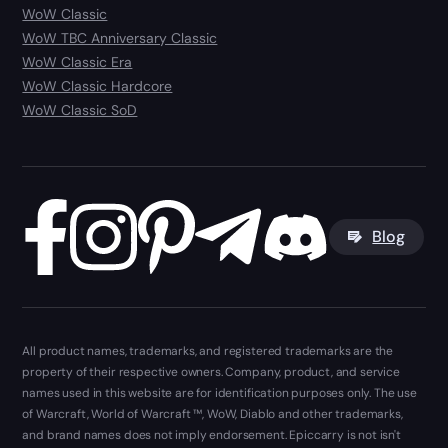
WoW Classic
WoW TBC Anniversary Classic
WoW Classic Era
WoW Classic Hardcore
WoW Classic SoD
Blog
All product names, trademarks, and registered trademarks are the
property of their respective owners. Company, product, and service
names used in this website are for identification purposes only. The use
of Warcraft, World of Warcraft ™, WoW, Diablo and other trademarks,
and brand names does not imply endorsement. Epiccarry is not isn't