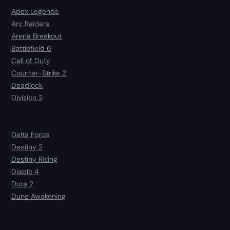
Apex Legends
Arc Raiders
Arena Breakout
Battlefield 6
Call of Duty
Counter-Strike 2
Deadlock
Division 2
Delta Force
Destiny 2
Destiny Rising
Diablo 4
Dota 2
Dune Awakening