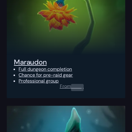
Maraudon
Full dungeon completion
Chance for pre-raid gear
Professional group
From
0.00
$