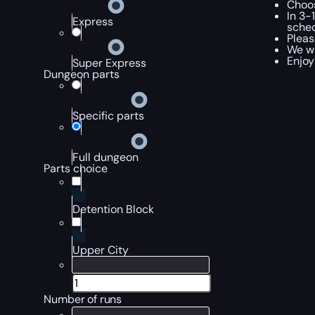
Choos
In 3-
Express
sched
Pleas
We wi
Enjoy
Super Express
Dungeon parts
Specific parts
Full dungeon
Parts choice
Detention Block
Upper City
Number of runs