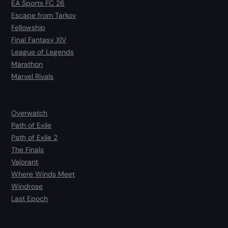
EA Sports FC 26
Escape from Tarkov
Fellowship
Final Fantasy XIV
League of Legends
Marathon
Marvel Rivals
Overwatch
Path of Exile
Path of Exile 2
The Finals
Valorant
Where Winds Meet
Windrose
Last Epoch