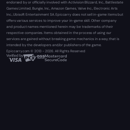
endorsed by or officially involved with Activision Blizzard, Inc., Battlestate
Games Limited, Bungie, Inc., Amazon Games, Valve Inc., Electronic Arts
Inc., Ubisoft Entertainment SA. Epiccarry does not sell in-game items but
offers various services to improve your in-game skill. Other company
and product names mentioned herein may be trademarks of their
respective companies. Items obtained in the process of using our
services are gained without breaking game mechanics in a way, that is
intended by the developers and/or publishers of the game.
Epiccarry.com © 2013 - 2026. All Rights Reserved