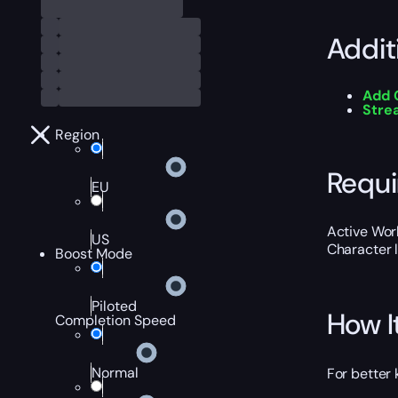
Addit
Add 
Str
Region
Requ
EU
Active Worl
US
Character 
Boost Mode
Piloted
How I
Completion Speed
Normal
For better