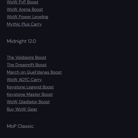
WoW PvP Boost
WoW Arena Boost
WoW Power Leveling
Mythic Plus Carry
Midnight 12.0
The Voidspire Boost
The Dreamrift Boost
March on Quel’danas Boost
WoW AOTC Carry
Keystone Legend Boost
Keystone Master Boost
WoW Gladiator Boost
Buy WoW Gear
MoP Classic