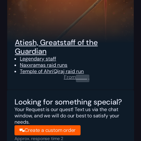
Atiesh, Greatstaff of the
Guardian
Legendary staff
Naxxramas raid runs
Temple of Ahn'Qiraj raid run
From
0.00
$
Looking for something special?
Your Request is our quest! Text us via the chat
window, and we will do our best to satisfy your
needs.
Create a custom order
Approx. response time 2