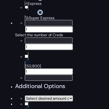
⚡Express
🚀Super Express
Select the number of Creds
[50,800]
Additional Options