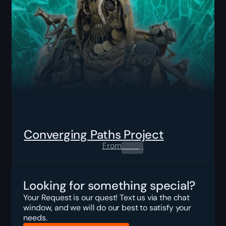
Converging Paths Project
From
0.00
$
Looking for something special?
Your Request is our quest! Text us via the chat
window, and we will do our best to satisfy your
needs.