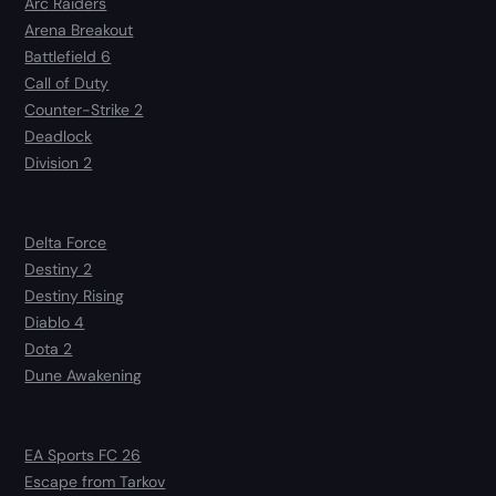
Arc Raiders
Arena Breakout
Battlefield 6
Call of Duty
Counter-Strike 2
Deadlock
Division 2
Delta Force
Destiny 2
Destiny Rising
Diablo 4
Dota 2
Dune Awakening
EA Sports FC 26
Escape from Tarkov