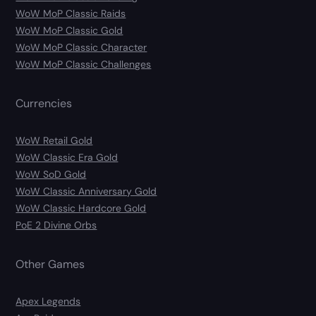
WoW MoP Classic Raids
WoW MoP Classic Gold
WoW MoP Classic Character
WoW MoP Classic Challenges
Currencies
WoW Retail Gold
WoW Classic Era Gold
WoW SoD Gold
WoW Classic Anniversary Gold
WoW Classic Hardcore Gold
PoE 2 Divine Orbs
Other Games
Apex Legends