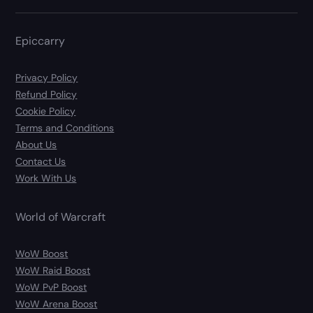
Epiccarry
Privacy Policy
Refund Policy
Cookie Policy
Terms and Conditions
About Us
Contact Us
Work With Us
World of Warcraft
WoW Boost
WoW Raid Boost
WoW PvP Boost
WoW Arena Boost