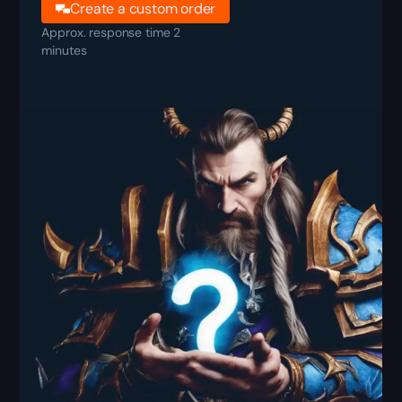
Create a custom order
Approx. response time 2
minutes