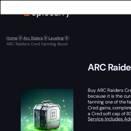
Home
Arc Riders
Leveling
ARC Raiders Cred Farming Boost
ARC Raide
Buy ARC Raiders Cred
because it is the cu
farming one of the f
Cred gains, complet
a Cred soft cap of 8
Service Includes
Ad