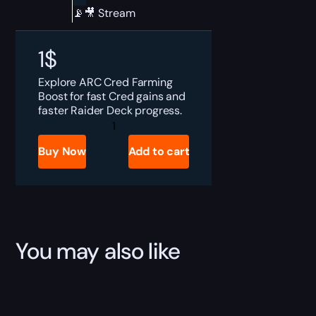
📡🎥 Stream
1
$
Explore ARC Cred Farming
Boost for fast Cred gains and
faster Raider Deck progress.
ARC
Raiders
Cred
Buy Now
Add to cart
Farming
Boost
quantity
You may also like