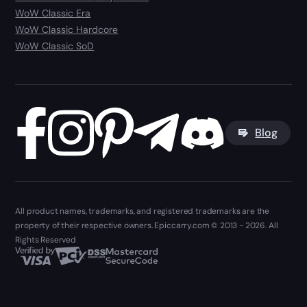
WoW Classic Era
WoW Classic Hardcore
WoW Classic SoD
Blog
All product names, trademarks, and registered trademarks are the
property of their respective owners. Epiccarry.com © 2013 - 2026. All
Rights Reserved