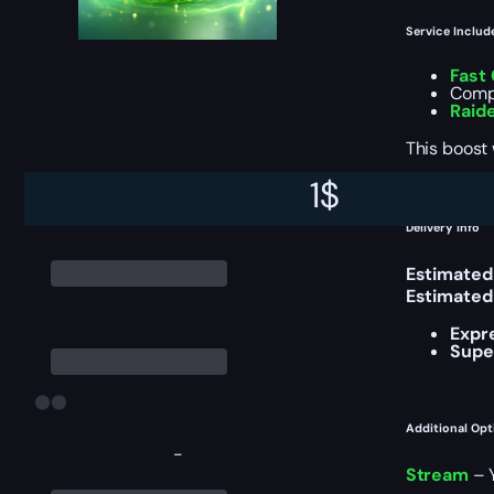
Service Includ
Fast
Compl
Raid
This boost
1
$
Delivery Info
Estimated
Estimated
Expr
Supe
Additional Opt
-
Stream
– Y