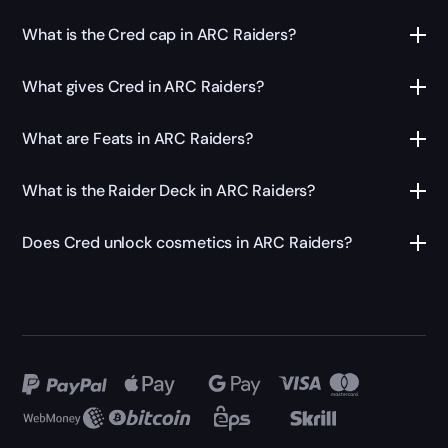
What is the Cred cap in ARC Raiders?
What gives Cred in ARC Raiders?
What are Feats in ARC Raiders?
What is the Raider Deck in ARC Raiders?
Does Cred unlock cosmetics in ARC Raiders?