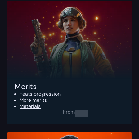
Merits
Feats progression
More merits
Meterials
From
0.00
$