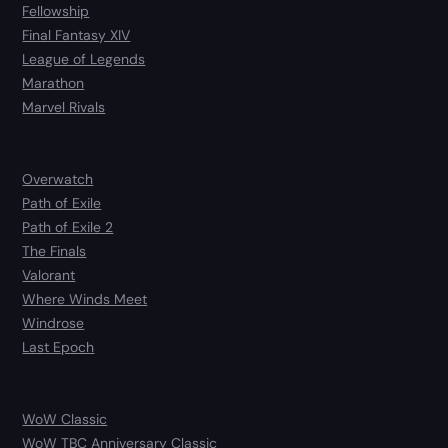
Fellowship
Final Fantasy XIV
League of Legends
Marathon
Marvel Rivals
Overwatch
Path of Exile
Path of Exile 2
The Finals
Valorant
Where Winds Meet
Windrose
Last Epoch
WoW Classic
WoW TBC Anniversary Classic