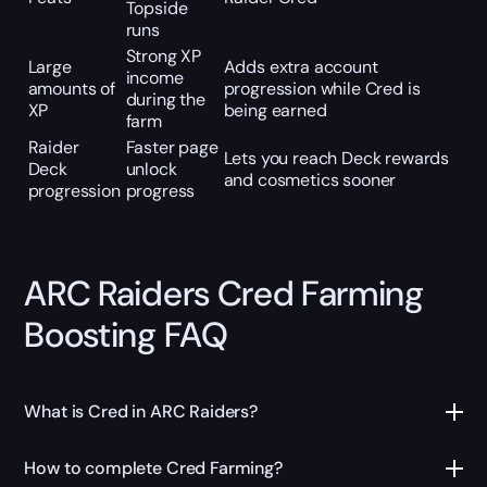
Topside
runs
Strong XP
Large
Adds extra account
income
amounts of
progression while Cred is
during the
XP
being earned
farm
Raider
Faster page
Lets you reach Deck rewards
Deck
unlock
and cosmetics sooner
progression
progress
ARC Raiders Cred Farming
Boosting FAQ
What is Cred in ARC Raiders?
How to complete Cred Farming?