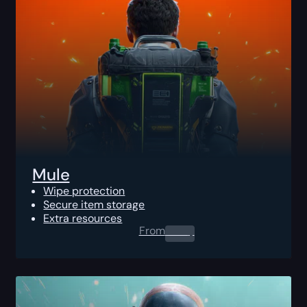
Mule
Wipe protection
Secure item storage
Extra resources
From
0.00
$