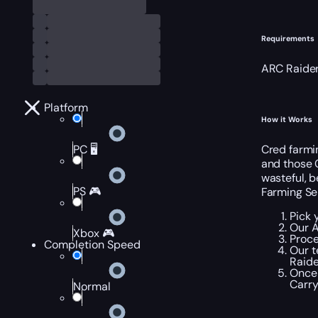
Requirements
ARC Raider
Platform
How it Works
Cred farmin
PC 🖥️
and those 
wasteful, 
PS 🎮
Farming Se
Pick 
Our A
Xbox 🎮
Proce
Completion Speed
Our t
Raide
Once 
Carry
Normal