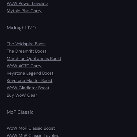
WoW Power Leveling
Mythic Plus Carry
Midnight 12.0
The Voidspire Boost
The Dreamrift Boost
March on Quel’danas Boost
WoW AOTC Carry
Keystone Legend Boost
Keystone Master Boost
WoW Gladiator Boost
Buy WoW Gear
MoP Classic
WoW MoP Classic Boost
WoW MoP Classic Leveling