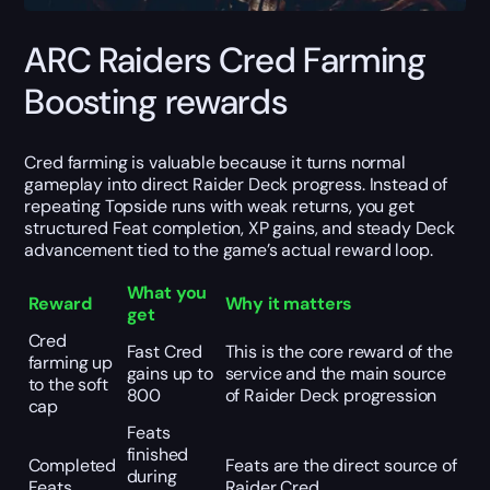
ARC Raiders Cred Farming
Boosting rewards
Cred farming is valuable because it turns normal
gameplay into direct Raider Deck progress. Instead of
repeating Topside runs with weak returns, you get
structured Feat completion, XP gains, and steady Deck
advancement tied to the game’s actual reward loop.
What you
Reward
Why it matters
get
Cred
Fast Cred
This is the core reward of the
farming up
gains up to
service and the main source
to the soft
800
of Raider Deck progression
cap
Feats
finished
Completed
Feats are the direct source of
during
Feats
Raider Cred