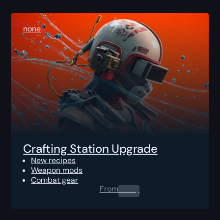
none
Crafting Station Upgrade
New recipes
Weapon mods
Combat gear
From
0.00
$