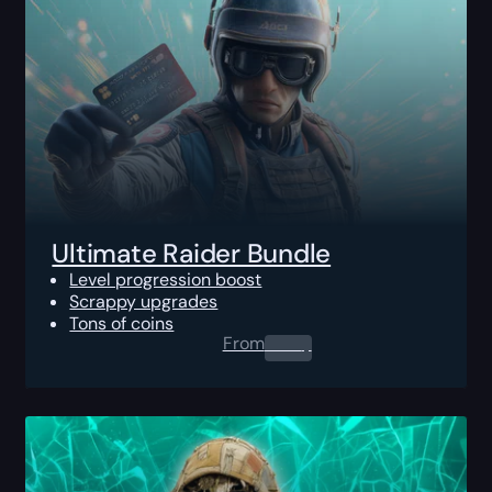
Ultimate Raider Bundle
Level progression boost
Scrappy upgrades
Tons of coins
From
0.00
$