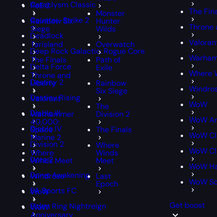
Cataclysm Classic
PoE 2
The Fin
Monster
Counter-Strike 2
Rainbow Six
Hunter
Throne 
Siege
Wilds
Deadlock
Valoran
Tarisland
Overwatch
Deep Rock Galactic: Rogue Core
Warham
The Finals
Path of
Delta Force
Exile
Where 
Throne and
Destiny 2
Liberty
Rainbow
Windro
Six Siege
Destiny Rising
Valorant
WoW
The
Diablo III
Warhammer
Division 2
WoW An
40,000:
Diablo IV
Space
The Finals
WoW Cl
Marine 2
Division 2
Where
WoW Cla
Where
Winds
Dota 2
Winds Meet
Meet
WoW Ha
Dune: Awakening
Windrose
Last
WoW S
Epoch
EA Sports FC
WoW
Get boost
Elden Ring Nightreign
WoW
Anniversary