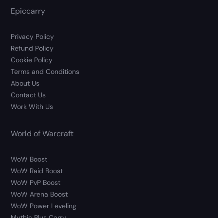
Epiccarry
Privacy Policy
Refund Policy
Cookie Policy
Terms and Conditions
About Us
Contact Us
Work With Us
World of Warcraft
WoW Boost
WoW Raid Boost
WoW PvP Boost
WoW Arena Boost
WoW Power Leveling
Mythic Plus Carry