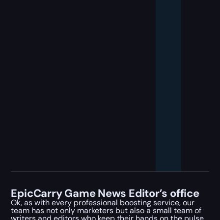
EpicCarry Game News Editor’s office
Ok, as with every professional boosting service, our
team has not only marketers but also a small team of
writers and editors who keep their hands on the pulse