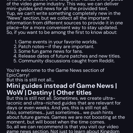
of the video game industry. This way, we can deliver
mini-guides and news for all the provided text.
Yup, we can’t write something completely new in the
“News” section, but we collect all the important
information from different sources to provide it in one
place—for a more convenient way to stay updated.
So, if you want to be among the first to know about:
Game events in your favorite worlds.
Patch notes—if they are important.
Some fun game news for fans.
Release dates of future patches and new titles.
Community discussions caught from Reddit.
You’re welcome to the Game News section of
EpicCarry!
But this is still not all…
Mini guides instead of Game News |
WoW | Destiny | Other titles
But this is still not all. Sometimes, we create ultra-
laconic and ultra-niched guides that are relevant for
days or even weeks. And yes, this is still not all.
Also, sometimes… just sometimes… we push hints
about future games. Games we are not boosting at the
moment, but will boost when the time comes.
So, all we can recommend is that you visit our video
game news section. Not just to learn about Kingdom