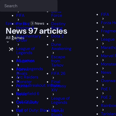
Deadlock
FFXIV
FFXIV
Delta
FIFA
FIFA
Force
Forza H
Epiccarry Blog
Forza
News
Destiny
Horizon 6
Rising
News
97 articles
Fragmen
Fragmentary
Dota 2
All games
League 
Order
Dune
Marath
League of
Awakening
Legends
Marvel 
Escape
All games
Marathon
from
Monster
Tarkov
Apex Legends
Marvel
News
Rivals
FIFA 26
Arc Raiders
Overwa
Monster
Final
Arena Breakout: Infinite
Hunter
Fantasy
PoE 1
XIV
Battlefield 6
News
PoE 2
League of
Call Of Duty
Overwatch
Legends
Rainbow
Call of Duty: Black Ops 7
PoE 1
Marvel
Tarisla
Rivals