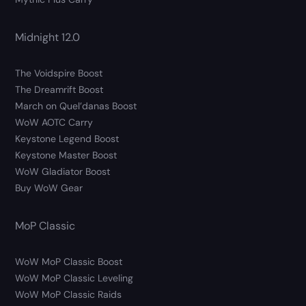
Midnight 12.0
The Voidspire Boost
The Dreamrift Boost
March on Quel’danas Boost
WoW AOTC Carry
Keystone Legend Boost
Keystone Master Boost
WoW Gladiator Boost
Buy WoW Gear
MoP Classic
WoW MoP Classic Boost
WoW MoP Classic Leveling
WoW MoP Classic Raids