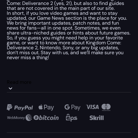
Come: Deliverance 2 (yes, 2!), but also to find guides
that are not covered in the main part of our site.
In short, if you love video games and want to stay
updated, our Game News section is the place for you.
We bring important updates, patch notes, and fun
news for fans—all in one spot. Sometimes, we even
share ultra-niched guides or hints about future games.
So, if you guess you might need help in your favorite
game, or want to know more about Kingdom Come:
Deliverance 2, Nintendo, Sony, or any big updates,
don’t miss out. Stay with us, and we’ll make sure you
never miss a thing!
Read more