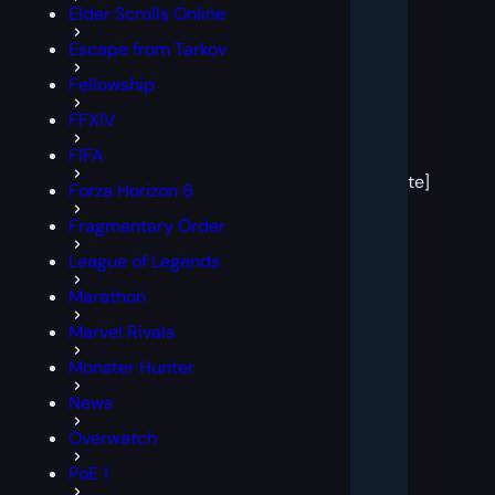
Elder Scrolls Online
Escape from Tarkov
Fellowship
FFXIV
[post
FIFA
block
template]
Forza Horizon 6
Fragmentary Order
League of Legends
Marathon
Marvel Rivals
Monster Hunter
News
Overwatch
PoE 1