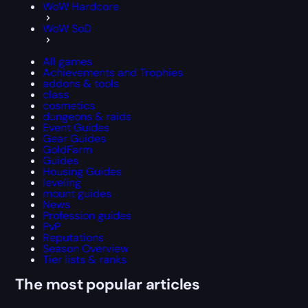
WoW Hardcore
WoW SoD
All games
Achievements and Trophies
addons & tools
class
cosmetics
dungeons & raids
Event Guides
Gear Guides
GoldFarm
Guides
Housing Guides
leveling
mount guides
News
Profession guides
PvP
Reputations
Season Overview
Tier lists & ranks
The most popular articles