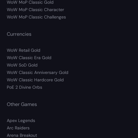
WoW MoP Classic Gold
WoW MoP Classic Character
WoW MoP Classic Challenges
Currencies
WoW Retail Gold
WoW Classic Era Gold
WoW SoD Gold
WoW Classic Anniversary Gold
WoW Classic Hardcore Gold
PoE 2 Divine Orbs
Other Games
Apex Legends
Arc Raiders
Arena Breakout