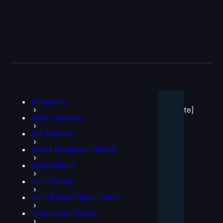
[post
All games
block
template]
Apex Legends
Arc Raiders
Arena Breakout: Infinite
Battlefield 6
Call Of Duty
Call of Duty: Black Ops 7
Cataclysm Classic