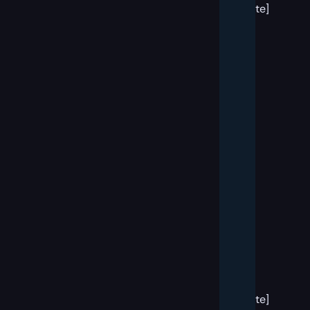
template]
[big
banner
block
template]