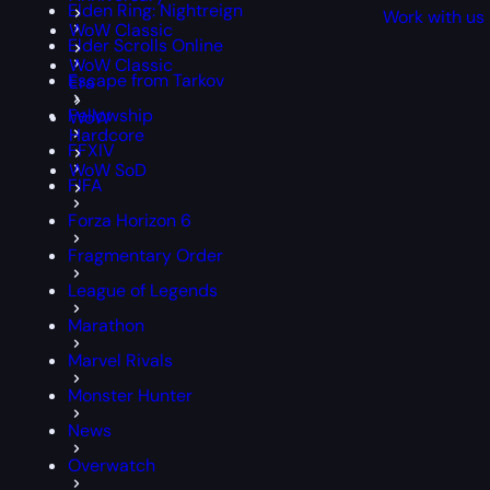
Elden Ring: Nightreign
Work with us
WoW Classic
Elder Scrolls Online
WoW Classic
Escape from Tarkov
Era
Fellowship
WoW
Hardcore
FFXIV
WoW SoD
FIFA
Forza Horizon 6
Fragmentary Order
League of Legends
Marathon
Marvel Rivals
Monster Hunter
News
Overwatch