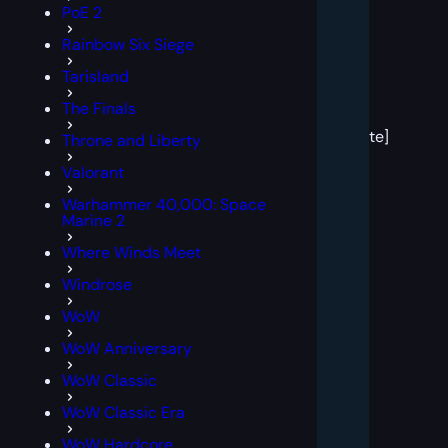
PoE 2
Rainbow Six Siege
Tarisland
[post
The Finals
block
template]
Throne and Liberty
Valorant
Warhammer 40,000: Space
Marine 2
Where Winds Meet
Windrose
WoW
WoW Anniversary
WoW Classic
WoW Classic Era
WoW Hardcore