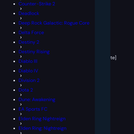
Counter-Strike 2
Deadlock
Deep Rock Galactic: Rogue Core
Delta Force
Destiny 2
[post
Destiny Rising
block
template]
Diablo III
Diablo IV
Division 2
Dota 2
Dune: Awakening
EA Sports FC
Elden Ring Nightreign
Elden Ring: Nightreign