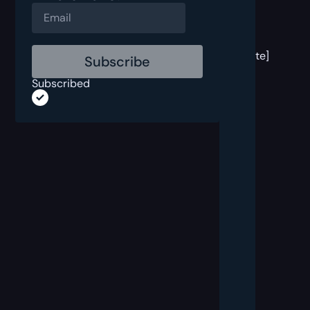
[post
block
template]
Subscribed