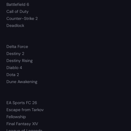
Battlefield 6
Call of Duty
Counter-Strike 2
Deadlock
Delta Force
Destiny 2
Destiny Rising
Diablo 4
Dota 2
Dune Awakening
EA Sports FC 26
Escape from Tarkov
Fellowship
Final Fantasy XIV
League of Legends