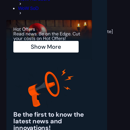
WoW SoD
[post
block
Hot Offers
template]
Read news. Be on the Edge. Cut
your costs on Hot Offers!
Show More
Be the first to know the
latest
news and
innovations!