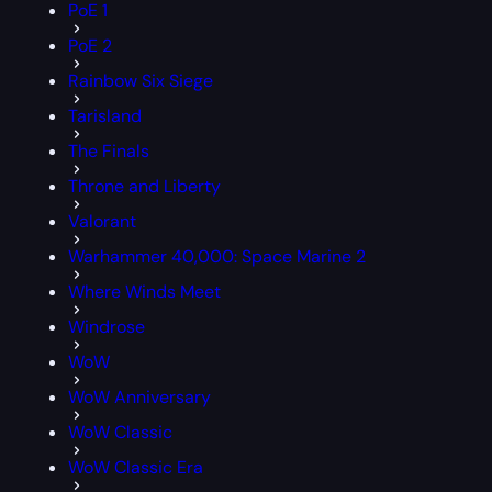
PoE 1
PoE 2
Rainbow Six Siege
Tarisland
The Finals
Throne and Liberty
Valorant
Warhammer 40,000: Space Marine 2
Where Winds Meet
Windrose
WoW
WoW Anniversary
WoW Classic
WoW Classic Era