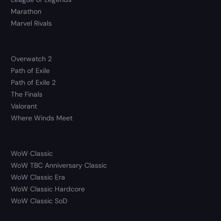
Marathon
Marvel Rivals
Overwatch 2
Path of Exile
Path of Exile 2
The Finals
Valorant
Where Winds Meet
WoW Classic
WoW TBC Anniversary Classic
WoW Classic Era
WoW Classic Hardcore
WoW Classic SoD