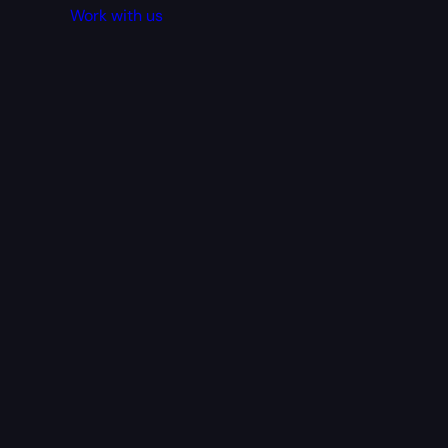
Work with us