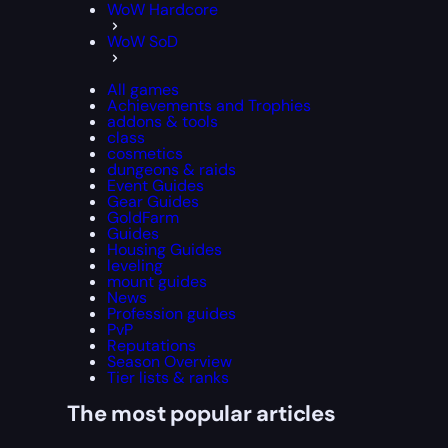
WoW Hardcore
WoW SoD
All games
Achievements and Trophies
addons & tools
class
cosmetics
dungeons & raids
Event Guides
Gear Guides
GoldFarm
Guides
Housing Guides
leveling
mount guides
News
Profession guides
PvP
Reputations
Season Overview
Tier lists & ranks
The most popular articles