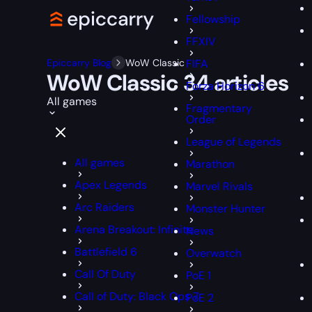
Fellowship
FFXIV
Epiccarry Blog
WoW Classic
FIFA
WoW Classic
34 articles
Forza Horizon 6
All games
Fragmentary
Order
League of Legends
All games
Marathon
Apex Legends
Marvel Rivals
Arc Raiders
Monster Hunter
Arena Breakout: Infinite
News
Battlefield 6
Overwatch
Call Of Duty
PoE 1
Call of Duty: Black Ops 7
PoE 2