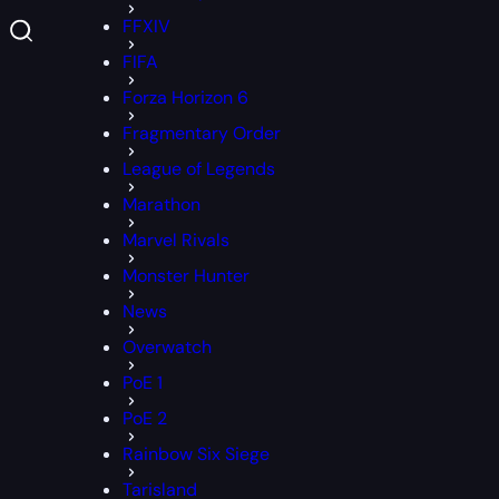
FFXIV
FIFA
Forza Horizon 6
Fragmentary Order
League of Legends
Marathon
Marvel Rivals
Monster Hunter
News
Overwatch
PoE 1
PoE 2
Rainbow Six Siege
Tarisland