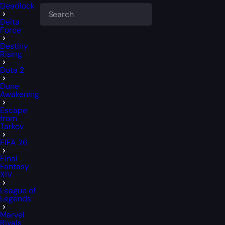
Deadlock
Delta
Force
Destiny
Rising
Dota 2
Dune
Awakening
Escape
from
Tarkov
FIFA 26
Final
Fantasy
XIV
League of
Legends
Marvel
Rivals