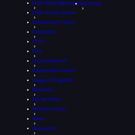
Elden Ring: Nightreign
WoW SoD
Elder Scrolls Online
Escape from Tarkov
Fellowship
FFXIV
FIFA
Forza Horizon 6
Fragmentary Order
League of Legends
Marathon
Marvel Rivals
Monster Hunter
News
Overwatch