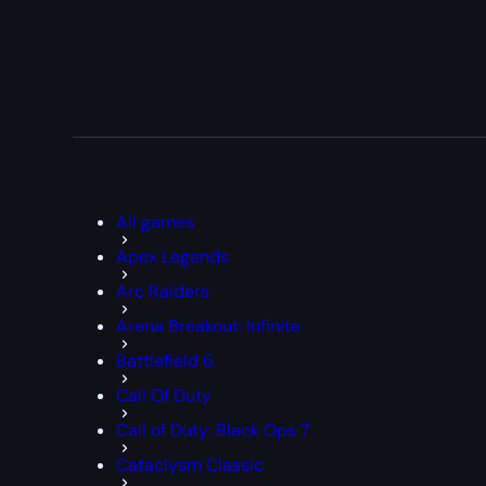
All games
Apex Legends
Arc Raiders
Arena Breakout: Infinite
Battlefield 6
Call Of Duty
Call of Duty: Black Ops 7
Cataclysm Classic