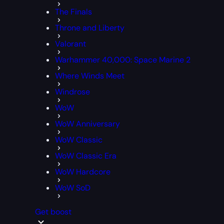
The Finals
Throne and Liberty
Valorant
Warhammer 40,000: Space Marine 2
Where Winds Meet
Windrose
WoW
WoW Anniversary
WoW Classic
WoW Classic Era
WoW Hardcore
WoW SoD
Get boost