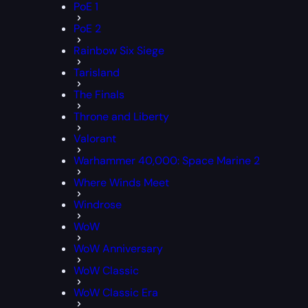
PoE 1
PoE 2
Rainbow Six Siege
Tarisland
The Finals
Throne and Liberty
Valorant
Warhammer 40,000: Space Marine 2
Where Winds Meet
Windrose
WoW
WoW Anniversary
WoW Classic
WoW Classic Era