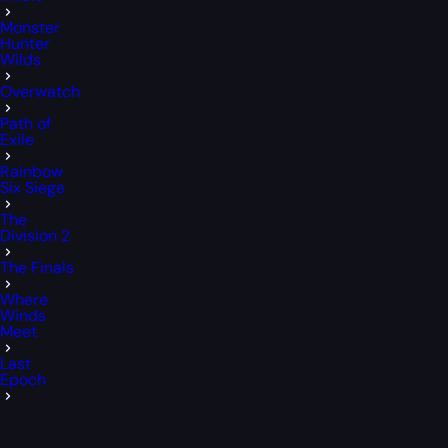
Monster
Hunter
Wilds
Overwatch
Path of
Exile
Rainbow
Six Siege
The
Division 2
The Finals
Where
Winds
Meet
Last
Epoch