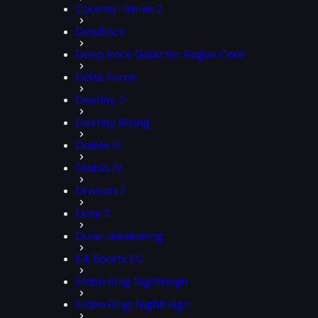
Counter-Strike 2
Deadlock
Deep Rock Galactic: Rogue Core
Delta Force
Destiny 2
Destiny Rising
Diablo III
Diablo IV
Division 2
Dota 2
Dune: Awakening
EA Sports FC
Elden Ring Nightreign
Elden Ring: Nightreign