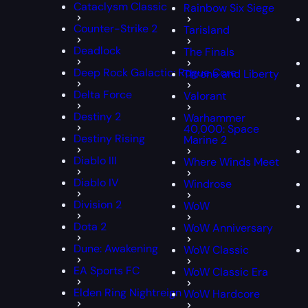
Cataclysm Classic
Rainbow Six Siege
Counter-Strike 2
Tarisland
Deadlock
The Finals
Deep Rock Galactic: Rogue Core
Throne and Liberty
Delta Force
Valorant
Destiny 2
Warhammer
40,000: Space
Destiny Rising
Marine 2
Diablo III
Where Winds Meet
Diablo IV
Windrose
Division 2
WoW
Dota 2
WoW Anniversary
Dune: Awakening
WoW Classic
EA Sports FC
WoW Classic Era
Elden Ring Nightreign
WoW Hardcore