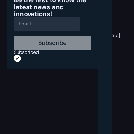
Be the first to know the
latest
news and
innovations!
[post
block
template]
Subscribed