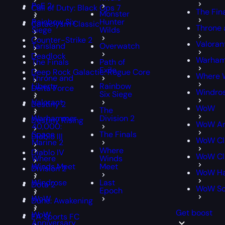
PoE 2
Call of Duty: Black Ops 7
The Fin
Monster
Rainbow Six
Hunter
Cataclysm Classic
Throne 
Siege
Wilds
Counter-Strike 2
Valoran
Tarisland
Overwatch
Deadlock
Warham
The Finals
Path of
Exile
Deep Rock Galactic: Rogue Core
Where 
Throne and
Liberty
Rainbow
Delta Force
Windro
Six Siege
Valorant
Destiny 2
WoW
The
Warhammer
Division 2
Destiny Rising
WoW An
40,000:
Space
The Finals
Diablo III
WoW Cl
Marine 2
Where
Diablo IV
WoW Cla
Where
Winds
Winds Meet
Meet
Division 2
WoW Ha
Windrose
Last
Dota 2
WoW S
Epoch
WoW
Dune: Awakening
Get boost
WoW
EA Sports FC
Anniversary