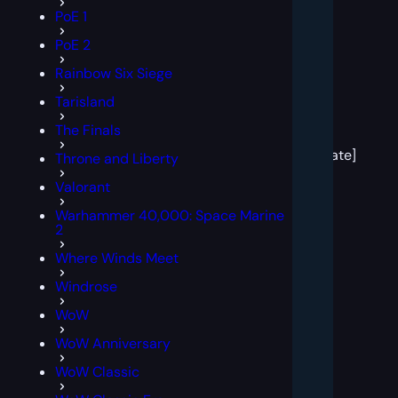
PoE 1
PoE 2
Rainbow Six Siege
Tarisland
[post
The Finals
block
template]
Throne and Liberty
Valorant
Warhammer 40,000: Space Marine
2
Where Winds Meet
Windrose
WoW
WoW Anniversary
WoW Classic