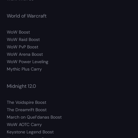
World of Warcraft
WoW Boost
WoW Raid Boost
WoW PvP Boost
WoW Arena Boost
WoW Power Leveling
Mythic Plus Carry
Midnight 12.0
The Voidspire Boost
The Dreamrift Boost
March on Quel’danas Boost
WoW AOTC Carry
Keystone Legend Boost