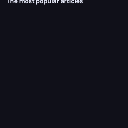
The most popular articles