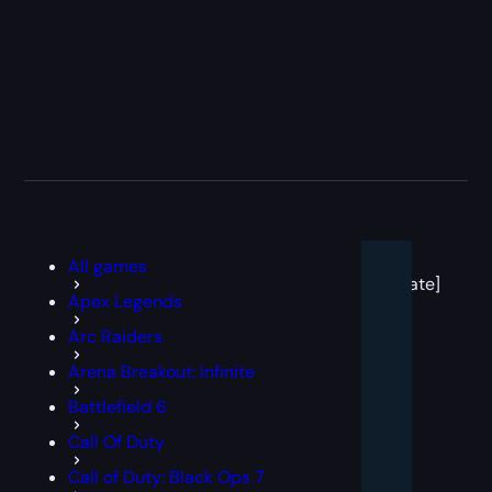
[post
All games
block
template]
Apex Legends
Arc Raiders
Arena Breakout: Infinite
Battlefield 6
Call Of Duty
Call of Duty: Black Ops 7