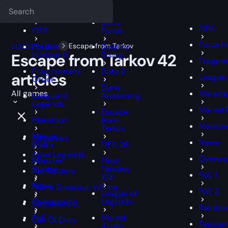
Deadlock
FFXIV
FFXIV
Delta
FIFA
FIFA
Force
Forza H
Epiccarry Blog
Forza
Escape from Tarkov
Destiny
Horizon 6
Rising
Escape from Tarkov
42
Fragmen
Fragmentary
Dota 2
articles
League 
Order
Dune
All games
Marath
League of
Awakening
Legends
Marvel 
Escape
Marathon
from
Monster
Tarkov
Marvel
All games
News
Rivals
FIFA 26
Apex Legends
Overwa
Monster
Final
Hunter
Fantasy
Arc Raiders
PoE 1
XIV
News
Arena Breakout: Infinite
PoE 2
League of
Overwatch
Legends
Battlefield 6
Rainbow
PoE 1
Marvel
Call Of Duty
Tarisla
Rivals