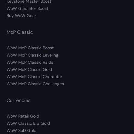
Keystone Master Boost
WoW Gladiator Boost
Buy WoW Gear
MoP Classic
WoW MoP Classic Boost
WoW MoP Classic Leveling
WoW MoP Classic Raids
WoW MoP Classic Gold
WoW MoP Classic Character
WoW MoP Classic Challenges
Currencies
WoW Retail Gold
WoW Classic Era Gold
WoW SoD Gold