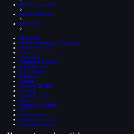
WoW Classic Era
WoW Hardcore
WoW SoD
All games
Achievements and Trophies
addons & tools
class
cosmetics
dungeons & raids
Event Guides
Gear Guides
GoldFarm
Guides
Housing Guides
leveling
mount guides
News
Profession guides
PvP
Reputations
Season Overview
Tier lists & ranks