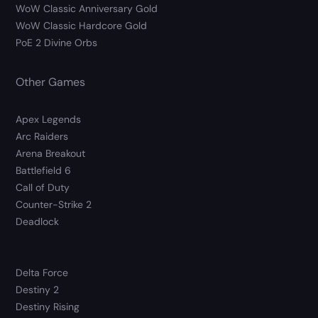
WoW Classic Anniversary Gold
WoW Classic Hardcore Gold
PoE 2 Divine Orbs
Other Games
Apex Legends
Arc Raiders
Arena Breakout
Battlefield 6
Call of Duty
Counter-Strike 2
Deadlock
Delta Force
Destiny 2
Destiny Rising