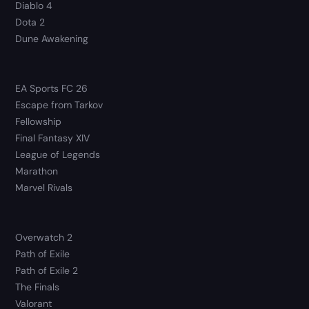
Diablo 4
Dota 2
Dune Awakening
EA Sports FC 26
Escape from Tarkov
Fellowship
Final Fantasy XIV
League of Legends
Marathon
Marvel Rivals
Overwatch 2
Path of Exile
Path of Exile 2
The Finals
Valorant