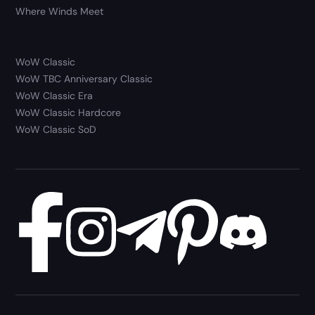
Where Winds Meet
WoW Classic
WoW TBC Anniversary Classic
WoW Classic Era
WoW Classic Hardcore
WoW Classic SoD