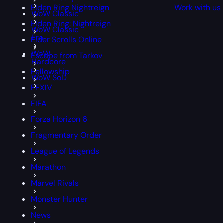
Elden Ring Nightreign
Work with us
WoW Classic
Elden Ring: Nightreign
WoW Classic
Era
Elder Scrolls Online
WoW
Escape from Tarkov
Hardcore
Fellowship
WoW SoD
FFXIV
FIFA
Forza Horizon 6
Fragmentary Order
League of Legends
Marathon
Marvel Rivals
Monster Hunter
News