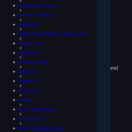
Cataclysm Classic
Counter-Strike 2
Deadlock
Deep Rock Galactic: Rogue Core
Delta Force
Destiny 2
[post
Destiny Rising
block
template]
Diablo III
Diablo IV
Division 2
Dota 2
Dune: Awakening
EA Sports FC
Elden Ring Nightreign