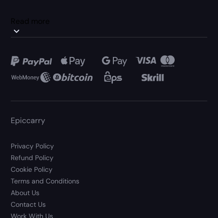
Read more
Epiccarry
Privacy Policy
Refund Policy
Cookie Policy
Terms and Conditions
About Us
Contact Us
Work With Us