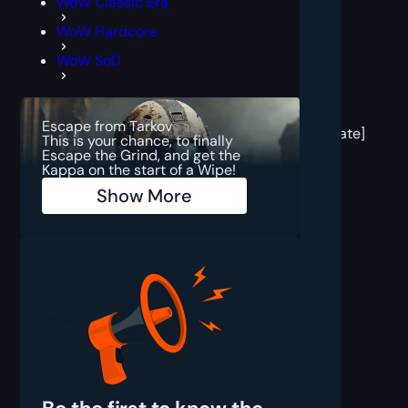
WoW Classic Era
WoW Hardcore
WoW SoD
[post
block
Escape from Tarkov
template]
This is your chance, to finally
Escape the Grind, and get the
Kappa on the start of a Wipe!
Show More