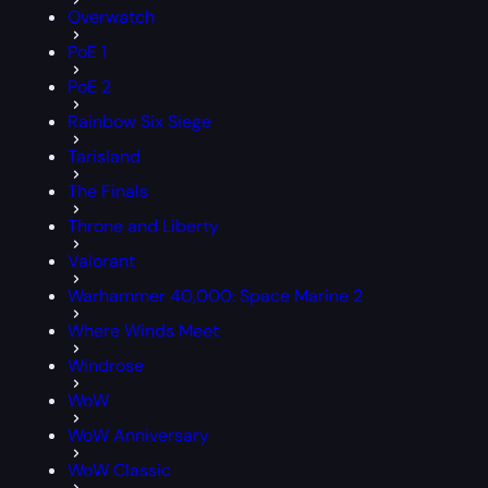
Overwatch
PoE 1
PoE 2
Rainbow Six Siege
Tarisland
The Finals
Throne and Liberty
Valorant
Warhammer 40,000: Space Marine 2
Where Winds Meet
Windrose
WoW
WoW Anniversary
WoW Classic