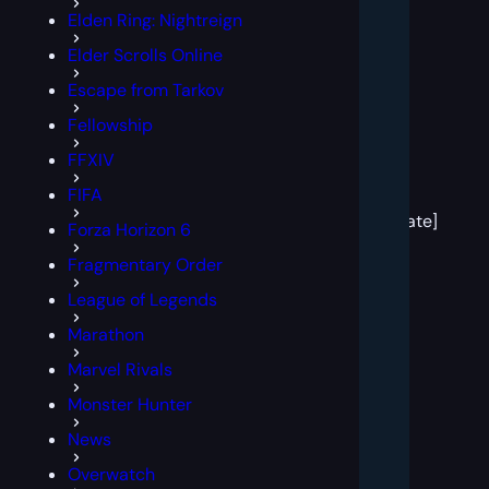
Elden Ring: Nightreign
Elder Scrolls Online
Escape from Tarkov
Fellowship
FFXIV
[post
FIFA
block
template]
Forza Horizon 6
Fragmentary Order
League of Legends
Marathon
Marvel Rivals
Monster Hunter
News
Overwatch