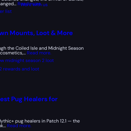
anged...
Read more.
Work with us
r list
own Mounts, Loot & More
gh the Coiled Isle and Midnight Season
cosmetics,...
Read more.
w midnight season 2 loot
2 rewards and loot
est Pug Healers for
ythic+ pug healers in Patch 12.1 — the
k...
Read more.