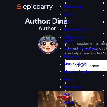
Fellowship
FFXIV
Author:
Dina
FIFA
Author
Forza Horizon 6
Dina
Fragmentary
Order
Has a passion for turnin
interesting — if you cut 
League of Legends
she helps readers feel sm
Marathon
Marvel Rivals
View all posts
Monster Hunter
News
Overwatch
PoE 1
PoE 2