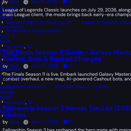
by
Dina
July 17, 2026
0
Monster
League of Legends Classic launches on July 29, 2026, alongsi
Hunter
main League client, the mode brings back early-era champio
Wilds
league of legends classic guide
league of legends clas
Overwatch
lol season 3 league classic
Path of
Exile
The Finals
,
All
Rainbow
The Finals Season 11 Guide – Galaxy Maste
Six Siege
Rework, Bots & Ranked Changes
The
by
Dina
July 15, 2026
0
Division 2
The Finals Season 11 is live. Embark launched Galaxy Masters
The Finals
combat overhaul, a new map, AI-powered Cashout bots, and
the finals season 11
the finals season 11 guide
Where
Winds
Meet
Fellowship
,
All
Last
Fellowship Season 3 Heroes Tier List (202
Epoch
Healers
by
Dina
July 14, 2026
0
Fellowship Season 3 has reshaped the hero meta with major 