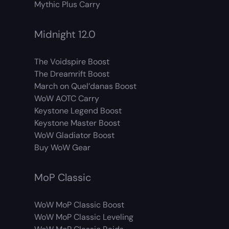
Mythic Plus Carry
Midnight 12.0
The Voidspire Boost
The Dreamrift Boost
March on Quel’danas Boost
WoW AOTC Carry
Keystone Legend Boost
Keystone Master Boost
WoW Gladiator Boost
Buy WoW Gear
MoP Classic
WoW MoP Classic Boost
WoW MoP Classic Leveling