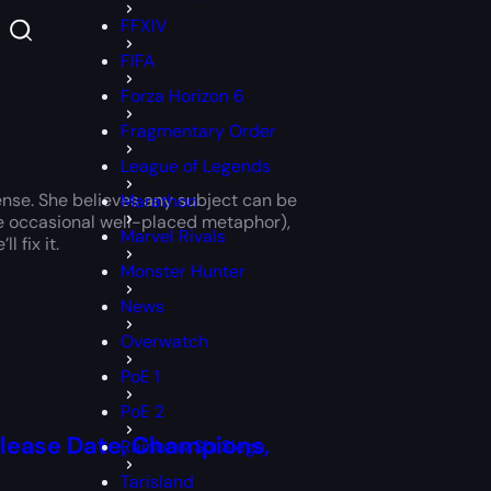
FFXIV
FIFA
Forza Horizon 6
Fragmentary Order
League of Legends
ense. She believes any subject can be
Marathon
 the occasional well-placed metaphor),
Marvel Rivals
 fix it.
Monster Hunter
News
Overwatch
PoE 1
PoE 2
elease Date, Champions,
Rainbow Six Siege
Tarisland