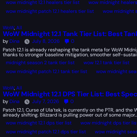
wow midnight 12.1 healers tier list
wow midnight healers t
wow midnight patch 12.1 healers tier list
wow midnight se
WoW
,
All
WoW Midnight 12.1 Tank Tier List: Best Tan
by
Dina
July 8, 2026
0
Patch 12.1 is already reshaping the tank meta for WoW Midn
thanks to stronger baseline mitigation, smoother self-sustain
midnight season 2 tank tier list
wow 12.1 tank tier list
wow midnight patch 12.1 tank tier list
wow midnight seaso
WoW
,
All
WoW Midnight 12.1 DPS Tier List: Best Spe
by
Dina
July 7, 2026
0
Patch 12.1, Curse of Ula’tek, is currently on the PTR, and t
already shifting. Blizzard is pulling power out of some major..
wow midnight 12.1 dps tier list
wow midnight dps tier lis
wow midnight patch 12.1 dps tier list
wow midnight seaso