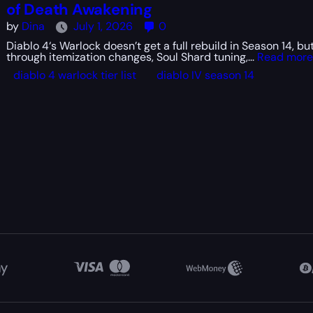
of Death Awakening
by
Dina
July 1, 2026
0
Diablo 4‘s Warlock doesn’t get a full rebuild in Season 14, but
through itemization changes, Soul Shard tuning,...
Read more
diablo 4 warlock tier list
diablo IV season 14