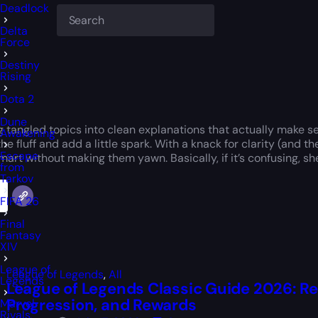
Deadlock
Delta
Force
Destiny
Rising
Dota 2
Dune
g tangled topics into clean explanations that actually make s
Awakening
the fluff and add a little spark. With a knack for clarity (and
Escape
art without making them yawn. Basically, if it’s confusing, she’ll
from
Tarkov
FIFA 26
Final
Fantasy
XIV
League of
League of Legends
,
All
Legends
League of Legends Classic Guide 2026: R
Progression, and Rewards
Marvel
Rivals