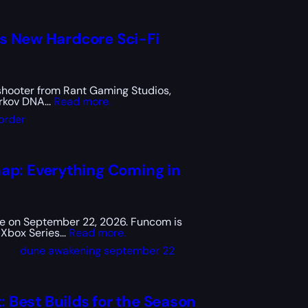
’s New Hardcore Sci-Fi
shooter from Rant Gaming Studios,
rkov DNA...
Read more.
order
p: Everything Coming in
ne on September 22, 2026. Funcom is
Xbox Series...
Read more.
dune awakening september 22
: Best Builds for the Season