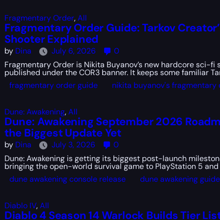
Fragmentary Order
,
All
Fragmentary Order Guide: Tarkov Creator
Shooter Explained
by
Dina
July 6, 2026
0
Fragmentary Order is Nikita Buyanov’s new hardcore sci-fi 
published under the COR3 banner. It keeps some familiar Ta
fragmentary order guide
nikita buyanov's fragmentary 
Dune: Awakening
,
All
Dune: Awakening September 2026 Roadma
the Biggest Update Yet
by
Dina
July 3, 2026
0
Dune: Awakening is getting its biggest post-launch milesto
bringing the open-world survival game to PlayStation 5 and 
dune awakening console release
dune awakening guide
Diablo IV
,
All
Diablo 4 Season 14 Warlock Builds Tier List