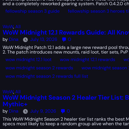
and a completely reworked gearing system. Patch 0.4.2.0 ch
fellowship season 3 guide
fellowship season 3 heroes tie
WoW
,
All
WoW Midnight 12.1 Rewards Guide: All Kn
by
Dina
July 13, 2026
0
WoW Midnight Patch 12.1 adds a large new reward pool throu
2. The patch introduces new mounts, raid loot, tier sets, PvP 
wow midnight 12.1 loot
wow midnight 12.1 rewards
wo
wow midnight season 2 rewards
wow midnight season 
wow midnight season 2 rewards full list
WoW
,
All
WoW Midnight Season 2 Healer Tier List: B
Mythic+
by
Dina
July 9, 2026
0
This WoW Midnight Season 2 healer tier list ranks the best M
specs most likely to keep a random group alive when the tan