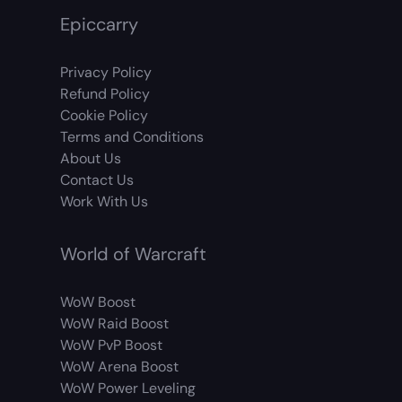
Epiccarry
Privacy Policy
Refund Policy
Cookie Policy
Terms and Conditions
About Us
Contact Us
Work With Us
World of Warcraft
WoW Boost
WoW Raid Boost
WoW PvP Boost
WoW Arena Boost
WoW Power Leveling