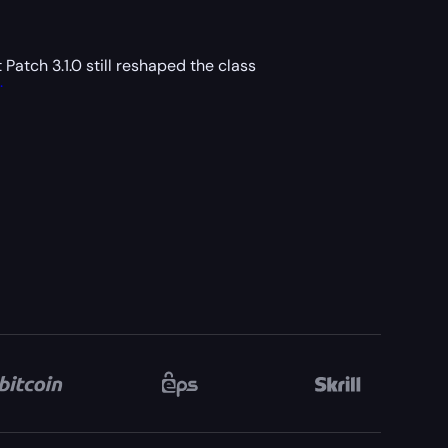
 Patch 3.1.0 still reshaped the class
.