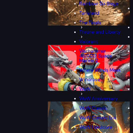
Rainbow Six Siege
Tarisland
The Finals
Throne and Liberty
Valorant
Warhammer
40,000: Space
Marine 2
Where Winds Meet
Windrose
WoW
WoW Anniversary
WoW Classic
WoW Classic Era
WoW Hardcore