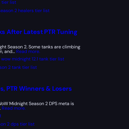
ier list
ason 2 healers tier list
ks After Latest PTR Tuning
ight Season 2. Some tanks are climbing
, and...
Read more.
wow midnight 12.1 tank tier list
n 2 tank tier list
cs, PTR Winners & Losers
he WoW Midnight Season 2 DPS meta is
.
Read more.
t
n 2 dps tier list