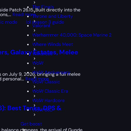
The Finals
de Patch 26.15. Built directly into the
ns,...
Read more.
Throne and Liberty
sic mode
lol season 3 guide
Valorant
Warhammer 40,000: Space Marine 2
Where Winds Meet
rs, Galaxy Estates, Melee
Windrose
WoW
WoW Anniversary
 on July 9, 2026, bringing a full melee
 personal...
Read more.
WoW Classic
WoW Classic Era
WoW Hardcore
6): Best Tanks, DPS &
WoW SoD
Get boost
balance changes, the arrival of Gunde,