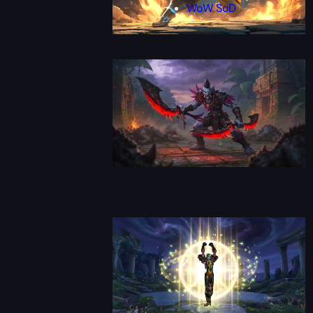
WoW SoD