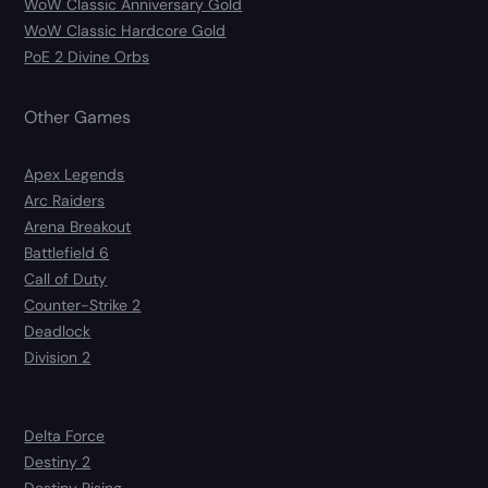
WoW Classic Anniversary Gold
WoW Classic Hardcore Gold
PoE 2 Divine Orbs
Other Games
Apex Legends
Arc Raiders
Arena Breakout
Battlefield 6
Call of Duty
Counter-Strike 2
Deadlock
Division 2
Delta Force
Destiny 2