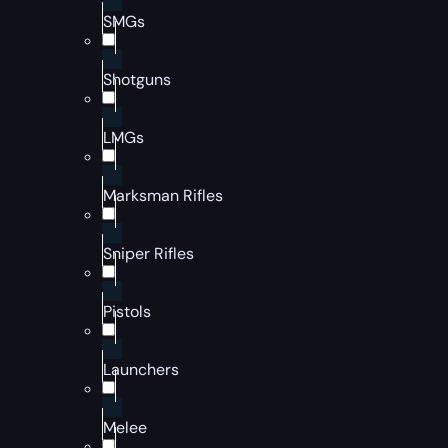
SMGs
Shotguns
LMGs
Marksman Rifles
Sniper Rifles
Pistols
Launchers
Melee