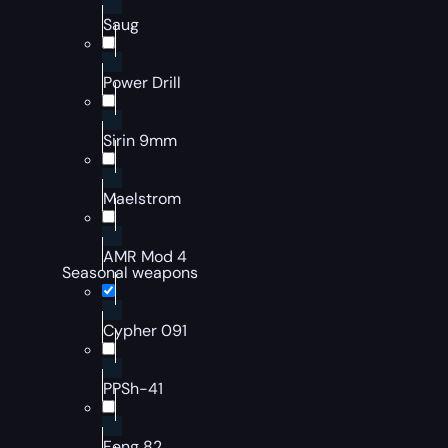
Saug
Power Drill
Sirin 9mm
Maelstrom
AMR Mod 4
Seasonal weapons
Cypher 091
PPSh-41
Feng 82