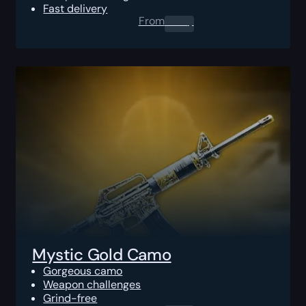
Fast delivery
From
0.00
$
Mystic Gold Camo
Gorgeous camo
Weapon challenges
Grind-free