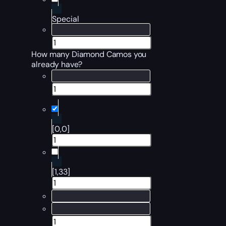
Special
How many Diamond Camos you
already have?
[0,0]
[1,33]