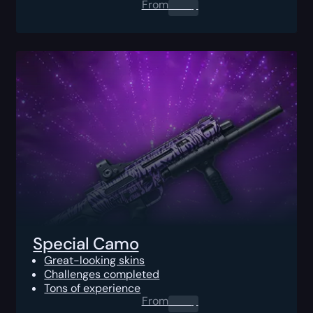
From
0.00
$
Special Camo
Great-looking skins
Challenges completed
Tons of experience
From
0.00
$