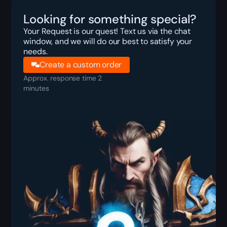
Looking for something special?
Your Request is our quest! Text us via the chat
window, and we will do our best to satisfy your
needs.
Create a custom order
Approx. response time 2
minutes