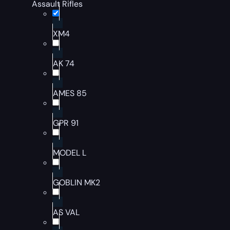
Assault Rifles
XM4
AK 74
AMES 85
GPR 91
MODEL L
GOBLIN MK2
AS VAL