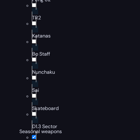
TR2
Katanas
Bo Staff
Nunchaku
Sai
Skateboard
D1.3 Sector
Seasonal weapons