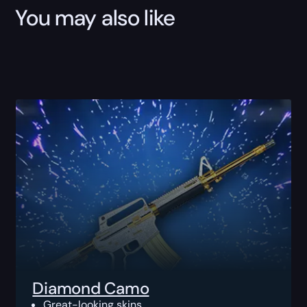
You may also like
Diamond Camo
Great-looking skins