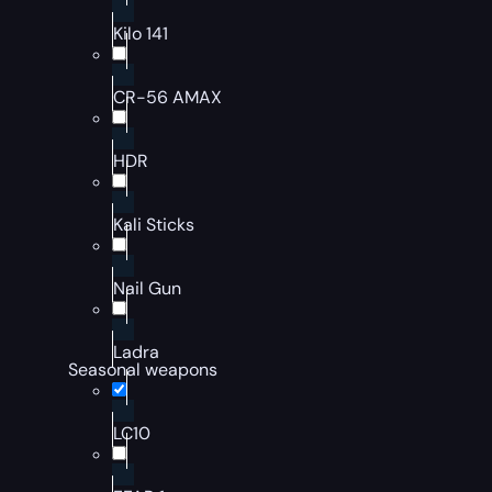
Kilo 141
CR-56 AMAX
HDR
Kali Sticks
Nail Gun
Ladra
Seasonal weapons
LC10