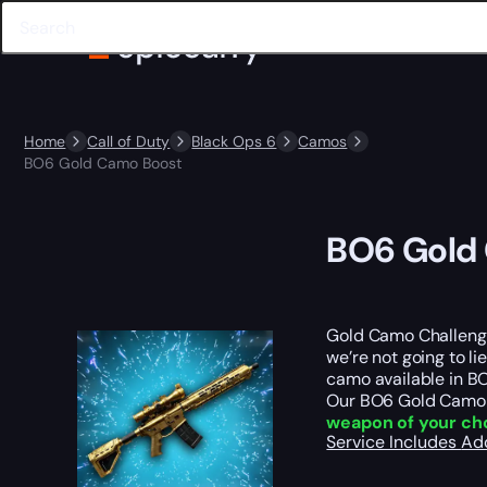
Home
Call of Duty
Black Ops 6
Camos
BO6 Gold Camo Boost
BO6 Gold
Gold Camo Challenge
we’re not going to l
camo available in B
Our BO6 Gold Camo B
weapon of your cho
Service Includes
Ad