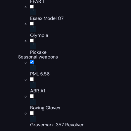
FFAR 1
Essex Model 07
Olympia
Pickaxe
Seasonal weapons
PML 5.56
ABR A1
Boxing Gloves
Gravemark .357 Revolver