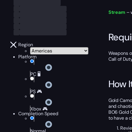
Stream
– 
Requ
Region
Weapons of
Platform
Call of Dut
PC 🖥️
How I
PS 🎮
Gold Camo C
and chaoti
Xbox 🎮
BO6 Gold C
Completion Speed
to have a c
Revie
Normal