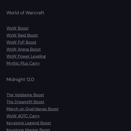
World of Warcraft
WoW Boost
WoW Raid Boost
WoW PvP Boost
WoW Arena Boost
WoW Power Leveling
Mythic Plus Carry
Midnight 12.0
The Voidspire Boost
The Dreamrift Boost
March on Quel’danas Boost
WoW AOTC Carry
Keystone Legend Boost
Keystone Master Boost