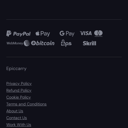
Epiccarry
Privacy Policy
Refund Policy
Cookie Policy
Terms and Conditions
About Us
Contact Us
Work With Us