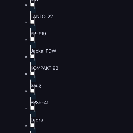
TANTO .22
PP-919
Jackal PDW
KOMPAKT 92
Saug
PPSh-41
Ladra