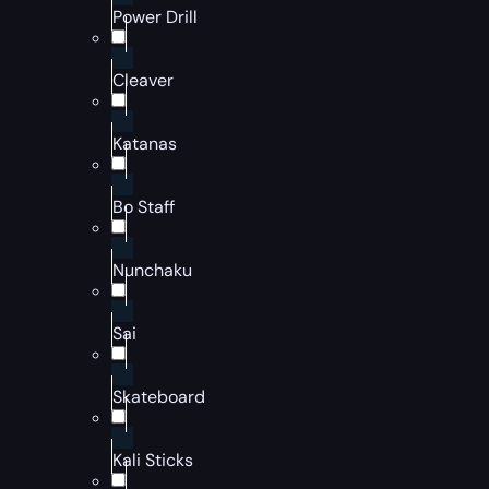
Power Drill
Cleaver
Katanas
Bo Staff
Nunchaku
Sai
Skateboard
Kali Sticks