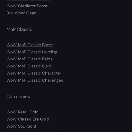
WoW Gladiator Boost
Buy WoW Gear
MoP Classic
WoW MoP Classic Boost
WoW MoP Classic Leveling
WoW MoP Classic Raids
WoW MoP Classic Gold
WoW MoP Classic Character
WoW MoP Classic Challenges
Currencies
WoW Retail Gold
WoW Classic Era Gold
WoW SoD Gold