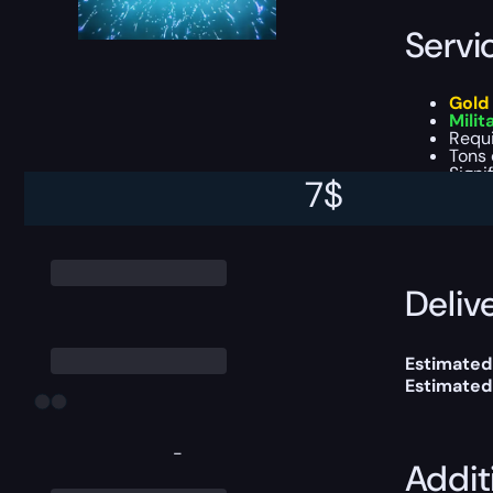
Servi
Gold
Milit
Requ
Tons 
Signi
7
$
This boost
Delive
Estimated
Estimated
-
Addit