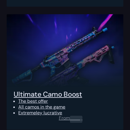
Ultimate Camo Boost
The best offer
All camos in the game
Extremeley lucrative
From
0.00
$