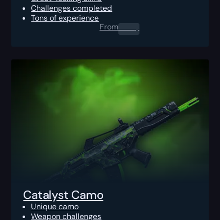
Challenges completed
Tons of experience
From
0.00
$
Catalyst Camo
Unique camo
Weapon challenges