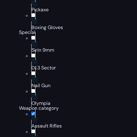
Pickaxe
Boxing Gloves
Special
Sirin 9mm
D1.3 Sector
Nail Gun
Olympia
Weapon category
Assault Rifles