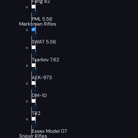
Feng 82
PML 5.56
Marksman Rifles
SWAT 5.56
Tsarkov 7.62
AEK-973
DM-10
TR2
Essex Model 07
Sniper Rifles