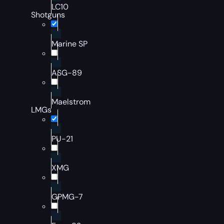
LC10
Shotguns
Marine SP
ASG-89
Maelstrom
LMGs
PU-21
XMG
GPMG-7