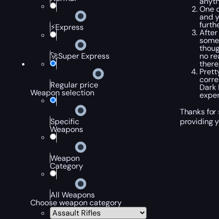
anyth
One o
and y
furth
⚡Express
After
some 
thoug
no re
🚀Super Express
there
Prett
corre
Regular price
Dark 
Weapon selection
exper
Thanks for 
providing y
Specific
Weapons
Weapon
Category
All Weapons
Choose weapon category