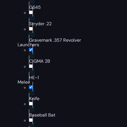
GS45
Stryder .22
Gravemark .357 Revolver
Launchers
CIGMA 2B
HE-1
Melee
Knife
Baseball Bat