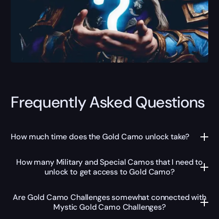
Frequently Asked Questions
How much time does the Gold Camo unlock take?
How many Military and Special Camos that I need to
unlock to get access to Gold Camo?
Are Gold Camo Challenges somewhat connected with
Mystic Gold Camo Challenges?