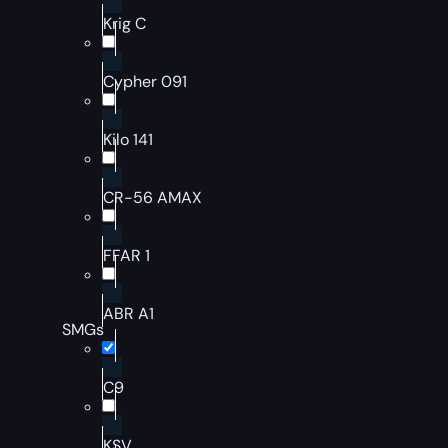
Krig C
Cypher 091
Kilo 141
CR-56 AMAX
FFAR 1
ABR A1
SMGs
C9
KSV