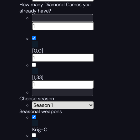
How many Diamond Camos you
already have?
[0,0]
[1,33]
Choose season
Seasonal weapons
Krig-C