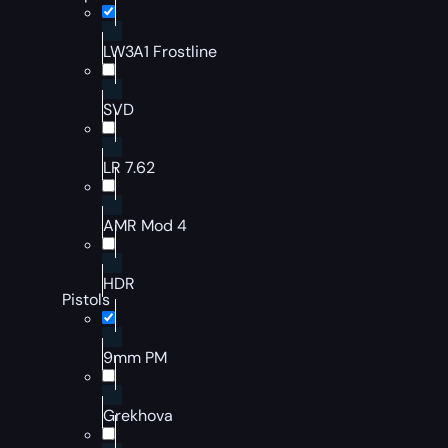
LW3A1 Frostline
SVD
LR 7.62
AMR Mod 4
HDR
Pistols
9mm PM
Grekhova