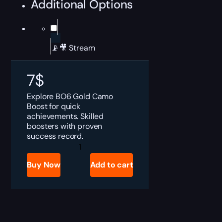
Additional Options
📡🎥 Stream
7
$
Explore BO6 Gold Camo
Boost for quick
achievements. Skilled
boosters with proven
success record.
BO6
Gold
Camo
Buy Now
Add to cart
Boost
quantity