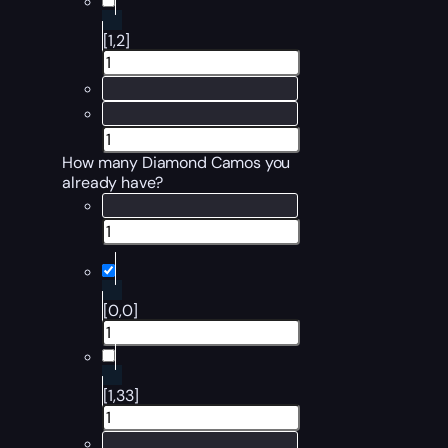
[1,2]
How many Diamond Camos you
already have?
[0,0]
[1,33]