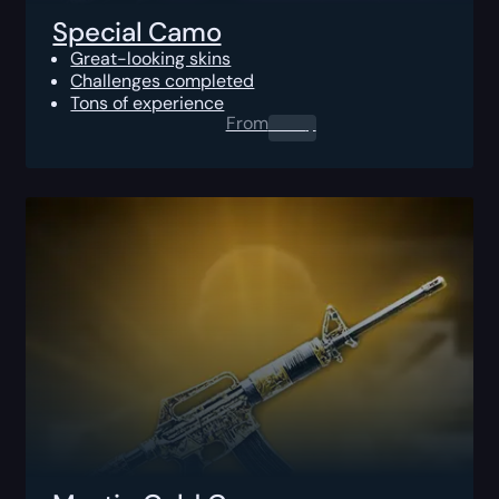
Special Camo
Great-looking skins
Challenges completed
Tons of experience
From
0.00
$