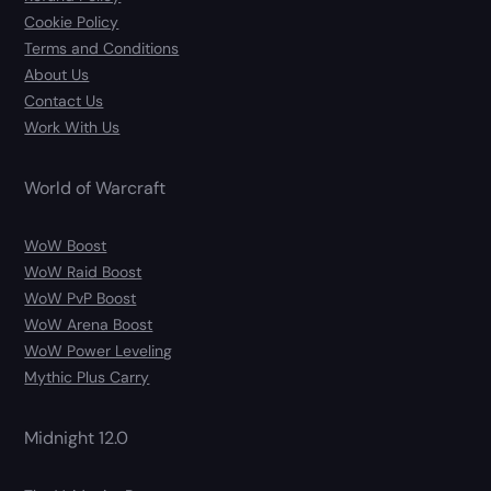
Cookie Policy
Terms and Conditions
About Us
Contact Us
Work With Us
World of Warcraft
WoW Boost
WoW Raid Boost
WoW PvP Boost
WoW Arena Boost
WoW Power Leveling
Mythic Plus Carry
Midnight 12.0