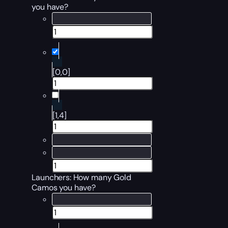
you have?
[0,0]
[1,4]
Launchers
: How many Gold
Camos you have?