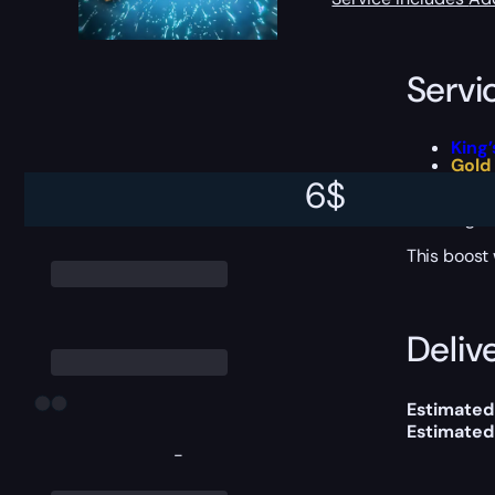
Servi
King
Gold
Requ
6
$
Tons 
Signi
This boost
Delive
Estimated
Estimated
-