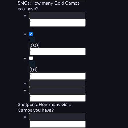
SMGs: How many Gold Camos
you have?
[0,0]
[1,6]
Shotguns: How many Gold
Camos you have?