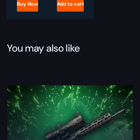
King's
Buy Now
Add to cart
Ransom
Camo
Boost
quantity
You may also like