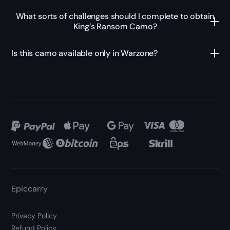
What sorts of challenges should I complete to obtain
King’s Ransom Camo?
Is this camo available only in Warzone?
Epiccarry
Privacy Policy
Refund Policy