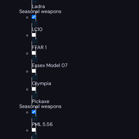
Ladra
Seasonal weapons
LC10
FFAR 1
Essex Model 07
Olympia
Pickaxe
Seasonal weapons
PML 5.56