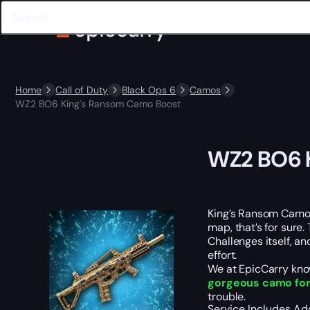
Home
Call of Duty
Black Ops 6
Camos
WZ2 BO6 King's Ransom Camo Boost
WZ2 BO6 
King’s Ransom Camo
map, that’s for sur
Challenges itself, an
effort.
We at EpicCarry know
gorgeous camo for
trouble.
Service Includes
Ad