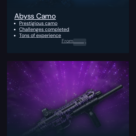
Abyss Camo
Prestigious camo
Challenges completed
Tons of experience
From
0.00
$