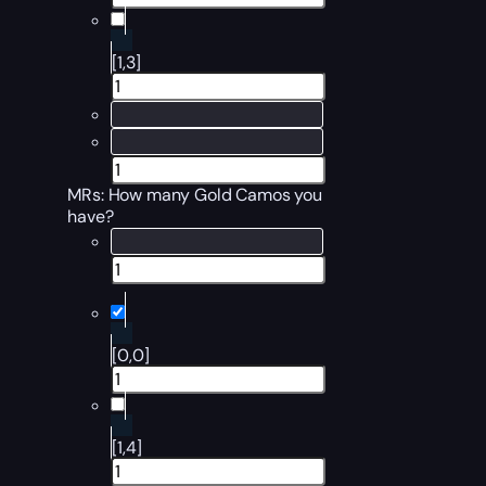
[1,3]
MRs: How many Gold Camos you
have?
[0,0]
[1,4]