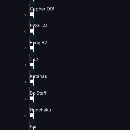
Cypher 091
PPSh-41
Feng 82
TR2
Katanas
Bo Staff
Nunchaku
Sai