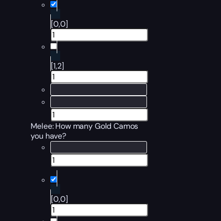
[0,0]
[1,2]
Melee
: How many Gold Camos
you have?
[0,0]