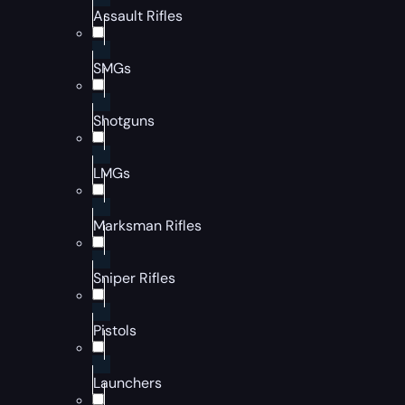
Assault Rifles
SMGs
Shotguns
LMGs
Marksman Rifles
Sniper Rifles
Pistols
Launchers