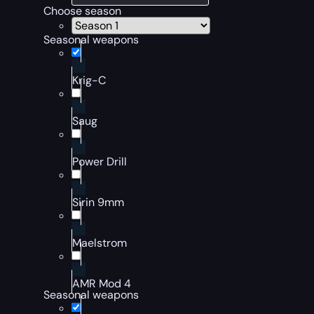
Choose season
Seasonal weapons
Krig-C
Saug
Power Drill
Sirin 9mm
Maelstrom
AMR Mod 4
Seasonal weapons