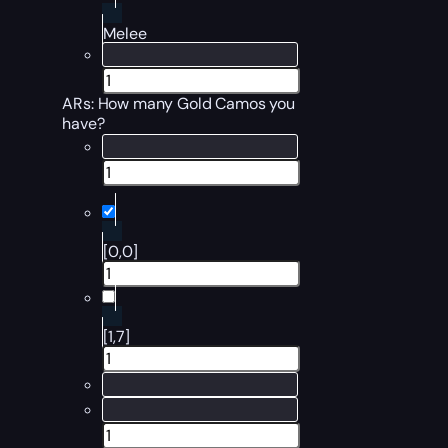
Melee
ARs: How many Gold Camos you
have?
[0,0]
[1,7]