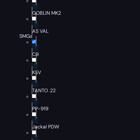
GOBLIN MK2
AS VAL
SMGs
C9
KSV
TANTO .22
PP-919
Jackal PDW