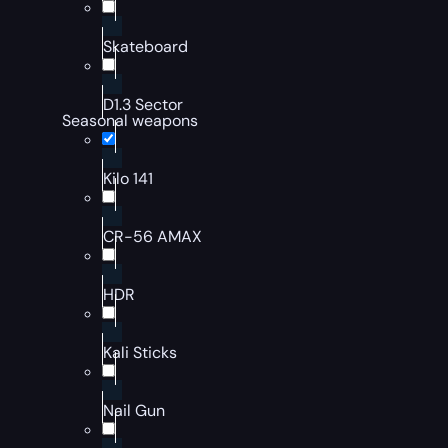
Skateboard
D1.3 Sector
Seasonal weapons
Kilo 141
CR-56 AMAX
HDR
Kali Sticks
Nail Gun