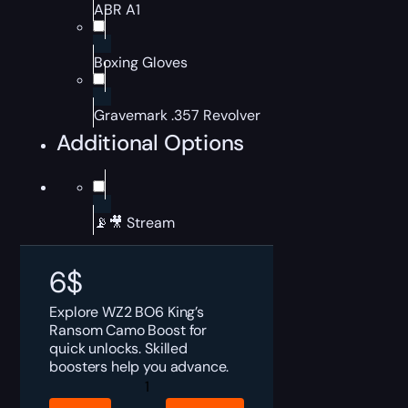
ABR A1
Boxing Gloves
Gravemark .357 Revolver
Additional Options
📡🎥 Stream
6
$
Explore WZ2 BO6 King’s
Ransom Camo Boost for
quick unlocks. Skilled
boosters help you advance.
WZ2
BO6