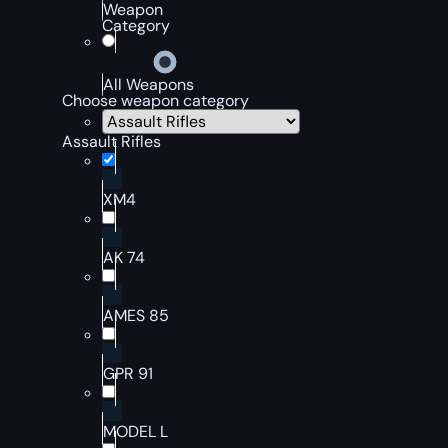
Weapon
Category
All Weapons
Choose weapon category
Assault Rifles
XM4
AK 74
AMES 85
GPR 91
MODEL L