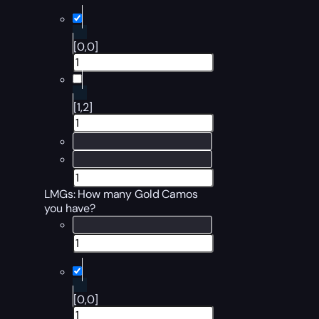
[0,0]
[1,2]
LMGs: How many Gold Camos
you have?
[0,0]