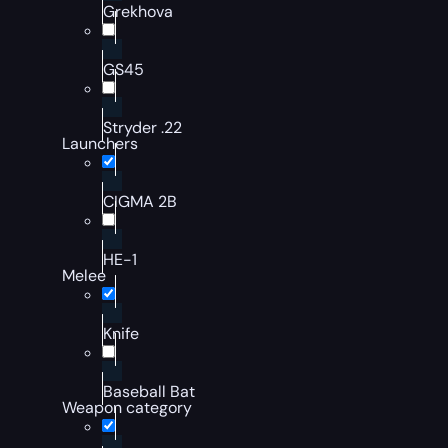
Grekhova
GS45
Stryder .22
Launchers
CIGMA 2B
HE-1
Melee
Knife
Baseball Bat
Weapon category