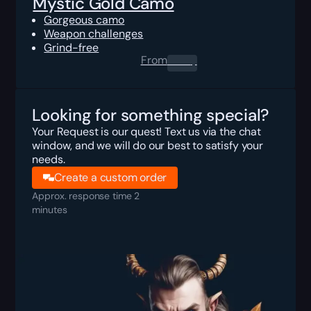
Mystic Gold Camo
Gorgeous camo
Weapon challenges
Grind-free
From
0.00
$
Looking for something special?
Your Request is our quest! Text us via the chat
window, and we will do our best to satisfy your
needs.
Create a custom order
Approx. response time 2
minutes