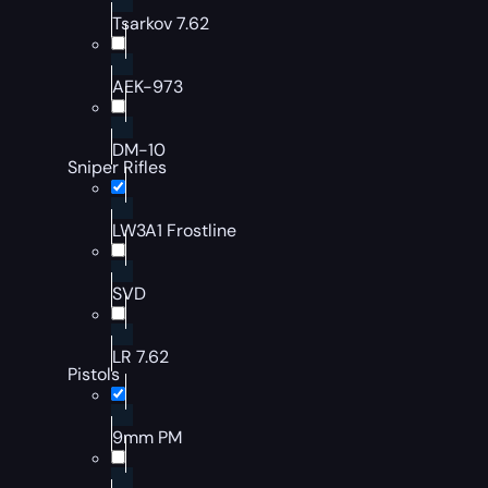
Tsarkov 7.62
AEK-973
DM-10
Sniper Rifles
LW3A1 Frostline
SVD
LR 7.62
Pistols
9mm PM