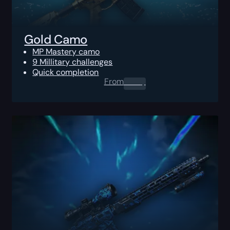
Gold Camo
MP Mastery camo
9 Millitary challenges
Quick completion
From
0.00
$