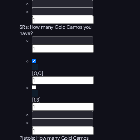
SRs: How many Gold Camos you
have?
[0,0]
[1,3]
Pistols: How many Gold Camos