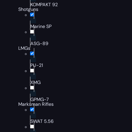
KOMPAKT 92
Shotguns
Marine SP
ASG-89
LMGs
PU-21
XMG
GPMG-7
Marksman Rifles
SWAT 5.56