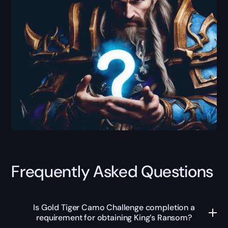
Frequently Asked Questions
Is Gold Tiger Camo Challenge completion a
requirement for obtaining King’s Ransom?