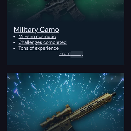
Military Camo
Mil-sim cosmetic
Challenges completed
Tons of experience
From
0.00
$