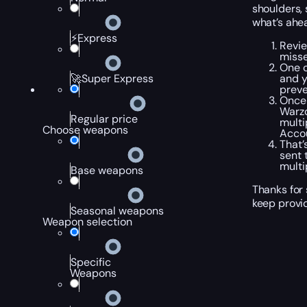
shoulders, 
what’s ahe
⚡Express
Revie
misse
One o
and y
🚀Super Express
preve
Once 
Warzo
Regular price
multi
Choose weapons
Accou
That’
sent 
multi
Base weapons
Thanks for 
keep provi
Seasonal weapons
Weapon selection
Specific
Weapons