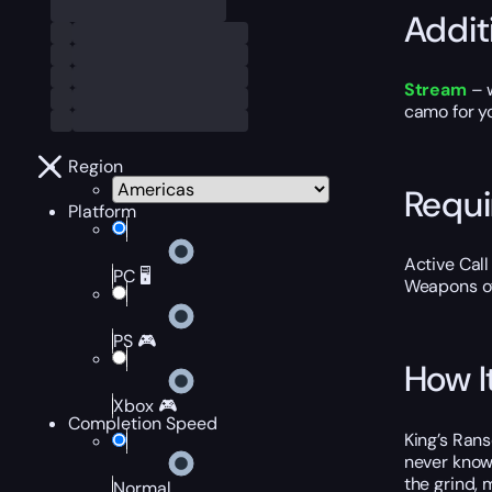
Addit
Stream
– 
camo for yo
Region
Requ
Platform
Active Cal
PC 🖥️
Weapons of
PS 🎮
How I
Xbox 🎮
Completion Speed
King’s Rans
never know
the grind, 
Normal