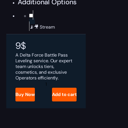
Additional Options
📡🎥 Stream
9
$
A Delta Force Battle Pass
Leveling service. Our expert
team unlocks tiers,
cosmetics, and exclusive
Operators efficiently.
Delta
Force
Battle
Buy Now
Add to cart
Pass
Leveling
Boost
quantity