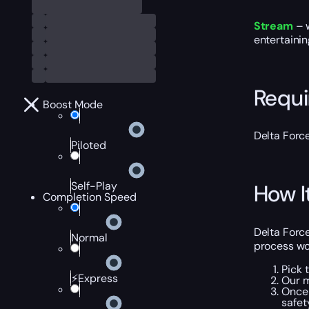
Stream
– w
entertaini
Requ
Boost Mode
Delta Forc
Piloted
Self-Play
How I
Completion Speed
Delta Force
Normal
process wo
Pick 
⚡Express
Our m
Once 
safet