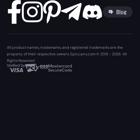
Blog
All product names, trademarks, and registered trademarks are the
property of their respective owners. Epiccarry.com © 2013 - 2026. All
Rights Reserved