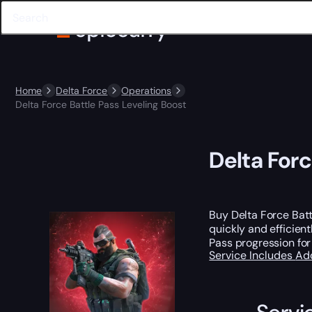
Home
Delta Force
Operations
Delta Force Battle Pass Leveling Boost
Delta Forc
Buy Delta Force Bat
quickly and efficien
Pass progression for
Service Includes
Ad