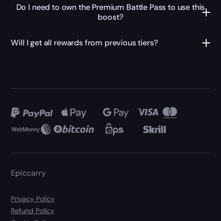
Do I need to own the Premium Battle Pass to use this
boost?
Will I get all rewards from previous tiers?
Epiccarry
Privacy Policy
Refund Policy