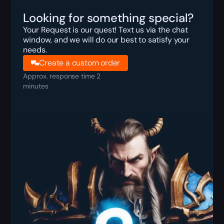
Looking for something special?
Your Request is our quest! Text us via the chat
window, and we will do our best to satisfy your
needs.
Create a custom order
Approx. response time 2
minutes