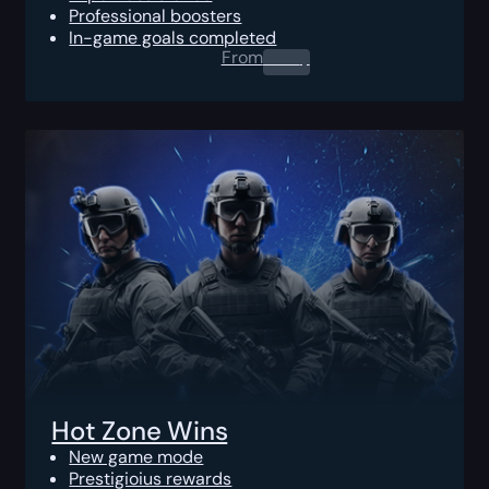
Professional boosters
In-game goals completed
From
0.00
$
Hot Zone Wins
New game mode
Prestigioius rewards