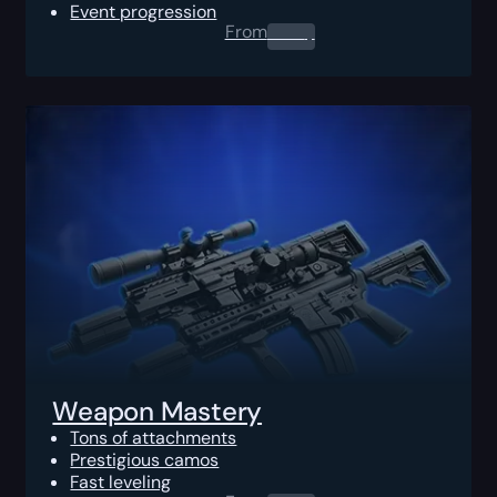
Event progression
From
0.00
$
Weapon Mastery
Tons of attachments
Prestigious camos
Fast leveling