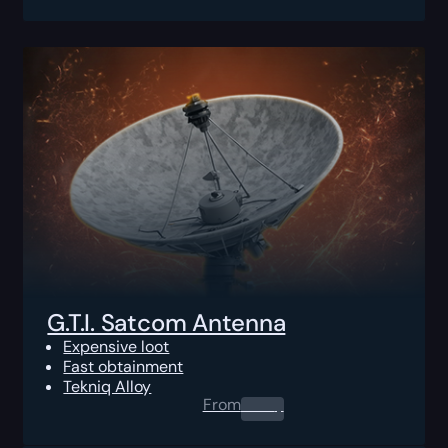
G.T.I. Satcom Antenna
Expensive loot
Fast obtainment
Tekniq Alloy
From
0.00
$