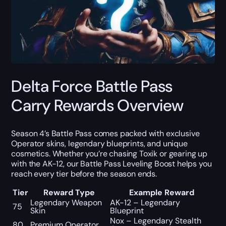
Delta Force Battle Pass
Carry Rewards Overview
Season 4’s Battle Pass comes packed with exclusive
Operator skins, legendary blueprints, and unique
cosmetics. Whether you’re chasing Toxik or gearing up
with the AK-12, our Battle Pass Leveling Boost helps you
reach every tier before the season ends.
Tier
Reward Type
Example Reward
Legendary Weapon
AK-12 – Legendary
75
Skin
Blueprint
Nox – Legendary Stealth
80
Premium Operator