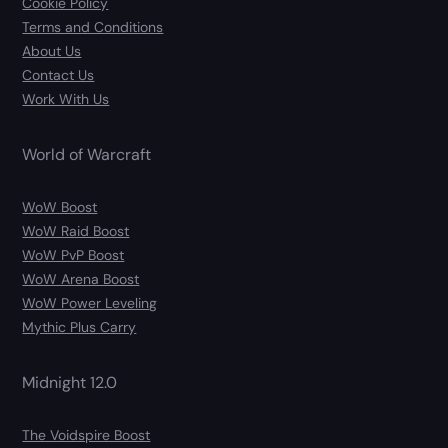
Cookie Policy
Terms and Conditions
About Us
Contact Us
Work With Us
World of Warcraft
WoW Boost
WoW Raid Boost
WoW PvP Boost
WoW Arena Boost
WoW Power Leveling
Mythic Plus Carry
Midnight 12.0
The Voidspire Boost