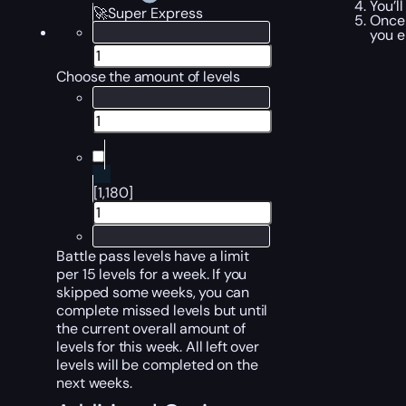
You’l
🚀Super Express
Once 
you e
Choose the amount of levels
[1,180]
Battle pass levels have a limit
per 15 levels for a week. If you
skipped some weeks, you can
complete missed levels but until
the current overall amount of
levels for this week. All left over
levels will be completed on the
next weeks.