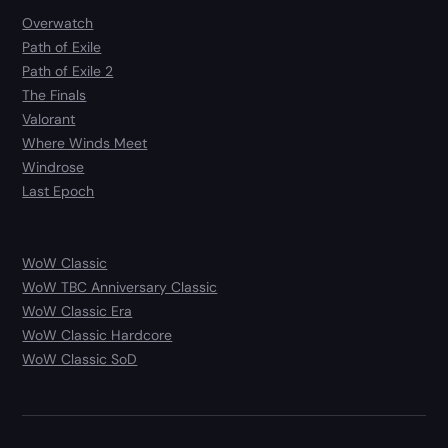
Overwatch
Path of Exile
Path of Exile 2
The Finals
Valorant
Where Winds Meet
Windrose
Last Epoch
WoW Classic
WoW TBC Anniversary Classic
WoW Classic Era
WoW Classic Hardcore
WoW Classic SoD