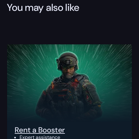
You may also like
Rent a Booster
Expert assistance