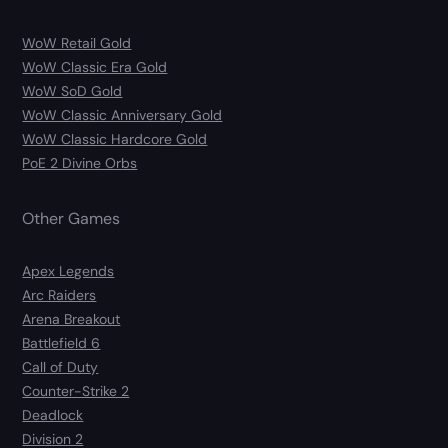
WoW Retail Gold
WoW Classic Era Gold
WoW SoD Gold
WoW Classic Anniversary Gold
WoW Classic Hardcore Gold
PoE 2 Divine Orbs
Other Games
Apex Legends
Arc Raiders
Arena Breakout
Battlefield 6
Call of Duty
Counter-Strike 2
Deadlock
Division 2