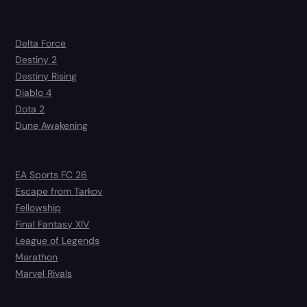
Delta Force
Destiny 2
Destiny Rising
Diablo 4
Dota 2
Dune Awakening
EA Sports FC 26
Escape from Tarkov
Fellowship
Final Fantasy XIV
League of Legends
Marathon
Marvel Rivals