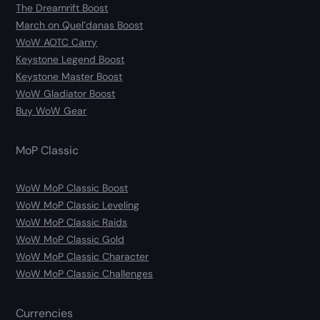
The Dreamrift Boost
March on Quel’danas Boost
WoW AOTC Carry
Keystone Legend Boost
Keystone Master Boost
WoW Gladiator Boost
Buy WoW Gear
MoP Classic
WoW MoP Classic Boost
WoW MoP Classic Leveling
WoW MoP Classic Raids
WoW MoP Classic Gold
WoW MoP Classic Character
WoW MoP Classic Challenges
Currencies