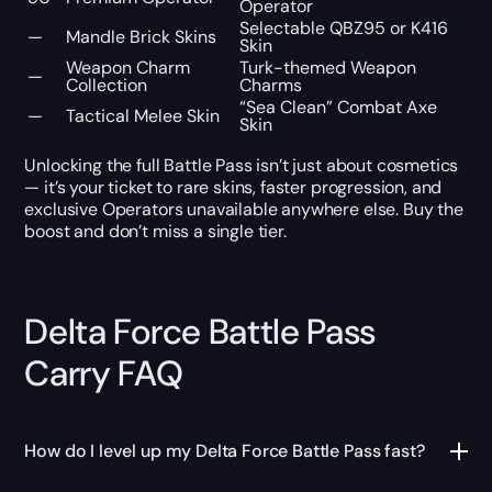
Operator
Selectable QBZ95 or K416
—
Mandle Brick Skins
Skin
Weapon Charm
Turk-themed Weapon
—
Collection
Charms
“Sea Clean” Combat Axe
—
Tactical Melee Skin
Skin
Unlocking the full Battle Pass isn’t just about cosmetics
— it’s your ticket to rare skins, faster progression, and
exclusive Operators unavailable anywhere else. Buy the
boost and don’t miss a single tier.
Delta Force Battle Pass
Carry FAQ
How do I level up my Delta Force Battle Pass fast?