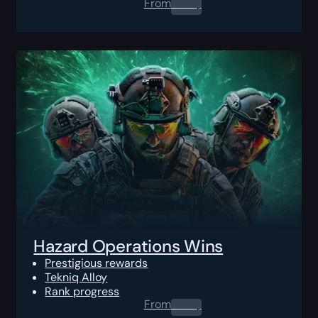
From
0.00
$
Hazard Operations Wins
Prestigious rewards
Tekniq Alloy
Rank progress
From
0.00
$