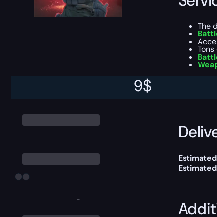
Servi
The d
Batt
Acce
Tons 
Battl
Weap
9
$
*keep in mi
You can ch
Delive
Estimated
Estimated
-
Addit