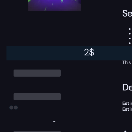
Se
2
$
This
De
Esti
Est
-