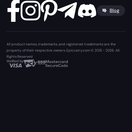
Blog
All product names, trademarks, and registered trademarks are the
property of their respective owners. Epiccarry.com © 2013 - 2026. All
Rights Reserved