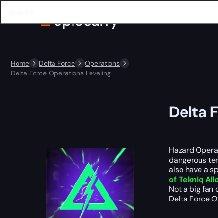
Home
Delta Force
Operations
Delta Force Operations Leveling
Delta 
Hazard Operat
dangerous ter
also have a s
of Tekniq All
Not a big fan 
Delta Force O