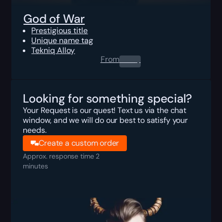
God of War
Prestigious title
Unique name tag
Tekniq Alloy
From
0.00
$
Looking for something special?
Your Request is our quest! Text us via the chat
window, and we will do our best to satisfy your
needs.
Create a custom order
Approx. response time 2
minutes