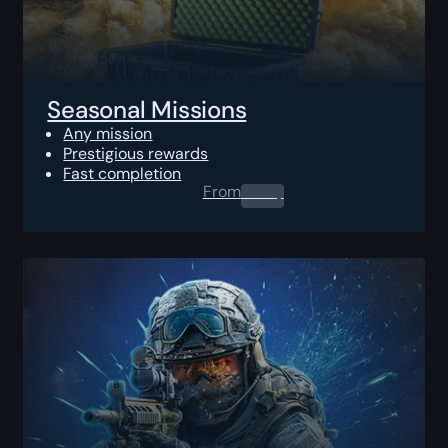
Seasonal Missions
Any mission
Prestigious rewards
Fast completion
From
0.00
$