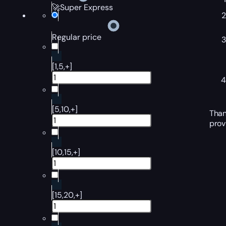
🚀Super Express
Regular price
[1,5,+]
[5,10,+]
Than
prov
[10,15,+]
[15,20,+]