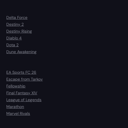
Delta Force
Destiny 2
Destiny Rising
Diablo 4
Dota 2
Dune Awakening
EA Sports FC 26
Escape from Tarkov
Fellowship
Final Fantasy XIV
League of Legends
Marathon
Marvel Rivals