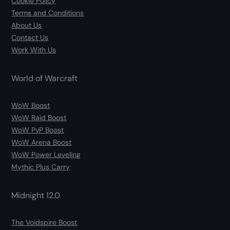
Cookie Policy
Terms and Conditions
About Us
Contact Us
Work With Us
World of Warcraft
WoW Boost
WoW Raid Boost
WoW PvP Boost
WoW Arena Boost
WoW Power Leveling
Mythic Plus Carry
Midnight 12.0
The Voidspire Boost