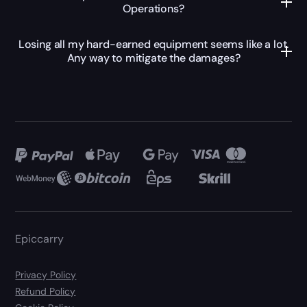
Operations?
Losing all my hard-earned equipment seems like a lot.
Any way to mitigate the damages?
Epiccarry
Privacy Policy
Refund Policy