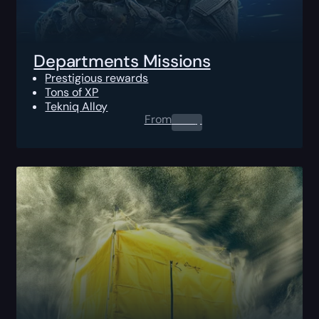
Departments Missions
Prestigious rewards
Tons of XP
Tekniq Alloy
From
0.00
$