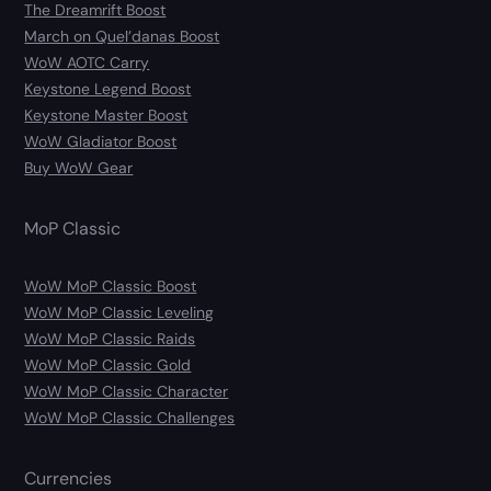
The Dreamrift Boost
March on Quel’danas Boost
WoW AOTC Carry
Keystone Legend Boost
Keystone Master Boost
WoW Gladiator Boost
Buy WoW Gear
MoP Classic
WoW MoP Classic Boost
WoW MoP Classic Leveling
WoW MoP Classic Raids
WoW MoP Classic Gold
WoW MoP Classic Character
WoW MoP Classic Challenges
Currencies