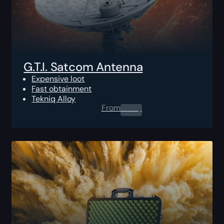
G.T.I. Satcom Antenna
Expensive loot
Fast obtainment
Tekniq Alloy
From
0.00
$