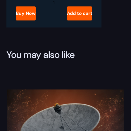
Delta
Force
Operations
Buy Now
Add to cart
Leveling
quantity
You may also like