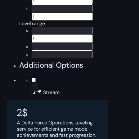
Level range
Additional Options
📡🎥 Stream
2
$
A Delta Force Operations Leveling
service for efficient game mode
achievements and fast progression.