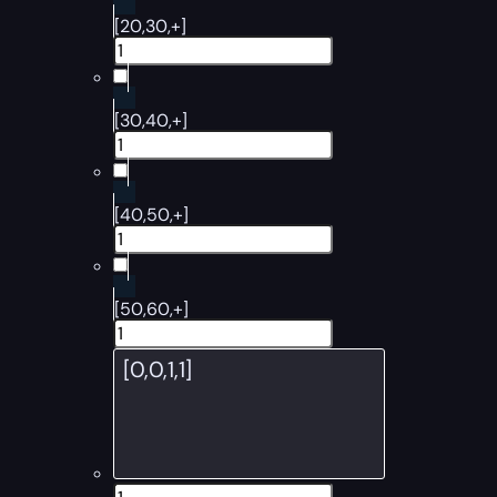
[20,30,+]
[30,40,+]
[40,50,+]
[50,60,+]