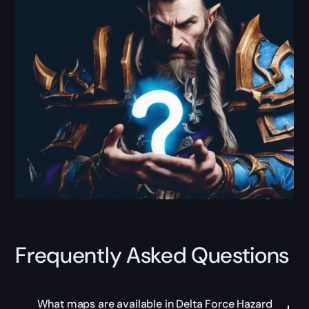
Frequently Asked Questions
What maps are available in Delta Force Hazard