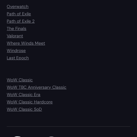
Overwatch
Path of Exile
Path of Exile 2
The Finals
Valorant
Where Winds Meet
Windrose
Last Epoch
WoW Classic
WoW TBC Anniversary Classic
WoW Classic Era
WoW Classic Hardcore
WoW Classic SoD