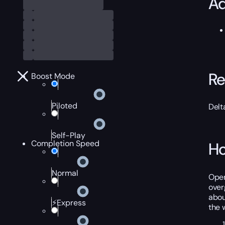
Ad
Re
Boost Mode
Piloted
Delt
Self-Play
Completion Speed
Ho
Normal
Oper
over
abou
⚡Express
the 