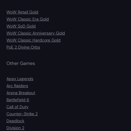
WoW Retail Gold
WoW Classic Era Gold
WoW SoD Gold
WoW Classic Anniversary Gold
WoW Classic Hardcore Gold
PoE 2 Divine Orbs
Other Games
Apex Legends
Arc Raiders
Arena Breakout
Battlefield 6
Call of Duty
Counter-Strike 2
Deadlock
Division 2