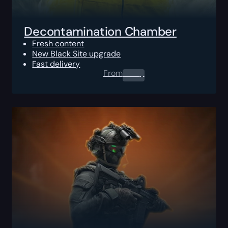
Decontamination Chamber
Fresh content
New Black Site upgrade
Fast delivery
From
0.00
$