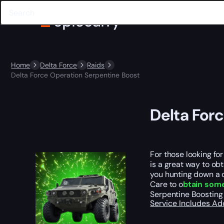
Home
Delta Force
Raids
Delta Force Operation Serpentine Boost
Delta For
For those looking fo
is a great way to ob
you hunting down a 
Care to o
btain some
Serpentine Boosting
Service Includes
Ad