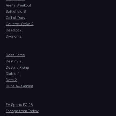
Arena Breakout
Battlefield 6
Call of Duty
Counter-Strike 2
Deadlock
Division 2
Delta Force
Destiny 2
Destiny Rising
Diablo 4
Dota 2
Dune Awakening
EA Sports FC 26
Escape from Tarkov