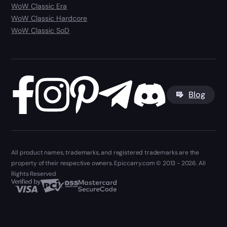
WoW Classic Era
WoW Classic Hardcore
WoW Classic SoD
Blog
All product names, trademarks, and registered trademarks are the
property of their respective owners. Epiccarry.com © 2013 - 2026. All
Rights Reserved