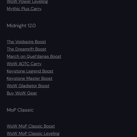
WoW Power Leveling
Mythic Plus Carry
Midnight 12.0
The Voidspire Boost
The Dreamrift Boost
March on Quel’danas Boost
WoW AOTC Carry
Keystone Legend Boost
Keystone Master Boost
WoW Gladiator Boost
Buy WoW Gear
MoP Classic
WoW MoP Classic Boost
WoW MoP Classic Leveling