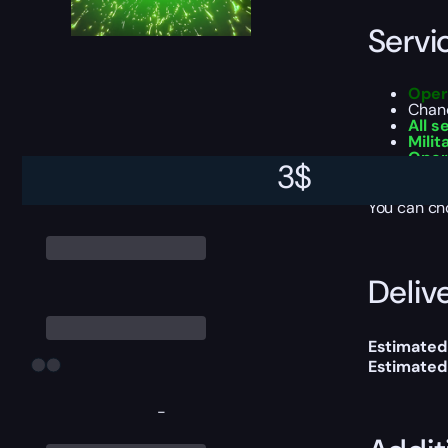
Servi
Oper
Chan
All 
Milit
Oper
3
$
Battl
You can ch
Delive
Estimated
Estimated
-