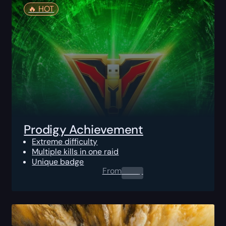
🔥️ HOT
Prodigy Achievement
Extreme difficulty
Multiple kills in one raid
Unique badge
From
0.00
$