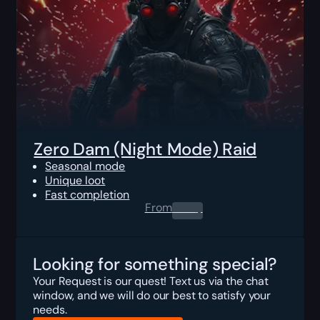
Zero Dam (Night Mode) Raid
Seasonal mode
Unique loot
Fast completion
From
0.00
$
Looking for something special?
Your Request is our quest! Text us via the chat
window, and we will do our best to satisfy your
needs.