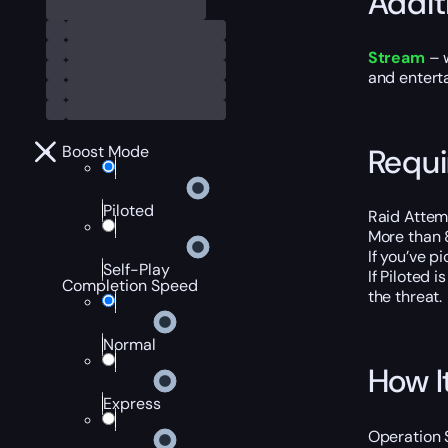
Addit
Stream
– w
and entert
Requ
Boost Mode
Piloted
Raid Attemp
More than 
If you’ve p
Self-Play
If Piloted 
Completion Speed
the threat.
Normal
How I
Express
Operation 