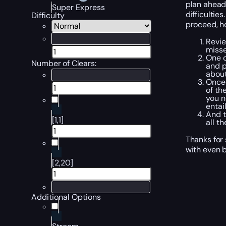
plan ahead.
Super Express
difficulties
Difficulty
proceed, ho
Revi
misse
One
Number of Clears:
and p
about
Once 
of th
you 
entai
And t
[1,1]
all t
Thanks for 
with even b
[2,20]
Additional Options