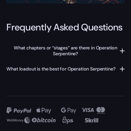
Frequently Asked Questions
What chapters or “stages” are there in Operation
Serpentine?
What loadout is the best for Operation Serpentine?