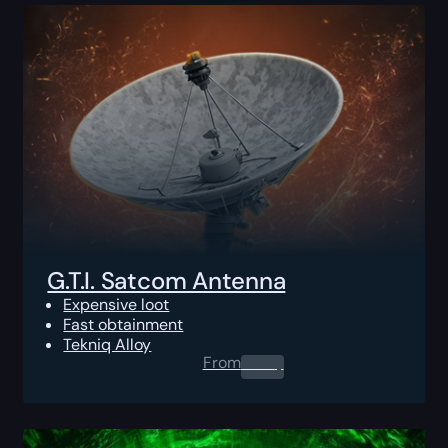
G.T.I. Satcom Antenna
Expensive loot
Fast obtainment
Tekniq Alloy
From
0.00
$