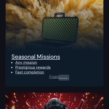
Seasonal Missions
Any mission
Prestigious rewards
Fast completion
From
0.00
$