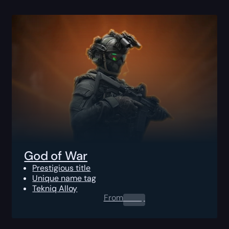
God of War
Prestigious title
Unique name tag
Tekniq Alloy
From
0.00
$