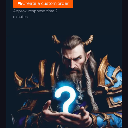
Create a custom order
Approx. response time 2
minutes