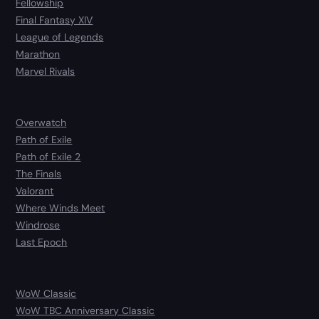
Fellowship
Final Fantasy XIV
League of Legends
Marathon
Marvel Rivals
Overwatch
Path of Exile
Path of Exile 2
The Finals
Valorant
Where Winds Meet
Windrose
Last Epoch
WoW Classic
WoW TBC Anniversary Classic