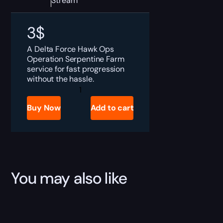
Stream
3
$
A Delta Force Hawk Ops
Operation Serpentine Farm
service for fast progression
without the hassle.
Delta
Force
Operation
Buy Now
Add to cart
Serpentine
Boost
quantity
You may also like