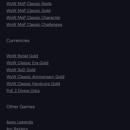
WoW MoP Classic Raids
WoW MoP Classic Gold
WoW MoP Classic Character
WoW MoP Classic Challenges
Currencies
WoW Retail Gold
WoW Classic Era Gold
WoW SoD Gold
WoW Classic Anniversary Gold
WoW Classic Hardcore Gold
PoE 2 Divine Orbs
Other Games
Apex Legends
Arc Raiders