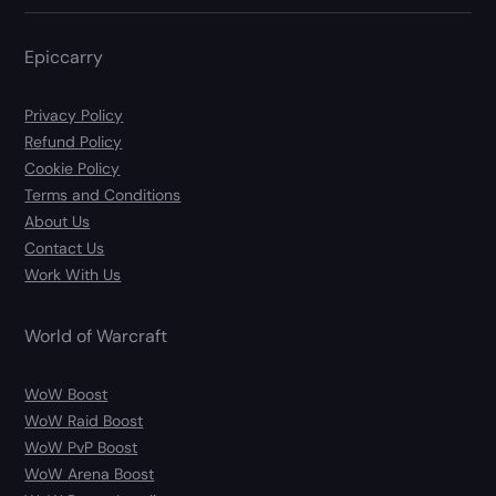
Epiccarry
Privacy Policy
Refund Policy
Cookie Policy
Terms and Conditions
About Us
Contact Us
Work With Us
World of Warcraft
WoW Boost
WoW Raid Boost
WoW PvP Boost
WoW Arena Boost