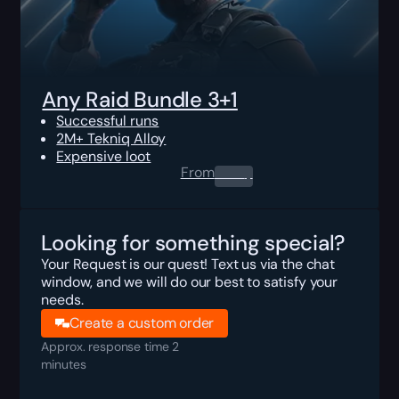
Any Raid Bundle 3+1
Successful runs
2M+ Tekniq Alloy
Expensive loot
From
0.00
$
Looking for something special?
Your Request is our quest! Text us via the chat
window, and we will do our best to satisfy your
needs.
Create a custom order
Approx. response time 2
minutes