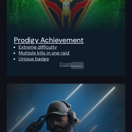
Prodigy Achievement
Extreme difficulty
Multiple kills in one raid
Unique badge
From
0.00
$