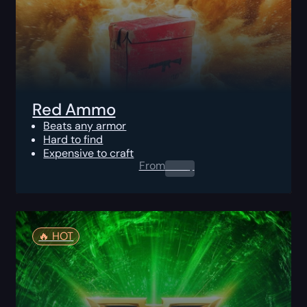
Red Ammo
Beats any armor
Hard to find
Expensive to craft
From
0.00
$
🔥️ HOT