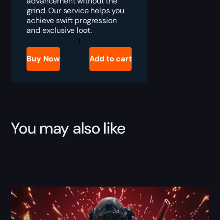
advancement without the
grind. Our service helps you
achieve swift progression
and exclusive loot.
Delta
Force
Space
Buy Now
Add to cart
City
Raid
Boost
quantity
You may also like