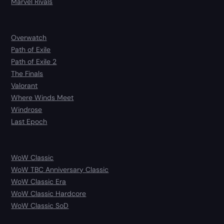
Marvel Rivals
Overwatch
Path of Exile
Path of Exile 2
The Finals
Valorant
Where Winds Meet
Windrose
Last Epoch
WoW Classic
WoW TBC Anniversary Classic
WoW Classic Era
WoW Classic Hardcore
WoW Classic SoD