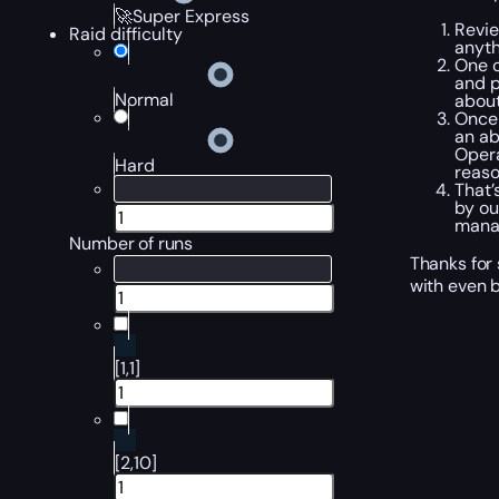
🚀Super Express
Revi
Raid difficulty
anyth
One
and p
Normal
about
Once 
an ab
Opera
Hard
reaso
That’
by ou
manag
Number of runs
Thanks for
with even b
[1,1]
[2,10]