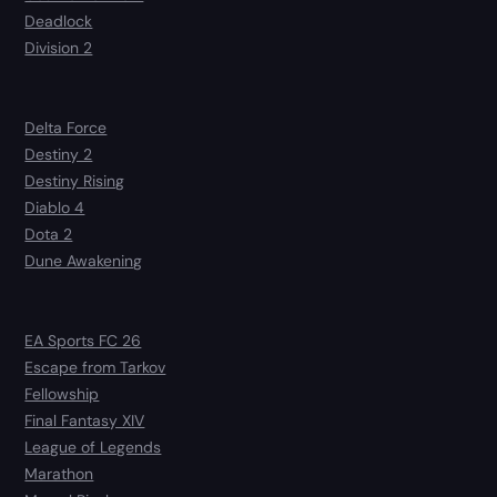
Deadlock
Division 2
Delta Force
Destiny 2
Destiny Rising
Diablo 4
Dota 2
Dune Awakening
EA Sports FC 26
Escape from Tarkov
Fellowship
Final Fantasy XIV
League of Legends
Marathon