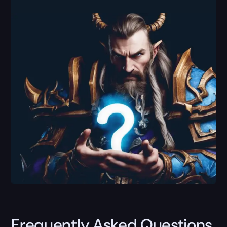
Frequently Asked Questions