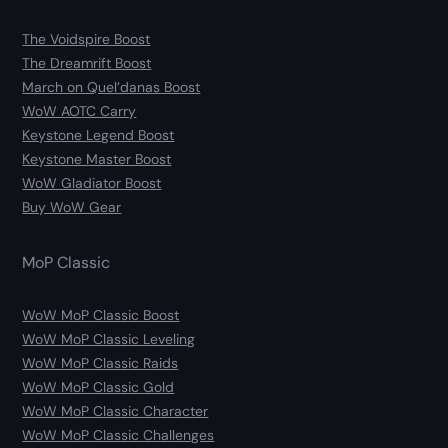
The Voidspire Boost
The Dreamrift Boost
March on Quel’danas Boost
WoW AOTC Carry
Keystone Legend Boost
Keystone Master Boost
WoW Gladiator Boost
Buy WoW Gear
MoP Classic
WoW MoP Classic Boost
WoW MoP Classic Leveling
WoW MoP Classic Raids
WoW MoP Classic Gold
WoW MoP Classic Character
WoW MoP Classic Challenges