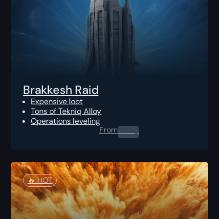
Brakkesh Raid
Expensive loot
Tons of Tekniq Alloy
Operations leveling
From
0.00
$
🔥️ HOT