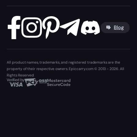
Blog
All product names, trademarks, and registered trademarks are the
property of their respective owners. Epiccarry.com © 2013 - 2026. All
Rights Reserved