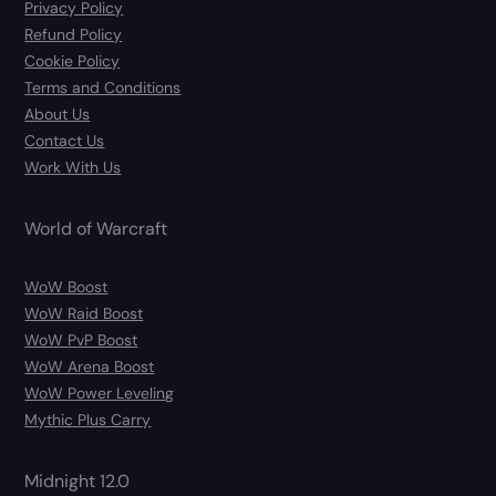
Privacy Policy
Refund Policy
Cookie Policy
Terms and Conditions
About Us
Contact Us
Work With Us
World of Warcraft
WoW Boost
WoW Raid Boost
WoW PvP Boost
WoW Arena Boost
WoW Power Leveling
Mythic Plus Carry
Midnight 12.0