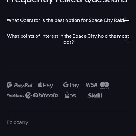
What Operator is the best option for Space City Raid?
What points of interest in the Space City hold the most
loot?
Epiccarry