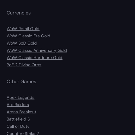
Currencies
WoW Retail Gold
WoW Classic Era Gold
WoW SoD Gold
WoW Classic Anniversary Gold
WoW Classic Hardcore Gold
PoE 2 Divine Orbs
Other Games
Apex Legends
Arc Raiders
Arena Breakout
Battlefield 6
Call of Duty
Counter-Strike 2