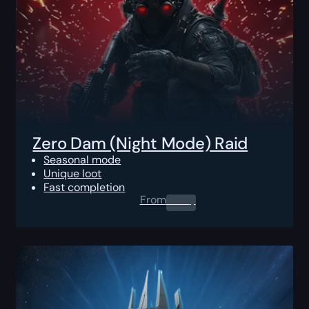
Zero Dam (Night Mode) Raid
Seasonal mode
Unique loot
Fast completion
From
0.00
$