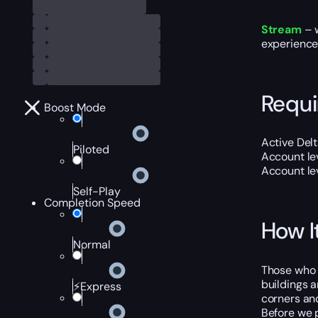
Stream
– w
experience
Requ
Boost Mode
Active
Delt
Piloted
Account lev
Account lev
Self-Play
Completion Speed
How I
Normal
Those who f
buildings a
⚡Express
corners and
Before we p