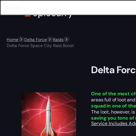
Home
Delta Force
Raids
Delta Force Space City Raid Boost
Delta For
One of the most c
areas full of loot a
squad in one of th
The loot, however, i
saving you tons of 
Service Includes
Ad