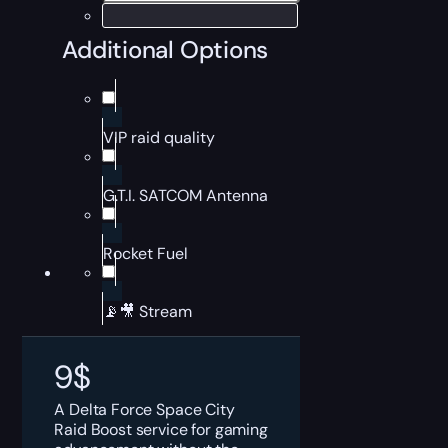
Additional Options
VIP raid quality
G.T.I. SATCOM Antenna
Rocket Fuel
📡🎥 Stream
9
$
A Delta Force Space City
Raid Boost service for gaming