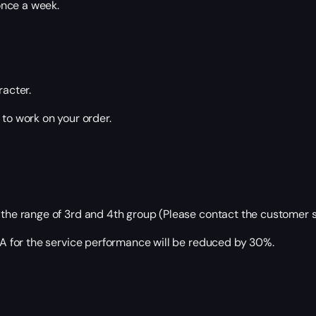
once a week.
racter.
 to work on your order.
 the range of 3rd and 4th group (Please contact the customer s
ETA for the service performance will be reduced by 30%.