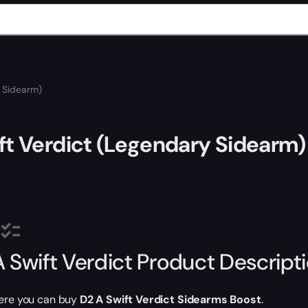
y Sidearm)
ft Verdict (Legendary Sidearm)
A Swift Verdict Product Descript
ere you can buy
D2 A Swift Verdict Sidearms Boost
.