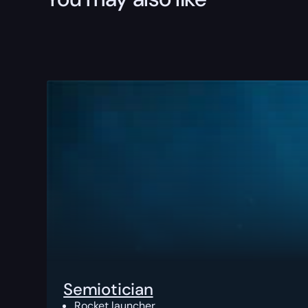
Semiotician
Rocket launcher