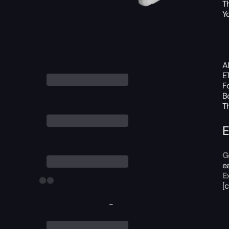
T
Yo
A
E
F
B
T
E
G
e
E
[
-