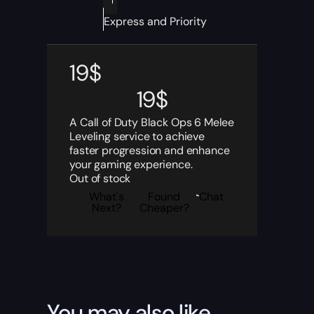
Express and Priority
19
$
19
$
A Call of Duty Black Ops 6 Melee
Leveling service to achieve
faster progression and enhance
your gaming experience.
Out of stock
What's
Found
Chat
Next?
Cheaper?
You may also like