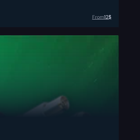
From
12
$