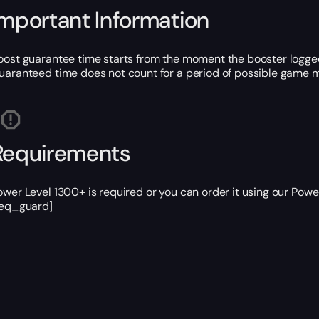
Important Information
oost guarantee time starts from the moment the booster logged
uaranteed time does not count for a period of possible game m
Requirements
ower Level 1300+ is required or you can order it using our
Power
req_guard]