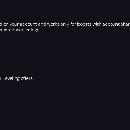
 on your account and works only for boosts with account shar
aintenance or lags.
 Leveling
offers.