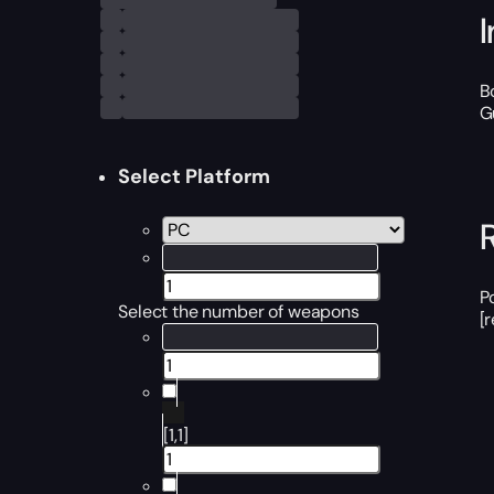
B
G
Select Platform
P
Select the number of weapons
[
[1,1]