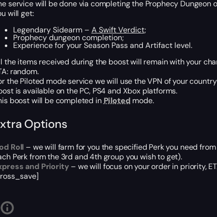
he service will be done via completing the Prophecy Dungeon 
u will get:
Legendary Sidearm –
A Swift Verdict
;
Prophecy dungeon completion;
Experience for your Season Pass and Artifact level.
ll the items received during the boost will remain with your cha
TA: random.
or the Piloted mode service we will use the VPN of your country
oost is available on the PC, PS4 and Xbox platforms.
his boost will be completed in
Piloted
mode.
xtra Options
od Roll
– we will farm for you the specified Perk you need from
ach Perk from the 3rd and 4th group you wish to get).
xpress and Priority
– we will focus on your order in priority, 
cross_save]