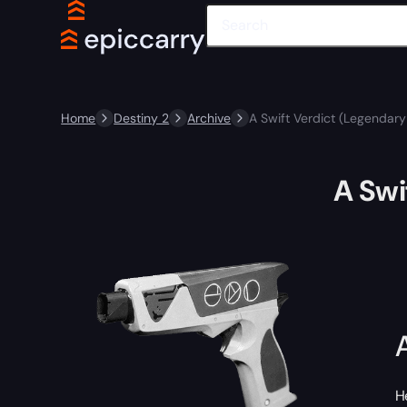
Home
Destiny 2
Archive
A Swift Verdict (Legendar
A Swi
H