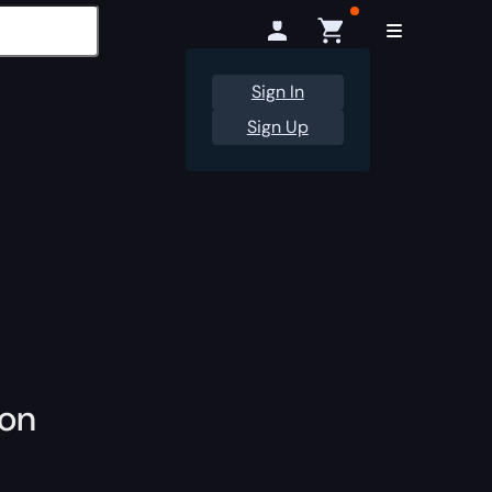
Sign In
Sign Up
ion