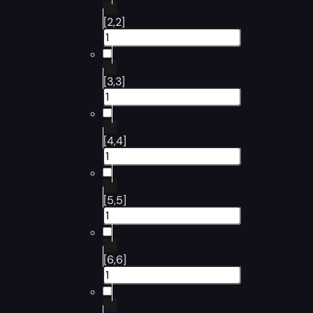
[2,2]
[3,3]
[4,4]
[5,5]
[6,6]