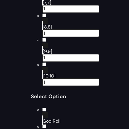
[7,7]
[8,8]
[9,9]
[10,10]
Select Option
God Roll