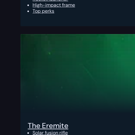
High-impact frame
Top perks
The Eremite
Solar fusion rifle