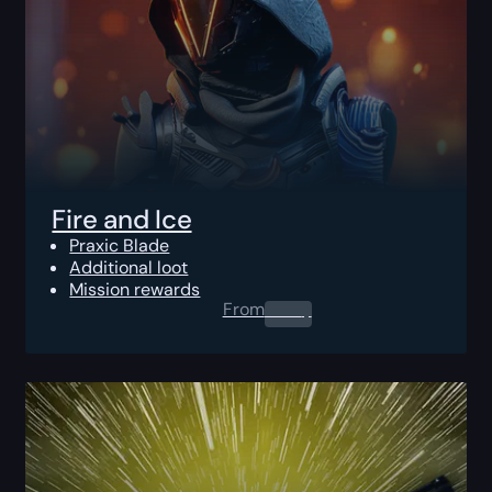
Fire and Ice
Praxic Blade
Additional loot
Mission rewards
From
0.00
$