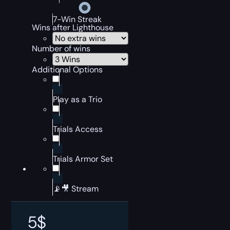
7-Win Streak
Wins after Lighthouse
Number of wins
Additional Options
Play as a Trio
Trials Access
Trials Armor Set
📡🎥 Stream
5
$