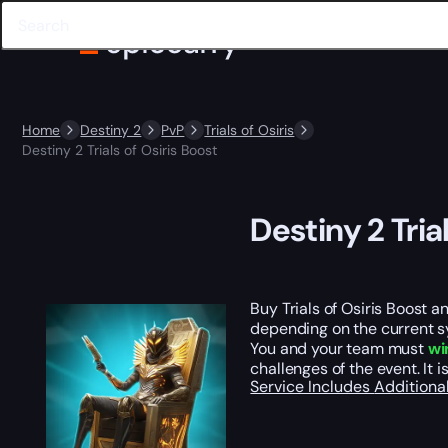
Home
Destiny 2
PvP
Trials of Osiris
Destiny 2 Trials of Osiris Boost
Destiny 2 Tria
Buy Trials of Osiris Boost a
depending on the current sy
You and your team must
wi
challenges of the event. It 
Service Includes
Additiona