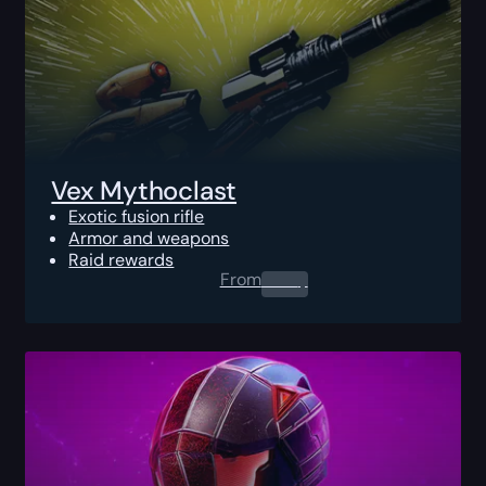
Vex Mythoclast
Exotic fusion rifle
Armor and weapons
Raid rewards
From
0.00
$