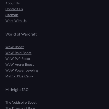
About Us
Contact Us
Sitemap
Work With Us
World of Warcraft
WoW Boost
WoW Raid Boost
WoW PvP Boost
WoW Arena Boost
WoW Power Leveling
Mythic Plus Carry
Midnight 12.0
The Voidspire Boost
The Dreamrift Boost