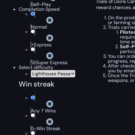
Trials of Osiris C
Self-Play
reward chances, a
Completion Speed
On the produ
or farming o
Normal
Trials carri
Pilot
requir
time a
⚡Express
Self-
partic
You can orde
progress, re
🚀Super Express
After checko
Select difficulty
you by emai
Once the Tri
weapons, or 
Win streak
Any 7 Wins
5-Win Streak