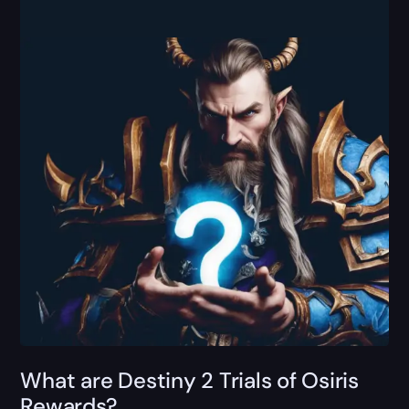
What are Destiny 2 Trials of Osiris
Rewards?