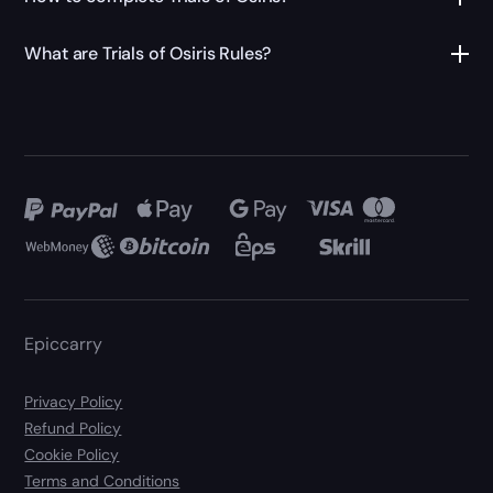
What are Trials of Osiris Rules?
Epiccarry
Privacy Policy
Refund Policy
Cookie Policy
Terms and Conditions