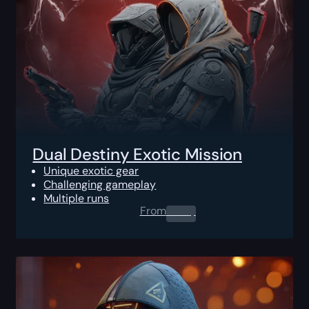
Dual Destiny Exotic Mission
Unique exotic gear
Challenging gameplay
Multiple runs
From
0.00
$