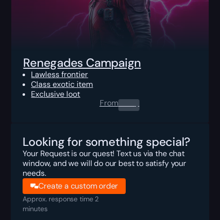
Renegades Campaign
Lawless frontier
Class exotic item
Exclusive loot
From
0.00
$
Looking for something special?
Your Request is our quest! Text us via the chat
window, and we will do our best to satisfy your
needs.
Create a custom order
Approx. response time 2
minutes