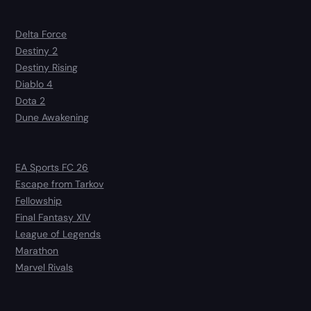
Delta Force
Destiny 2
Destiny Rising
Diablo 4
Dota 2
Dune Awakening
EA Sports FC 26
Escape from Tarkov
Fellowship
Final Fantasy XIV
League of Legends
Marathon
Marvel Rivals