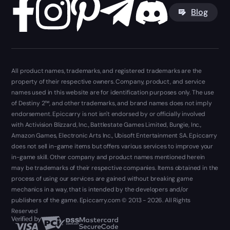
Blog
All product names, trademarks, and registered trademarks are the
property of their respective owners. Company, product, and service
names used in this website are for identification purposes only. The use
of Destiny 2™, and other trademarks, and brand names does not imply
endorsement. Epiccarry is not isn't endorsed by or officially involved
with Activision Blizzard, Inc., Battlestate Games Limited, Bungie, Inc.,
Amazon Games, Electronic Arts Inc., Ubisoft Entertainment SA. Epiccarry
does not sell in-game items but offers various services to improve your
in-game skill. Other company and product names mentioned herein
may be trademarks of their respective companies. Items obtained in the
process of using our services are gained without breaking game
mechanics in a way, that is intended by the developers and/or
publishers of the game. Epiccarry.com © 2013 - 2026. All Rights
Reserved