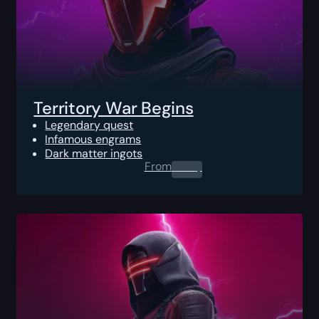
Territory War Begins
Legendary quest
Infamous engrams
Dark matter ingots
From
0.00
$