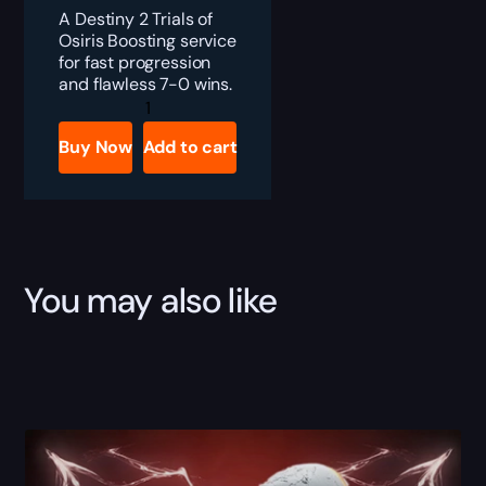
A Destiny 2 Trials of
Osiris Boosting service
for fast progression
and flawless 7-0 wins.
Destiny
2
Trials
Buy Now
Add to cart
of
Osiris
Boost
quantity
You may also like