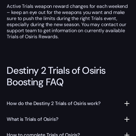
Active Trials weapon reward changes for each weekend
– keep an eye out for the weapons you want and make
sure to push the limits during the right Trials event,
especially during the new season. You may contact our
support team to get information on currently available
Trials of Osiris Rewards.
Destiny 2 Trials of Osiris
Boosting FAQ
How do the Destiny 2 Trials of Osiris work?
What is Trials of Osiris?
How to complete Trials of Osiris?