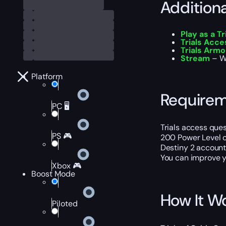
Addition
Play as a Tr
Trials Acce
Trials Armo
Stream
– Wa
Platform
Require
PC 🖥️
Trials access que
PS 🎮
200 Power Level o
Destiny 2 account
You can improve y
Xbox 🎮
Boost Mode
How It W
Piloted