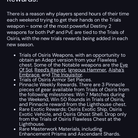
There is a reason why players spend hours of their time
each weekend trying to get their hands on the Trials
weapon – some of the most powerful Destiny 2
weapons for both PvP and PvE are tied to the Trials of
Osiris, with the new trials rewards being added in each
new season.
Trials of Osiris Weapons, with an opportunity to
obtain an Adept version from your Flawless
chest. Some of the Notable weapons are the
Eye
Of Sol
,
Reed’s Regret
,
Igneous Hammer
,
Aisha’s
Embrace
, and
The Inquisitor
.
Trials of Osiris Armor Set Pieces.
Pinnacle Weekly Rewards. There are 3 Pinnacle
pieces of gear available from Trials of Osiris from
the following milestones: Win 7 Matches during
the Weekend, Win 50 Rounds in Trials of Osiris,
and Pinnacle reward from the Lighthouse chest.
Rare Exotic Rewards: Osiris Exotic Ship, Osiris
Exotic Vehicle, and Osiris Ghost Shell. Drop only
from the Trials of Osiris Flawless Chest at the
Lighthouse.
Rare Masterwork Materials, including
Enhancement Prisms and Ascendant Shards.