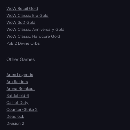
WoW Retail Gold
WoW Classic Era Gold
WoW SoD Gold
WoW Classic Anniversary Gold
WoW Classic Hardcore Gold
PoE 2 Divine Orbs
Other Games
Apex Legends
Arc Raiders
Arena Breakout
Battlefield 6
Call of Duty
Counter-Strike 2
Deadlock
Division 2