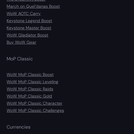
March on Quel’danas Boost
WoW AOTC Carry
Keystone Legend Boost
Keystone Master Boost
WoW Gladiator Boost
Buy WoW Gear
MoP Classic
WoW MoP Classic Boost
WoW MoP Classic Leveling
WoW MoP Classic Raids
WoW MoP Classic Gold
WoW MoP Classic Character
WoW MoP Classic Challenges
Currencies