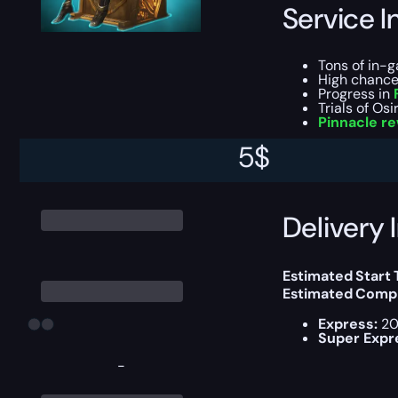
Service I
Tons of in-
High chance 
Progress in
Trials of Osi
Pinnacle r
5
$
You can choose e
Delivery 
Estimated Start
Estimated Compl
Express:
20
Super Expr
-