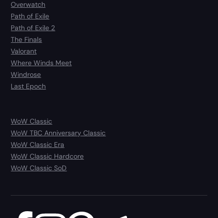
Overwatch
Path of Exile
Path of Exile 2
The Finals
Valorant
Where Winds Meet
Windrose
Last Epoch
WoW Classic
WoW TBC Anniversary Classic
WoW Classic Era
WoW Classic Hardcore
WoW Classic SoD