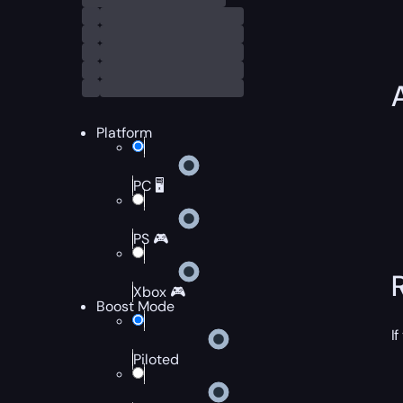
Platform
PC 🖥️
PS 🎮
Xbox 🎮
Boost Mode
I
Piloted