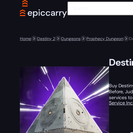
Home
Destiny 2
Dungeons
Prophecy Dungeon
D
Desti
Buy Destin
Before, Ju
services to
Service In