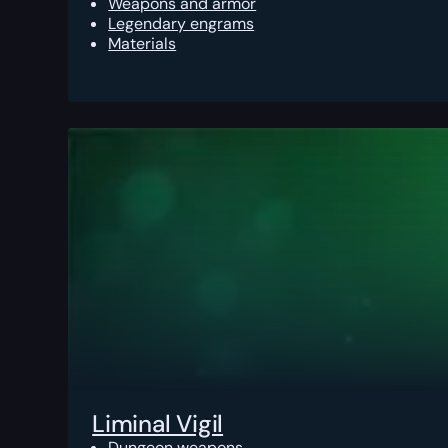
Weapons and armor
Legendary engrams
Materials
Liminal Vigil
Dungeon weapons