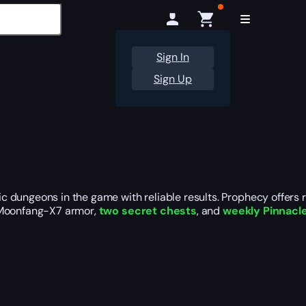
Sign In
Sign Up
c dungeons in the game with reliable results. Prophecy offers
, Moonfang-X7 armor,
two secret chests
, and
weekly Pinnacl