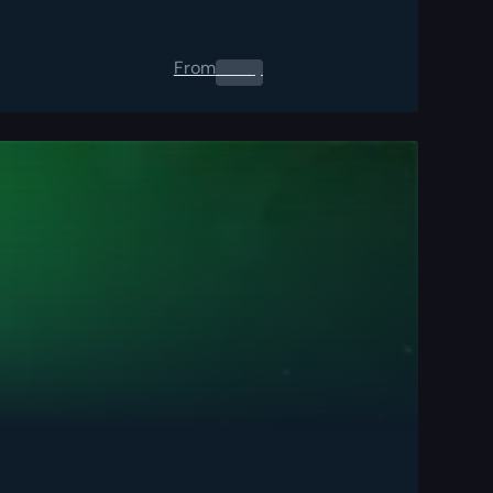
From
0.00
$