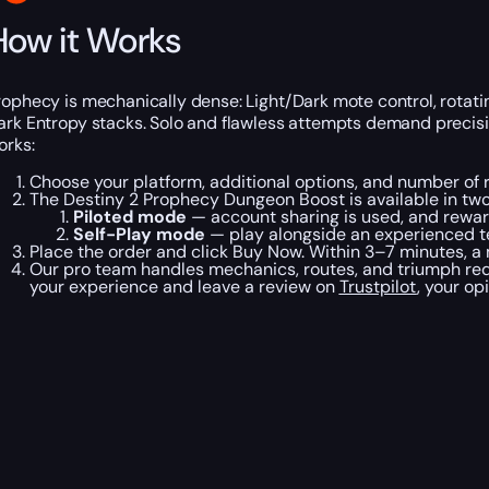
How it Works
rophecy is mechanically dense: Light/Dark mote control, rotati
ark Entropy stacks. Solo and flawless attempts demand precisi
orks:
Choose your platform, additional options, and number of 
The Destiny 2 Prophecy Dungeon Boost is available in tw
Piloted mode
— account sharing is used, and reward
Self-Play mode
— play alongside an experienced t
Place the order and click Buy Now. Within 3–7 minutes, a
Our pro team handles mechanics, routes, and triumph requ
your experience and leave a review on
Trustpilot
, your op