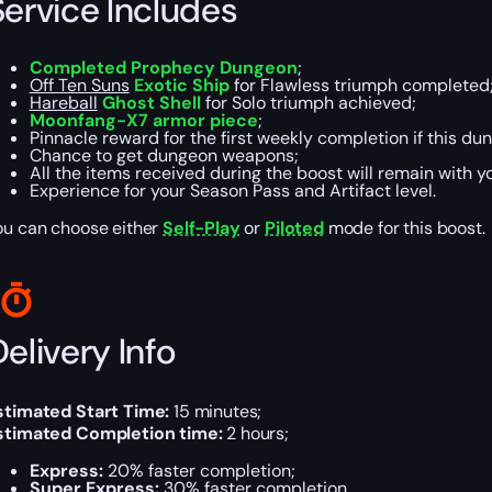
Service Includes
Completed Prophecy Dungeon
;
Off Ten Suns
Exotic Ship
for Flawless triumph completed
Hareball
Ghost Shell
for Solo triumph achieved;
Moonfang-X7 armor piece
;
Pinnacle reward for the first weekly completion if this dun
Chance to get dungeon weapons;
All the items received during the boost will remain with y
Experience for your Season Pass and Artifact level.
ou can choose either
Self-Play
or
Piloted
mode for this boost.
elivery Info
stimated Start Time:
15 minutes;
stimated Completion time:
2 hours;
Express:
20% faster completion;
Super Express:
30% faster completion.