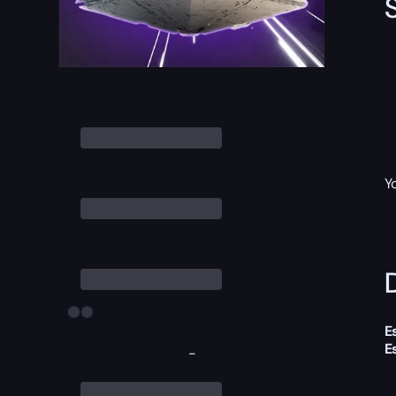
Y
D
E
E
-