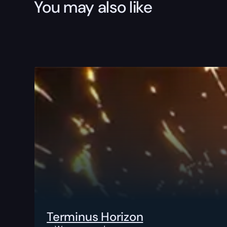
You may also like
Terminus Horizon