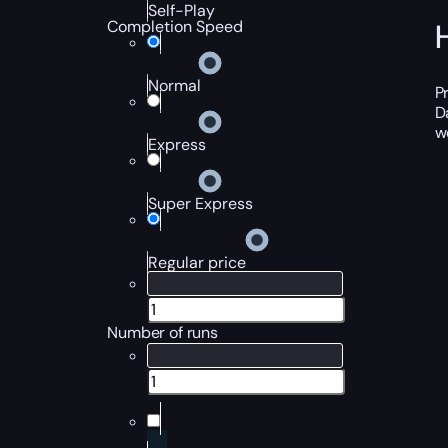
Self-Play
Completion Speed
Normal
P
D
w
Express
Super Express
Regular price
Number of runs