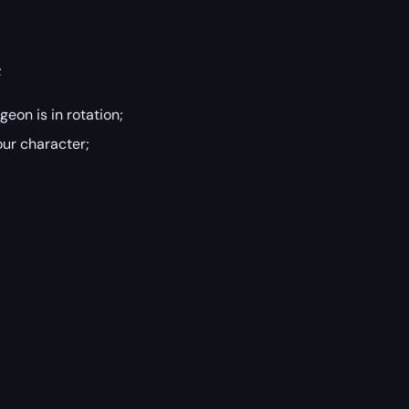
;
geon is in rotation;
our character;