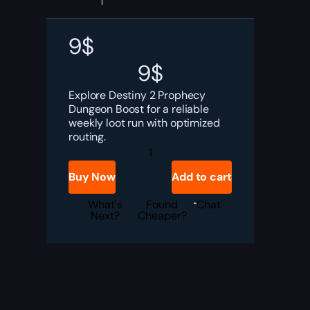
9
$
9
$
Explore Destiny 2 Prophecy
Dungeon Boost for a reliable
weekly loot run with optimized
routing.
Destiny
2
Prophecy
Buy Now
Add to cart
Dungeon
Boost
quantity
What's
Found
Chat
Next?
Cheaper?