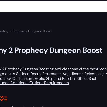
estiny 2 Prophecy Dungeon Boost
ny 2 Prophecy Dungeon Boost
y 2 Prophecy Dungeon Boosting and clear one of the most iconi
dgment, A Sudden Death, Prosecutor, Adjudicator, Relentless)
 unlock Off Ten Suns Exotic Ship and Hareball Ghost Shell.
cludes
Additional Options
Requirements