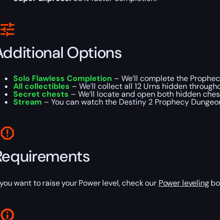
Additional Options
Solo Flawless Completion
– We’ll complete the Prophec
All collectibles
– We’ll collect all 12 Urns hidden through
Secret chests
– We’ll locate and open both hidden chest
Stream
– You can watch the Destiny 2 Prophecy Dungeon
Requirements
f you want to raise your Power level, check our
Power leveling
boo