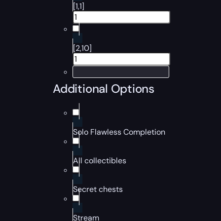
[1,1]
[2,10]
Additional Options
Solo Flawless Completion
All collectibles
Secret chests
Stream