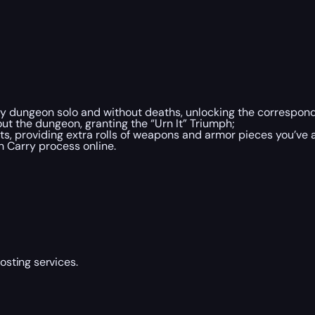
y dungeon solo and without deaths, unlocking the correspon
out the dungeon, granting the “Urn It” Triumph;
s, providing extra rolls of weapons and armor pieces you’ve 
 Carry process online.
sting services.