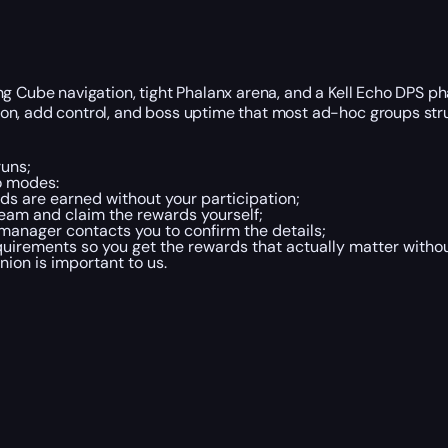
ng Cube navigation, tight Phalanx arena, and a Kell Echo DPS p
on, add control, and boss uptime that most ad-hoc groups stru
runs;
o modes:
s are earned without your participation;
eam and claim the rewards yourself;
 manager contacts you to confirm the details;
irements so you get the rewards that actually matter withou
inion is important to us.