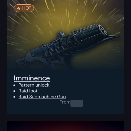
🔥️ HOT
Imminence
Pattern unlock
Raid loot
Raid Submachine Gun
From
0.00
$