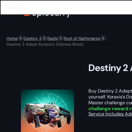
Home
Destiny 2
Raids
Root of Nightmares
Destiny 2 Adept Koraxis's Distress Boost
Destiny 2 
Buy Destiny 2 Adept 
yourself. Koraxis’s D
Master challenge com
challenge reward r
Service Includes
Ad