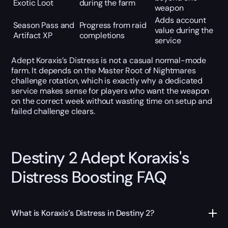
Exotic Loot
during the farm
weapon
Adds account
Season Pass and
Progress from raid
value during the
Artifact XP
completions
service
Adept Koraxis’s Distress is not a casual normal-mode
farm. It depends on the Master Root of Nightmares
challenge rotation, which is exactly why a dedicated
service makes sense for players who want the weapon
on the correct week without wasting time on setup and
failed challenge clears.
Destiny 2 Adept Koraxis's
Distress Boosting FAQ
What is Koraxis’s Distress in Destiny 2?