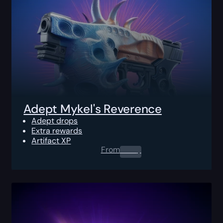
Adept Mykel's Reverence
Adept drops
Extra rewards
Artifact XP
From
0.00
$