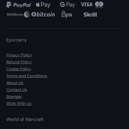
Epiccarry
Privacy Policy
Refund Policy
Cookie Policy
Terms and Conditions
About Us
Contact Us
Sitemap
Work With Us
World of Warcraft