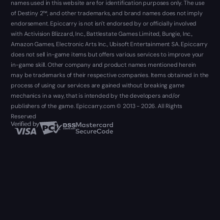
names used in this website are for identification purposes only. The use
of Destiny 2™, and other trademarks, and brand names does not imply
endorsement. Epiccarry is not isn't endorsed by or officially involved
with Activision Blizzard, Inc., Battlestate Games Limited, Bungie, Inc.,
Amazon Games, Electronic Arts Inc., Ubisoft Entertainment SA. Epiccarry
does not sell in-game items but offers various services to improve your
in-game skill. Other company and product names mentioned herein
may be trademarks of their respective companies. Items obtained in the
process of using our services are gained without breaking game
mechanics in a way, that is intended by the developers and/or
publishers of the game. Epiccarry.com © 2013 - 2026. All Rights
Reserved