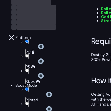
Roll
Roll 
God 
Stre
Platform
Requ
PC 🖥️
Destiny 2: 
300+ Power
PS 🎮
How i
Xbox 🎮
Boost Mode
Getting Ad
with the we
Piloted
All Hands, 