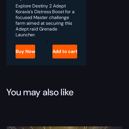
Explore Destiny 2 Adept
Koraxis’s Distress Boost for a
focused Master challenge
farm aimed at securing this
Adept raid Grenade
Launcher.
Destiny
2
Adept
Buy Now
Add to cart
Koraxis's
Distress
Boost
quantity
You may also like