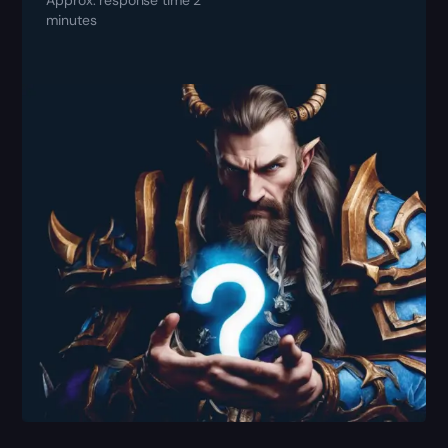
minutes