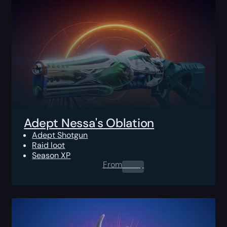
Adept Nessa's Oblation
Adept Shotgun
Raid loot
Season XP
From
0.00
$