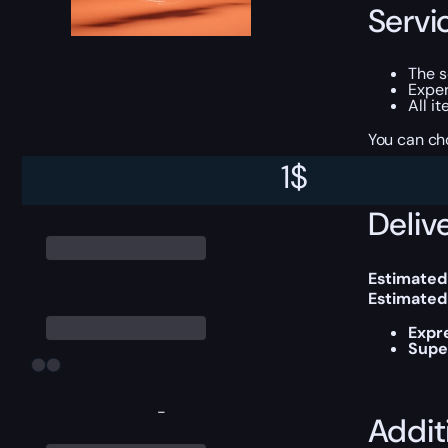
Servi
The 
Exper
All i
You can ch
1
$
Delive
Estimated
Estimated
Expr
Supe
-
Addit