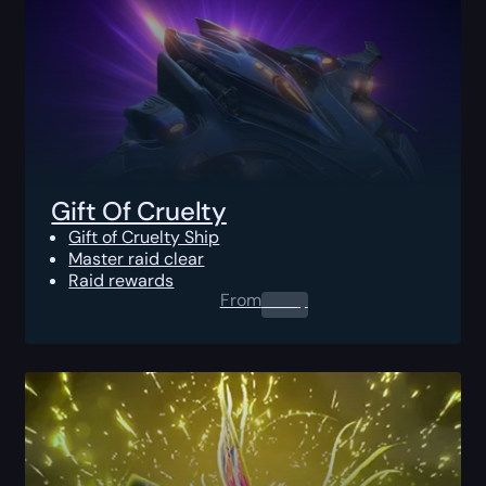
Gift Of Cruelty
Gift of Cruelty Ship
Master raid clear
Raid rewards
From
0.00
$