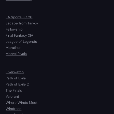
EA Sports FC 26
Escape from Tarkov
Fellowship
Final Fantasy XIV
League of Legends
Marathon
Marvel Rivals
Overwatch
Path of Exile
Path of Exile 2
The Finals
Valorant
Where Winds Meet
Windrose