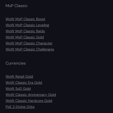
MoP Classic
WoW MoP Classic Boost
WoW MoP Classic Leveling
WoW MoP Classic Raids
WoW MoP Classic Gold
WoW MoP Classic Character
WoW MoP Classic Challenges
Currencies
WoW Retail Gold
WoW Classic Era Gold
WoW SoD Gold
WoW Classic Anniversary Gold
WoW Classic Hardcore Gold
PoE 2 Divine Orbs