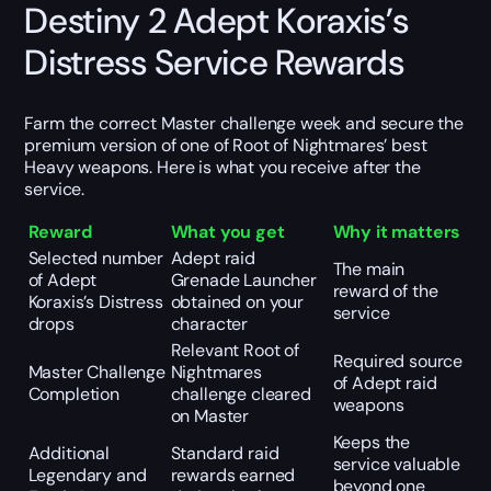
Destiny 2 Adept Koraxis’s
Distress Service Rewards
Farm the correct Master challenge week and secure the
premium version of one of Root of Nightmares’ best
Heavy weapons. Here is what you receive after the
service.
Reward
What you get
Why it matters
Selected number
Adept raid
The main
of Adept
Grenade Launcher
reward of the
Koraxis’s Distress
obtained on your
service
drops
character
Relevant Root of
Required source
Master Challenge
Nightmares
of Adept raid
Completion
challenge cleared
weapons
on Master
Keeps the
Additional
Standard raid
service valuable
Legendary and
rewards earned
beyond one