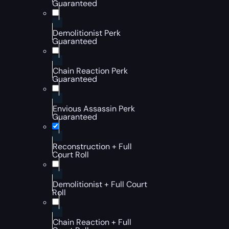
Guaranteed
Demolitionist Perk
Guaranteed
Chain Reaction Perk
Guaranteed
Envious Assassin Perk
Guaranteed
Reconstruction + Full
Court Roll
Demolitionist + Full Court
Roll
Chain Reaction + Full