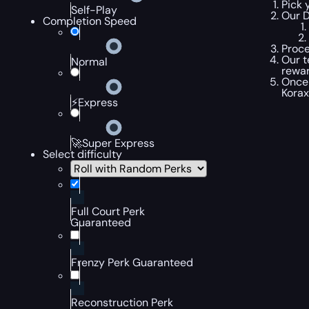
Pick 
Self-Play
Our D
Completion Speed
Proce
Our t
Normal
rewar
Once 
Korax
⚡Express
🚀Super Express
Select difficulty
Full Court Perk
Guaranteed
Frenzy Perk Guaranteed
Reconstruction Perk