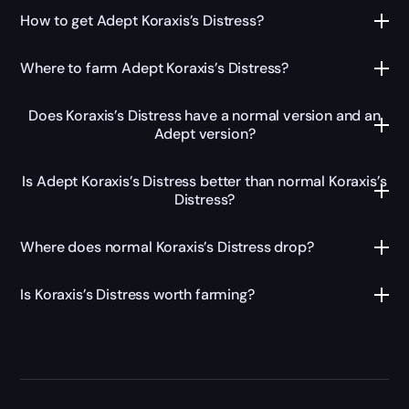
How to get Adept Koraxis’s Distress?
Where to farm Adept Koraxis’s Distress?
Does Koraxis’s Distress have a normal version and an
Adept version?
Is Adept Koraxis’s Distress better than normal Koraxis’s
Distress?
Where does normal Koraxis’s Distress drop?
Is Koraxis’s Distress worth farming?