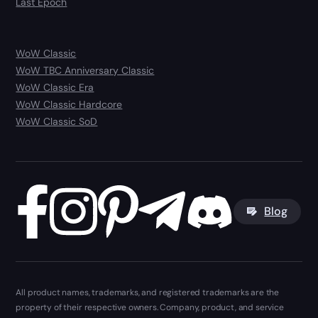
Last Epoch
WoW Classic
WoW TBC Anniversary Classic
WoW Classic Era
WoW Classic Hardcore
WoW Classic SoD
Blog
All product names, trademarks, and registered trademarks are the
property of their respective owners. Company, product, and service