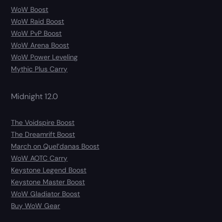
WoW Boost
WoW Raid Boost
WoW PvP Boost
WoW Arena Boost
WoW Power Leveling
Mythic Plus Carry
Midnight 12.0
The Voidspire Boost
The Dreamrift Boost
March on Quel’danas Boost
WoW AOTC Carry
Keystone Legend Boost
Keystone Master Boost
WoW Gladiator Boost
Buy WoW Gear