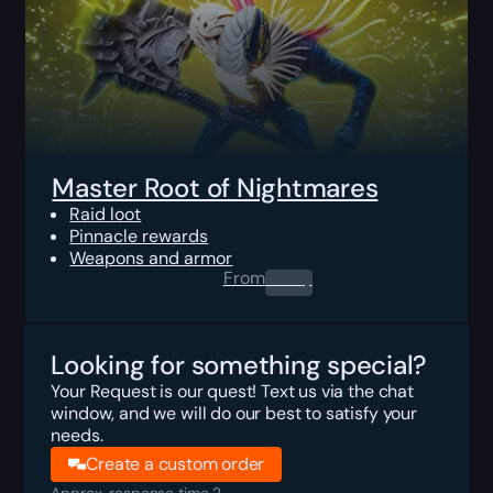
Master Root of Nightmares
Raid loot
Pinnacle rewards
Weapons and armor
From
0.00
$
Looking for something special?
Your Request is our quest! Text us via the chat
window, and we will do our best to satisfy your
needs.
Create a custom order
Approx. response time 2