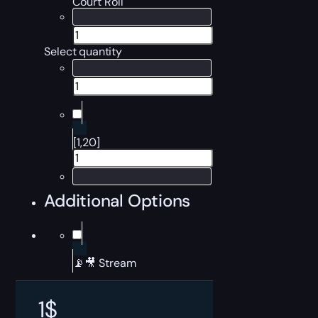
Court Roll
Select quantity
[1,20]
Additional Options
📡🎥 Stream
1
$