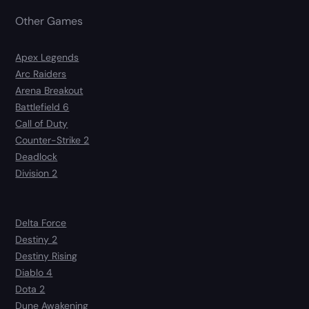
Other Games
Apex Legends
Arc Raiders
Arena Breakout
Battlefield 6
Call of Duty
Counter-Strike 2
Deadlock
Division 2
Delta Force
Destiny 2
Destiny Rising
Diablo 4
Dota 2
Dune Awakening