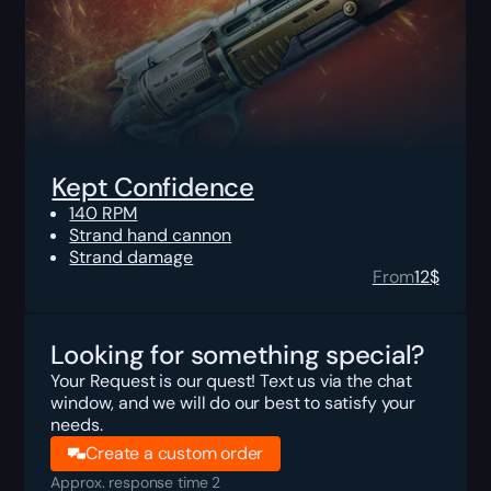
Kept Confidence
140 RPM
Strand hand cannon
Strand damage
From
12
$
Looking for something special?
Your Request is our quest! Text us via the chat
window, and we will do our best to satisfy your
needs.
Create a custom order
Approx. response time 2