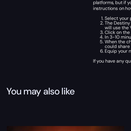
platforms, but if 
instructions on ho
Select your 
The Destiny 
will use the
Click on th
In 3-10 minu
When the cho
could share
Equip your 
If you have any qu
You may also like