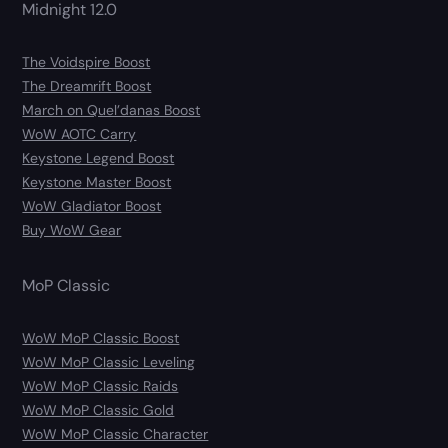
Midnight 12.0
The Voidspire Boost
The Dreamrift Boost
March on Quel’danas Boost
WoW AOTC Carry
Keystone Legend Boost
Keystone Master Boost
WoW Gladiator Boost
Buy WoW Gear
MoP Classic
WoW MoP Classic Boost
WoW MoP Classic Leveling
WoW MoP Classic Raids
WoW MoP Classic Gold
WoW MoP Classic Character