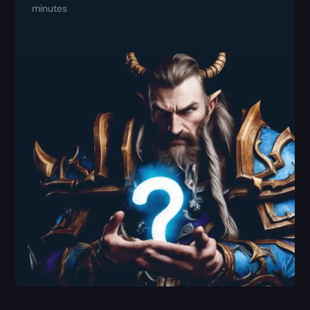
minutes