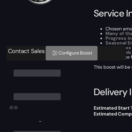
Service I
Chosen amou
Many of th
Progress in
Seasonal E
Lord Shaxx
Contact Sales
All rewards
Configure Boost
Experience 
This boost will b
Delivery 
Estimated Start
Estimated Compl
-