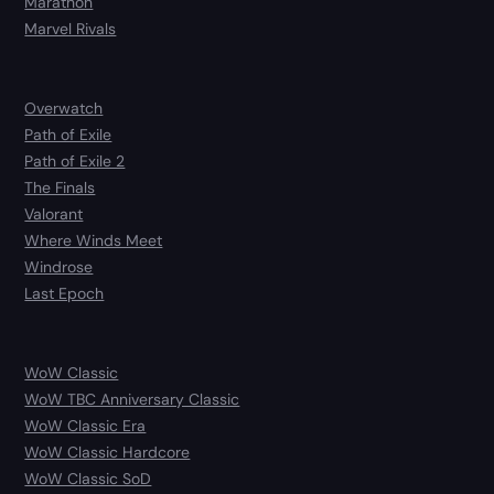
Marathon
Marvel Rivals
Overwatch
Path of Exile
Path of Exile 2
The Finals
Valorant
Where Winds Meet
Windrose
Last Epoch
WoW Classic
WoW TBC Anniversary Classic
WoW Classic Era
WoW Classic Hardcore
WoW Classic SoD