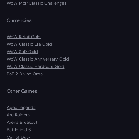
WoW MoP Classic Challenges
Currencies
WoW Retail Gold
WoW Classic Era Gold
WoW SoD Gold
WoW Classic Anniversary Gold
WoW Classic Hardcore Gold
PoE 2 Divine Orbs
Other Games
Apex Legends
Arc Raiders
Arena Breakout
Battlefield 6
Call of Duty