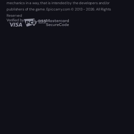
mechanics in a way, that is intended by the developers and/or
publishers of the game. Epiccarry.com © 2013 - 2026. All Rights
Reserved