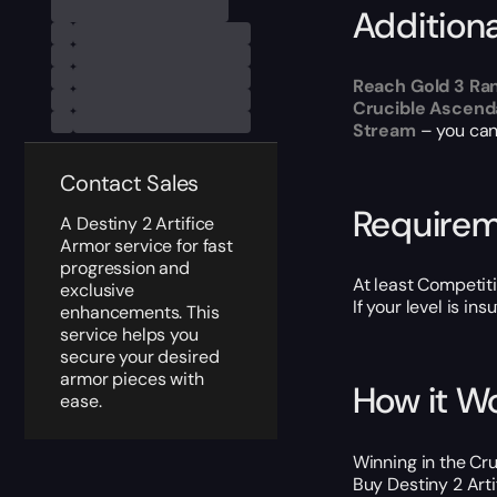
Addition
Reach Gold 3 Ra
Crucible Ascend
Stream
– you can 
Contact Sales
Require
A Destiny 2 Artifice
Armor service for fast
progression and
At least Competit
exclusive
If your level is in
enhancements. This
service helps you
secure your desired
armor pieces with
How it W
ease.
Winning in the Cru
Buy Destiny 2 Arti