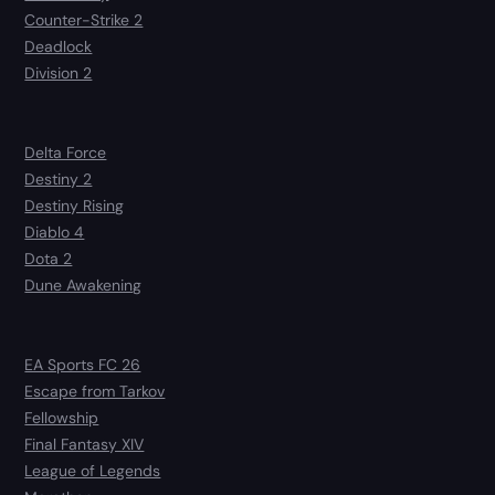
Counter-Strike 2
Deadlock
Division 2
Delta Force
Destiny 2
Destiny Rising
Diablo 4
Dota 2
Dune Awakening
EA Sports FC 26
Escape from Tarkov
Fellowship
Final Fantasy XIV
League of Legends