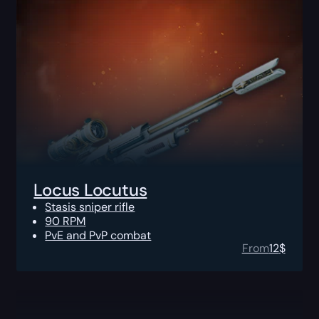
Locus Locutus
Stasis sniper rifle
90 RPM
PvE and PvP combat
From
12
$