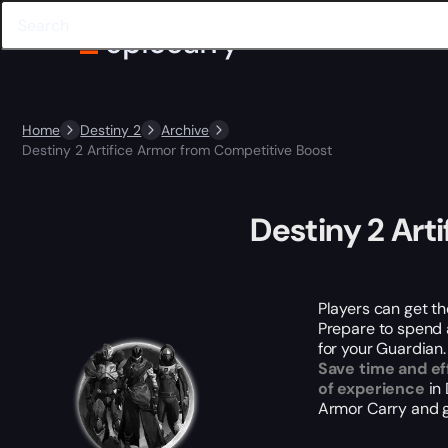
Home
Destiny 2
Archive
Destiny 2 Artifice Armor from Competitive Boost
Destiny 2 Art
Players can get th
Prepare to spend a 
for your Guardian.
Save time and ef
of experience
in 
Armor Carry and g