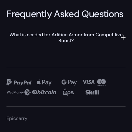
Frequently Asked Questions
What is needed for Artifice Armor from Competitive
Boost?
Epiccarry