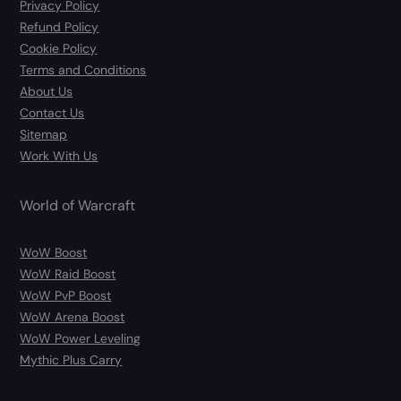
Privacy Policy
Refund Policy
Cookie Policy
Terms and Conditions
About Us
Contact Us
Sitemap
Work With Us
World of Warcraft
WoW Boost
WoW Raid Boost
WoW PvP Boost
WoW Arena Boost
WoW Power Leveling
Mythic Plus Carry