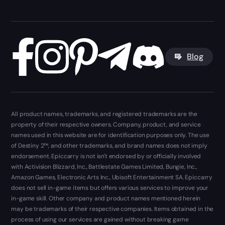
Blog
All product names, trademarks, and registered trademarks are the
property of their respective owners. Company, product, and service
names used in this website are for identification purposes only. The use
of Destiny 2™, and other trademarks, and brand names does not imply
endorsement. Epiccarry is not isn't endorsed by or officially involved
with Activision Blizzard, Inc., Battlestate Games Limited, Bungie, Inc.,
Amazon Games, Electronic Arts Inc., Ubisoft Entertainment SA. Epiccarry
does not sell in-game items but offers various services to improve your
in-game skill. Other company and product names mentioned herein
may be trademarks of their respective companies. Items obtained in the
process of using our services are gained without breaking game