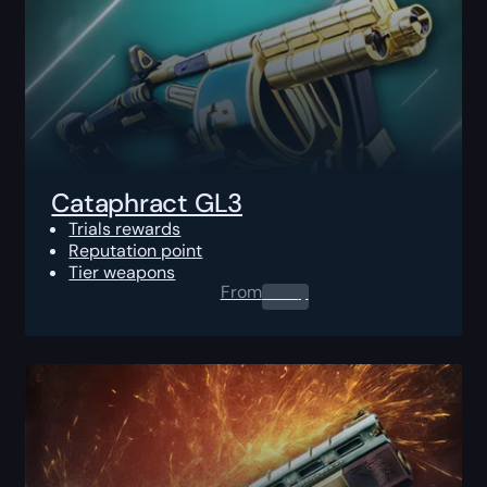
Cataphract GL3
Trials rewards
Reputation point
Tier weapons
From
0.00
$