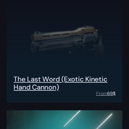
The Last Word (Exotic Kinetic
Hand Cannon)
From
69
$