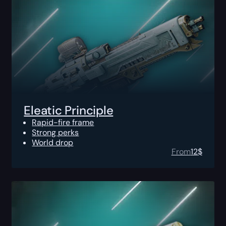
Eleatic Principle
Rapid-fire frame
Strong perks
World drop
From
12
$