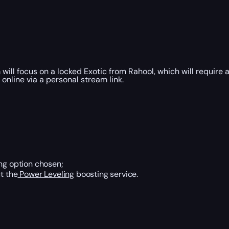
will focus on a locked Exotic from Rahool, which will require 
nline via a personal stream link.
ing option chosen;
t the
Power Leveling
boosting service.