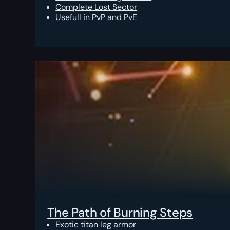
Complete Lost Sector
Usefull in PvP and PvE
The Path of Burning Steps
Exotic titan leg armor