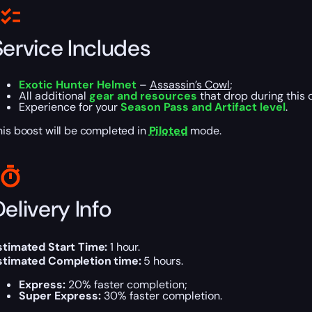
Service Includes
Exotic Hunter Helmet
–
Assassin’s Cowl
;
All additional
gear and resources
that drop during this 
Experience for your
Season Pass and Artifact level
.
his boost will be completed in
Piloted
mode.
elivery Info
stimated Start Time:
1 hour.
stimated Completion time:
5 hours.
Express:
20% faster completion;
Super Express:
30% faster completion.