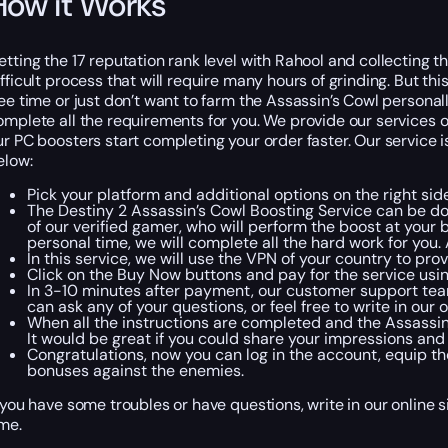
How it Works
etting the 17 reputation rank level with Rahool and collecting
ifficult process that will require many hours of grinding. But th
ree time or just don’t want to farm the Assassin’s Cowl persona
omplete all the requirements for you. We provide our services on 
ur PC boosters start completing your order faster. Our service i
elow:
Pick your platform and additional options on the right side
The Destiny 2 Assassin’s Cowl Boosting Service can be do
of our verified gamer, who will perform the boost at your 
personal time, we will complete all the hard work for you
In this service, we will use the VPN of your country to pr
Click on the Buy Now buttons and pay for the service usi
In 3-10 minutes after payment, our customer support team 
can ask any of your questions, or feel free to write in our 
When all the instructions are completed and the Assassin’s
It would be great if you could share your impressions an
Congratulations, now you can log in the account, equip the
bonuses against the enemies.
f you have some troubles or have questions, write in our online 
ime.