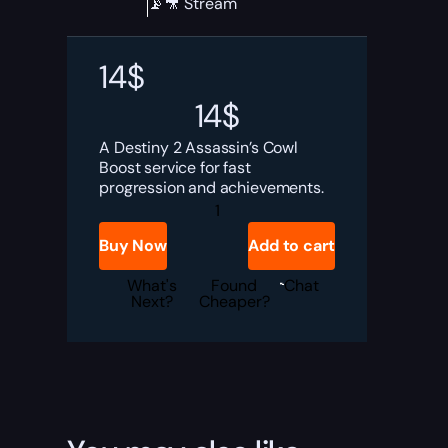
📡🎥 Stream
14
$
14
$
A Destiny 2 Assassin’s Cowl
Boost service for fast
progression and achievements.
Destiny
2
Assassin's
Buy Now
Add to cart
Cowl
Boost
quantity
What's
Found
Chat
Next?
Cheaper?