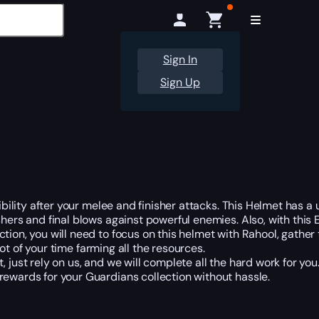
Sign In
Sign Up
sibility after your melee and finisher attacks. This Helmet has a
shers and final blows against powerful enemies. Also, with this 
lection, you will need to focus on this helmet with Rahool, gat
ot of your time farming all the resources.
, just rely on us, and we will complete all the hard work for y
rewards for your Guardians collection without hassle.