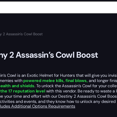
y 2 Assassin's Cowl Boost
ny 2 Assassin’s Cowl Boost
n’s Cowl is an Exotic Helmet for Hunters that will give you invi
 enemies with
powered melee kills, final blows,
and longer fini
ealth and shields
. To unlock the Assassin’s Cowl for your col
the 17 reputation level
with this vendor. Be ready to waste a l
e your time and effort with our Destiny 2 Assassin’s Cowl Boost
ctivities and events, and they know how to unlock any desired 
cludes
Additional Options
Requirements