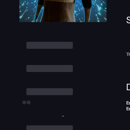
T
D
E
E
-