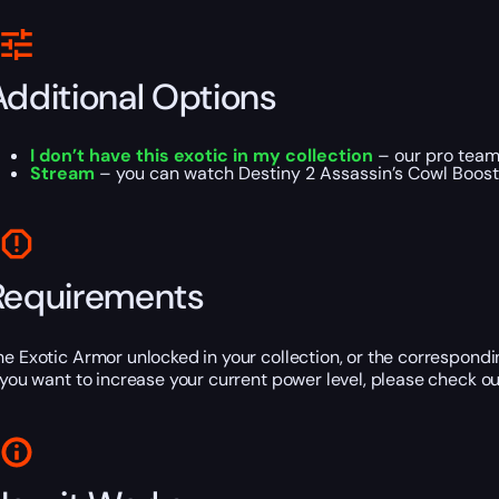
Additional Options
I don’t have this exotic in my collection
– our pro team 
Stream
– you can watch Destiny 2 Assassin’s Cowl Boost o
Requirements
he Exotic Armor unlocked in your collection, or the correspond
f you want to increase your current power level, please check ou