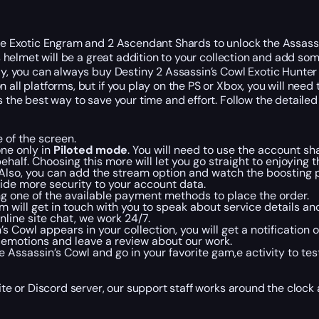
 the Exotic Engram and 2 Ascendant Shards to unlock the Assas
is helmet will be a great addition to your collection and add so
lly, you can always buy Destiny 2 Assassin’s Cowl Exotic Hunter
all platforms, but if you play on the PS or Xbox, you will need 
s the best way to save your time and effort. Follow the detailed
 of the screen.
ne only in
Piloted mode
. You will need to use the account sh
behalf. Choosing this more will let you go straight to enjoyin
. Also, you can add the stream option and watch the boosting p
ovide more security to your account data.
ng one of the available payment methods to place the order.
will get in touch with you to speak about service details and
online site chat, we work 24/7.
 Cowl appears in your collection, you will get a notification
d emotions and leave a review about our work.
 Assassin’s Cowl and go in your favorite gam,e activity to tes
site or Discord server, our support staff works around the clock