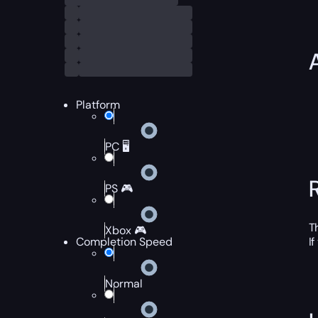
Platform
PC 🖥️
PS 🎮
T
Xbox 🎮
Completion Speed
I
Normal