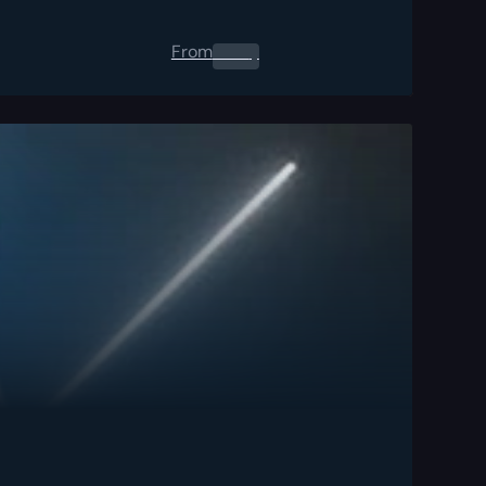
From
0.00
$