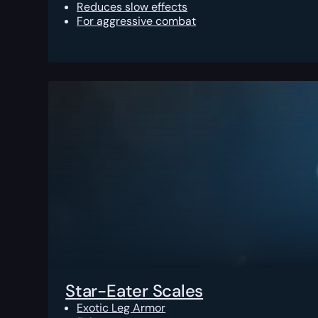
Reduces slow effects
For aggressive combat
Star-Eater Scales
Exotic Leg Armor