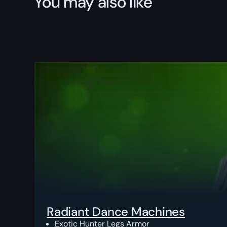
You may also like
Radiant Dance Machines
Exotic Hunter Legs Armor