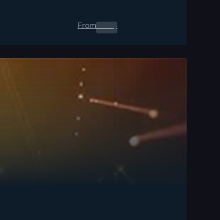
From
0.00
$