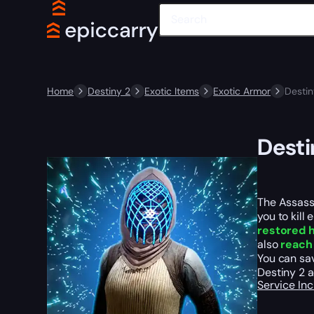
Home
Destiny 2
Exotic Items
Exotic Armor
Destin
Desti
The Assassi
you to kill
restored h
also
reach 
You can sav
Destiny 2 a
Service In