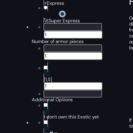
⚡Express
G
🚀Super Express
d
f
c
Number of armor pieces
o
b
[1,5]
Additional Options
I don't own this Exotic yet
I
t