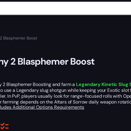
 2 Blasphemer Boost
ny 2 Blasphemer Boost
y 2 Blasphemer Boosting and farm a
Legendary Kinetic Slug
 to use a Legendary slug shotgun while keeping your Exotic slot
r. In PvP, players usually look for range-focused rolls with Openi
 farming depends on the Altars of Sorrow daily weapon rotatio
cludes
Additional Options
Requirements