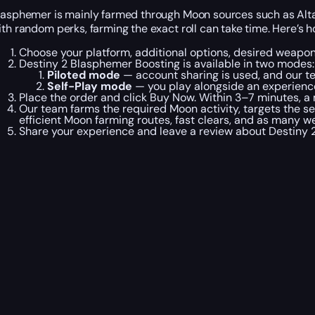
lasphemer is mainly farmed through Moon sources such as Altar
ith random perks, farming the exact roll can take time. Here’s
Choose your platform, additional options, desired weapon
Destiny 2 Blasphemer Boosting is available in two modes:
Piloted mode
— account sharing is used, and our t
Self-Play mode
— you play alongside an experienc
Place the order and click Buy Now. Within 3–7 minutes, a 
Our team farms the required Moon activity, targets the s
efficient Moon farming routes, fast clears, and as many w
Share your experience and leave a review about Destiny