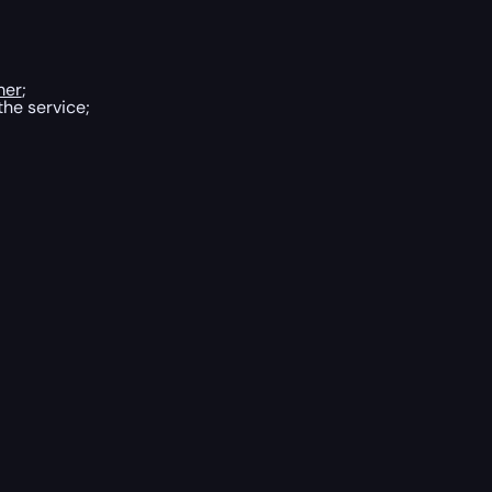
mer
;
the service;