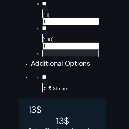
[1,1]
[2,10]
Additional Options
📡🎥 Stream
13
$
13
$