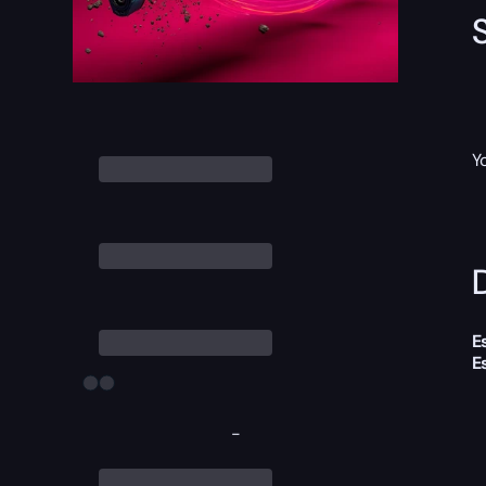
Y
D
E
E
-