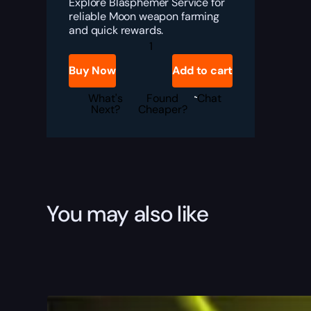
Explore Blasphemer Service for
reliable Moon weapon farming
and quick rewards.
Destiny
2
Blasphemer
Buy Now
Add to cart
Boost
quantity
What's
Found
Chat
Next?
Cheaper?
You may also like