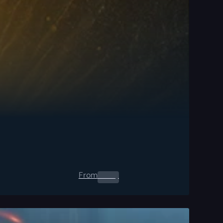
From
0.00
$