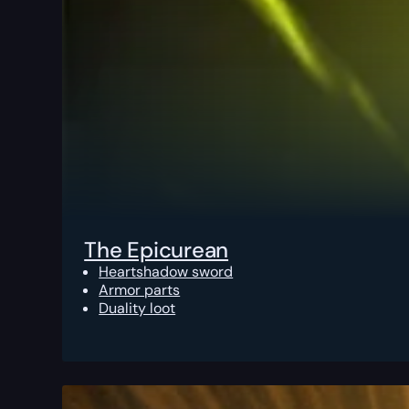
The Epicurean
Heartshadow sword
Armor parts
Duality loot