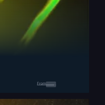
From
0.00
$