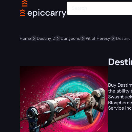
Home
Destiny 2
Dungeons
Pit of Heresy
Destiny
Desti
Buy Destin
the ability
Swashbuckle
Blasphemer
Service In