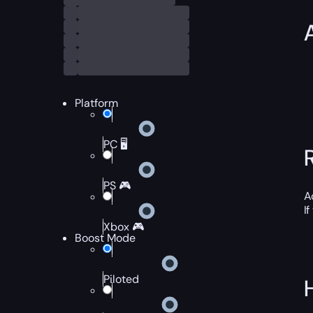
Platform
PC 🖥️
PS 🎮
A
I
Xbox 🎮
Boost Mode
Piloted