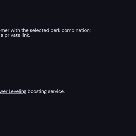
mer with the selected perk combination;
 private link.
wer Leveling
boosting service.