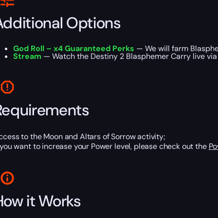
Additional Options
God Roll – x4 Guaranteed Perks
— We will farm Blasphe
Stream
— Watch the Destiny 2 Blasphemer Carry live via a
Requirements
ccess to the Moon and Altars of Sorrow activity;
f you want to increase your Power level, please check out the
Po
How it Works