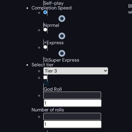
Self-play
B
Completion Speed
w
Normal
⚡Express
🚀Super Express
Select tier
God Roll
Number of rolls