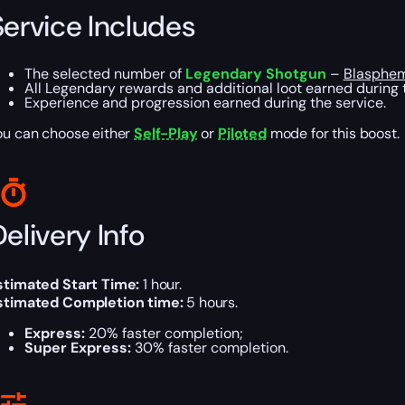
Service Includes
The selected number of
Legendary Shotgun
–
Blasphe
All Legendary rewards and additional loot earned during 
Experience and progression earned during the service.
ou can choose either
Self-Play
or
Piloted
mode for this boost.
elivery Info
stimated Start Time:
1 hour.
stimated Completion time:
5 hours.
Express:
20% faster completion;
Super Express:
30% faster completion.