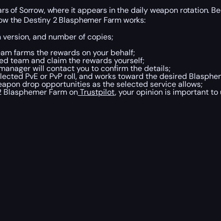
s of Sorrow, where it appears in the daily weapon rotation. B
 how the Destiny 2 Blasphemer Farm works:
 version, and number of copies;
eam farms the rewards on your behalf;
ed team and claim the rewards yourself;
manager will contact you to confirm the details;
elected PvE or PvP roll, and works toward the desired Blasph
eapon drop opportunities as the selected service allows;
 2 Blasphemer Farm on
Trustpilot
, your opinion is important to 