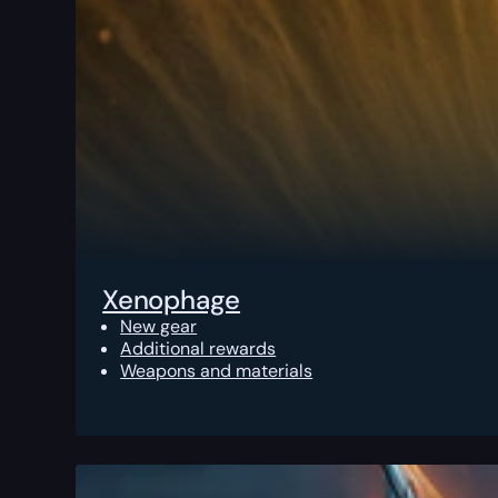
Xenophage
New gear
Additional rewards
Weapons and materials