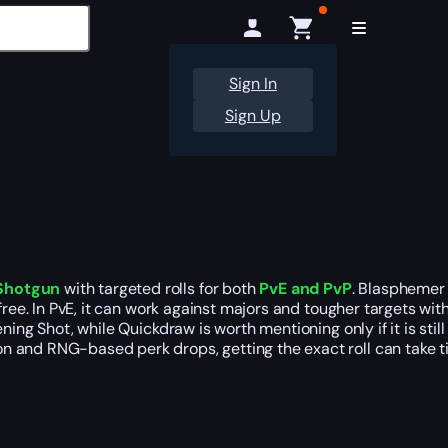
Sign In
Sign Up
 Shotgun
with targeted rolls for both
PvE and PvP
. Blasphemer 
 free. In PvE, it can work against majors and tougher targets w
ng Shot, while Quickdraw is worth mentioning only if it is still 
n and RNG-based perk drops, getting the exact roll can take t