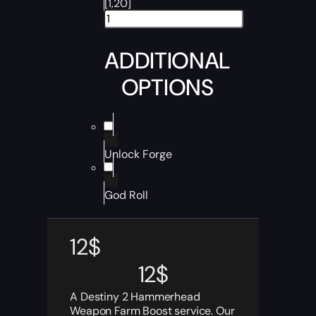
[1,20]
ADDITIONAL
OPTIONS
Unlock Forge
God Roll
12
$
12
$
A Destiny 2 Hammerhead
Weapon Farm Boost service. Our