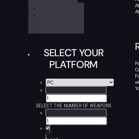
A
A
SELECT YOUR
PLATFORM
P
C
F
w
Y
SELECT THE NUMBER OF WEAPONS