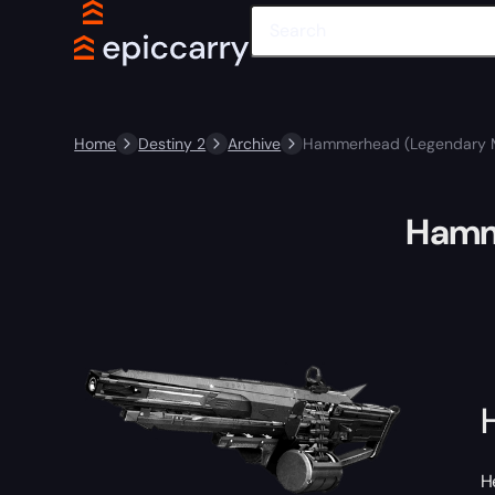
Home
Destiny 2
Archive
Hammerhead (Legendary 
Hamm
H