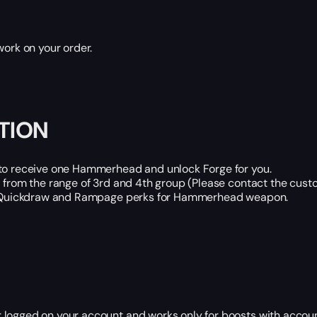
work on your order.
TION
t to receive one Hammerhead and unlock Forge for you.
d from the range of 3rd and 4th group (Please contact the cus
.g. Quickdraw and Rampage perks for Hammerhead weapon.
 logged on your account and works only for boosts with accoun