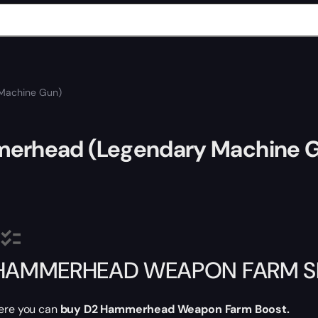
Machine Gun)
erhead (Legendary Machine 
HAMMERHEAD WEAPON FARM SE
ere you can
buy D2
Hammerhead Weapon Farm Boost.