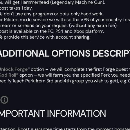
ou will get
Hammerhead (Legendary Machine Gun)
.
oost takes 1 day.
e don’t use any programs or bots, only hand work.
or Piloted mode service we will use the VPN of your country to 
tream or screens on your request (without any extra fee).
oost is available on the PC, PS4 and Xbox platform.
e provide this service with account sharing.
ADDITIONAL OPTIONS DESCRIP
Unlock Forge”
option – we will complete the first Forge ques
God Roll”
option – we will farm you the specified Perk you nee
pecify 1each Perk from 3rd and 4th group you wish to get), e
IMPORTANT INFORMATION
ttention! Boost guarantee time starts from the moment booster