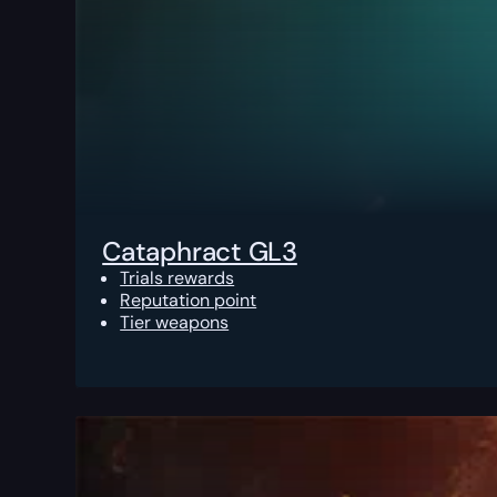
Cataphract GL3
Trials rewards
Reputation point
Tier weapons