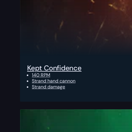
Kept Confidence
140 RPM
Strand hand cannon
Strand damage