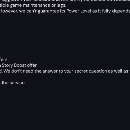
ssible game maintenance or lags.
owever, we can’t guarantee its Power Level as it fully depends
fers.
Story Boost offer.
. We don’t need the answer to your secret question as well as
the service.