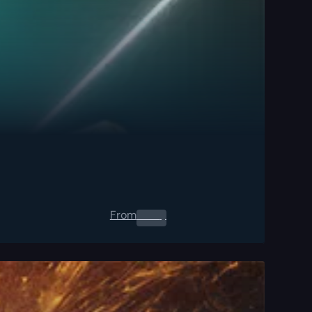
From
0.00
$