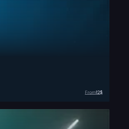
From
12
$