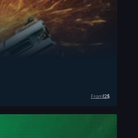
From
12
$