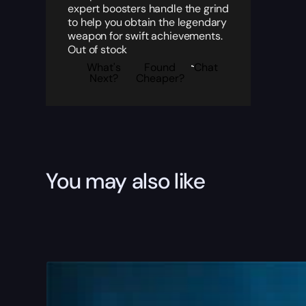
expert boosters handle the grind
to help you obtain the legendary
weapon for swift achievements.
Out of stock
What's
Found
Chat
Next?
Cheaper?
You may also like