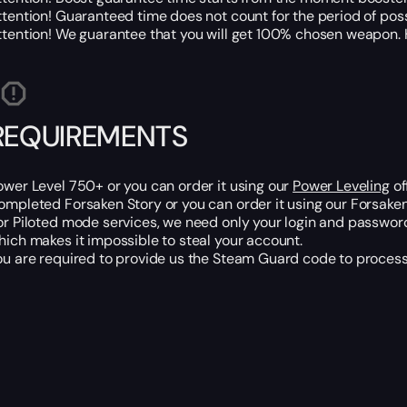
ttention! Guaranteed time does not count for the period of po
ttention! We guarantee that you will get 100% chosen weapon. H
REQUIREMENTS
ower Level 750+ or you can order it using our
Power Leveling
of
ompleted Forsaken Story or you can order it using our Forsaken 
or Piloted mode services, we need only your login and password
hich makes it impossible to steal your account.
ou are required to provide us the Steam Guard code to process 