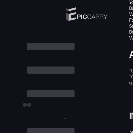
Y
B
W
F
S
B
W
“
“
s
-
A