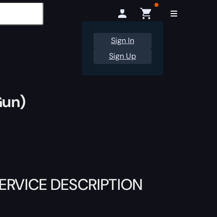
Sign In
Sign Up
Gun)
RVICE DESCRIPTION