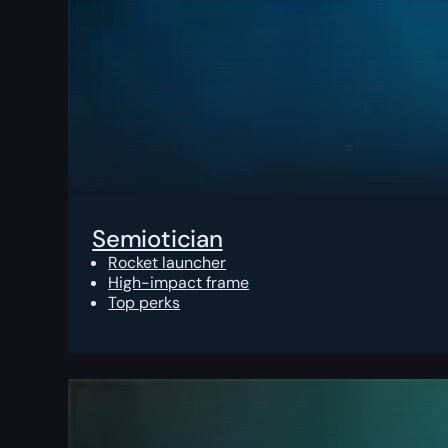
Semiotician
Rocket launcher
High-impact frame
Top perks