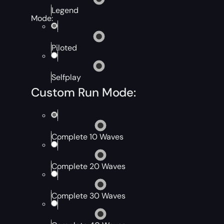
Legend
Mode:
Piloted
Selfplay
Custom Run Mode:
Complete 10 Waves
Complete 20 Waves
Complete 30 Waves