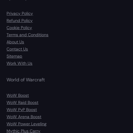
Privacy Policy
Refund Policy
Cookie Policy
Terms and Conditions
About Us
Contact Us
Sitemap
Work With Us
World of Warcraft
WoW Boost
WoW Raid Boost
WoW PvP Boost
WoW Arena Boost
WoW Power Leveling
Mythic Plus Carry