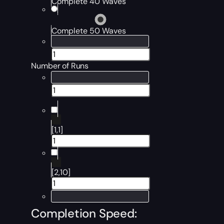
Complete 40 Waves
Complete 50 Waves
Number of Runs
[1,1]
[2,10]
Completion Speed: