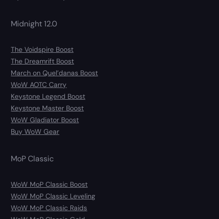
Midnight 12.0
The Voidspire Boost
The Dreamrift Boost
March on Quel’danas Boost
WoW AOTC Carry
Keystone Legend Boost
Keystone Master Boost
WoW Gladiator Boost
Buy WoW Gear
MoP Classic
WoW MoP Classic Boost
WoW MoP Classic Leveling
WoW MoP Classic Raids