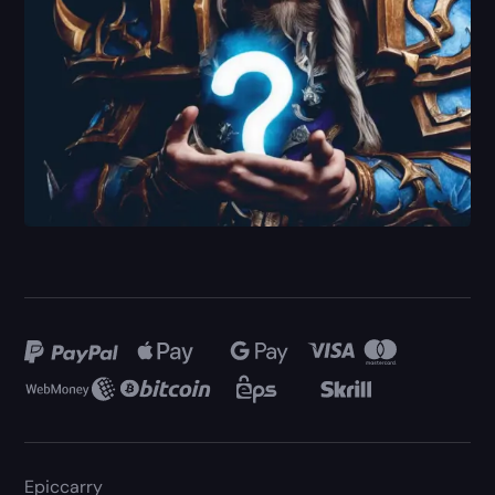
Epiccarry