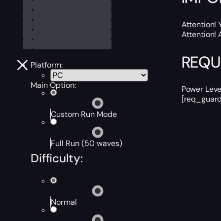
Attention! 
Attention! 
REQU
Platform:
Main Option:
Power Leve
[req_guard
Custom Run Mode
Full Run (50 waves)
Difficulty:
Normal