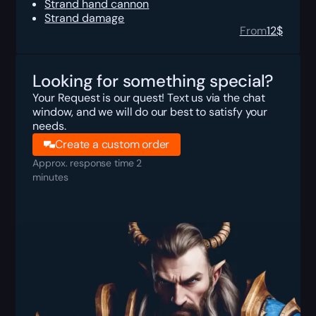
Strand hand cannon
Strand damage
From
12
$
Looking for something special?
Your Request is our quest! Text us via the chat
window, and we will do our best to satisfy your
needs.
Create a custom order
Approx. response time 2
minutes