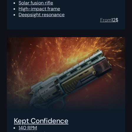
Solar fusion rifle
High-impact frame
Deepsight resonance
From
12
$
Kept Confidence
140 RPM