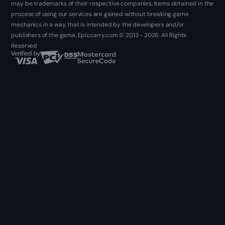
may be trademarks of their respective companies. Items obtained in the
process of using our services are gained without breaking game
mechanics in a way, that is intended by the developers and/or
publishers of the game. Epiccarry.com © 2013 - 2026. All Rights
Reserved