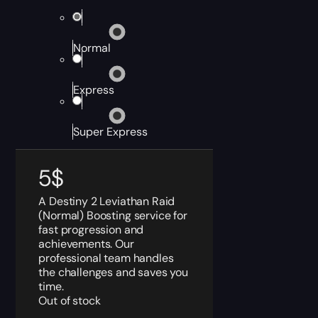
Normal
Express
Super Express
5
$
A Destiny 2 Leviathan Raid
(Normal) Boosting service for
fast progression and
achievements. Our
professional team handles
the challenges and saves you
time.
Out of stock