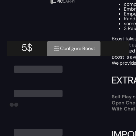
compl
Embra
Emper
Rando
some
3 Rai
Boost takes
5
$
We don’t u
Configure Boost
For Piloted
Boost is av
We provide 
EXTR
Self Play
o
Open Che
With Chal
-
IMPO