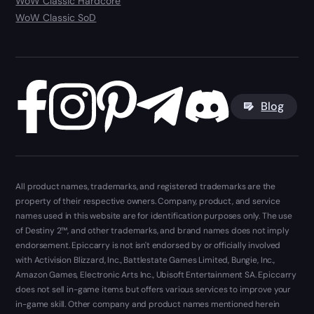
WoW Classic Hardcore
WoW Classic SoD
Blog
All product names, trademarks, and registered trademarks are the
property of their respective owners. Company, product, and service
names used in this website are for identification purposes only. The use
of Destiny 2™, and other trademarks, and brand names does not imply
endorsement. Epiccarry is not isn't endorsed by or officially involved
with Activision Blizzard, Inc., Battlestate Games Limited, Bungie, Inc.,
Amazon Games, Electronic Arts Inc., Ubisoft Entertainment SA. Epiccarry
does not sell in-game items but offers various services to improve your
in-game skill. Other company and product names mentioned herein