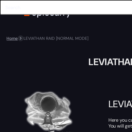
Home
LEVIATHAN RAID [NORMAL MODE]
LEVIATHA
LEVI
Here you 
You will get