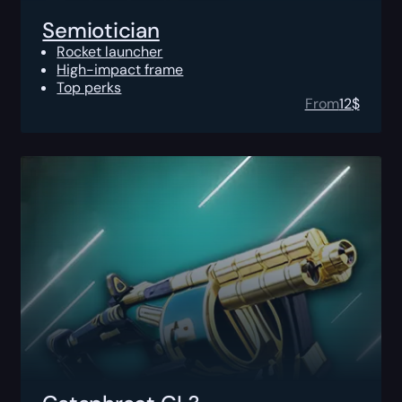
Semiotician
Rocket launcher
High-impact frame
Top perks
From
12
$