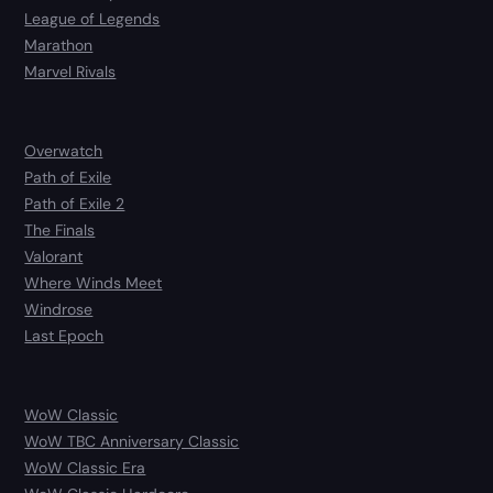
League of Legends
Marathon
Marvel Rivals
Overwatch
Path of Exile
Path of Exile 2
The Finals
Valorant
Where Winds Meet
Windrose
Last Epoch
WoW Classic
WoW TBC Anniversary Classic
WoW Classic Era