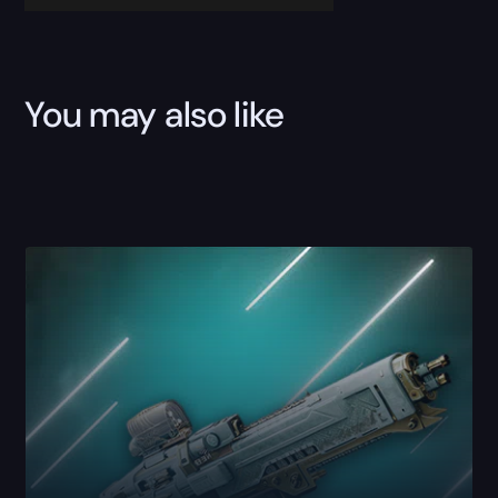
You may also like