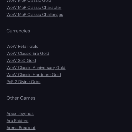
WoW MoP Classic Gold
WoW MoP Classic Character
WoW MoP Classic Challenges
Currencies
WoW Retail Gold
WoW Classic Era Gold
WoW SoD Gold
WoW Classic Anniversary Gold
WoW Classic Hardcore Gold
PoE 2 Divine Orbs
Other Games
Apex Legends
Arc Raiders
Arena Breakout