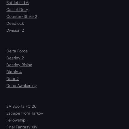
Battlefield 6
Call of Duty
Counter-Strike 2
Deadlock
Division 2
Delta Force
Destiny 2
Destiny Rising
Diablo 4
Dota 2
Dune Awakening
EA Sports FC 26
Escape from Tarkov
Fellowship
Final Fantasy XIV