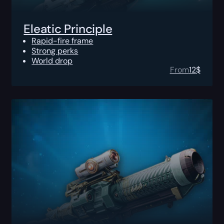
Eleatic Principle
Rapid-fire frame
Strong perks
World drop
From
12
$