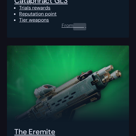
Cataphract GL3
Trials rewards
Reputation point
Tier weapons
From
0.00
$
The Eremite