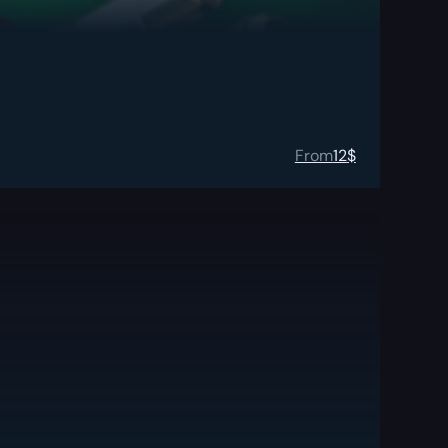
From
12
$