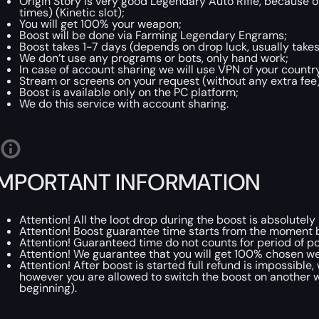
Origin Story is very good Legendary Auto Rifle, because o
times) (Kinetic slot);
You will get 100% your weapon;
Boost will be done via Farming Legendary Engrams;
Boost takes 1-7 days (depends on drop luck, usually takes
We don’t use any programs or bots, only hand work;
In case of account sharing we will use VPN of your country 
Stream or screens on your request (without any extra fee)
Boost is available only on the PC platform;
We do this service with account sharing.
IMPORTANT INFORMATION
Attention! All the loot drop during the boost is absolute
Attention! Boost guarantee time starts from the moment 
Attention! Guaranteed time do not counts for period of p
Attention! We guarantee that you will get 100% chosen wea
Attention! After boost is started full refund is impossibl
however you are allowed to switch the boost on another w
beginning).