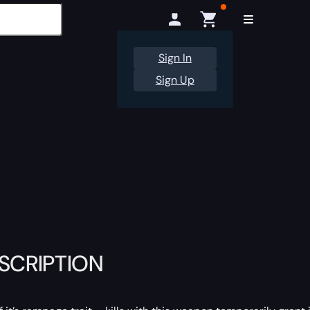
Sign In
Sign Up
ESCRIPTION