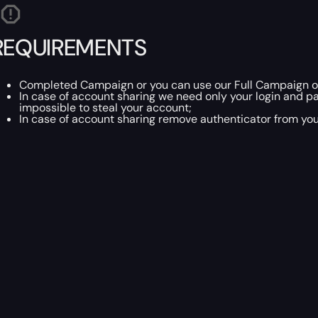
REQUIREMENTS
Completed Campaign or you can use our Full Campaign of
In case of account sharing we need only your login and p
impossible to steal your account;
In case of account sharing remove authenticator from you