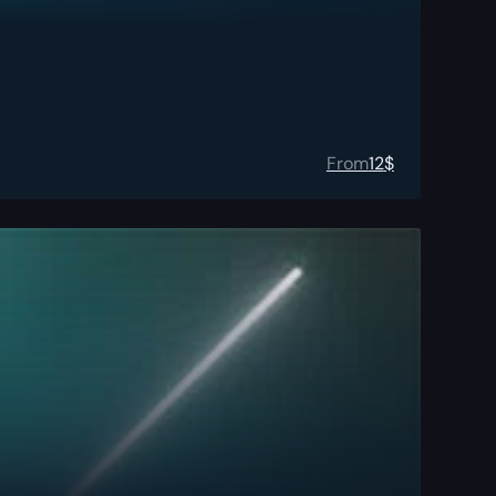
From
12
$