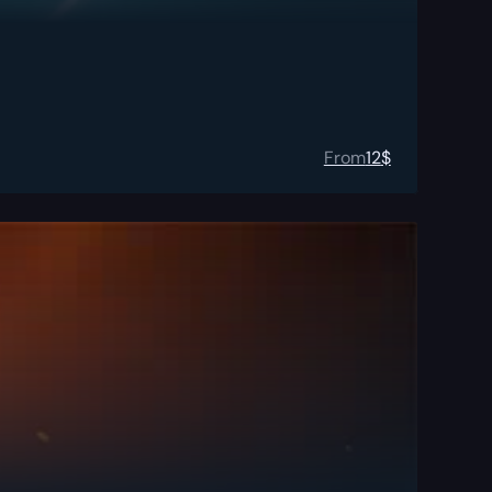
From
12
$