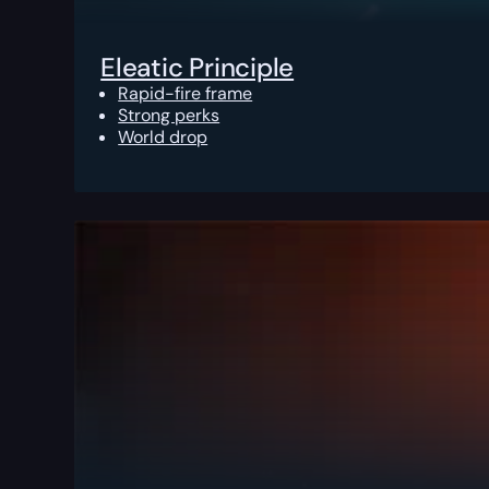
Eleatic Principle
Rapid-fire frame
Strong perks
World drop