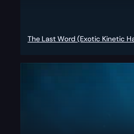
The Last Word (Exotic Kinetic 