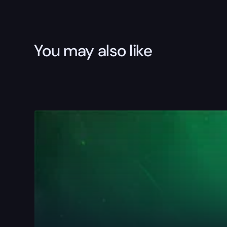
You may also like