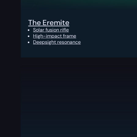
The Eremite
Solar fusion rifle
High-impact frame
Deepsight resonance