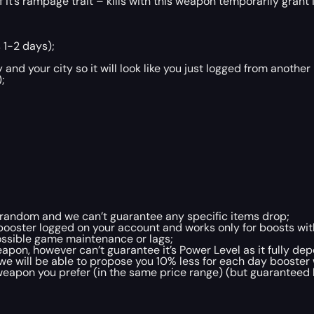
f it’s rampage trait – kills with this weapon temporarily gran
 1-2 days);
and your city so it will look like you just logged from another
;
ly random and we can’t guarantee any specific items drop;
booster logged on your account and works only for boosts wit
ossible game maintenance or lags;
pon, however can’t guarantee it’s Power Level as it fully de
e, we will be able to propose you 10% less for each day booste
eapon you prefer (in the same price range) (but guaranteed b