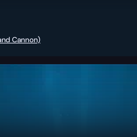
Hand Cannon)