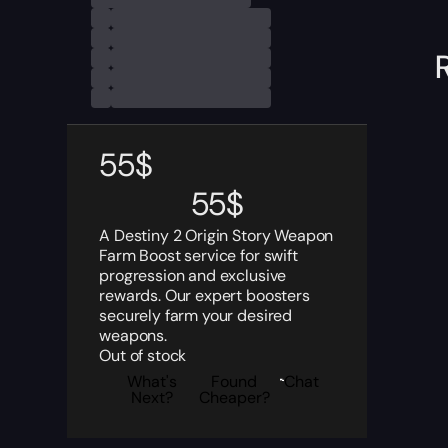
55
$
55
$
A Destiny 2 Origin Story Weapon
Farm Boost service for swift
progression and exclusive
rewards. Our expert boosters
securely farm your desired
weapons.
Out of stock
What's
Found
Chat
Next?
Cheaper?