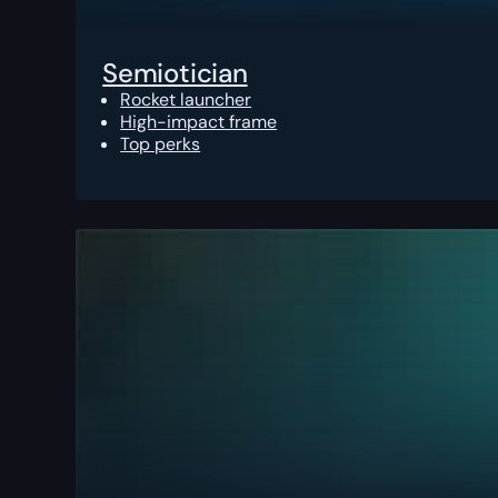
Semiotician
Rocket launcher
High-impact frame
Top perks