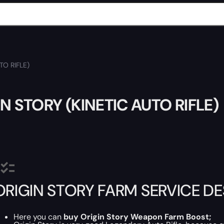
TO RIFLE)
N STORY (KINETIC AUTO RIFLE)
ORIGIN STORY FARM SERVICE D
Here you can
buy
Origin Story Weapon Farm Boost
;