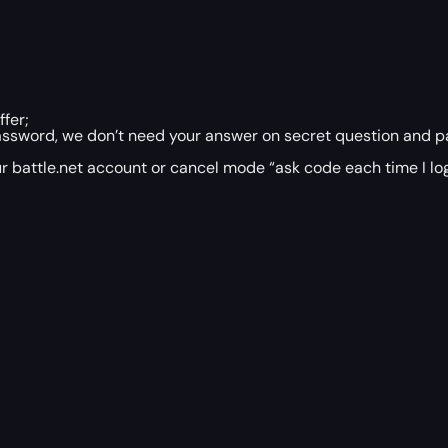
fer;
assword, we don’t need your answer on secret question and p
r battle.net account or cancel mode “ask code each time I log