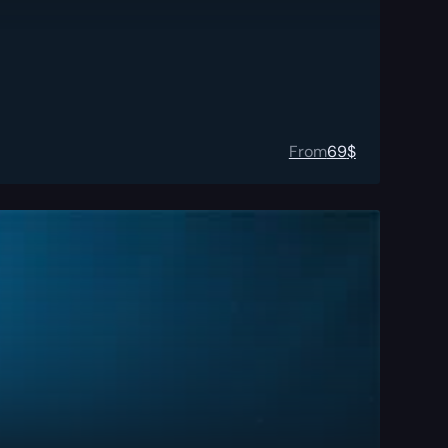
From
69
$