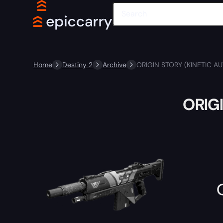
Home
Destiny 2
Archive
ORIGIN STORY (KINETIC AU
ORIGI