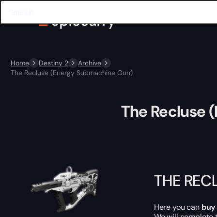
Home
Destiny 2
Archive
The Recluse (Energy Submachine Gun)
The Recluse 
THE REC
Here you can
buy
We will complete 