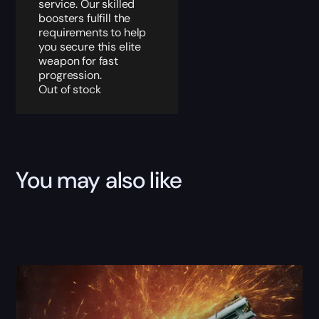
service. Our skilled
boosters fulfill the
requirements to help
you secure this elite
weapon for fast
progression.
Out of stock
You may also like