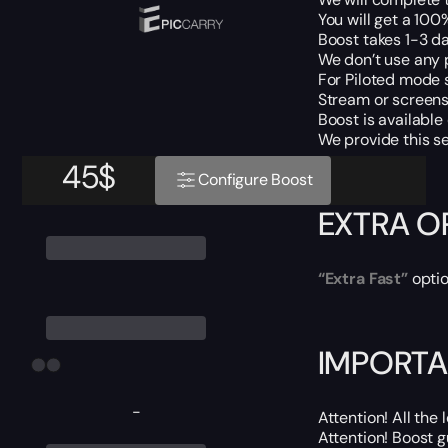
You will get a 10
Boost takes 1-3 da
We don’t use any 
For Piloted mode s
Stream or screens 
Boost is available
We provide this s
45
$
Configure Boost
EXTRA O
“Extra Fast”
optio
IMPORTA
-
Attention! All the
Attention! Boost 