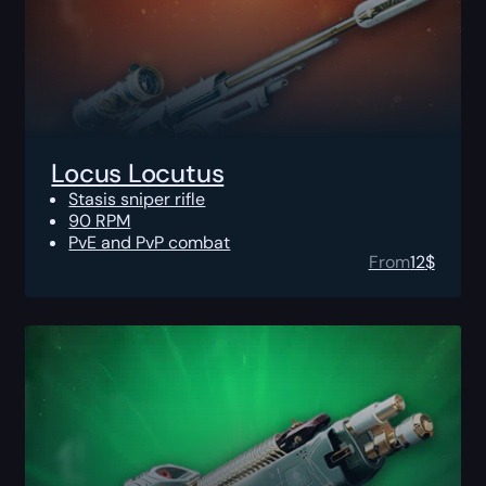
Locus Locutus
Stasis sniper rifle
90 RPM
PvE and PvP combat
From
12
$