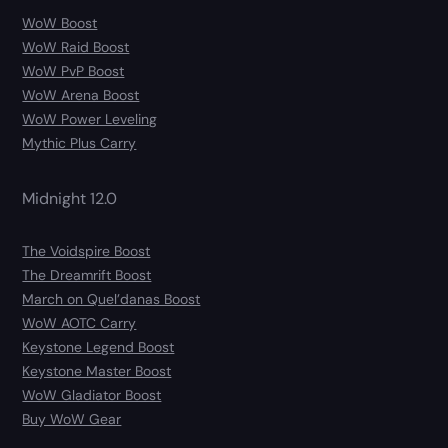
WoW Boost
WoW Raid Boost
WoW PvP Boost
WoW Arena Boost
WoW Power Leveling
Mythic Plus Carry
Midnight 12.0
The Voidspire Boost
The Dreamrift Boost
March on Quel’danas Boost
WoW AOTC Carry
Keystone Legend Boost
Keystone Master Boost
WoW Gladiator Boost
Buy WoW Gear