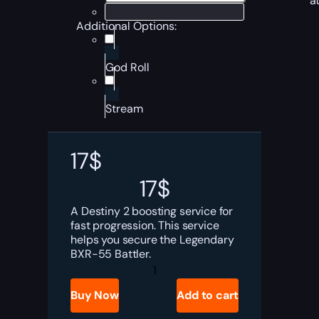
a
Additional Options:
God Roll
Stream
17
$
17
$
A Destiny 2 boosting service for
fast progression. This service
helps you secure the Legendary
BXR-55 Battler.
Destiny
2
BXR-
Buy Now
Add to cart
55
Battler