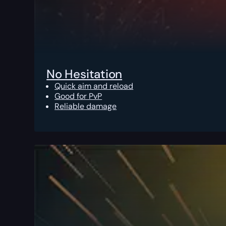
No Hesitation
Quick aim and reload
Good for PvP
Reliable damage