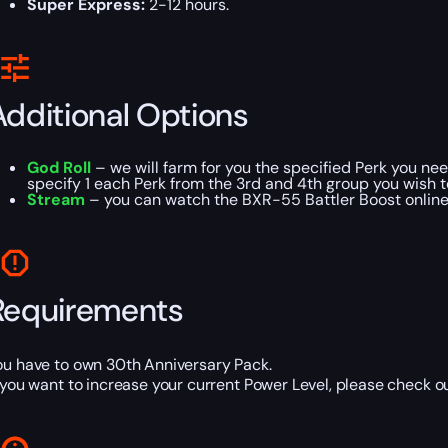
Super Express:
2-12 hours.
Additional Options
God Roll
– we will farm for you the specified Perk you ne
specify 1 each Perk from the 3rd and 4th group you wish t
Stream
– you can watch the BXR-55 Battler Boost online 
Requirements
ou have to own 30th Anniversary Pack.
f you want to increase your current Power Level, please check o