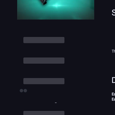
T
D
E
E
-