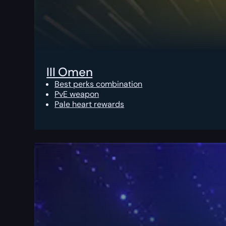
III Omen
Best perks combination
PvE weapon
Pale heart rewards