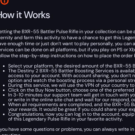
How it Works
etting the BXR-55 Battler Pulse Rifle in your collection can be a 
ternity and farm this activity to have a chance to get this Legen
ave enough time or just don’t want to play personally, you can 
ervices can be done on all platforms, but if you play on PS or X
ollow the step-by-step instructions on how to place the order 
Select your platform, the desired amount of the BXR-55 B
The Destiny 2 BXR-55 Battler Boosting Services is availab
access to your account. With account sharing, you don’t 
option and watch the boosting process via a personal str
During this service, we will use the VPN of your country t
Click on the Buy Now button, choose one of the preferre
In 3-10 minutes our support team will get in touch with yo
or write in the online site chat and wait for our respond,
When all requirements are completed, and the BXR-55 Battl
your rewards. It would be great if you could share your 
Congratulations, now you can log in to the account, equip
of this Legendary Pulse Rifle in your favorite activity.
f you have some questions or problems, you can always write in 