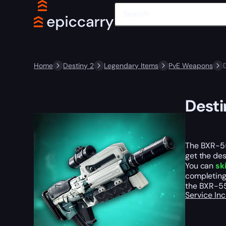
Home
Destiny 2
Legendary Items
PvE Weapons
Desti
The BXR-55 
get the des
You can
sk
completing 
the BXR-55
Service In