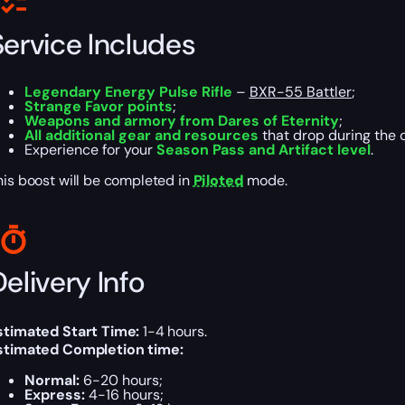
Service Includes
Legendary Energy Pulse Rifle
–
BXR-55 Battler
;
Strange Favor points
;
Weapons and armory from Dares of Eternity
;
All additional gear and resources
that drop during the 
Experience for your
Season Pass and Artifact level
.
his boost will be completed in
Piloted
mode.
elivery Info
stimated Start Time:
1-4 hours.
stimated Completion time:
Normal:
6-20 hours;
Express:
4-16 hours;