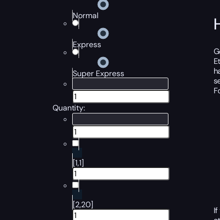
Normal
Express
G
E
h
Super Express
s
F
Quantity:
[1,1]
[2,20]
I