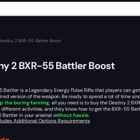
Destiny 2 BXR-55 Battler Boost
ny 2 BXR-55 Battler Boost
Battler is a Legendary Energy Pulse Rifle that players can get fr
ired version of the weapon. Be ready to spend a lot of time sinc
ip the boring farming
, all you need is to buy the Destiny 2 BX
different activities, and they know how to get the BXR-55 Bat
 Battler in your arsenal
without hassle
.
cludes
Additional Options
Requirements