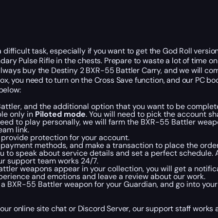
difficult task, especially if you want to get the God Roll versio
dary Pulse Rifle in the chests. Prepare to waste a lot of time o
always buy the Destiny 2 BXR-55 Battler Carry, and we will com
box, you need to turn on the Cross Save function, and our PC bo
below:
attler, and the additional option that you want to be complet
le only in
Piloted mode
. You will need to pick the account sh
need to play personally, we will farm the BXR-55 Battler weap
eam link.
o provide protection for your account.
d payment methods, and make a transaction to place the order
u to speak about service details and set a perfect schedule. 
 our support team works 24/7.
er weapons appear in your collection, you will get a notifica
experience and emotions and leave a review about our work.
 a BXR-55 Battler weapon for your Guardian, and go into your 
our online site chat or Discord Server, our support staff works 