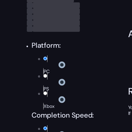
Platform:
PC
PS
Xbox
Y
I
Completion Speed: