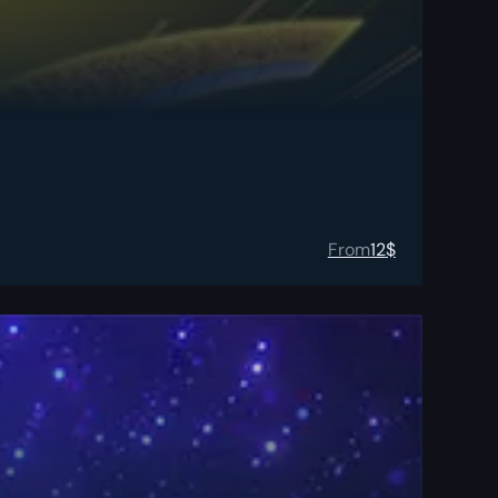
From
12
$