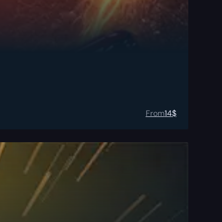
From
14
$