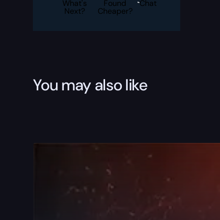
Boost
What's
Found
Chat
quantity
Next?
Cheaper?
You may also like