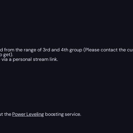
ed from the range of 3rd and 4th group (Please contact the c
o get).
via a personal stream link.
ut the
Power Leveling
boosting service.