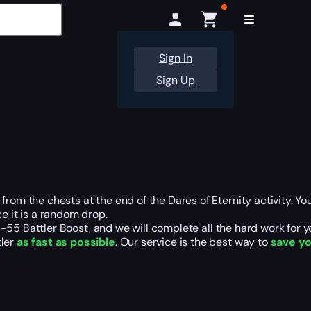
Sign In
Sign Up
om the chests at the end of the Dares of Eternity activity. You wi
e it is a random drop.
R-55 Battler Boost, and we will complete all the hard work for y
tler
as fast as possible
. Our service is the best way to
save yo