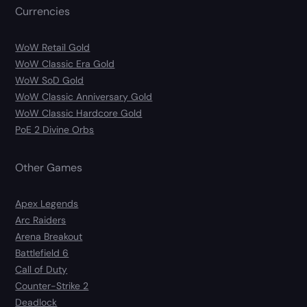
Currencies
WoW Retail Gold
WoW Classic Era Gold
WoW SoD Gold
WoW Classic Anniversary Gold
WoW Classic Hardcore Gold
PoE 2 Divine Orbs
Other Games
Apex Legends
Arc Raiders
Arena Breakout
Battlefield 6
Call of Duty
Counter-Strike 2
Deadlock