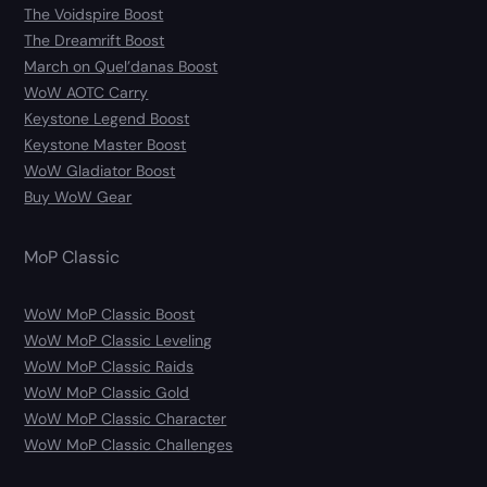
The Voidspire Boost
The Dreamrift Boost
March on Quel’danas Boost
WoW AOTC Carry
Keystone Legend Boost
Keystone Master Boost
WoW Gladiator Boost
Buy WoW Gear
MoP Classic
WoW MoP Classic Boost
WoW MoP Classic Leveling
WoW MoP Classic Raids
WoW MoP Classic Gold
WoW MoP Classic Character
WoW MoP Classic Challenges