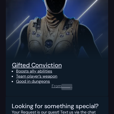
Gifted Conviction
Boosts ally abilities
Team player’s weapon
Good in dungeons
From
0.00
$
Looking for something special?
Your Request is our quest! Text us via the chat