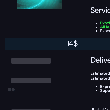
Servi
Exot
All 
Exper
This boost
14
$
Delive
Estimated
Estimated
Expr
Supe
-