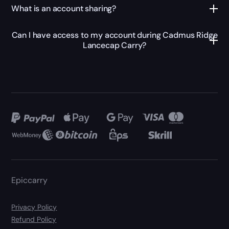
What is an account sharing?
Can I have access to my account during Cadmus Ridge
Lancecap Carry?
Epiccarry
Privacy Policy
Refund Policy