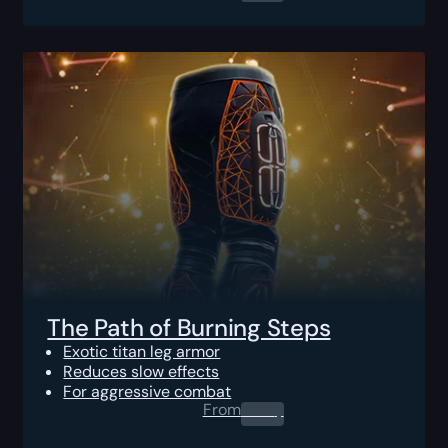
The Path of Burning Steps
Exotic titan leg armor
Reduces slow effects
For aggressive combat
From
0.00
$