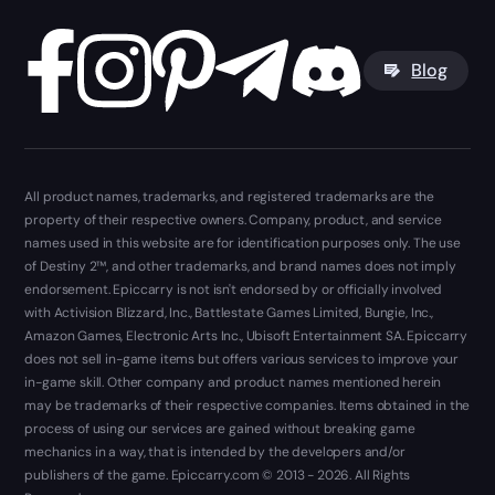
Blog
All product names, trademarks, and registered trademarks are the
property of their respective owners. Company, product, and service
names used in this website are for identification purposes only. The use
of Destiny 2™, and other trademarks, and brand names does not imply
endorsement. Epiccarry is not isn't endorsed by or officially involved
with Activision Blizzard, Inc., Battlestate Games Limited, Bungie, Inc.,
Amazon Games, Electronic Arts Inc., Ubisoft Entertainment SA. Epiccarry
does not sell in-game items but offers various services to improve your
in-game skill. Other company and product names mentioned herein
may be trademarks of their respective companies. Items obtained in the
process of using our services are gained without breaking game
mechanics in a way, that is intended by the developers and/or
publishers of the game. Epiccarry.com © 2013 - 2026. All Rights