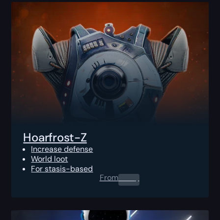
Hoarfrost-Z
Increase defense
World loot
For stasis-based
From
0.00
$