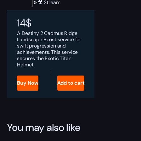
📡🎥 Stream
14
$
A Destiny 2 Cadmus Ridge
Landscape Boost service for
swift progression and
achievements. This service
secures the Exotic Titan
Helmet.
Destiny
2
Cadmus
Buy Now
Add to cart
Ridge
Lancecap
Boost
quantity
You may also like