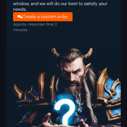
window, and we will do our best to satisfy your
needs.
Create a custom order
Approx. response time 2
minutes