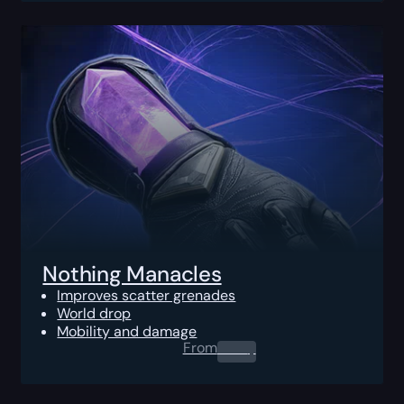
Nothing Manacles
Improves scatter grenades
World drop
Mobility and damage
From
0.00
$