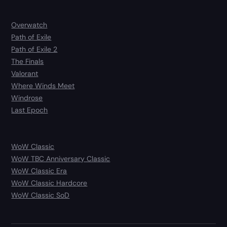
Overwatch
Path of Exile
Path of Exile 2
The Finals
Valorant
Where Winds Meet
Windrose
Last Epoch
WoW Classic
WoW TBC Anniversary Classic
WoW Classic Era
WoW Classic Hardcore
WoW Classic SoD