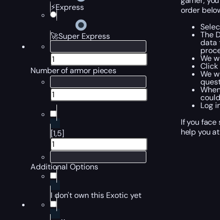
gamer, you 
⚡Express
order belo
Selec
The D
🚀Super Express
data 
proce
We wi
Click
Number of armor pieces
We wi
quest
When 
could
Log i
If you face
help you at
[1,5]
Additional Options
I don't own this Exotic yet