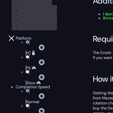
Addit
I don
Str
Requ
Platform
The Exotic 
PC 🖥️
If you want
PS 🎮
How i
Xbox 🎮
Completion Speed
Getting th
from Master
Normal
rotation ch
buy the Des