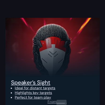
Speaker’s Sight
Ideal for distant targets
Highlights key targets
Perfect for team play
From
0.00
$