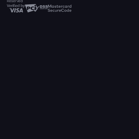
Reserved