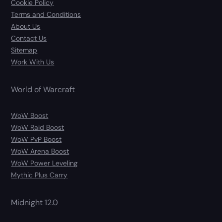
Cookie Policy
Terms and Conditions
About Us
Contact Us
Sitemap
Work With Us
World of Warcraft
WoW Boost
WoW Raid Boost
WoW PvP Boost
WoW Arena Boost
WoW Power Leveling
Mythic Plus Carry
Midnight 12.0