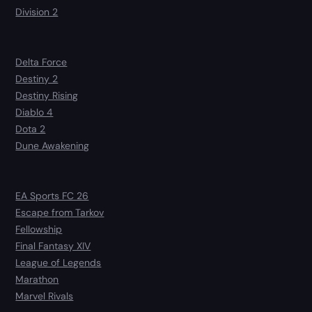
Division 2
Delta Force
Destiny 2
Destiny Rising
Diablo 4
Dota 2
Dune Awakening
EA Sports FC 26
Escape from Tarkov
Fellowship
Final Fantasy XIV
League of Legends
Marathon
Marvel Rivals