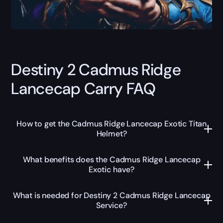
Destiny 2 Cadmus Ridge
Lancecap Carry FAQ
How to get the Cadmus Ridge Lancecap Exotic Titan
Helmet?
What benefits does the Cadmus Ridge Lancecap
Exotic have?
What is needed for Destiny 2 Cadmus Ridge Lancecap
Service?