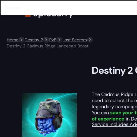
Home
Destiny 2
PvE
Lost Sectors
Destiny 2 Cadmus Ridge Lancecap Boost
Destiny 2
The Cadmus Ridge Lan
need to collect the r
legendary campaign 
You can
save your 
of experience
in De
Service Includes
Ad