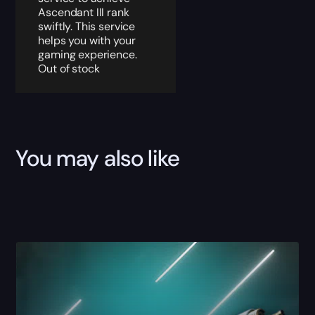
Ascendant III rank
swiftly. This service
helps you with your
gaming experience.
Out of stock
You may also like