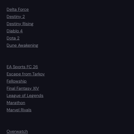
Delta Force
Destiny 2
Destiny Rising
Diablo 4
Dota 2
Dune Awakening
EA Sports FC 26
Escape from Tarkov
Fellowship
Final Fantasy XIV
League of Legends
Marathon
Marvel Rivals
Overwatch