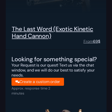
The Last Word (Exotic Kinetic
Hand Cannon)
From
69
$
Looking for something special?
Your Request is our quest! Text us via the chat
window, and we will do our best to satisfy your
needs.
Create a custom order
Approx. response time 2
minutes