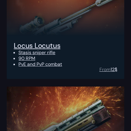
Locus Locutus
Stasis sniper rifle
90 RPM
PvE and PvP combat
From
12
$