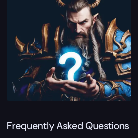
Frequently Asked Questions