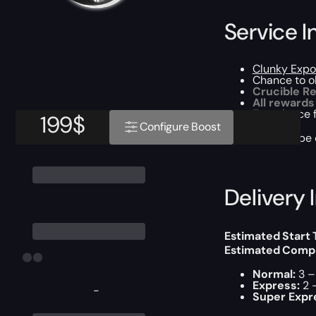
Service I
Clunky Expo
Chance to o
Crucible Re
All rewards
Experience 
199
$
Configure Boost
This boost will b
Delivery 
Estimated Start
Estimated Compl
Normal:
3 –
Express:
2 
-
Super Expr