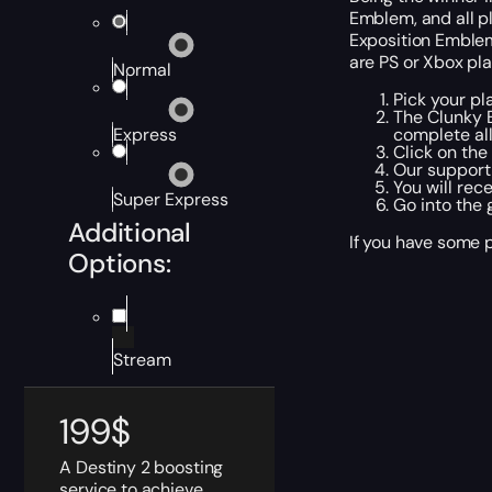
Emblem, and all pl
Exposition Emblem 
are PS or Xbox pla
Normal
Pick your pl
The Clunky 
complete al
Express
Click on th
Our support 
You will rec
Super Express
Go into the 
Additional
If you have some p
Options:
Stream
199
$
A Destiny 2 boosting
service to achieve