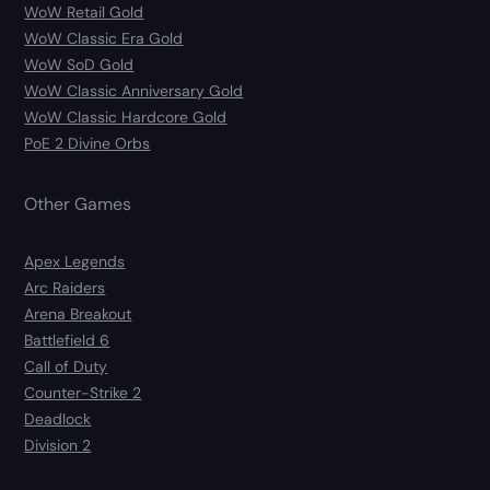
WoW Retail Gold
WoW Classic Era Gold
WoW SoD Gold
WoW Classic Anniversary Gold
WoW Classic Hardcore Gold
PoE 2 Divine Orbs
Other Games
Apex Legends
Arc Raiders
Arena Breakout
Battlefield 6
Call of Duty
Counter-Strike 2
Deadlock
Division 2