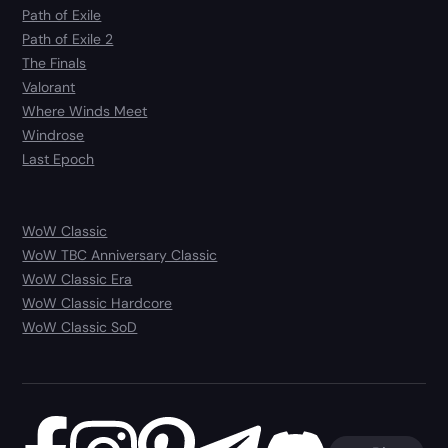
Path of Exile
Path of Exile 2
The Finals
Valorant
Where Winds Meet
Windrose
Last Epoch
WoW Classic
WoW TBC Anniversary Classic
WoW Classic Era
WoW Classic Hardcore
WoW Classic SoD