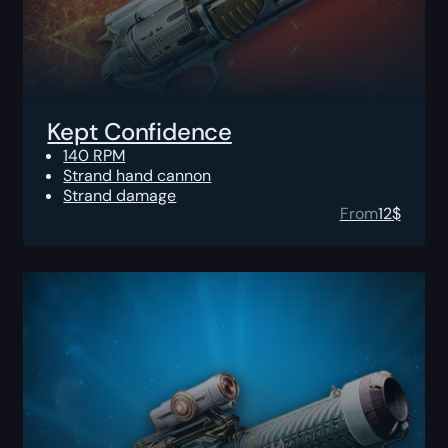
Kept Confidence
140 RPM
Strand hand cannon
Strand damage
From
12
$