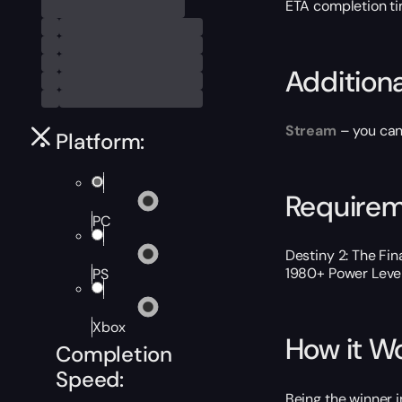
ETA completion t
Addition
Stream
– you can
Platform:
Require
PC
Destiny 2: The Fi
1980+ Power Level. 
PS
Xbox
How it W
Completion
Speed:
Being the winner i