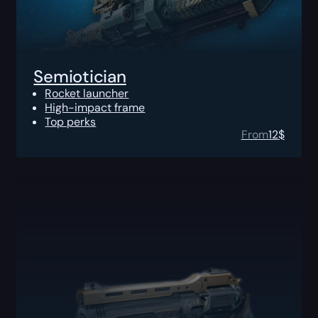
Semiotician
Rocket launcher
High-impact frame
Top perks
From
12
$