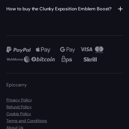
How to buy the Clunky Exposition Emblem Boost?
Epiccarry
Privacy Policy
Refund Policy
Cookie Policy
Terms and Conditions
About Us