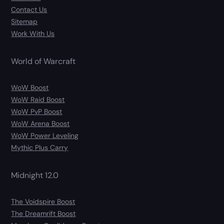
Contact Us
Sitemap
Work With Us
World of Warcraft
WoW Boost
WoW Raid Boost
WoW PvP Boost
WoW Arena Boost
WoW Power Leveling
Mythic Plus Carry
Midnight 12.0
The Voidspire Boost
The Dreamrift Boost