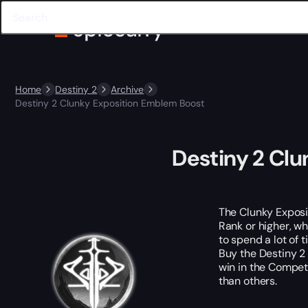
Home
Destiny 2
Archive
Destiny 2 Clunky Exposition Emblem Boost
Destiny 2 Cl
The Clunky Exposit
Rank or higher, wh
to spend a lot of 
Buy the Destiny 2
win in the Compet
than others.