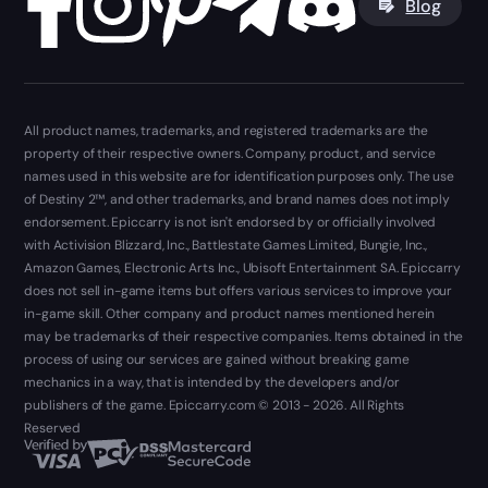
Blog
All product names, trademarks, and registered trademarks are the
property of their respective owners. Company, product, and service
names used in this website are for identification purposes only. The use
of Destiny 2™, and other trademarks, and brand names does not imply
endorsement. Epiccarry is not isn't endorsed by or officially involved
with Activision Blizzard, Inc., Battlestate Games Limited, Bungie, Inc.,
Amazon Games, Electronic Arts Inc., Ubisoft Entertainment SA. Epiccarry
does not sell in-game items but offers various services to improve your
in-game skill. Other company and product names mentioned herein
may be trademarks of their respective companies. Items obtained in the
process of using our services are gained without breaking game
mechanics in a way, that is intended by the developers and/or
publishers of the game. Epiccarry.com © 2013 - 2026. All Rights
Reserved