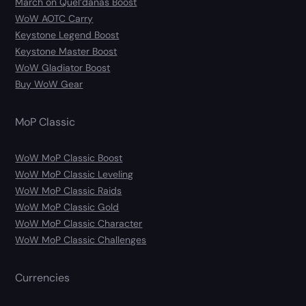
March on Quel’danas Boost
WoW AOTC Carry
Keystone Legend Boost
Keystone Master Boost
WoW Gladiator Boost
Buy WoW Gear
MoP Classic
WoW MoP Classic Boost
WoW MoP Classic Leveling
WoW MoP Classic Raids
WoW MoP Classic Gold
WoW MoP Classic Character
WoW MoP Classic Challenges
Currencies