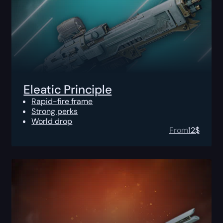
Eleatic Principle
Rapid-fire frame
Strong perks
World drop
From
12
$