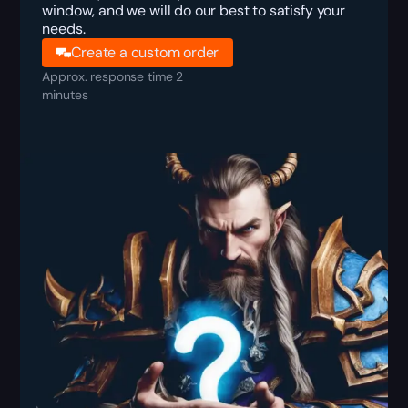
window, and we will do our best to satisfy your
needs.
Create a custom order
Approx. response time 2
minutes