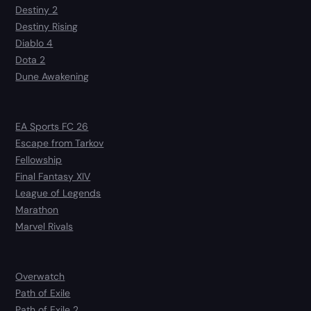
Destiny 2
Destiny Rising
Diablo 4
Dota 2
Dune Awakening
EA Sports FC 26
Escape from Tarkov
Fellowship
Final Fantasy XIV
League of Legends
Marathon
Marvel Rivals
Overwatch
Path of Exile
Path of Exile 2