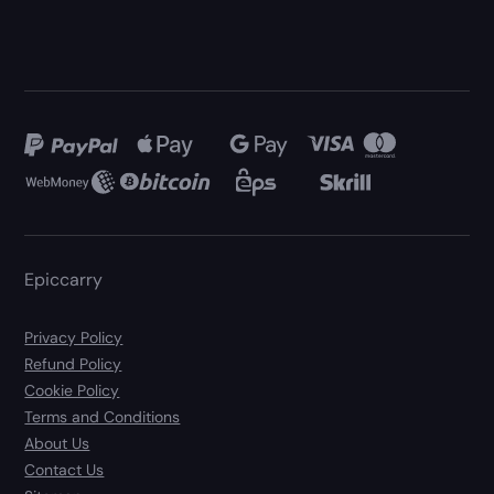
Epiccarry
Privacy Policy
Refund Policy
Cookie Policy
Terms and Conditions
About Us
Contact Us