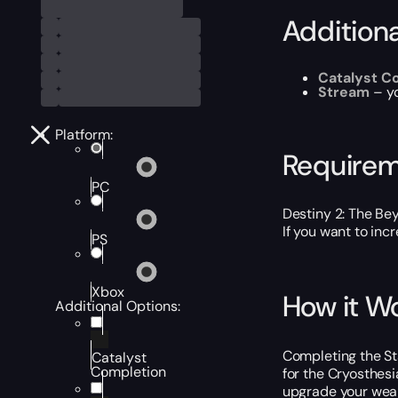
Addition
Catalyst C
Stream
– y
Platform:
Require
PC
Destiny 2: The Be
If you want to inc
PS
Xbox
How it W
Additional Options:
Completing the Sta
Catalyst
Completion
for the Cryosthesi
upgrade your weapo