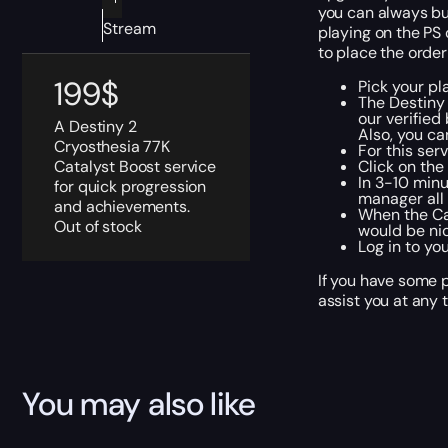
you can always buy
Stream
playing on the PS 
to place the order
199
$
Pick your pl
The Destiny
our verified
A Destiny 2
Also, you ca
Cryosthesia 77K
For this ser
Catalyst Boost service
Click on th
In 3-10 minu
for quick progression
manager all 
and achievements.
When the Cat
Out of stock
would be nic
Log in to yo
If you have some p
assist you at any 
You may also like