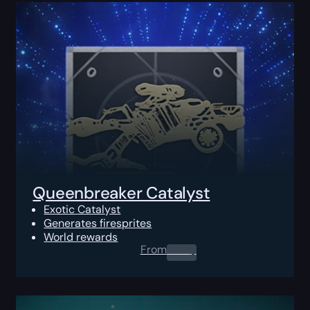
Queenbreaker Catalyst
Exotic Catalyst
Generates firesprites
World rewards
From
0.00
$