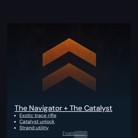
The Navigator + The Catalyst
Exotic trace rifle
Catalyst unlock
Strand utility
From
0.00
$