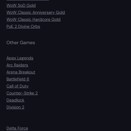
WoW SoD Gold
WoW Classic Anniversary Gold
WoW Classic Hardcore Gold
PoE 2 Divine Orbs
Other Games
Apex Legends
Arc Raiders
Arena Breakout
Battlefield 6
Call of Duty
Counter-Strike 2
Deadlock
Division 2
Delta Force