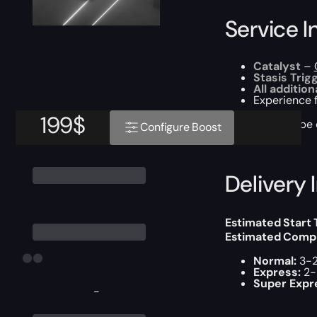
Service I
Catalyst
–
Stasis Trig
All additio
Experience 
199
$
This boost will b
Configure Boost
Delivery 
Estimated Start
Estimated Compl
Normal:
3-2
Express:
2-
Super Expr
-