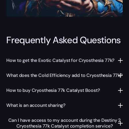
Frequently Asked Questions
How to get the Exotic Catalyst for Cryosthesia 77k?
What does the Cold Efficiency add to Cryosthesia 77k?
How to buy Cryosthesia 77k Catalyst Boost?
What is an account sharing?
Can I have access to my account during the Destiny 2
Cryosthesia 77k Catalyst completion service?