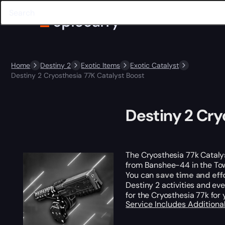
Home
Destiny 2
Exotic Items
Exotic Catalyst
Destiny 2 Cryosthesia 77K Catalyst Boost
Destiny 2 Cry
The Cryosthesia 77k Catalyst
from Banshee-44 in the Tower
You can
save time and eff
Destiny 2 activities and ev
for the Cryosthesia 77k for
Service Includes
Additiona