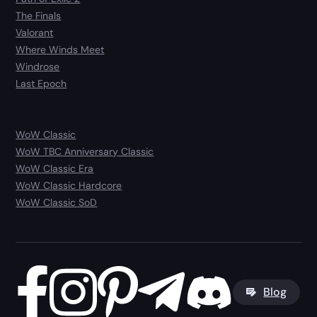
The Finals
Valorant
Where Winds Meet
Windrose
Last Epoch
WoW Classic
WoW TBC Anniversary Classic
WoW Classic Era
WoW Classic Hardcore
WoW Classic SoD
Blog