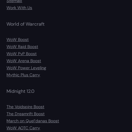
Sitemap
Work With Us
World of Warcraft
WoW Boost
WoW Raid Boost
WoW PvP Boost
WoW Arena Boost
WoW Power Leveling
Mythic Plus Carry
Midnight 12.0
The Voidspire Boost
The Dreamrift Boost
March on Quel’danas Boost
WoW AOTC Carry