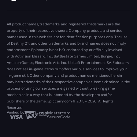
All product names, trademarks, and registered trademarks are the
property of their respective owners. Company, product, and service
names used in this website are for identification purposes only. The use
of Destiny 2™, and other trademarks, and brand names does not imply
endorsement. Epiccarry is not isn't endorsed by or officially involved
with Activision Blizzard, Inc., Battlestate Games Limited, Bungie, Inc.,
Amazon Games, Electronic Arts Inc., Ubisoft Entertainment SA. Epiccarry
does not sell in-game items but offers various services to improve your
in-game skill. Other company and product names mentioned herein
may be trademarks of their respective companies. Items obtained in the
process of using our services are gained without breaking game
mechanics in a way, that is intended by the developers and/or
publishers of the game. Epiccarry.com © 2013 - 2026. All Rights
Reserved