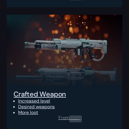
Crafted Weapon
Increased level
Desired weapons
More loot
From
0.00
$