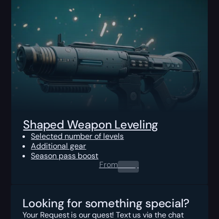
Shaped Weapon Leveling
Selected number of levels
Additional gear
Season pass boost
From
0.00
$
Looking for something special?
Your Request is our quest! Text us via the chat