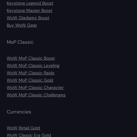
Keystone Legend Boost
Keystone Master Boost
WoW Gladiator Boost
Buy WoW Gear
MoP Classic
WoW MoP Classic Boost
WoW MoP Classic Leveling
WoW MoP Classic Raids
WoW MoP Classic Gold
WoW MoP Classic Character
WoW MoP Classic Challenges
Currencies
WoW Retail Gold
WoW Classic Era Gold