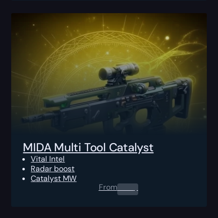
MIDA Multi Tool Catalyst
Vital Intel
Radar boost
Catalyst MW
From
0.00
$