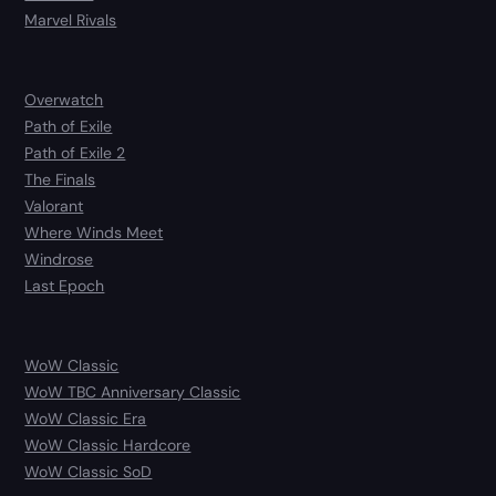
Marvel Rivals
Overwatch
Path of Exile
Path of Exile 2
The Finals
Valorant
Where Winds Meet
Windrose
Last Epoch
WoW Classic
WoW TBC Anniversary Classic
WoW Classic Era
WoW Classic Hardcore
WoW Classic SoD