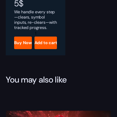
5
$
We handle every step
—clears, symbol
inputs, re-clears—with
tracked progress.
Destiny
2
Drowning
Buy Now
Add to cart
Labyrinth
Quest
Boost
quantity
You may also like