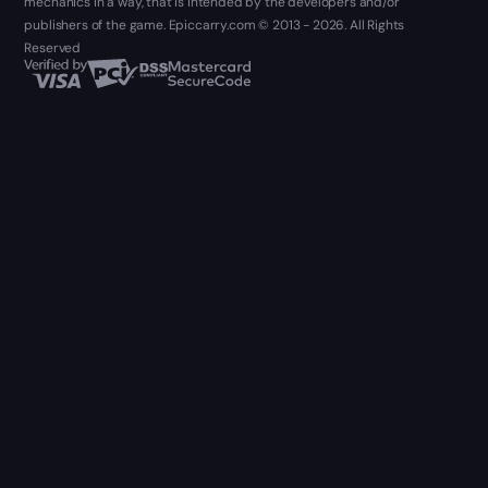
mechanics in a way, that is intended by the developers and/or
publishers of the game. Epiccarry.com © 2013 - 2026. All Rights
Reserved