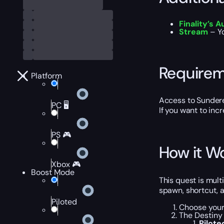
Finality’s 
Stream
– Y
Require
Platform
Access to Sunder
PC 🖥️
If you want to inc
PS 🎮
How it W
Xbox 🎮
Boost Mode
This quest is mul
spawn, shortcut, a
Piloted
Choose your 
The Destiny 
Pilot