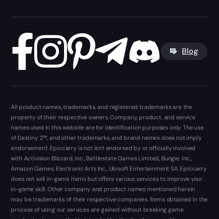
Blog
All product names, trademarks, and registered trademarks are the
property of their respective owners. Company, product, and service
names used in this website are for identification purposes only. The use
of Destiny 2™, and other trademarks, and brand names does not imply
endorsement. Epiccarry is not isn't endorsed by or officially involved
with Activision Blizzard, Inc., Battlestate Games Limited, Bungie, Inc.,
Amazon Games, Electronic Arts Inc., Ubisoft Entertainment SA. Epiccarry
does not sell in-game items but offers various services to improve your
in-game skill. Other company and product names mentioned herein
may be trademarks of their respective companies. Items obtained in the
process of using our services are gained without breaking game