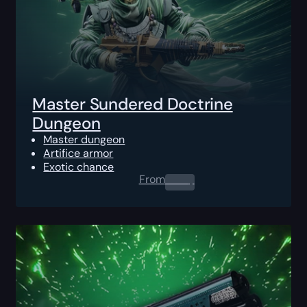
Master Sundered Doctrine
Dungeon
Master dungeon
Artifice armor
Exotic chance
From
0.00
$