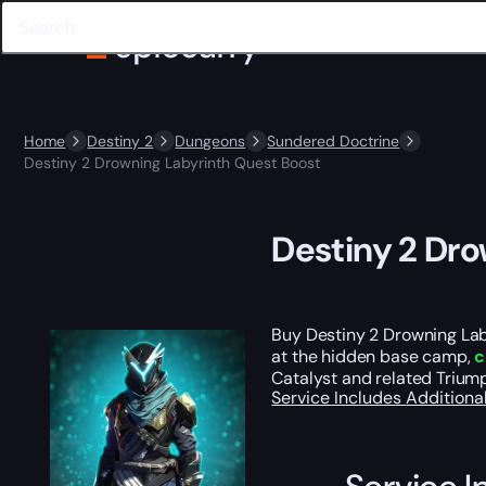
Home
Destiny 2
Dungeons
Sundered Doctrine
Destiny 2 Drowning Labyrinth Quest Boost
Destiny 2 Dr
Buy Destiny 2 Drowning Lab
at the hidden base camp,
c
Catalyst and related Trium
Service Includes
Additiona