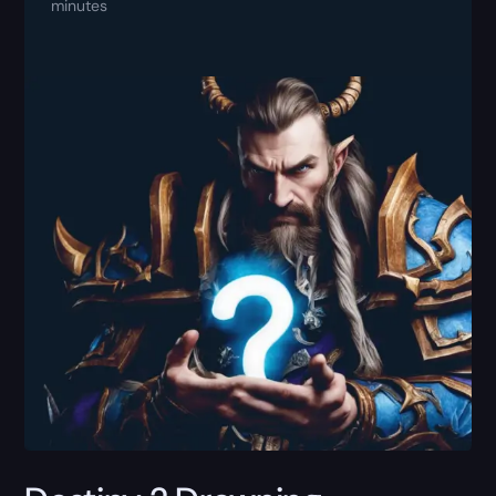
minutes