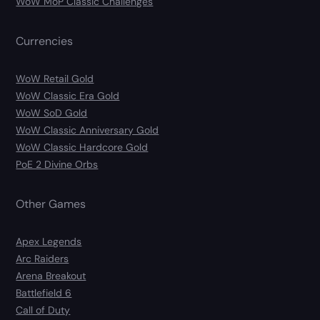
WoW MoP Classic Challenges
Currencies
WoW Retail Gold
WoW Classic Era Gold
WoW SoD Gold
WoW Classic Anniversary Gold
WoW Classic Hardcore Gold
PoE 2 Divine Orbs
Other Games
Apex Legends
Arc Raiders
Arena Breakout
Battlefield 6
Call of Duty