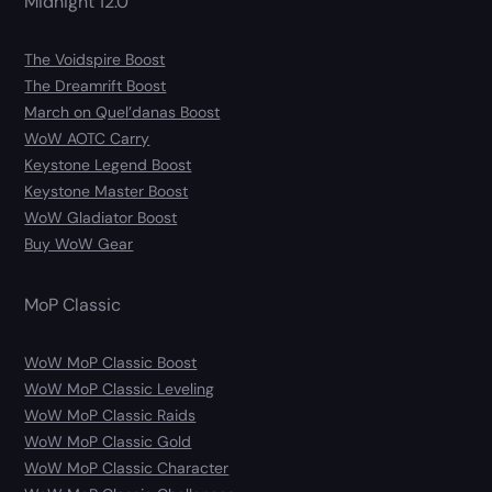
Midnight 12.0
The Voidspire Boost
The Dreamrift Boost
March on Quel’danas Boost
WoW AOTC Carry
Keystone Legend Boost
Keystone Master Boost
WoW Gladiator Boost
Buy WoW Gear
MoP Classic
WoW MoP Classic Boost
WoW MoP Classic Leveling
WoW MoP Classic Raids
WoW MoP Classic Gold
WoW MoP Classic Character