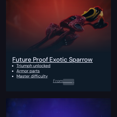
Future Proof Exotic Sparrow
Triumph unlocked
Armor parts
Master difficulty
From
0.00
$