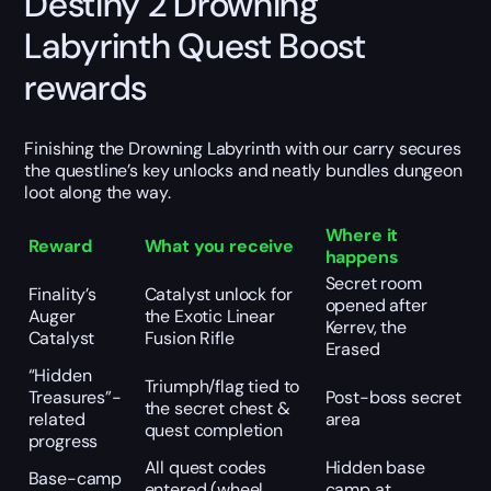
Destiny 2 Drowning
Labyrinth Quest Boost
rewards
Finishing the Drowning Labyrinth with our carry secures
the questline’s key unlocks and neatly bundles dungeon
loot along the way.
Where it
Reward
What you receive
happens
Secret room
Finality’s
Catalyst unlock for
opened after
Auger
the Exotic Linear
Kerrev, the
Catalyst
Fusion Rifle
Erased
“Hidden
Triumph/flag tied to
Treasures”-
Post-boss secret
the secret chest &
related
area
quest completion
progress
All quest codes
Hidden base
Base-camp
entered (wheel
camp at