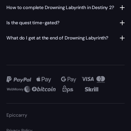
How to complete Drowning Labyrinth in Destiny 2?
Is the quest time-gated?
What do I get at the end of Drowning Labyrinth?
Epiccarry
Privacy Policy