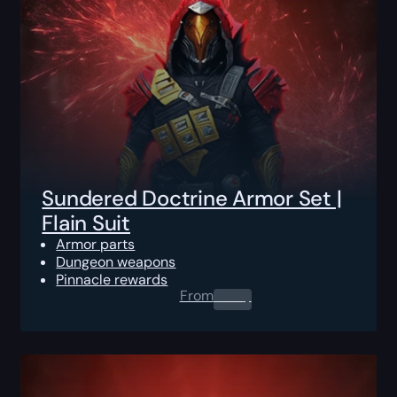
Sundered Doctrine Armor Set |
Flain Suit
Armor parts
Dungeon weapons
Pinnacle rewards
From
0.00
$