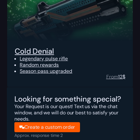
Cold Denial
Legendary pulse rifle
Random rewards
Season pass upgraded
From
12
$
Looking for something special?
Your Request is our quest! Text us via the chat
window, and we will do our best to satisfy your
needs.
Create a custom order
Approx. response time 2