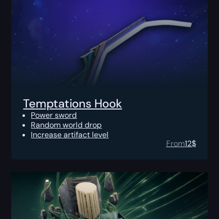
Temptations Hook
Power sword
Random world drop
Increase artifact level
From
12
$