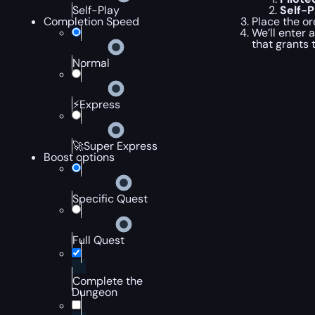
Self-
Self-Play
Place the or
Completion Speed
We’ll enter 
that grants 
Normal
⚡Express
🚀Super Express
Boost options
Specific Quest
Full Quest
Complete the
Dungeon