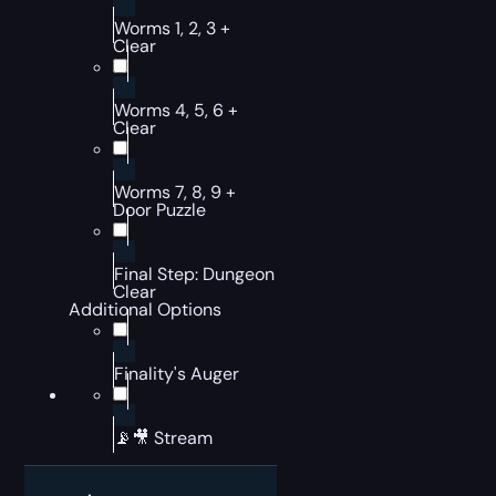
Worms 1, 2, 3 +
Clear
Worms 4, 5, 6 +
Clear
Worms 7, 8, 9 +
Door Puzzle
Final Step: Dungeon
Clear
Additional Options
Finality's Auger
📡🎥 Stream