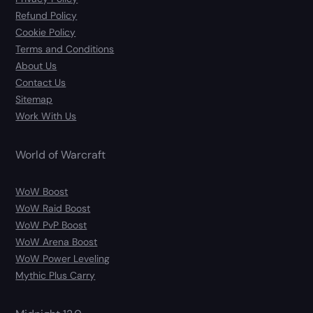
Refund Policy
Cookie Policy
Terms and Conditions
About Us
Contact Us
Sitemap
Work With Us
World of Warcraft
WoW Boost
WoW Raid Boost
WoW PvP Boost
WoW Arena Boost
WoW Power Leveling
Mythic Plus Carry