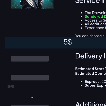
Service I
The Drownin
Sundered D
Access to S
All addition
Experience f
You can choose e
5
$
Delivery 
Estimated Start
Estimated Compl
Express:
20
Super Expr
-
Addition