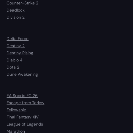
Counter-Strike 2
Deadlock
Division 2
Delta Force
Destiny 2
Destiny Rising
Diablo 4
Dota 2
Dune Awakening
EA Sports FC 26
Escape from Tarkov
Fellowship
Final Fantasy XIV
League of Legends
Marathon