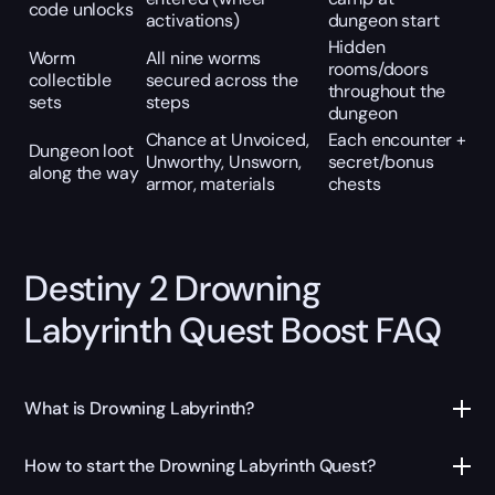
code unlocks
activations)
dungeon start
Hidden
Worm
All nine worms
rooms/doors
collectible
secured across the
throughout the
sets
steps
dungeon
Chance at Unvoiced,
Each encounter +
Dungeon loot
Unworthy, Unsworn,
secret/bonus
along the way
armor, materials
chests
Destiny 2 Drowning
Labyrinth Quest Boost FAQ
What is Drowning Labyrinth?
How to start the Drowning Labyrinth Quest?