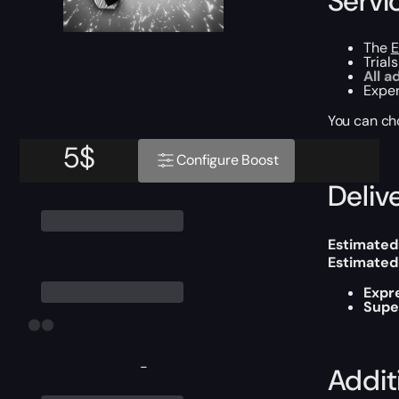
Servi
The
E
Trial
All a
Exper
You can ch
5
$
Configure Boost
Delive
Estimated
Estimated
Expr
Supe
-
Addit