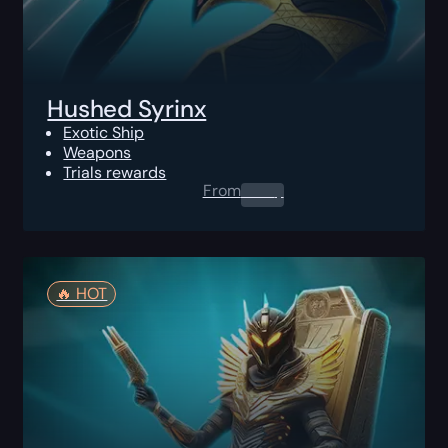
Hushed Syrinx
Exotic Ship
Weapons
Trials rewards
From
0.00
$
🔥️ HOT