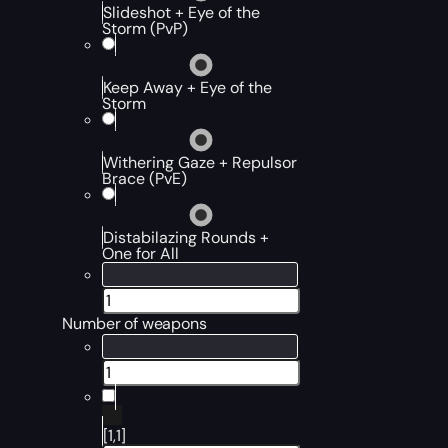
Slideshot + Eye of the
Storm (PvP)
Keep Away + Eye of the
Storm
Withering Gaze + Repulsor
Brace (PvE)
Distabilazing Rounds +
One for All
Number of weapons
[1,1]