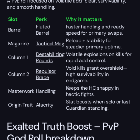
A PvE roll focused on Volatile add-clear, survivability,
and smooth handling.
Slot
Perk
Why it matters
Fluted
Faster handling and ready
Barrel
Barrel
speed for primary swaps.
Reload + stability for
Magazine
Tactical Mag
steadier primary uptime.
Destabilizing
Volatile explosions on kills for
Column 1
Rounds
rapid add control.
Void kills grant overshield—
Repulsor
Column 2
high survivability in
Brace
endgame.
Keeps the HC snappy in
Masterwork
Handling
hectic fights.
Stat boosts when solo or last
Origin Trait
Alacrity
Guardian standing.
Exalted Truth Boost – PvP
God Roll breakdown