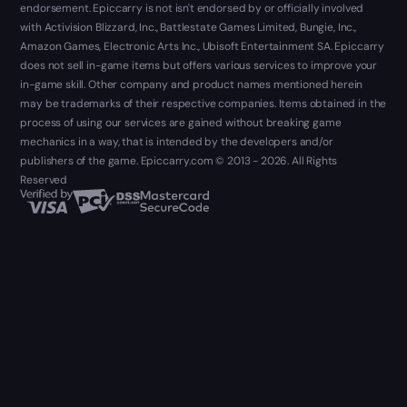
endorsement. Epiccarry is not isn't endorsed by or officially involved
with Activision Blizzard, Inc., Battlestate Games Limited, Bungie, Inc.,
Amazon Games, Electronic Arts Inc., Ubisoft Entertainment SA. Epiccarry
does not sell in-game items but offers various services to improve your
in-game skill. Other company and product names mentioned herein
may be trademarks of their respective companies. Items obtained in the
process of using our services are gained without breaking game
mechanics in a way, that is intended by the developers and/or
publishers of the game. Epiccarry.com © 2013 - 2026. All Rights
Reserved