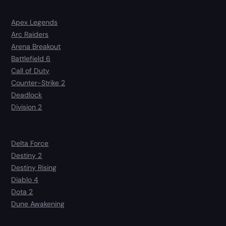
Apex Legends
Arc Raiders
Arena Breakout
Battlefield 6
Call of Duty
Counter-Strike 2
Deadlock
Division 2
Delta Force
Destiny 2
Destiny Rising
Diablo 4
Dota 2
Dune Awakening