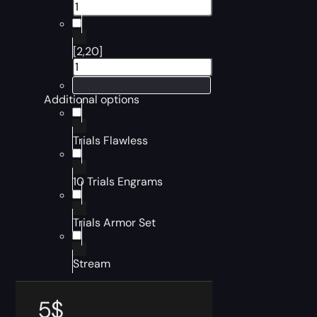
[2,20]
Additional options
Trials Flawless
10 Trials Engrams
Trials Armor Set
Stream
5
$