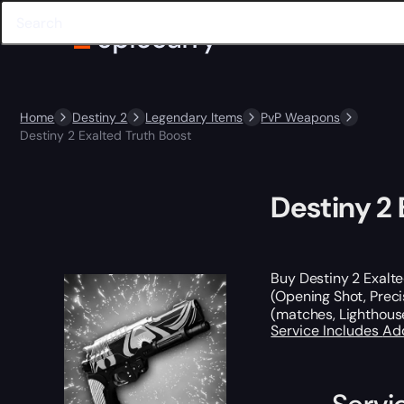
Home
Destiny 2
Legendary Items
PvP Weapons
Destiny 2 Exalted Truth Boost
Destiny 2 
Buy Destiny 2 Exalte
(Opening Shot, Preci
(matches, Lighthouse
Service Includes
Ad