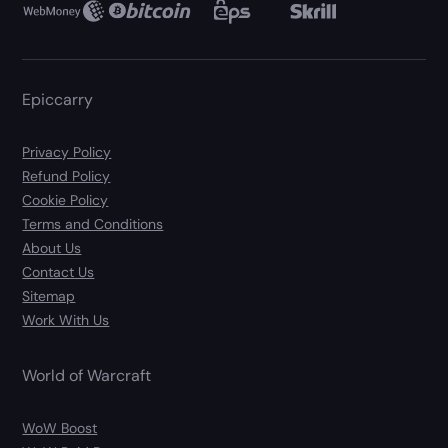
Epiccarry
Privacy Policy
Refund Policy
Cookie Policy
Terms and Conditions
About Us
Contact Us
Sitemap
Work With Us
World of Warcraft
WoW Boost