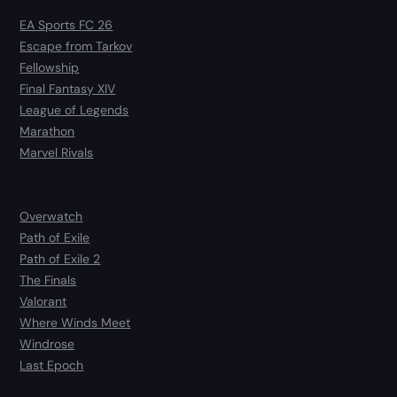
EA Sports FC 26
Escape from Tarkov
Fellowship
Final Fantasy XIV
League of Legends
Marathon
Marvel Rivals
Overwatch
Path of Exile
Path of Exile 2
The Finals
Valorant
Where Winds Meet
Windrose
Last Epoch