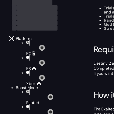
Trial
and a
Tria
Rand
God R
Stre
Platform
Requ
PC 🖥️
Destiny 2 
Completed 
PS 🎮
If you want
Xbox 🎮
Boost Mode
How i
Piloted
The Exalted