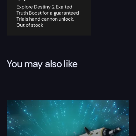
Explore Destiny 2 Exalted
Truth Boost for a guaranteed
Trials hand cannon unlock.
Out of stock
You may also like