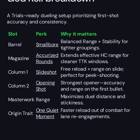
A Trials-ready dueling setup prioritizing first-shot
accuracy and consistency.
Slot
Perk
Why it matters
Balanced Range + Stability for
Barrel
Smallbore
tighter groupings.
Accurized
Extends effective HC range for
Magazine
Rounds
cleaner TTK windows.
Free reload + range on slide;
Column 1
Slideshot
perfect for peek-shooting.
Opening
Strongest opener—accuracy
Column 2
Shot
and range on the first bullet.
Maximizes duel distance and
Masterwork
Range
stickiness.
One Quiet
Faster reload out of combat for
Origin Trait
Moment
lane re-engagements.