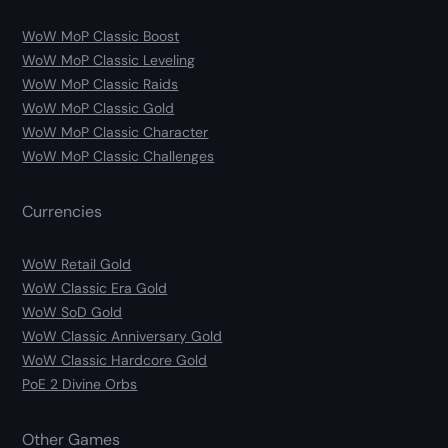
WoW MoP Classic Boost
WoW MoP Classic Leveling
WoW MoP Classic Raids
WoW MoP Classic Gold
WoW MoP Classic Character
WoW MoP Classic Challenges
Currencies
WoW Retail Gold
WoW Classic Era Gold
WoW SoD Gold
WoW Classic Anniversary Gold
WoW Classic Hardcore Gold
PoE 2 Divine Orbs
Other Games