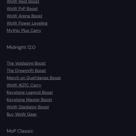
WoW Raid Boost
WoW PvP Boost
WoW Arena Boost
WoW Power Leveling
Mythic Plus Carry
Midnight 12.0
The Voidspire Boost
The Dreamrift Boost
March on Quel’danas Boost
WoW AOTC Carry
Keystone Legend Boost
Keystone Master Boost
WoW Gladiator Boost
Buy WoW Gear
MoP Classic