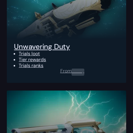
Unwavering Duty
Trials loot
Tier rewards
Trials ranks
From
0.00
$