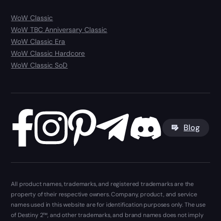
WoW Classic
WoW TBC Anniversary Classic
WoW Classic Era
WoW Classic Hardcore
WoW Classic SoD
Blog
All product names, trademarks, and registered trademarks are the
property of their respective owners. Company, product, and service
names used in this website are for identification purposes only. The use
of Destiny 2™, and other trademarks, and brand names does not imply