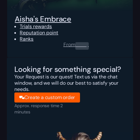
Aisha's Embrace
Trials rewards
Reputation point
Ranks
From
0.00
$
Looking for something special?
Your Request is our quest! Text us via the chat
window, and we will do our best to satisfy your
needs.
Create a custom order
Approx. response time 2
minutes