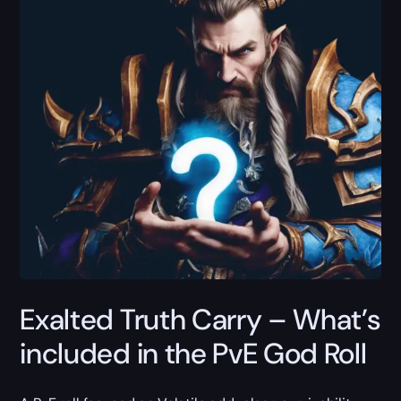
Exalted Truth Carry – What’s
included in the PvE God Roll