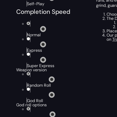
runs, and e
Self-Play
grind, guar
Completion Speed
Choos
The D
Place
Normal
Our p
on
Tr
Express
Super Express
Weapon version
Random Roll
God Roll
God roll options