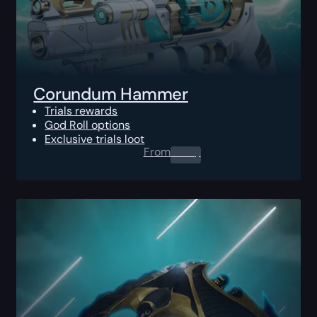
Corundum Hammer
Trials rewards
God Roll options
Exclusive trials loot
From
0.00
$