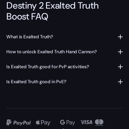
Destiny 2 Exalted Truth
Boost FAQ
What is Exalted Truth?
How to unlock Exalted Truth Hand Cannon?
Is Exalted Truth good for PvP activities?
Is Exalted Truth good in PvE?