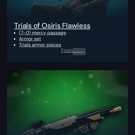
Trials of Osiris Flawless
(7-0) mercy passage
Armor set
Trials armor pieces
From
0.00
$