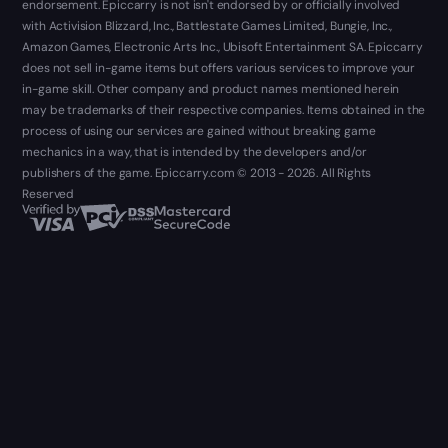
endorsement. Epiccarry is not isn't endorsed by or officially involved
with Activision Blizzard, Inc., Battlestate Games Limited, Bungie, Inc.,
Amazon Games, Electronic Arts Inc., Ubisoft Entertainment SA. Epiccarry
does not sell in-game items but offers various services to improve your
in-game skill. Other company and product names mentioned herein
may be trademarks of their respective companies. Items obtained in the
process of using our services are gained without breaking game
mechanics in a way, that is intended by the developers and/or
publishers of the game. Epiccarry.com © 2013 - 2026. All Rights
Reserved