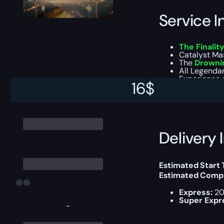
Service I
The Finalit
Catalyst Mas
The
Drowni
All Legendar
Experience g
16
$
You can choose e
Delivery 
Estimated Start
Estimated Compl
Express:
20
Super Expr
-