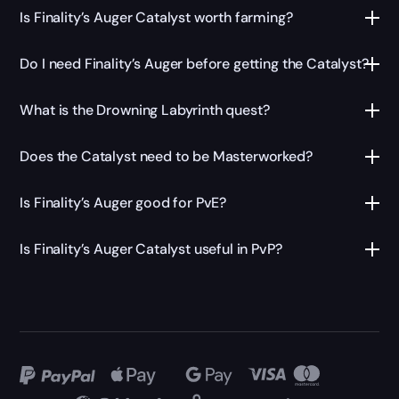
Is Finality’s Auger Catalyst worth farming?
Do I need Finality’s Auger before getting the Catalyst?
What is the Drowning Labyrinth quest?
Does the Catalyst need to be Masterworked?
Is Finality’s Auger good for PvE?
Is Finality’s Auger Catalyst useful in PvP?