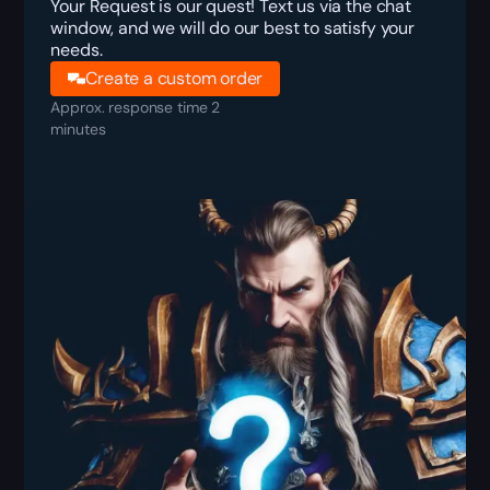
Your Request is our quest! Text us via the chat
window, and we will do our best to satisfy your
needs.
Create a custom order
Approx. response time 2
minutes