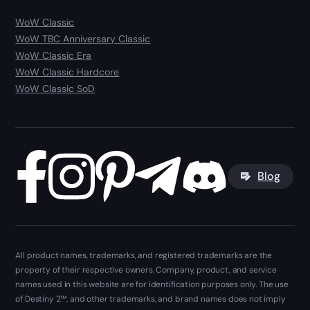
WoW Classic
WoW TBC Anniversary Classic
WoW Classic Era
WoW Classic Hardcore
WoW Classic SoD
Blog
All product names, trademarks, and registered trademarks are the
property of their respective owners. Company, product, and service
names used in this website are for identification purposes only. The use
of Destiny 2™, and other trademarks, and brand names does not imply