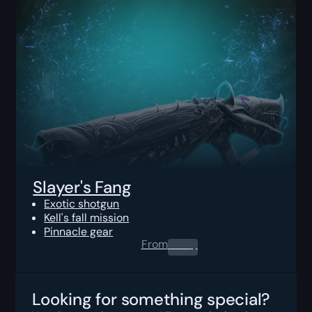
Slayer's Fang
Exotic shotgun
Kell's fall mission
Pinnacle gear
From
0.00
$
Looking for something special?