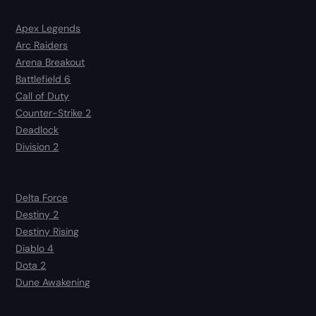
Apex Legends
Arc Raiders
Arena Breakout
Battlefield 6
Call of Duty
Counter-Strike 2
Deadlock
Division 2
Delta Force
Destiny 2
Destiny Rising
Diablo 4
Dota 2
Dune Awakening