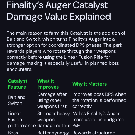
Finality’s Auger Catalyst
Damage Value Explained
The main reason to farm this Catalyst is the addition of
Bait and Switch, which turns Finality’s Auger into a
stronger option for coordinated DPS phases. The perk
rewards players who rotate through their weapons
correctly before using the Linear Fusion Rifle for
damage, making it especially useful in planned boss
encounters.
Catalyst
What It
Why It Matters
Feature
Improves
Damage after
Improves boss DPS when
Bait and
using other
the rotation is performed
Switch
weapons first
correctly
Linear
Stronger heavy
Makes Finality’s Auger
Fusion
weapon
more useful in endgame
performance
damage output
PvE
Boss
Better synergy
Rewards structured