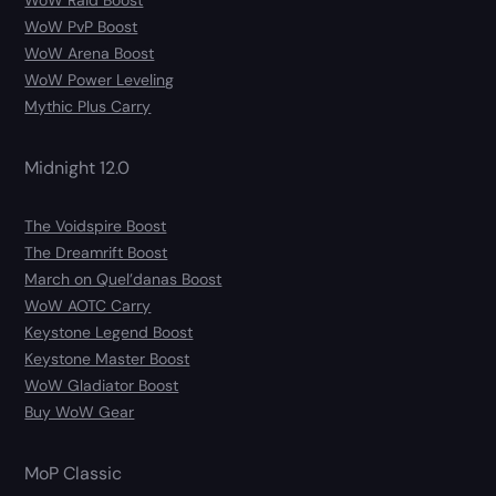
WoW Raid Boost
WoW PvP Boost
WoW Arena Boost
WoW Power Leveling
Mythic Plus Carry
Midnight 12.0
The Voidspire Boost
The Dreamrift Boost
March on Quel’danas Boost
WoW AOTC Carry
Keystone Legend Boost
Keystone Master Boost
WoW Gladiator Boost
Buy WoW Gear
MoP Classic