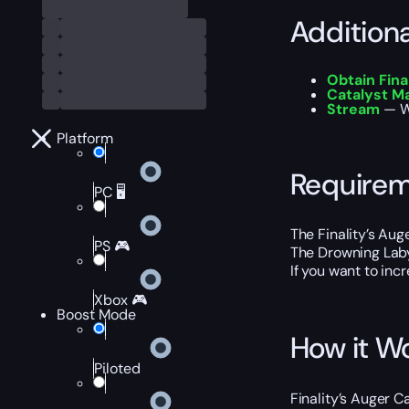
Addition
Obtain Fina
Catalyst M
Stream
— Wa
Platform
Require
PC 🖥️
The Finality’s Aug
PS 🎮
The Drowning Laby
If you want to inc
Xbox 🎮
Boost Mode
How it W
Piloted
Finality’s Auger 