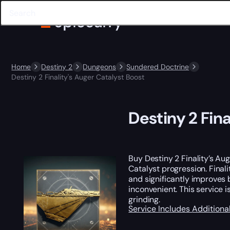
Home
Destiny 2
Dungeons
Sundered Doctrine
Destiny 2 Finality's Auger Catalyst Boost
Destiny 2 Fin
Buy Destiny 2 Finality’s Au
Catalyst progression. Final
and significantly improves 
inconvenient. This service
grinding.
Service Includes
Additiona