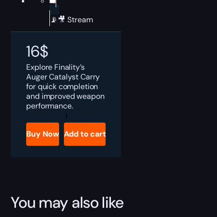
📡🎥 Stream
16
$
Explore Finality’s
Auger Catalyst Carry
for quick completion
and improved weapon
performance.
Destiny
2
Finality's
Buy Now
Add to cart
Auger
Catalyst
Boost
quantity
You may also like