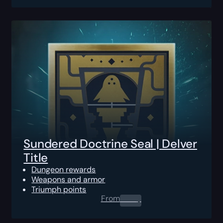
Sundered Doctrine Seal | Delver
Title
Dungeon rewards
Weapons and armor
Triumph points
From
0.00
$