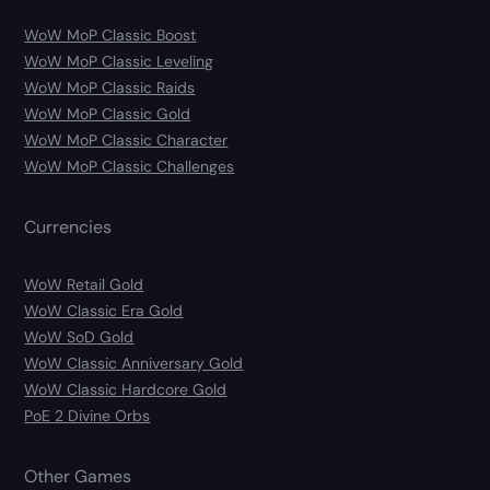
WoW MoP Classic Boost
WoW MoP Classic Leveling
WoW MoP Classic Raids
WoW MoP Classic Gold
WoW MoP Classic Character
WoW MoP Classic Challenges
Currencies
WoW Retail Gold
WoW Classic Era Gold
WoW SoD Gold
WoW Classic Anniversary Gold
WoW Classic Hardcore Gold
PoE 2 Divine Orbs
Other Games