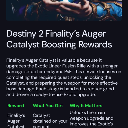
Destiny 2 Finality’s Auger
Catalyst Boosting Rewards
Finality’s Auger Catalyst is valuable because it
upgrades the Exotic Linear Fusion Rifle with a stronger
damage setup for endgame PvE. This service focuses on
completing the required quest steps, unlocking the
Catalyst, and preparing the weapon for more effective
boss damage. Each stage is handled to reduce grind
and deliver a ready-to-use Exotic upgrade.
Reward
What You Get
Why It Matters
Unlocks the main
Finality’s
Catalyst
weapon upgrade and
Auger
obtained on your
improves the Exotic’s
Catalyst
account