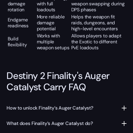
damage
with full
weapon swapping during
rotation
loadouts
DPS phases
More reliable
Helps the weapon fit
Endgame
damage
raids, dungeons, and
readiness
potential
high-level encounters
Works with
Allows players to adapt
Build
multiple
the Exotic to different
flexibility
weapon setups
PvE loadouts
Destiny 2 Finality's Auger
Catalyst Carry FAQ
How to unlock Finality’s Auger Catalyst?
What does Finality’s Auger Catalyst do?