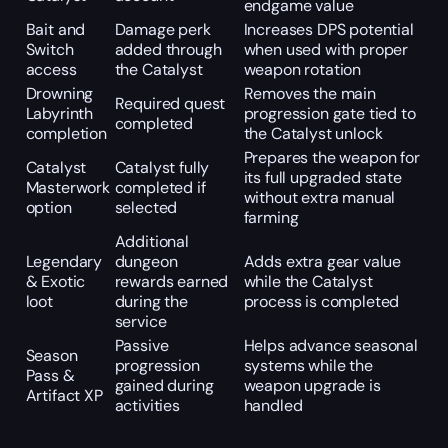
endgame value
Bait and
Damage perk
Increases DPS potential
Switch
added through
when used with proper
access
the Catalyst
weapon rotation
Drowning
Removes the main
Required quest
Labyrinth
progression gate tied to
completed
completion
the Catalyst unlock
Prepares the weapon for
Catalyst
Catalyst fully
its full upgraded state
Masterwork
completed if
without extra manual
option
selected
farming
Additional
Legendary
dungeon
Adds extra gear value
& Exotic
rewards earned
while the Catalyst
loot
during the
process is completed
service
Passive
Helps advance seasonal
Season
progression
systems while the
Pass &
gained during
weapon upgrade is
Artifact XP
activities
handled