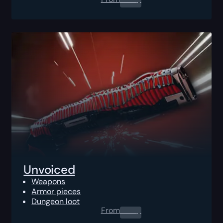
Unvoiced
Weapons
Armor pieces
Dungeon loot
From
0.00
$