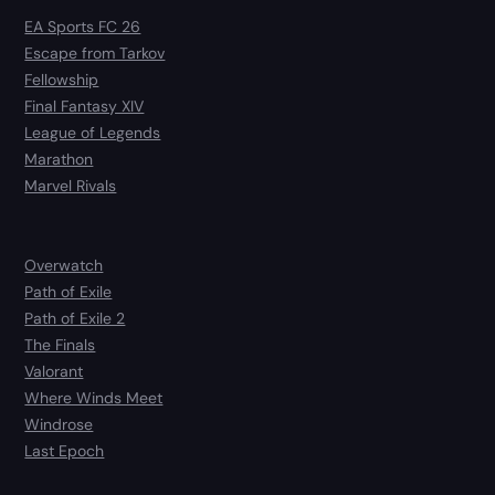
EA Sports FC 26
Escape from Tarkov
Fellowship
Final Fantasy XIV
League of Legends
Marathon
Marvel Rivals
Overwatch
Path of Exile
Path of Exile 2
The Finals
Valorant
Where Winds Meet
Windrose
Last Epoch