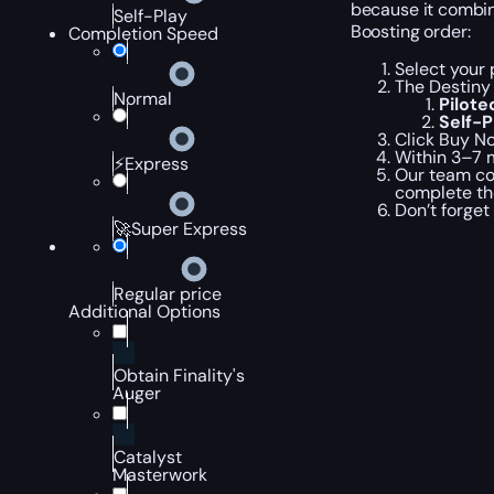
because it combine
Self-Play
Boosting order:
Completion Speed
Select your 
The Destiny 
Normal
Pilot
Self-
Click Buy No
Within 3–7 m
⚡Express
Our team com
complete th
Don’t forget
🚀Super Express
Regular price
Additional Options
Obtain Finality's
Auger
Catalyst
Masterwork