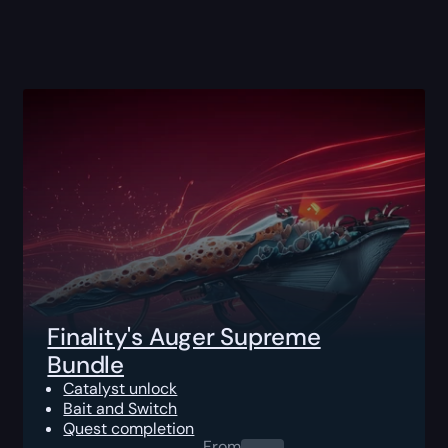
Finality's Auger Supreme
Bundle
Catalyst unlock
Bait and Switch
Quest completion
From
0.00
$