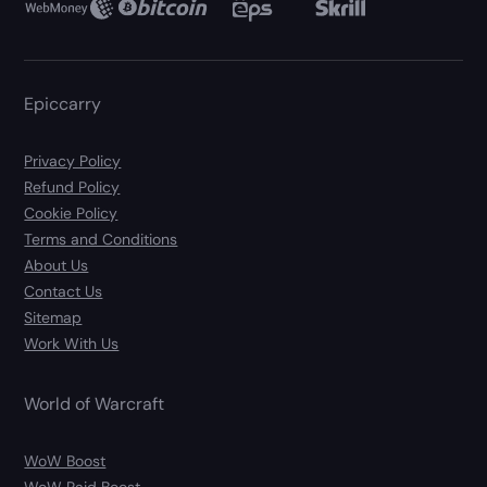
Epiccarry
Privacy Policy
Refund Policy
Cookie Policy
Terms and Conditions
About Us
Contact Us
Sitemap
Work With Us
World of Warcraft
WoW Boost