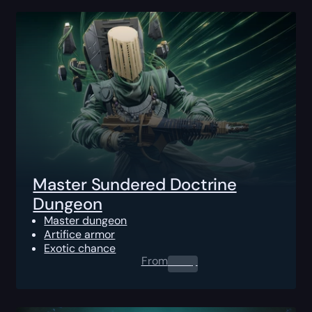
Master Sundered Doctrine
Dungeon
Master dungeon
Artifice armor
Exotic chance
From
0.00
$