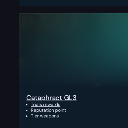
Cataphract GL3
Trials rewards
Reputation point
Tier weapons