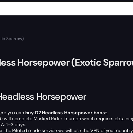
tic Sparrow)
ess Horsepower (Exotic Sparr
Headless Horsepower
ere you can
buy D2 Headless Horsepower boost
.
e will complete Masked Rider Triumph which requires obtaining 
TA: 1–3 days.
or the Piloted mode service we will use the VPN of your country