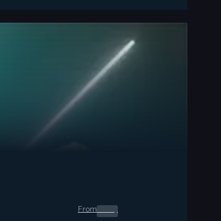
From
0.00
$