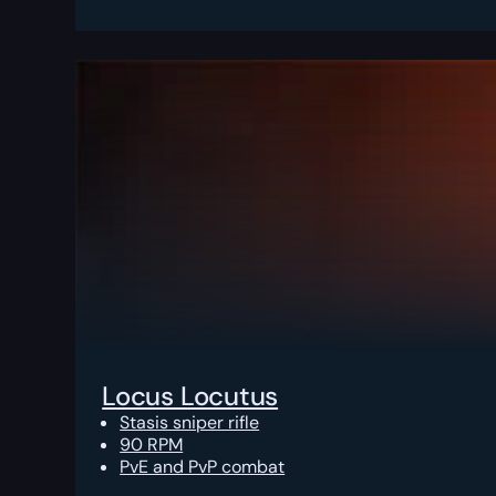
Locus Locutus
Stasis sniper rifle
90 RPM
PvE and PvP combat