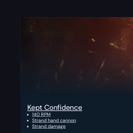
Kept Confidence
140 RPM
Strand hand cannon
Strand damage