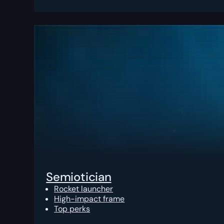
Semiotician
Rocket launcher
High-impact frame
Top perks