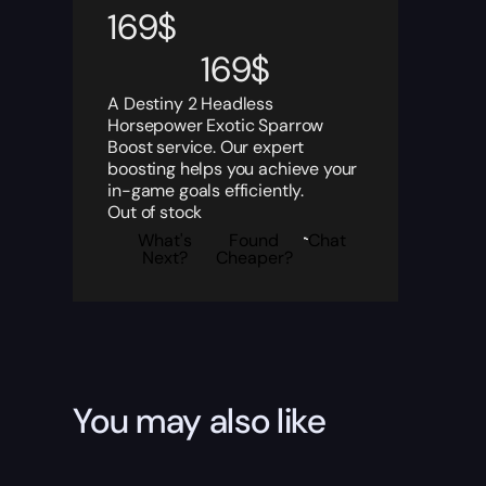
169
$
169
$
A Destiny 2 Headless
Horsepower Exotic Sparrow
Boost service. Our expert
boosting helps you achieve your
in-game goals efficiently.
Out of stock
What's
Found
Chat
Next?
Cheaper?
You may also like