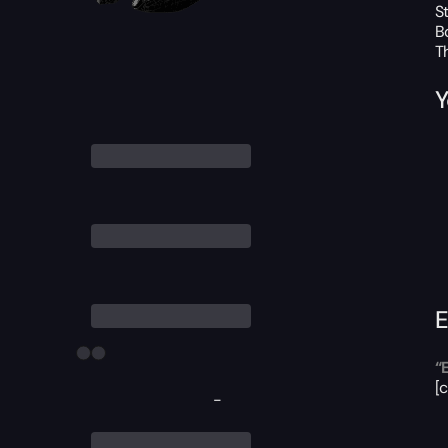
S
B
T
Y
E
“
[
-