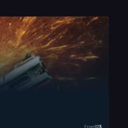
From
12
$