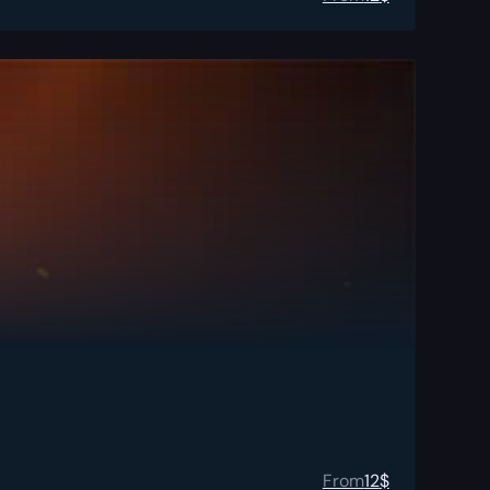
From
12
$