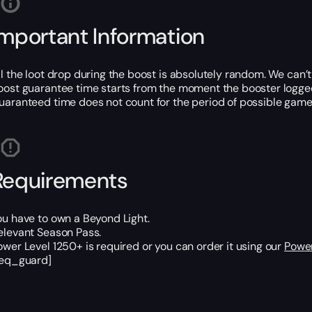
Important Information
ll the loot drop during the boost is absolutely random. We can’
oost guarantee time starts from the moment the booster logged
uaranteed time does not count for the period of possible game
Requirements
ou have to own a Beyond Light.
elevant Season Pass.
ower Level 1250+ is required or you can order it using our
Power
req_guard]