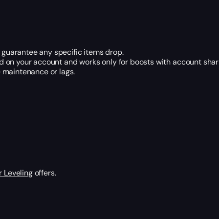
t guarantee any specific items drop.
 on your account and works only for boosts with account shar
 maintenance or lags.
 Leveling
offers.