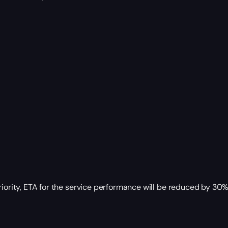
riority, ETA for the service performance will be reduced by 30%