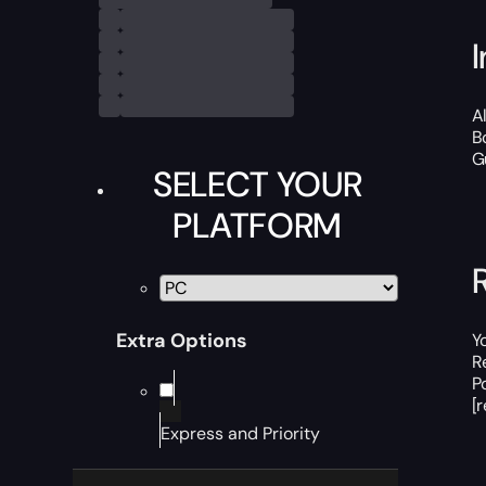
A
B
G
SELECT YOUR
PLATFORM
Extra Options
Y
R
P
[
Express and Priority