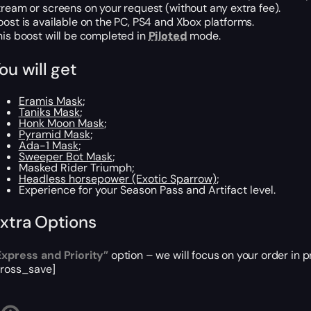
tream or screens on your request (without any extra fee).
oost is available on the PC, PS4 and Xbox platforms.
his boost will be completed in
Piloted
mode.
ou will get
Eramis Mask
;
Taniks Mask
;
Honk Moon Mask
;
Pyramid Mask
;
Ada-1 Mask
;
Sweeper Bot Mask
;
Masked Rider Triumph;
Headless horsepower (Exotic Sparrow)
;
Experience for your Season Pass and Artifact level.
xtra Options
Express and Priority”
option – we will focus on your order in p
cross_save]