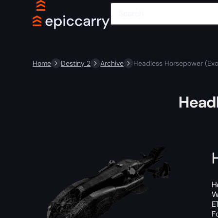
Home
Destiny 2
Archive
Headless Horsepower (Exo
Headl
H
W
E
F