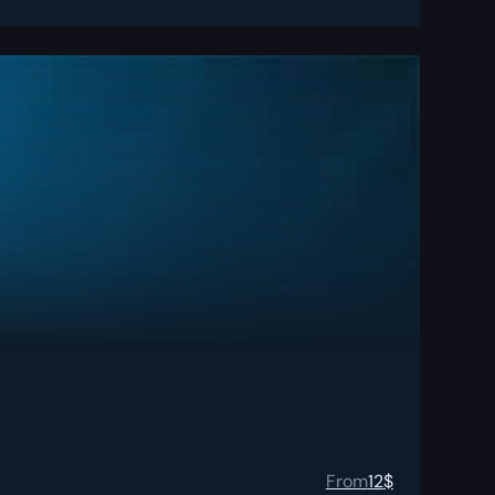
From
12
$