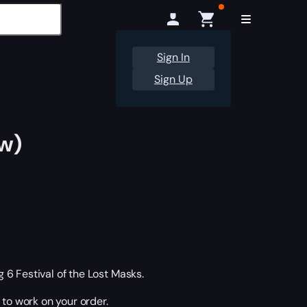
Sign In
Sign Up
ow)
6 Festival of the Lost Masks.
 to work on your order.