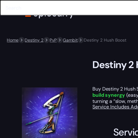
Home
Destiny 2
PvP
Gambit
Destiny 2 Hush Boost
Destiny 2
Buy Destiny 2 Hush 
build synergy
(easy
turning a “slow, met
Service Includes
Ad
Servi