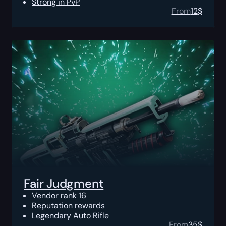
Strong in PvP
From
12
$
Fair Judgment
Vendor rank 16
Reputation rewards
Legendary Auto Rifle
From
35
$