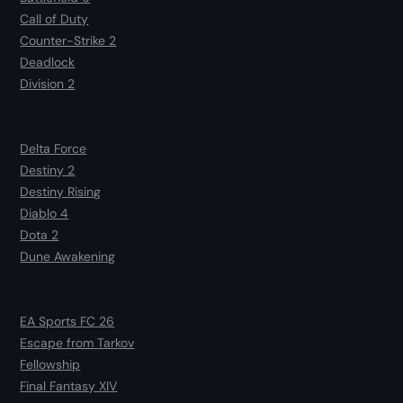
Call of Duty
Counter-Strike 2
Deadlock
Division 2
Delta Force
Destiny 2
Destiny Rising
Diablo 4
Dota 2
Dune Awakening
EA Sports FC 26
Escape from Tarkov
Fellowship
Final Fantasy XIV