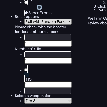
Click
Withi
🚀Super Express
Boost options
We farm Ga
review abo
Please check with the booster
for details about the perk
Number of rolls
[1,10]
Select a weapon tier