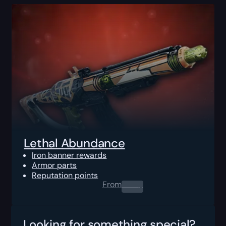
Lethal Abundance
Iron banner rewards
Armor parts
Reputation points
From
0.00
$
Looking for something special?