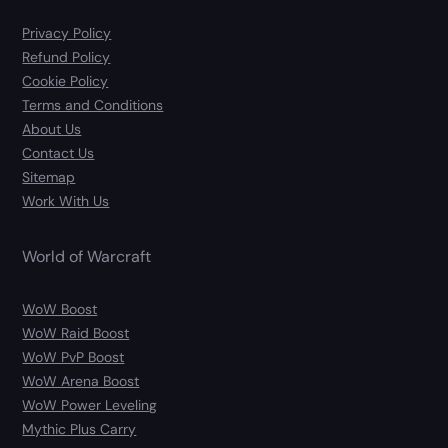
Privacy Policy
Refund Policy
Cookie Policy
Terms and Conditions
About Us
Contact Us
Sitemap
Work With Us
World of Warcraft
WoW Boost
WoW Raid Boost
WoW PvP Boost
WoW Arena Boost
WoW Power Leveling
Mythic Plus Carry