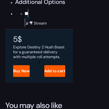
Additional Options
📡🎥 Stream
5
$
Explore Destiny 2 Hush Boost
for a guaranteed delivery
with multiple roll attempts.
Destiny
2
Hush
Buy Now
Add to cart
Boost
quantity
You may also like