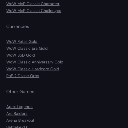
WoW MoP Classic Character
WoW MoP Classic Challenges
Currencies
WoW Retail Gold
WoW Classic Era Gold
WoW SoD Gold
WoW Classic Anniversary Gold
WoW Classic Hardcore Gold
PoE 2 Divine Orbs
Other Games
Apex Legends
Arc Raiders
Arena Breakout
Battlefield 6