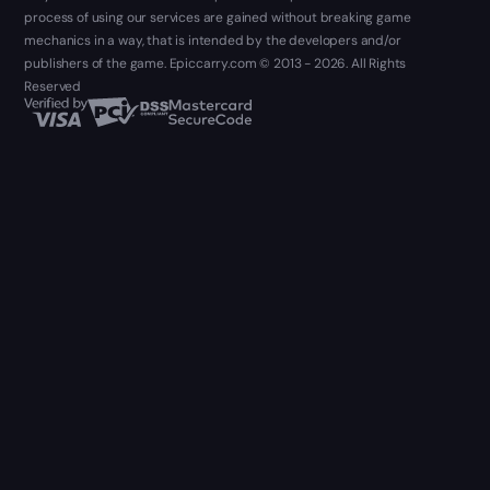
process of using our services are gained without breaking game
mechanics in a way, that is intended by the developers and/or
publishers of the game. Epiccarry.com © 2013 - 2026. All Rights
Reserved