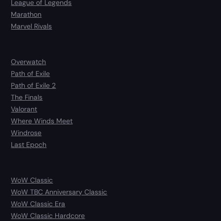
League of Legends
Marathon
Marvel Rivals
Overwatch
Path of Exile
Path of Exile 2
The Finals
Valorant
Where Winds Meet
Windrose
Last Epoch
WoW Classic
WoW TBC Anniversary Classic
WoW Classic Era
WoW Classic Hardcore