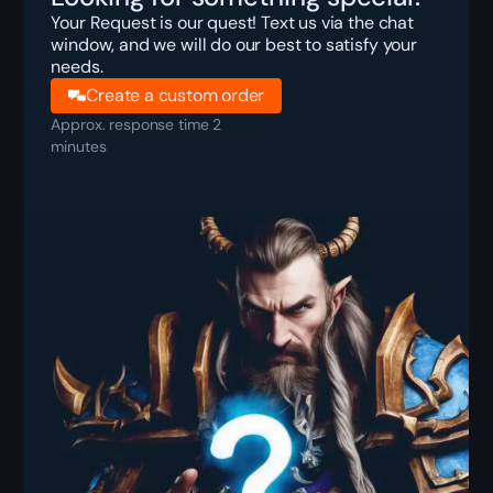
Your Request is our quest! Text us via the chat
window, and we will do our best to satisfy your
needs.
Create a custom order
Approx. response time 2
minutes