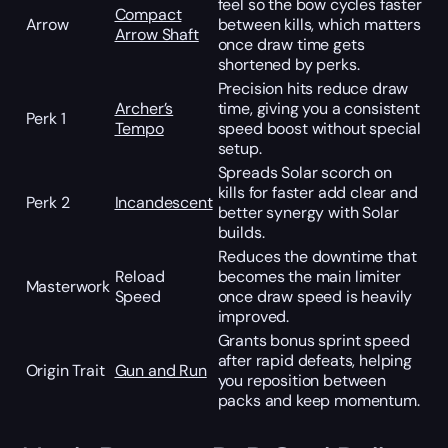
feel so the bow cycles faster
Compact
Arrow
between kills, which matters
Arrow Shaft
once draw time gets
shortened by perks.
Precision hits reduce draw
Archer’s
time, giving you a consistent
Perk 1
Tempo
speed boost without special
setup.
Spreads Solar scorch on
kills for faster add clear and
Perk 2
Incandescent
better synergy with Solar
builds.
Reduces the downtime that
Reload
becomes the main limiter
Masterwork
Speed
once draw speed is heavily
improved.
Grants bonus sprint speed
after rapid defeats, helping
Origin Trait
Gun and Run
you reposition between
packs and keep momentum.