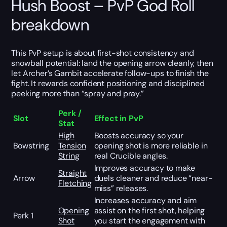
Hush Boost – PvP God Roll
breakdown
This PvP setup is about first-shot consistency and
snowball potential: land the opening arrow cleanly, then
let Archer’s Gambit accelerate follow-ups to finish the
fight. It rewards confident positioning and disciplined
peeking more than “spray and pray.”
Perk /
Slot
Effect in PvP
Stat
High
Boosts accuracy so your
Bowstring
Tension
opening shot is more reliable in
String
real Crucible angles.
Improves accuracy to make
Straight
Arrow
duels cleaner and reduce “near-
Fletching
miss” releases.
Increases accuracy and aim
Opening
assist on the first shot, helping
Perk 1
Shot
you start the engagement with