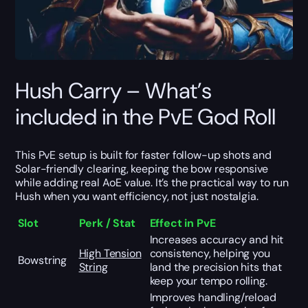
Hush Carry – What’s
included in the PvE God Roll
This PvE setup is built for faster follow-up shots and
Solar-friendly clearing, keeping the bow responsive
while adding real AoE value. It’s the practical way to run
Hush when you want efficiency, not just nostalgia.
Slot
Perk / Stat
Effect in PvE
Increases accuracy and hit
High Tension
consistency, helping you
Bowstring
String
land the precision hits that
keep your tempo rolling.
Improves handling/reload