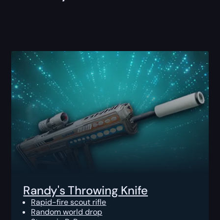
Randy's Throwing Knife
Rapid-fire scout rifle
Random world drop