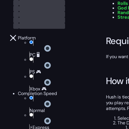
Rolls
God 
Rand
Stre
Requ
Platform
PC 🖥️
If you want
PS 🎮
How i
Xbox 🎮
Completion Speed
Hush is tie
you play re
attempts. F
Normal
Selec
The D
⚡Express