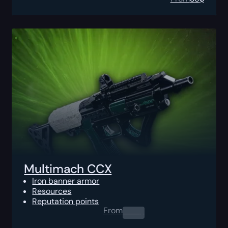
Multimach CCX
Iron banner armor
Resources
Reputation points
From
0.00
$