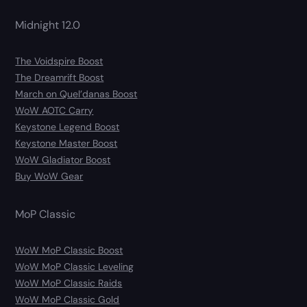
Midnight 12.0
The Voidspire Boost
The Dreamrift Boost
March on Quel’danas Boost
WoW AOTC Carry
Keystone Legend Boost
Keystone Master Boost
WoW Gladiator Boost
Buy WoW Gear
MoP Classic
WoW MoP Classic Boost
WoW MoP Classic Leveling
WoW MoP Classic Raids
WoW MoP Classic Gold