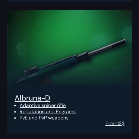
Albruna-D
Adaptive sniper rifle
Reputation and Engrams
PvE and PvP weapons
From
12
$