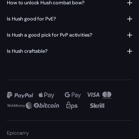
How to unlock Hush combat bow?
Is Hush good for PvE?
Is Hush a good pick for PvP activities?
Is Hush craftable?
Epiccarry