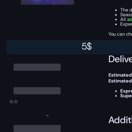
The d
Seas
All
ad
Exper
You can ch
5
$
Delive
Estimated
Estimated
Expr
Supe
-
Addit