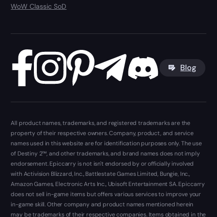
WoW Classic SoD
Blog
All product names, trademarks, and registered trademarks are the
property of their respective owners. Company, product, and service
names used in this website are for identification purposes only. The use
of Destiny 2™, and other trademarks, and brand names does not imply
endorsement. Epiccarry is not isn't endorsed by or officially involved
with Activision Blizzard, Inc., Battlestate Games Limited, Bungie, Inc.,
Amazon Games, Electronic Arts Inc., Ubisoft Entertainment SA. Epiccarry
does not sell in-game items but offers various services to improve your
in-game skill. Other company and product names mentioned herein
may be trademarks of their respective companies. Items obtained in the