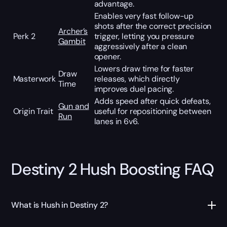
advantage.
Enables very fast follow-up
shots after the correct precision
Archer’s
Perk 2
trigger, letting you pressure
Gambit
aggressively after a clean
opener.
Lowers draw time for faster
Draw
Masterwork
releases, which directly
Time
improves duel pacing.
Adds speed after quick defeats,
Gun and
Origin Trait
useful for repositioning between
Run
lanes in 6v6.
Destiny 2 Hush Boosting FAQ
What is Hush in Destiny 2?