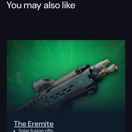
You may also like
The Eremite
Solar fusion rifle