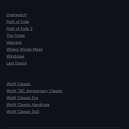
Overwatch
Path of Exile
Path of Exile 2
The Finals
Valorant
Where Winds Meet
Windrose
Last Epoch
WoW Classic
WoW TBC Anniversary Classic
WoW Classic Era
WoW Classic Hardcore
WoW Classic SoD