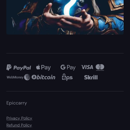
Epiccarry
Privacy Policy
Refund Policy