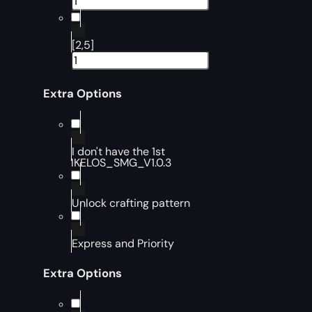
[2,5]
Extra Options
I don't have the 1st
IKELOS_SMG_V1.0.3
Unlock crafting pattern
Express and Priority
Extra Options