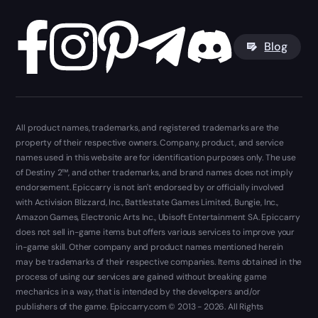
Blog
All product names, trademarks, and registered trademarks are the
property of their respective owners. Company, product, and service
names used in this website are for identification purposes only. The use
of Destiny 2™, and other trademarks, and brand names does not imply
endorsement. Epiccarry is not isn't endorsed by or officially involved
with Activision Blizzard, Inc., Battlestate Games Limited, Bungie, Inc.,
Amazon Games, Electronic Arts Inc., Ubisoft Entertainment SA. Epiccarry
does not sell in-game items but offers various services to improve your
in-game skill. Other company and product names mentioned herein
may be trademarks of their respective companies. Items obtained in the
process of using our services are gained without breaking game
mechanics in a way, that is intended by the developers and/or
publishers of the game. Epiccarry.com © 2013 - 2026. All Rights