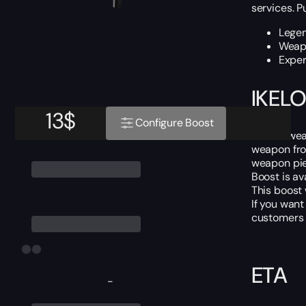
services. P
Lege
Weapo
Exper
IKELO
13
$
Configure Boost
IKELOS wea
weapon fro
weapon pie
Boost is av
This boost
If you want
customers i
ETA
-