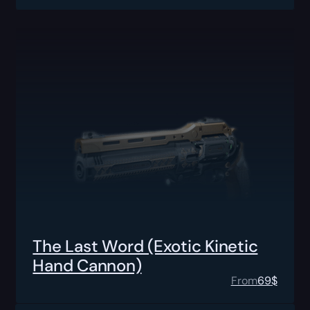
The Last Word (Exotic Kinetic
Hand Cannon)
From
69
$