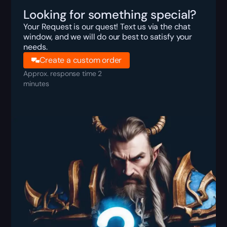
Looking for something special?
Your Request is our quest! Text us via the chat
window, and we will do our best to satisfy your
needs.
Create a custom order
Approx. response time 2
minutes