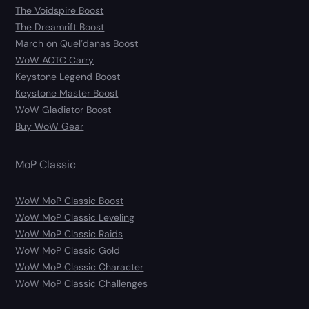
The Voidspire Boost
The Dreamrift Boost
March on Quel’danas Boost
WoW AOTC Carry
Keystone Legend Boost
Keystone Master Boost
WoW Gladiator Boost
Buy WoW Gear
MoP Classic
WoW MoP Classic Boost
WoW MoP Classic Leveling
WoW MoP Classic Raids
WoW MoP Classic Gold
WoW MoP Classic Character
WoW MoP Classic Challenges