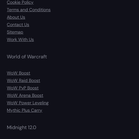
Cookie Policy
Terms and Conditions
About Us
Contact Us
Sitemap
Work With Us
World of Warcraft
WoW Boost
WoW Raid Boost
WoW PvP Boost
WoW Arena Boost
WoW Power Leveling
Mythic Plus Carry
Midnight 12.0