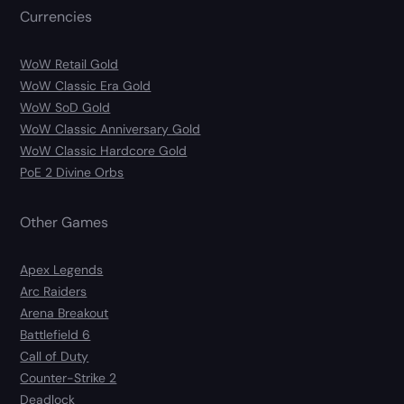
Currencies
WoW Retail Gold
WoW Classic Era Gold
WoW SoD Gold
WoW Classic Anniversary Gold
WoW Classic Hardcore Gold
PoE 2 Divine Orbs
Other Games
Apex Legends
Arc Raiders
Arena Breakout
Battlefield 6
Call of Duty
Counter-Strike 2
Deadlock