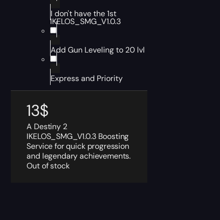
I don't have the 1st
IKELOS_SMG_V1.0.3
Add Gun Leveling to 20 lvl
Express and Priority
13
$
A Destiny 2
IKELOS_SMG_V1.0.3 Boosting
Service for quick progression
and legendary achievements.
Out of stock