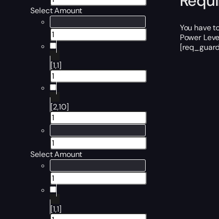
Requ
Select Amount
You have t
Power Level
[req_guard
[1,1]
[2,10]
Select Amount
[1,1]