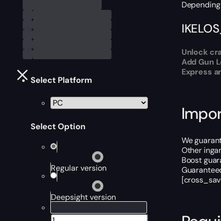
Depending 
IKELOS
Unlock cra
Add Gun Le
Express an
Select Platform
Impor
Select Option
We guarant
Other inga
Boost guara
Regular version
Guaranteed
[cross_sav
Deepsight version