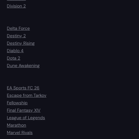
Division 2
Delta Force
Destiny 2
Destiny Rising
Diablo 4
Dota 2
Dune Awakening
EA Sports FC 26
Escape from Tarkov
Fellowship
Final Fantasy XIV
League of Legends
Marathon
Marvel Rivals