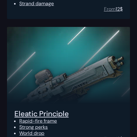
Strand damage
From
12
$
Eleatic Principle
Rapid-fire frame
Strong perks
World drop