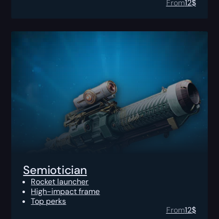
From
12
$
Semiotician
Rocket launcher
High-impact frame
Top perks
From
12
$