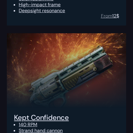
High-impact frame
Deepsight resonance
From
12
$
Kept Confidence
140 RPM
Strand hand cannon