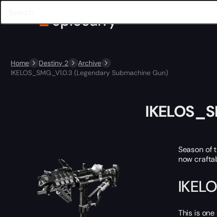
Home
Destiny 2
Archive
IKELOS_SMG_V1.0.3 (Legendary Submachine Gun)
IKELOS_S
Season of 
now craftab
IKELO
This is one