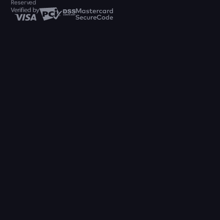
Reserved