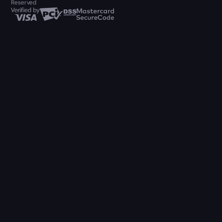
Reserved