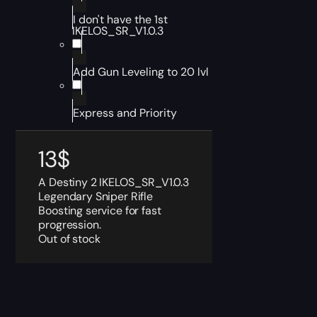
I don't have the 1st
IKELOS_SR_V1.0.3
Add Gun Leveling to 20 lvl
Express and Priority
13
$
A Destiny 2 IKELOS_SR_V1.0.3
Legendary Sniper Rifle
Boosting service for fast
progression.
Out of stock