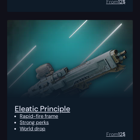
From
12
$
Eleatic Principle
Rapid-fire frame
Strong perks
World drop
From
12
$