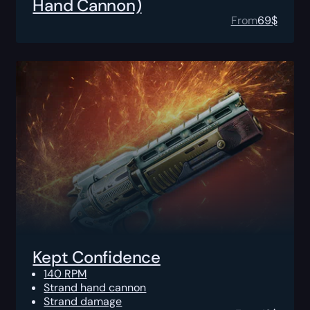
Hand Cannon)
From
69
$
Kept Confidence
140 RPM
Strand hand cannon
Strand damage