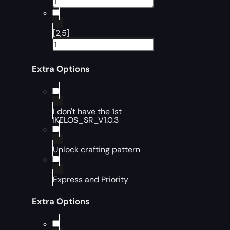
[2,5]
Extra Options
I don't have the 1st
IKELOS_SR_V1.0.3
Unlock crafting pattern
Express and Priority
Extra Options