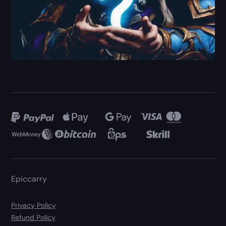
Epiccarry
Privacy Policy
Refund Policy