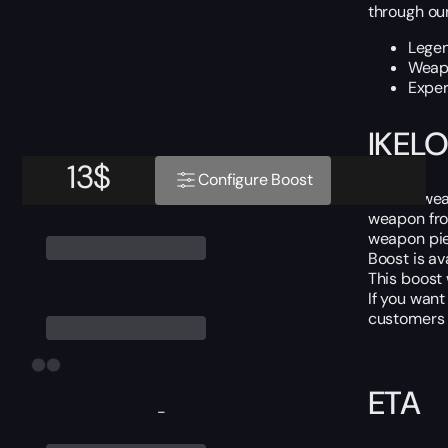
through our
Legen
Weapo
Exper
IKELO
13
$
Configure Boost
IKELOS wea
weapon fro
weapon pie
Boost is av
This boost
If you want
customers i
ETA
-