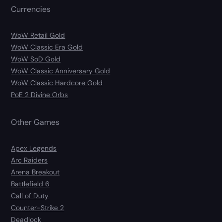
Currencies
WoW Retail Gold
WoW Classic Era Gold
WoW SoD Gold
WoW Classic Anniversary Gold
WoW Classic Hardcore Gold
PoE 2 Divine Orbs
Other Games
Apex Legends
Arc Raiders
Arena Breakout
Battlefield 6
Call of Duty
Counter-Strike 2
Deadlock