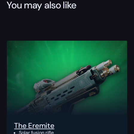
You may also like
The Eremite
Solar fusion rifle