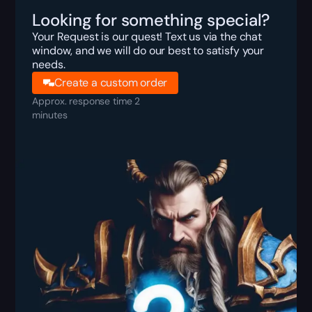
Looking for something special?
Your Request is our quest! Text us via the chat
window, and we will do our best to satisfy your
needs.
Create a custom order
Approx. response time 2
minutes