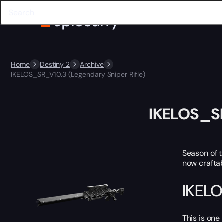
Home
Destiny 2
Archive
IKELOS_SR_V1.0.3 (Legendary Sniper Rifle)
IKELOS_SR
Season of 
now craftab
IKELO
This is one