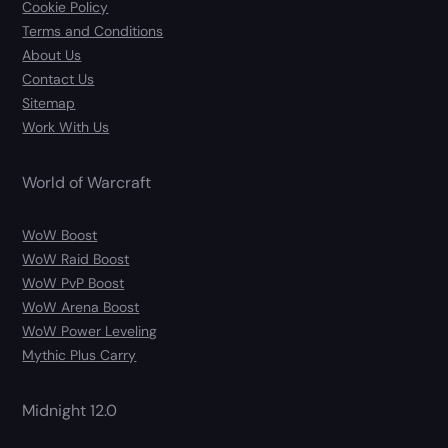
Cookie Policy
Terms and Conditions
About Us
Contact Us
Sitemap
Work With Us
World of Warcraft
WoW Boost
WoW Raid Boost
WoW PvP Boost
WoW Arena Boost
WoW Power Leveling
Mythic Plus Carry
Midnight 12.0