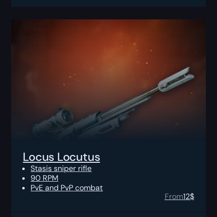
Locus Locutus
Stasis sniper rifle
90 RPM
PvE and PvP combat
From
12
$