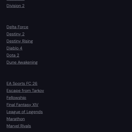
Division 2
Delta Force
Destiny 2
Destiny Rising
Diablo 4
Dota 2
Dune Awakening
EA Sports FC 26
Escape from Tarkov
Fellowship
Final Fantasy XIV
League of Legends
Marathon
Marvel Rivals