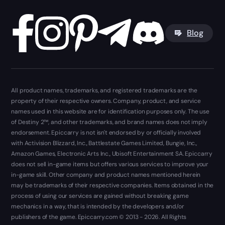
Blog
All product names, trademarks, and registered trademarks are the
property of their respective owners. Company, product, and service
names used in this website are for identification purposes only. The use
of Destiny 2™, and other trademarks, and brand names does not imply
endorsement. Epiccarry is not isn't endorsed by or officially involved
with Activision Blizzard, Inc., Battlestate Games Limited, Bungie, Inc.,
Amazon Games, Electronic Arts Inc., Ubisoft Entertainment SA. Epiccarry
does not sell in-game items but offers various services to improve your
in-game skill. Other company and product names mentioned herein
may be trademarks of their respective companies. Items obtained in the
process of using our services are gained without breaking game
mechanics in a way, that is intended by the developers and/or
publishers of the game. Epiccarry.com © 2013 - 2026. All Rights