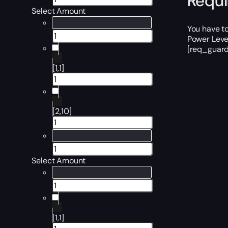
Requ
Select Amount
You have t
Power Level
[req_guard
[1,1]
[2,10]
Select Amount
[1,1]