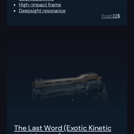
High-impact frame
Deepsight resonance
From
12
$
The Last Word (Exotic Kinetic