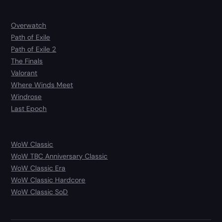
Overwatch
Path of Exile
Path of Exile 2
The Finals
Valorant
Where Winds Meet
Windrose
Last Epoch
WoW Classic
WoW TBC Anniversary Classic
WoW Classic Era
WoW Classic Hardcore
WoW Classic SoD