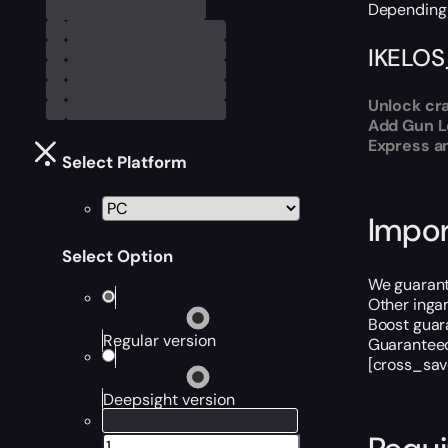
Depending 
IKELOS
Unlock cra
Add Gun Le
Express an
Select Platform
Impor
Select Option
We guarante
Other inga
Boost guara
Regular version
Guaranteed
[cross_sav
Deepsight version