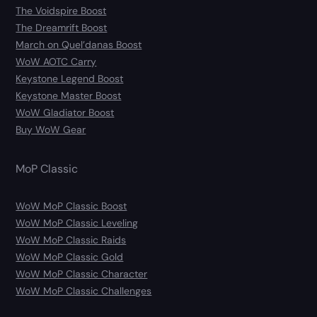
The Voidspire Boost
The Dreamrift Boost
March on Quel’danas Boost
WoW AOTC Carry
Keystone Legend Boost
Keystone Master Boost
WoW Gladiator Boost
Buy WoW Gear
MoP Classic
WoW MoP Classic Boost
WoW MoP Classic Leveling
WoW MoP Classic Raids
WoW MoP Classic Gold
WoW MoP Classic Character
WoW MoP Classic Challenges