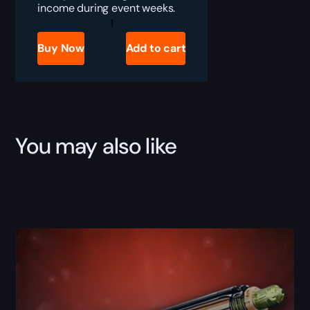
income during event weeks.
Destiny
2
Iron
Buy Now
Add to cart
Banner
Engrams
Farm
Boost
quantity
You may also like