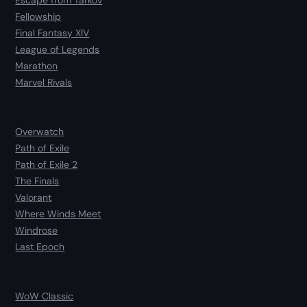
Escape from Tarkov
Fellowship
Final Fantasy XIV
League of Legends
Marathon
Marvel Rivals
Overwatch
Path of Exile
Path of Exile 2
The Finals
Valorant
Where Winds Meet
Windrose
Last Epoch
WoW Classic