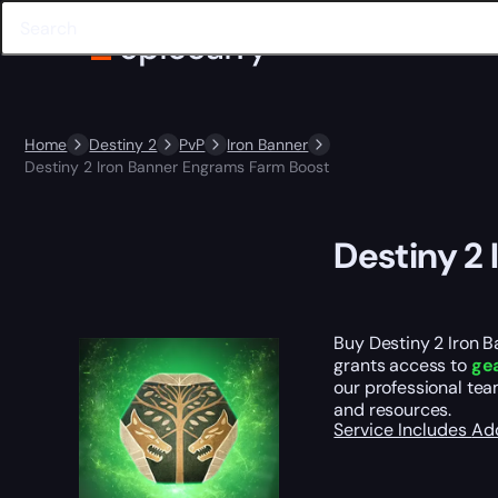
Home
Destiny 2
PvP
Iron Banner
Destiny 2 Iron Banner Engrams Farm Boost
Destiny 2
Buy Destiny 2 Iron B
grants access to
gea
our professional te
and resources.
Service Includes
Ad