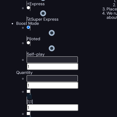
⚡Express
Place
We ru
about
🚀Super Express
Boost Mode
Piloted
Self-play
Quantity
[1,1]