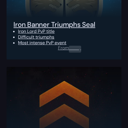
Iron Banner Triumphs Seal
Iron Lord PvP title
Difficult triumphs
Most intense PvP event
From
0.00
$