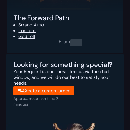
The Forward Path
Strand Auto
Iron loot
God roll
From
0.00
$
Looking for something special?
Your Request is our quest! Text us via the chat
window, and we will do our best to satisfy your
needs.
Create a custom order
Approx. response time 2
minutes