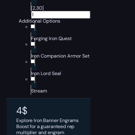
[2,30]
Additional Options
Forging Iron Quest
Iron Companion Armor Set
Iron Lord Seal
Stream
4
$
Explore Iron Banner Engrams
Boost for a guaranteed rep
multiplier and engram