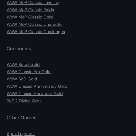
WoW MoP Classic Leveling
WoW MoP Classic Raids
WoW MoP Classic Gold
WoW MoP Classic Character
WoW MoP Classic Challenges
Currencies
WoW Retail Gold
WoW Classic Era Gold
WoW SoD Gold
WoW Classic Anniversary Gold
WoW Classic Hardcore Gold
PoE 2 Divine Orbs
Other Games
Apex Legends