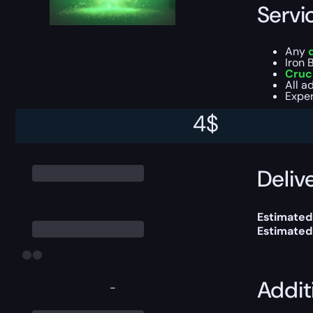
Servi
Any
Iron 
Cruc
All a
Exper
4
$
You can ch
Delive
Estimated
Estimated
Addit
-