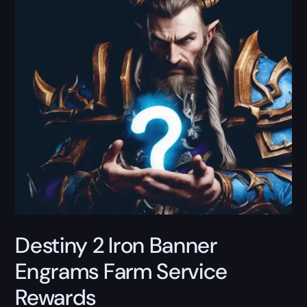
Destiny 2 Iron Banner
Engrams Farm Service
Rewards