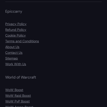
Epiccarry
Privacy Policy
Refund Policy
Cookie Policy
Terms and Conditions
About Us
Contact Us
Sitemap
Work With Us
World of Warcraft
WoW Boost
WoW Raid Boost
WoW PvP Boost