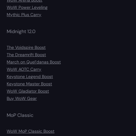
WoW Arena Boost
WoW Power Leveling
Mythic Plus Carry
Midnight 12.0
The Voidspire Boost
The Dreamrift Boost
March on Quel’danas Boost
WoW AOTC Carry
Keystone Legend Boost
Keystone Master Boost
WoW Gladiator Boost
Buy WoW Gear
MoP Classic
WoW MoP Classic Boost