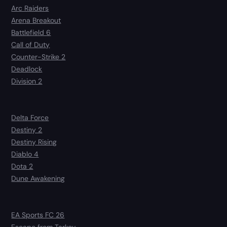
Arc Raiders
Arena Breakout
Battlefield 6
Call of Duty
Counter-Strike 2
Deadlock
Division 2
Delta Force
Destiny 2
Destiny Rising
Diablo 4
Dota 2
Dune Awakening
EA Sports FC 26