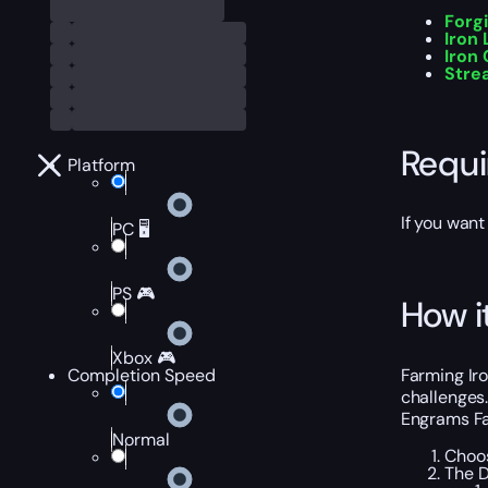
Forg
Iron 
Iron
Stre
Requ
Platform
If you want
PC 🖥️
PS 🎮
How i
Xbox 🎮
Farming Ir
Completion Speed
challenges.
Engrams Fa
Normal
Choos
The D