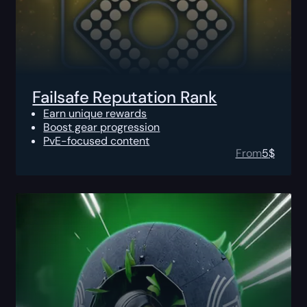
Failsafe Reputation Rank
Earn unique rewards
Boost gear progression
PvE-focused content
From
5
$