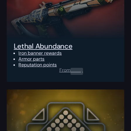
Lethal Abundance
Iron banner rewards
Armor parts
Reputation points
From
0.00
$