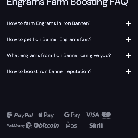
Engrams Farm Boosting FAQ
How to farm Engrams in Iron Banner?
How to get Iron Banner Engrams fast?
What engrams from Iron Banner can give you?
How to boost Iron Banner reputation?