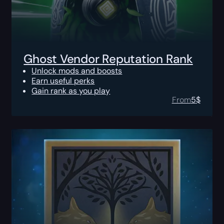
Ghost Vendor Reputation Rank
Unlock mods and boosts
Earn useful perks
Gain rank as you play
From
5
$