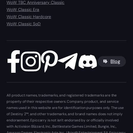
WoW TBC Anniversary Classic
WoW Classic Era
WoW Classic Hardcore
WoW Classic SoD
Blog
All product names, trademarks, and registered trademarks are the
property of their respective owners. Company, product, and service
names used in this website are for identification purposes only. The use
of Destiny 2™, and other trademarks, and brand names does not imply
endorsement. Epiccarry is not isn't endorsed by or officially involved
with Activision Blizzard, Inc., Battlestate Games Limited, Bungie, Inc.,
Amazon Games, Electronic Arts Inc., Ubisoft Entertainment SA. Epiccarry