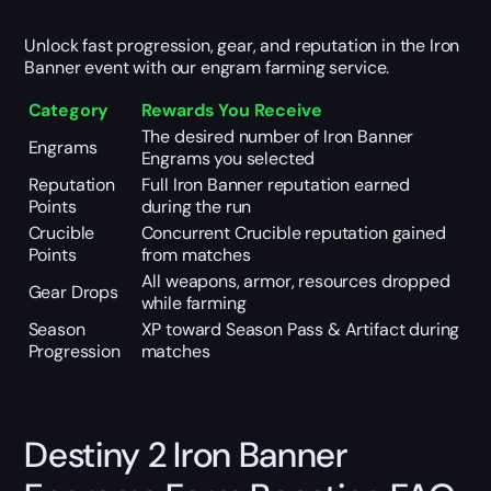
Unlock fast progression, gear, and reputation in the Iron
Banner event with our engram farming service.
Category
Rewards You Receive
The desired number of Iron Banner
Engrams
Engrams you selected
Reputation
Full Iron Banner reputation earned
Points
during the run
Crucible
Concurrent Crucible reputation gained
Points
from matches
All weapons, armor, resources dropped
Gear Drops
while farming
Season
XP toward Season Pass & Artifact during
Progression
matches
Destiny 2 Iron Banner