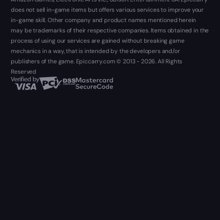
does not sell in-game items but offers various services to improve your
in-game skill. Other company and product names mentioned herein
may be trademarks of their respective companies. Items obtained in the
process of using our services are gained without breaking game
mechanics in a way, that is intended by the developers and/or
publishers of the game. Epiccarry.com © 2013 - 2026. All Rights
Reserved