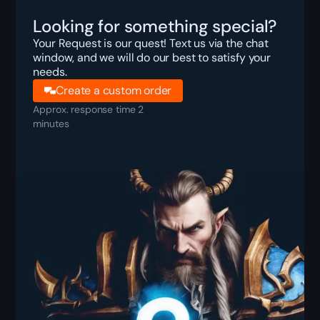
Looking for something special?
Your Request is our quest! Text us via the chat
window, and we will do our best to satisfy your
needs.
Create a custom order
Approx. response time 2
minutes