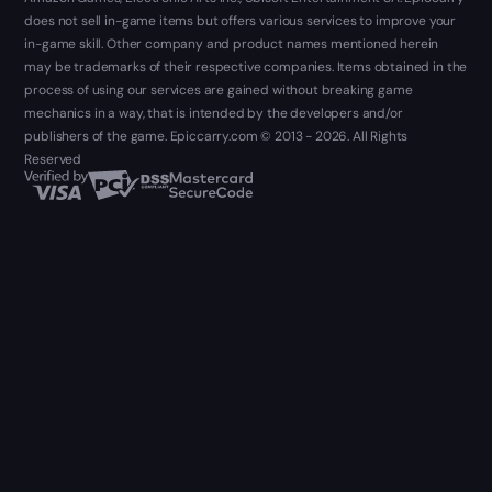
does not sell in-game items but offers various services to improve your
in-game skill. Other company and product names mentioned herein
may be trademarks of their respective companies. Items obtained in the
process of using our services are gained without breaking game
mechanics in a way, that is intended by the developers and/or
publishers of the game. Epiccarry.com © 2013 - 2026. All Rights
Reserved