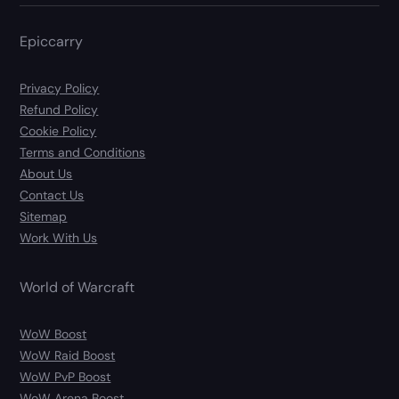
Epiccarry
Privacy Policy
Refund Policy
Cookie Policy
Terms and Conditions
About Us
Contact Us
Sitemap
Work With Us
World of Warcraft
WoW Boost
WoW Raid Boost
WoW PvP Boost
WoW Arena Boost