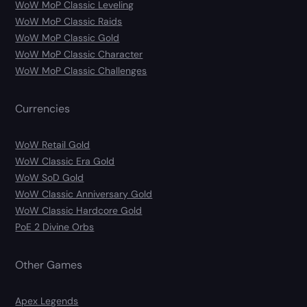
WoW MoP Classic Leveling
WoW MoP Classic Raids
WoW MoP Classic Gold
WoW MoP Classic Character
WoW MoP Classic Challenges
Currencies
WoW Retail Gold
WoW Classic Era Gold
WoW SoD Gold
WoW Classic Anniversary Gold
WoW Classic Hardcore Gold
PoE 2 Divine Orbs
Other Games
Apex Legends