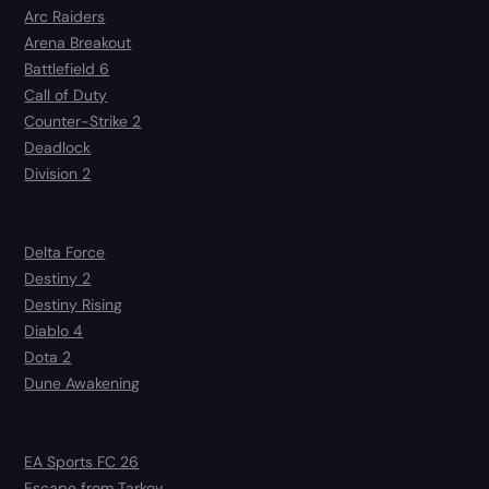
Arc Raiders
Arena Breakout
Battlefield 6
Call of Duty
Counter-Strike 2
Deadlock
Division 2
Delta Force
Destiny 2
Destiny Rising
Diablo 4
Dota 2
Dune Awakening
EA Sports FC 26
Escape from Tarkov