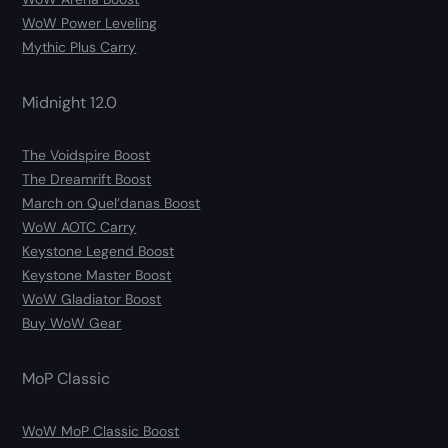
WoW Power Leveling
Mythic Plus Carry
Midnight 12.0
The Voidspire Boost
The Dreamrift Boost
March on Quel’danas Boost
WoW AOTC Carry
Keystone Legend Boost
Keystone Master Boost
WoW Gladiator Boost
Buy WoW Gear
MoP Classic
WoW MoP Classic Boost