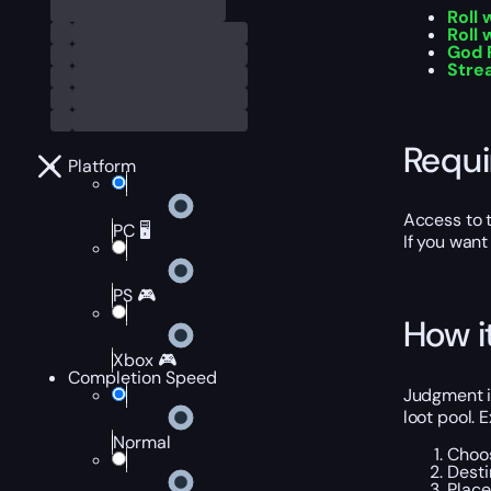
Roll
Roll 
God 
Stre
Requ
Platform
Access to 
PC 🖥️
If you want
PS 🎮
How i
Xbox 🎮
Completion Speed
Judgment i
loot pool. 
Normal
Choos
Desti
Place