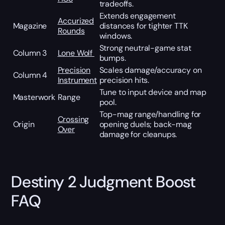
tradeoffs.
Extends engagement
Accurized
Magazine
distances for tighter TTK
Rounds
windows.
Strong neutral-game stat
Column 3
Lone Wolf
bumps.
Precision
Scales damage/accuracy on
Column 4
Instrument
precision hits.
Tune to input device and map
Masterwork
Range
pool.
Top-mag range/handling for
Crossing
Origin
opening duels; back-mag
Over
damage for cleanups.
Destiny 2 Judgment Boost
FAQ