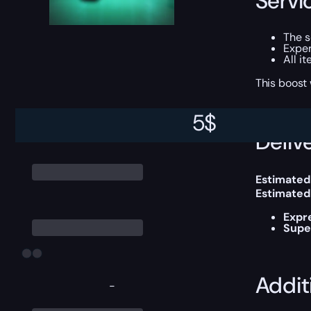
Servi
The 
Exper
All i
This boost
5
$
Delive
Estimated
Estimated
Expr
Supe
Addit
-