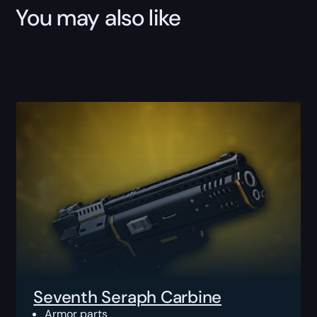
You may also like
Seventh Seraph Carbine
Armor parts