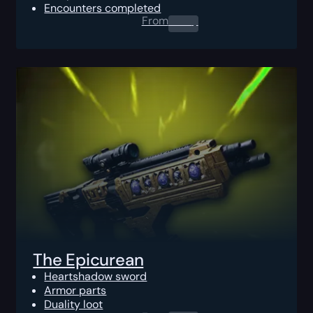
Encounters completed
From
0.00
$
The Epicurean
Heartshadow sword
Armor parts
Duality loot