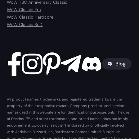
WoW TBC Anniversary Classic
WoW Classic Era
WoW Classic Hardcore
WoW Classic SoD
Blog
All product names, trademarks, and registered trademarks are the
property of their respective owners. Company, product, and service
names used in this website are for identification purposes only. The use
of Destiny 2™, and other trademarks, and brand names does not imply
endorsement. Epiccarry is not isn't endorsed by or officially involved
with Activision Blizzard, Inc., Battlestate Games Limited, Bungie, Inc.,
Amazon Games, Electronic Arts Inc., Ubisoft Entertainment SA. Epiccarry