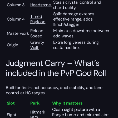
Stasis crystal control and
Column 3
Headstone
shard utility.
Split damage extends
Timed
Column 4
effective range, adds
Payload
flinch/stagger
Reload
Minimizes downtime between
Masterwork
Speed
add waves.
Gravity
Extra forgiveness during
Origin
Well
sustained fire.
Judgment Carry – What’s
included in the PvP God Roll
Built for first-shot accuracy, duel stability, and lane
control at HC ranges.
Slot
Perk
Why it matters
Clean sight picture with a
Hitmark
Sight
Range bump and minimal stat
HCS