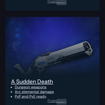
From
0.00
$
A Sudden Death
Dungeon weapons
Arc elemental damage
PvP and PvE ready
From
0.00
$