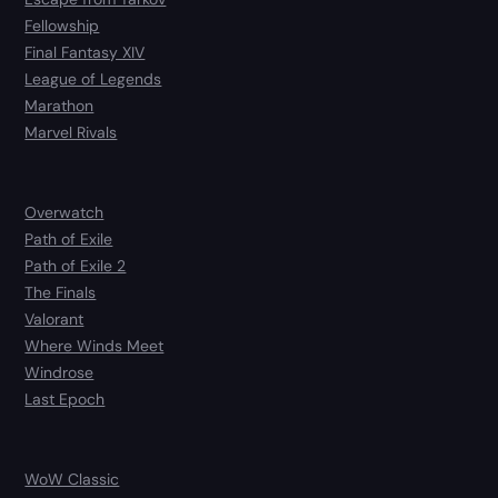
Fellowship
Final Fantasy XIV
League of Legends
Marathon
Marvel Rivals
Overwatch
Path of Exile
Path of Exile 2
The Finals
Valorant
Where Winds Meet
Windrose
Last Epoch
WoW Classic