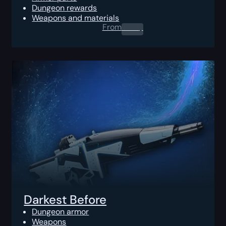
Dungeon rewards
Weapons and materials
From
0.00
$
Darkest Before
Dungeon armor
Weapons