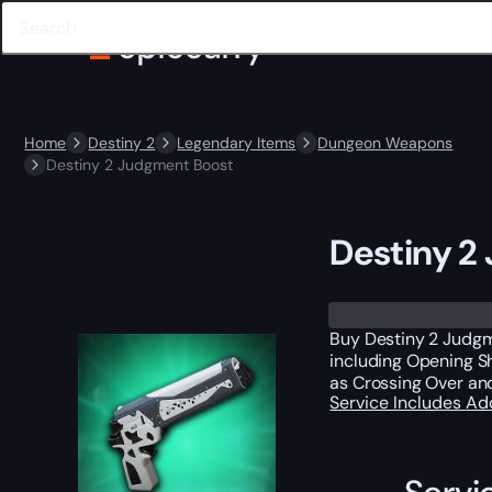
Home
Destiny 2
Legendary Items
Dungeon Weapons
Destiny 2 Judgment Boost
Destiny 2
Buy Destiny 2 Judgm
including Opening Sh
as Crossing Over an
Service Includes
Ad