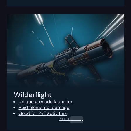
Wilderflight
Unique grenade launcher
Void elemental damage
Good for PvE activities
From
0.00
$