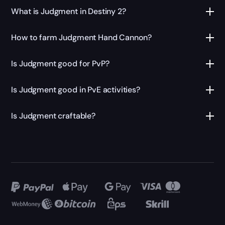
What is Judgment in Destiny 2?
How to farm Judgment Hand Cannon?
Is Judgment good for PvP?
Is Judgment good in PvE activities?
Is Judgment craftable?