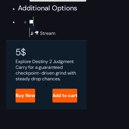
Additional Options
📡🎥 Stream
5
$
Explore Destiny 2 Judgment
Carry for a guaranteed
checkpoint-driven grind with
steady drop chances.
Destiny
2
Judgment
Buy Now
Add to cart
Boost
quantity