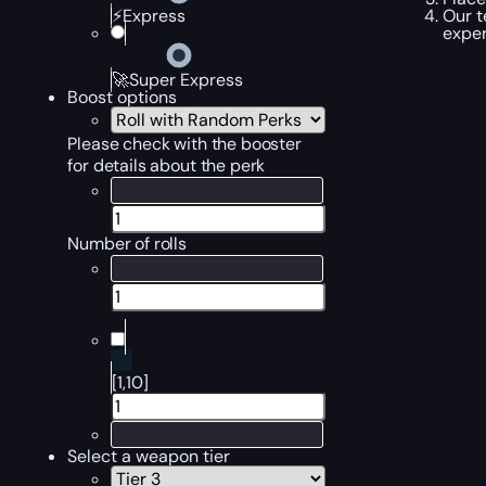
Our t
⚡Express
exper
🚀Super Express
Boost options
Please check with the booster
for details about the perk
Number of rolls
[1,10]
Select a weapon tier