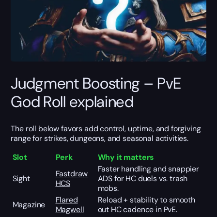
Judgment Boosting – PvE
God Roll explained
The roll below favors add control, uptime, and forgiving
range for strikes, dungeons, and seasonal activities.
Slot
Perk
Why it matters
Faster handling and snappier
Fastdraw
Sight
ADS for HC duels vs. trash
HCS
mobs.
Flared
Reload + stability to smooth
Magazine
Magwell
out HC cadence in PvE.