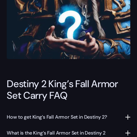
Destiny 2 King’s Fall Armor
Set Carry FAQ
How to get King’s Fall Armor Set in Destiny 2?
What is the King’s Fall Armor Set in Destiny 2