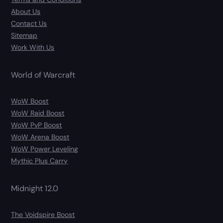
About Us
Contact Us
Sitemap
Work With Us
World of Warcraft
WoW Boost
WoW Raid Boost
WoW PvP Boost
WoW Arena Boost
WoW Power Leveling
Mythic Plus Carry
Midnight 12.0
The Voidspire Boost