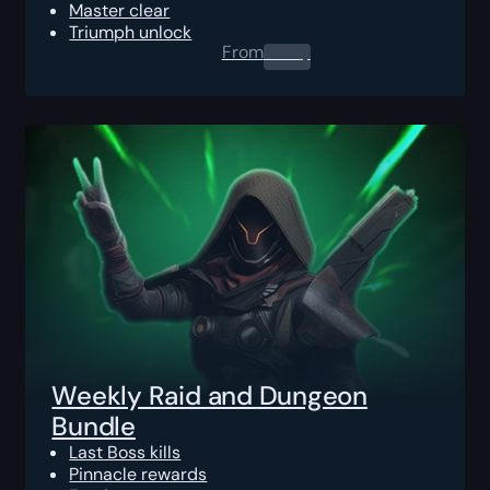
Master clear
Triumph unlock
From
0.00
$
Weekly Raid and Dungeon
Bundle
Last Boss kills
Pinnacle rewards