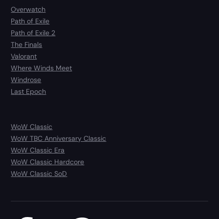
Overwatch
Path of Exile
Path of Exile 2
The Finals
Valorant
Where Winds Meet
Windrose
Last Epoch
WoW Classic
WoW TBC Anniversary Classic
WoW Classic Era
WoW Classic Hardcore
WoW Classic SoD