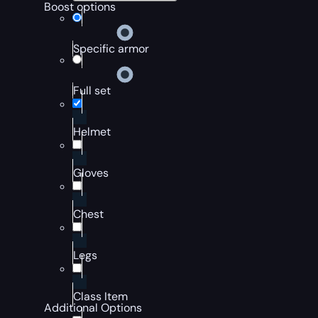
Boost options
Specific armor
Full set
Helmet
Gloves
Chest
Legs
Class Item
Additional Options