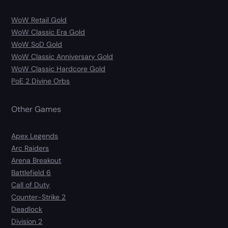
WoW Retail Gold
WoW Classic Era Gold
WoW SoD Gold
WoW Classic Anniversary Gold
WoW Classic Hardcore Gold
PoE 2 Divine Orbs
Other Games
Apex Legends
Arc Raiders
Arena Breakout
Battlefield 6
Call of Duty
Counter-Strike 2
Deadlock
Division 2