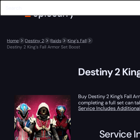
Home
Destiny 2
Raids
King's Fall
Destiny 2 King's Fall Armor Set Boost
Destiny 2 King
Buy Destiny 2 King’s Fall A
completing a full set can ta
Service Includes
Additiona
Service I