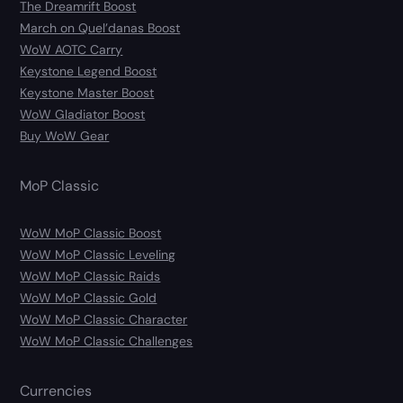
The Dreamrift Boost
March on Quel’danas Boost
WoW AOTC Carry
Keystone Legend Boost
Keystone Master Boost
WoW Gladiator Boost
Buy WoW Gear
MoP Classic
WoW MoP Classic Boost
WoW MoP Classic Leveling
WoW MoP Classic Raids
WoW MoP Classic Gold
WoW MoP Classic Character
WoW MoP Classic Challenges
Currencies