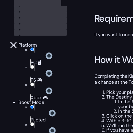
Require
If you want to in
Platform
How it W
PC 🖥️
Completing the Ki
PS 🎮
a chance at the To
Pick your pl
The Destiny 
Xbox 🎮
In the
Boost Mode
your b
In the
Click on the
Piloted
Within 3-10 
We’ll run th
If you have 