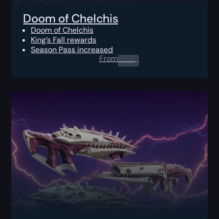
Doom of Chelchis
Doom of Chelchis
King’s Fall rewards
Season Pass increased
From
0.00
$