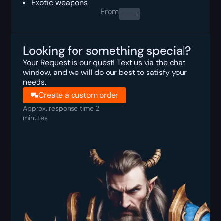
Exotic weapons
From
0.00
$
Looking for something special?
Your Request is our quest! Text us via the chat
window, and we will do our best to satisfy your
needs.
Create a custom order
Approx. response time 2
minutes