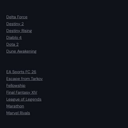
Delta Force
Destiny 2
Destiny Rising
Diablo 4
Dota 2
Dune Awakening
EA Sports FC 26
Escape from Tarkov
Fellowship
Final Fantasy XIV
League of Legends
Marathon
Marvel Rivals