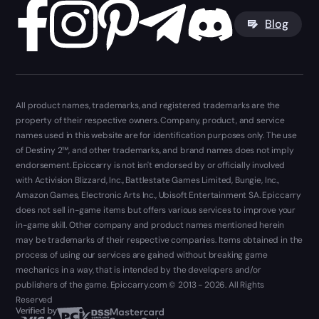
Blog
All product names, trademarks, and registered trademarks are the
property of their respective owners. Company, product, and service
names used in this website are for identification purposes only. The use
of Destiny 2™, and other trademarks, and brand names does not imply
endorsement. Epiccarry is not isn't endorsed by or officially involved
with Activision Blizzard, Inc., Battlestate Games Limited, Bungie, Inc.,
Amazon Games, Electronic Arts Inc., Ubisoft Entertainment SA. Epiccarry
does not sell in-game items but offers various services to improve your
in-game skill. Other company and product names mentioned herein
may be trademarks of their respective companies. Items obtained in the
process of using our services are gained without breaking game
mechanics in a way, that is intended by the developers and/or
publishers of the game. Epiccarry.com © 2013 - 2026. All Rights
Reserved