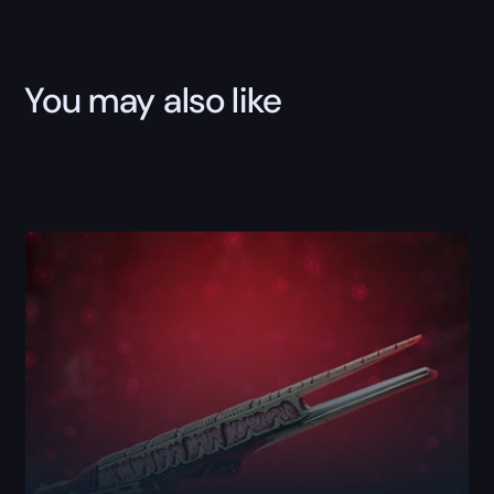
Boost
quantity
You may also like