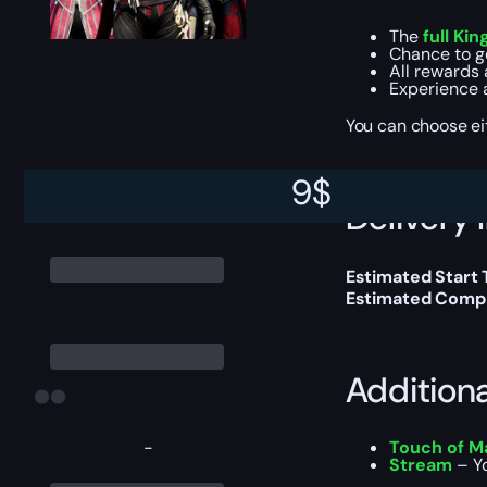
The
full Kin
Chance to g
All rewards 
Experience 
You can choose e
9
$
Delivery 
Estimated Start
Estimated Compl
Addition
-
Touch of M
Stream
– Yo