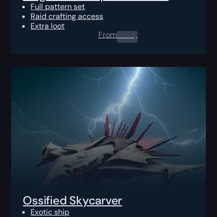
Full pattern set
Raid crafting access
Extra loot
From
0.00
$
Ossified Skycarver
Exotic ship