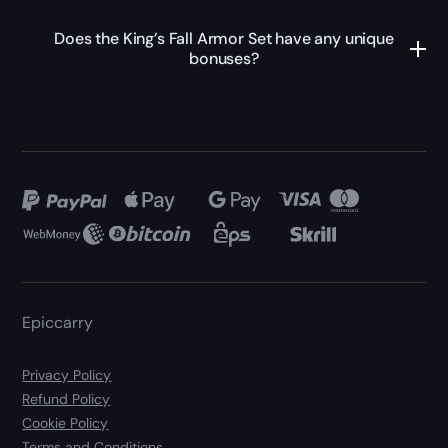
Does the King’s Fall Armor Set have any unique
bonuses?
Epiccarry
Privacy Policy
Refund Policy
Cookie Policy
Terms and Conditions