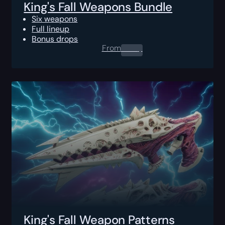
King's Fall Weapons Bundle
Six weapons
Full lineup
Bonus drops
From
0.00
$
King's Fall Weapon Patterns