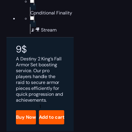
Conditional Finality
📡🎥 Stream
9
$
A Destiny 2 King’s Fall
Armor Set boosting
service. Our pro
players handle the
raid to secure armor
pieces efficiently for
quick progression and
achievements.
Destiny
2
King's
Buy Now
Add to cart
Fall
Armor
Set