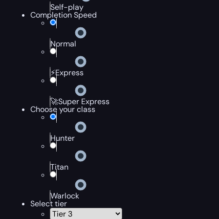
Self-play
Completion Speed
Normal
⚡Express
🚀Super Express
Choose your class
Hunter
Titan
Warlock
Select tier