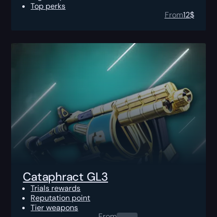
Top perks
From
12
$
Cataphract GL3
Trials rewards
Reputation point
Tier weapons
From
0.00
$