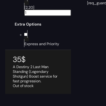
[req_guard
[2,20]
Extra Options
Express and Priority
35
$
A Destiny 2 Last Man
Standing (Legendary
Shotgun) Boost service for
fast progression.
Out of stock