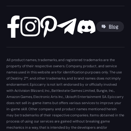
Blog
All product names, trademarks, and registered trademarks are the
property of their respective owners. Company, product, and service
names used in this website are for identification purposes only. The use
of Destiny 2™, and other trademarks, and brand names does not imply
endorsement. Epiccarry is not isn't endorsed by or officially involved
with Activision Blizzard, Inc., Battlestate Games Limited, Bungie, Inc.,
Amazon Games, Electronic Arts Inc., Ubisoft Entertainment SA. Epiccarry
does not sell in-game items but offers various services to improve your
in-game skill. Other company and product names mentioned herein
may be trademarks of their respective companies. Items obtained in the
process of using our services are gained without breaking game
mechanics in a way, that is intended by the developers and/or