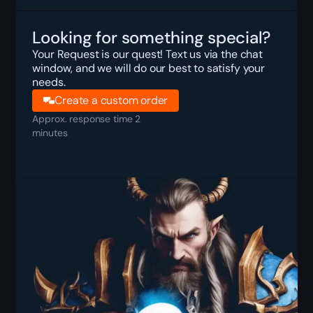
Looking for something special?
Your Request is our quest! Text us via the chat
window, and we will do our best to satisfy your
needs.
Create a custom order
Approx. response time 2
minutes