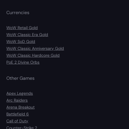
Currencies
WoW Retail Gold
WoW Classic Era Gold
WoW SoD Gold
WoW Classic Anniversary Gold
WoW Classic Hardcore Gold
PoE 2 Divine Orbs
Other Games
Apex Legends
Arc Raiders
Arena Breakout
Battlefield 6
Call of Duty
Counter-Strike 2