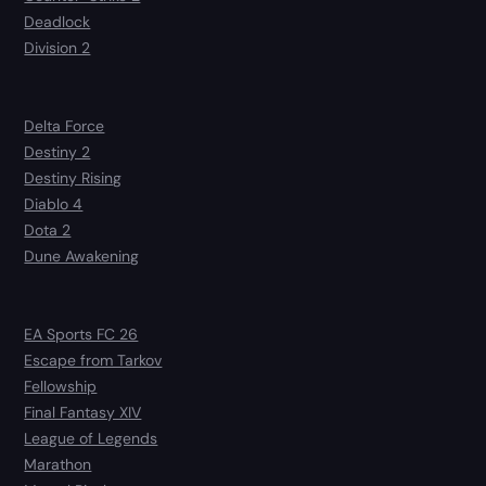
Deadlock
Division 2
Delta Force
Destiny 2
Destiny Rising
Diablo 4
Dota 2
Dune Awakening
EA Sports FC 26
Escape from Tarkov
Fellowship
Final Fantasy XIV
League of Legends
Marathon