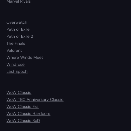
Marvel Rivals
Overwatch
Path of Exile
Path of Exile 2
The Finals
Valorant
Where Winds Meet
Windrose
Last Epoch
WoW Classic
WoW TBC Anniversary Classic
WoW Classic Era
WoW Classic Hardcore
WoW Classic SoD