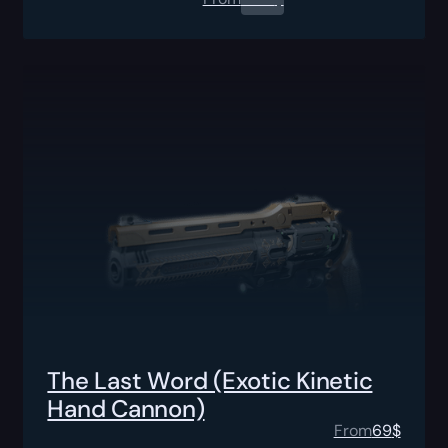
The Last Word (Exotic Kinetic
Hand Cannon)
From
69
$