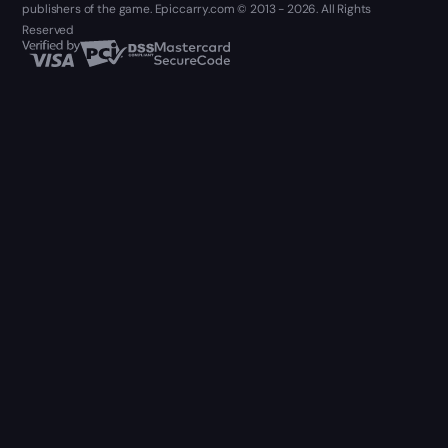
publishers of the game. Epiccarry.com © 2013 - 2026. All Rights
Reserved