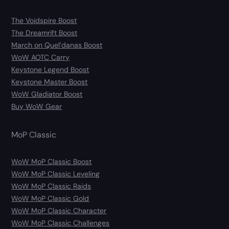
The Voidspire Boost
The Dreamrift Boost
March on Quel’danas Boost
WoW AOTC Carry
Keystone Legend Boost
Keystone Master Boost
WoW Gladiator Boost
Buy WoW Gear
MoP Classic
WoW MoP Classic Boost
WoW MoP Classic Leveling
WoW MoP Classic Raids
WoW MoP Classic Gold
WoW MoP Classic Character
WoW MoP Classic Challenges