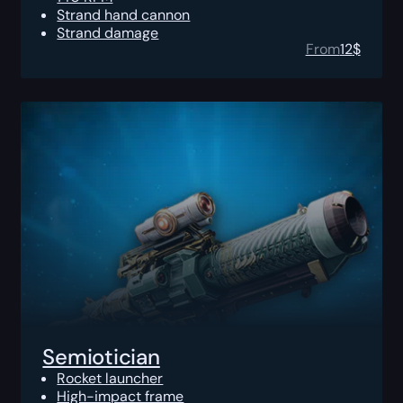
Strand hand cannon
Strand damage
From
12
$
Semiotician
Rocket launcher
High-impact frame