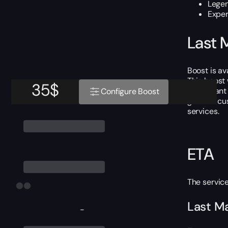
Lege
Exper
Last 
Boost is av
This boost
35
$
If you wan
Configure Boost
grateful cu
services.
ETA
The servic
Last Ma
-