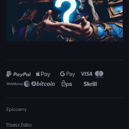
Epiccarry
Privacy Policy