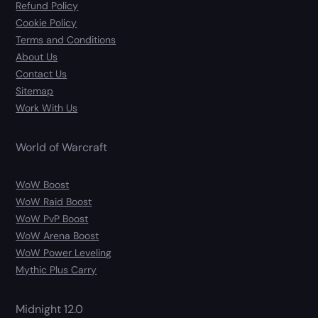
Refund Policy
Cookie Policy
Terms and Conditions
About Us
Contact Us
Sitemap
Work With Us
World of Warcraft
WoW Boost
WoW Raid Boost
WoW PvP Boost
WoW Arena Boost
WoW Power Leveling
Mythic Plus Carry
Midnight 12.0