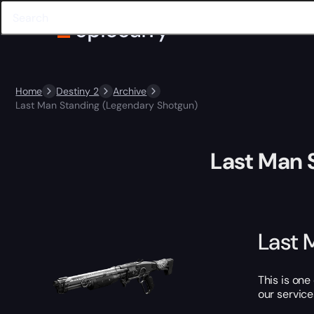
Home
Destiny 2
Archive
Last Man Standing (Legendary Shotgun)
Last Man 
Last 
This is one
our service