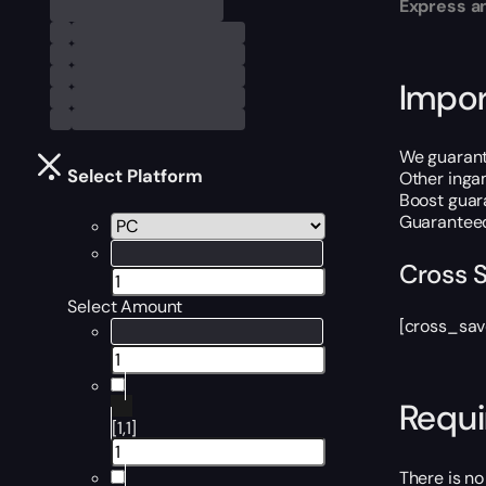
Express an
Impor
We guarante
Select Platform
Other inga
Boost guara
Guaranteed
Cross 
Select Amount
[cross_sav
Requ
[1,1]
There is no