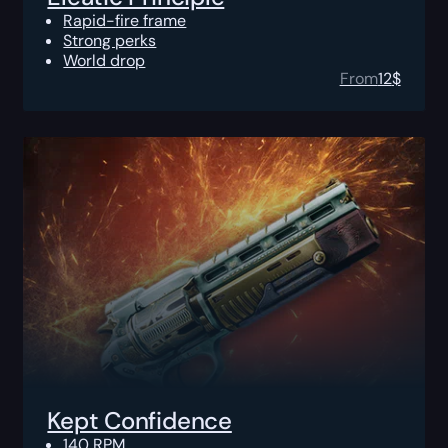
Rapid-fire frame
Strong perks
World drop
From
12
$
Kept Confidence
140 RPM