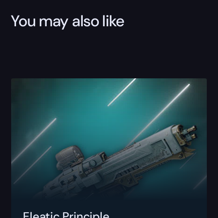
You may also like
Eleatic Principle