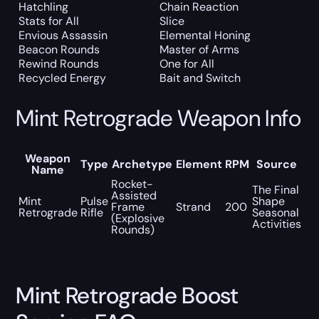
Hatchling
Chain Reaction
Stats for All
Slice
Envious Assassin
Elemental Honing
Beacon Rounds
Master of Arms
Rewind Rounds
One for All
Recycled Energy
Bait and Switch
Mint Retrograde Weapon Info
Weapon
Type
Archetype
Element
RPM
Source
Name
Rocket-
The Final
Assisted
Mint
Pulse
Shape
Frame
Strand
200
Retrograde
Rifle
Seasonal
(Explosive
Activities
Rounds)
Mint Retrograde Boost