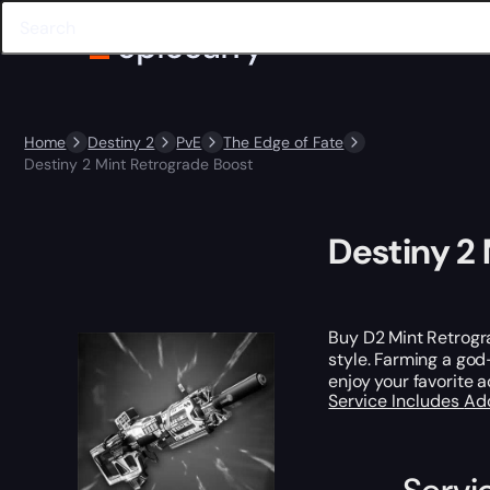
Home
Destiny 2
PvE
The Edge of Fate
Destiny 2 Mint Retrograde Boost
Destiny 2
Buy D2 Mint Retrog
style. Farming a god-
enjoy your favorite ac
Service Includes
Ad