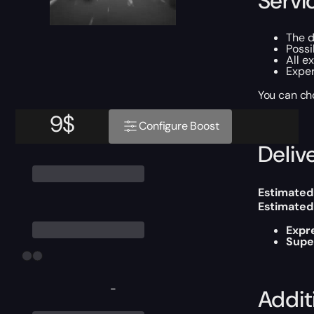
Servi
The d
Possi
All e
Exper
You can ch
9
$
Configure Boost
Delive
Estimated
Estimated
Expr
Supe
-
Addit