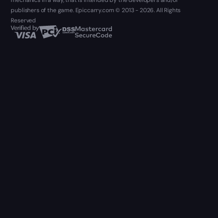
mechanics in a way, that is intended by the developers and/or
publishers of the game. Epiccarry.com © 2013 - 2026. All Rights
Reserved