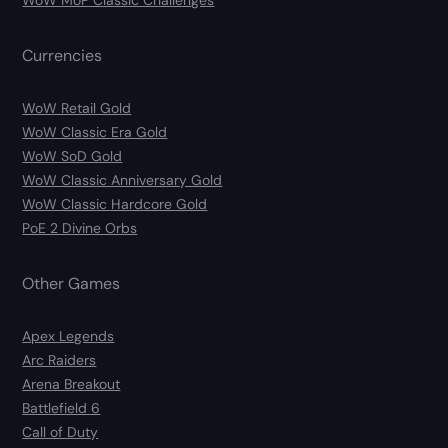
WoW MoP Classic Challenges
Currencies
WoW Retail Gold
WoW Classic Era Gold
WoW SoD Gold
WoW Classic Anniversary Gold
WoW Classic Hardcore Gold
PoE 2 Divine Orbs
Other Games
Apex Legends
Arc Raiders
Arena Breakout
Battlefield 6
Call of Duty