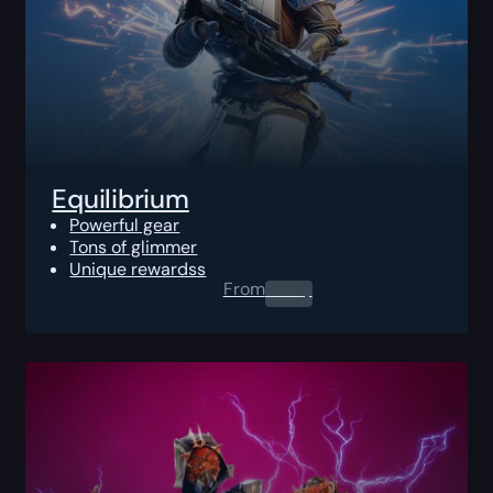
Equilibrium
Powerful gear
Tons of glimmer
Unique rewardss
From
0.00
$