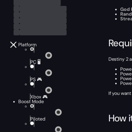
God R
Rand
Stre
Requ
Platform
Destiny 2 
PC 🖥️
Power
Power
Power
PS 🎮
Power
If you want
Xbox 🎮
Boost Mode
How i
Piloted