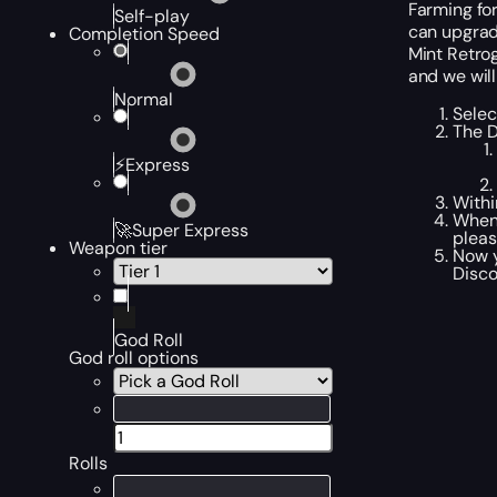
Farming fo
Self-play
can upgrade
Completion Speed
Mint Retrog
and we will
Normal
Selec
The D
⚡Express
Withi
When 
🚀Super Express
pleas
Weapon tier
Now y
Disco
God Roll
God roll options
Rolls