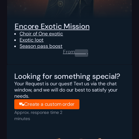
Encore Exotic Mission
Choir of One exotic
Exotic loot
Season pass boost
From
0.00
$
Looking for something special?
Your Request is our quest! Text us via the chat
window, and we will do our best to satisfy your
needs.
Create a custom order
Approx. response time 2
minutes