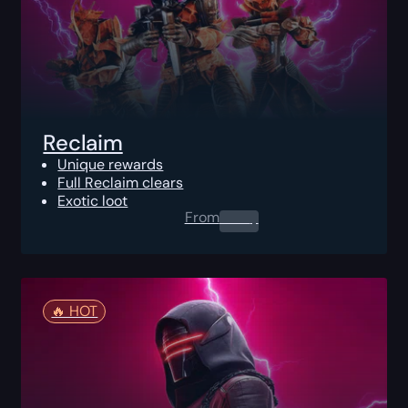
Reclaim
Unique rewards
Full Reclaim clears
Exotic loot
From
0.00
$
🔥️ HOT