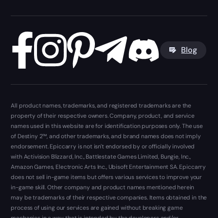
Blog
All product names, trademarks, and registered trademarks are the
property of their respective owners. Company, product, and service
names used in this website are for identification purposes only. The use
of Destiny 2™, and other trademarks, and brand names does not imply
endorsement. Epiccarry is not isn't endorsed by or officially involved
with Activision Blizzard, Inc., Battlestate Games Limited, Bungie, Inc.,
Amazon Games, Electronic Arts Inc., Ubisoft Entertainment SA. Epiccarry
does not sell in-game items but offers various services to improve your
in-game skill. Other company and product names mentioned herein
may be trademarks of their respective companies. Items obtained in the
process of using our services are gained without breaking game