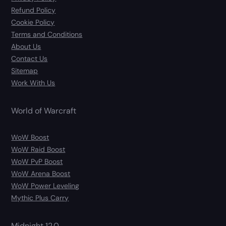
Refund Policy
Cookie Policy
Terms and Conditions
About Us
Contact Us
Sitemap
Work With Us
World of Warcraft
WoW Boost
WoW Raid Boost
WoW PvP Boost
WoW Arena Boost
WoW Power Leveling
Mythic Plus Carry
Midnight 12.0