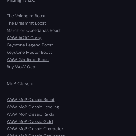
The Voidspire Boost
The Dreamrift Boost
March on Quel’danas Boost
WoW AOTC Carry
Keystone Legend Boost
Keystone Master Boost
WoW Gladiator Boost
Buy WoW Gear
MoP Classic
WoW MoP Classic Boost
WoW MoP Classic Leveling
WoW MoP Classic Raids
WoW MoP Classic Gold
WoW MoP Classic Character