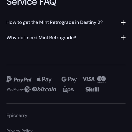
Service FAQ
How to get the Mint Retrograde in Destiny 2?
Why do I need Mint Retrograde?
Epiccarry
Privacy Policy