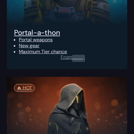
Portal-a-thon
Portal weapons
New gear
Maximum Tier chance
From
0.00
$
🔥️ HOT