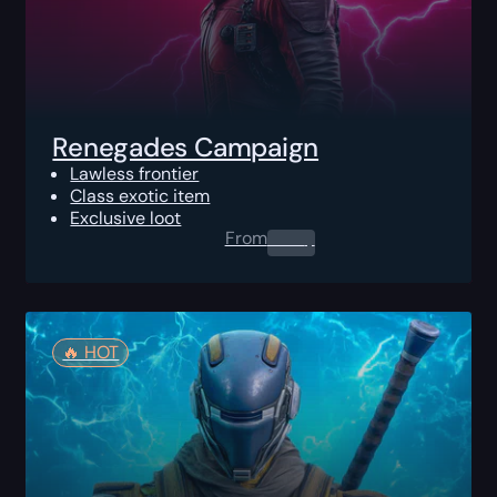
Renegades Campaign
Lawless frontier
Class exotic item
Exclusive loot
From
0.00
$
🔥️ HOT