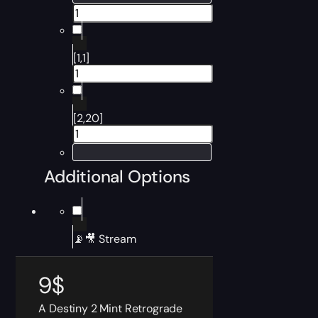
[1,1]
[2,20]
Additional Options
📡🎥 Stream
9
$
A Destiny 2 Mint Retrograde