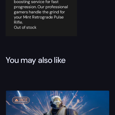
boosting service for fast
progression. Our professional
gamers handle the grind for
your Mint Retrograde Pulse
Rifle.
Out of stock
You may also like
🔥️ HOT