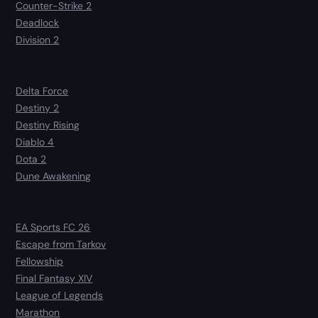
Counter-Strike 2
Deadlock
Division 2
Delta Force
Destiny 2
Destiny Rising
Diablo 4
Dota 2
Dune Awakening
EA Sports FC 26
Escape from Tarkov
Fellowship
Final Fantasy XIV
League of Legends
Marathon