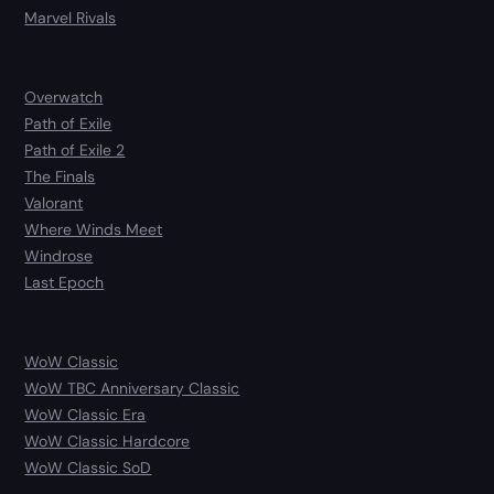
Marvel Rivals
Overwatch
Path of Exile
Path of Exile 2
The Finals
Valorant
Where Winds Meet
Windrose
Last Epoch
WoW Classic
WoW TBC Anniversary Classic
WoW Classic Era
WoW Classic Hardcore
WoW Classic SoD