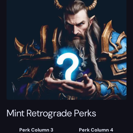
Mint Retrograde Perks
Perk Column 3
Perk Column 4