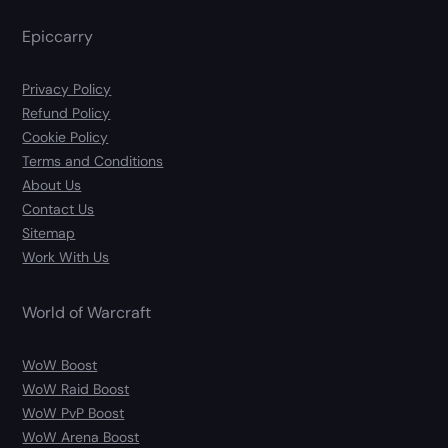
Epiccarry
Privacy Policy
Refund Policy
Cookie Policy
Terms and Conditions
About Us
Contact Us
Sitemap
Work With Us
World of Warcraft
WoW Boost
WoW Raid Boost
WoW PvP Boost
WoW Arena Boost