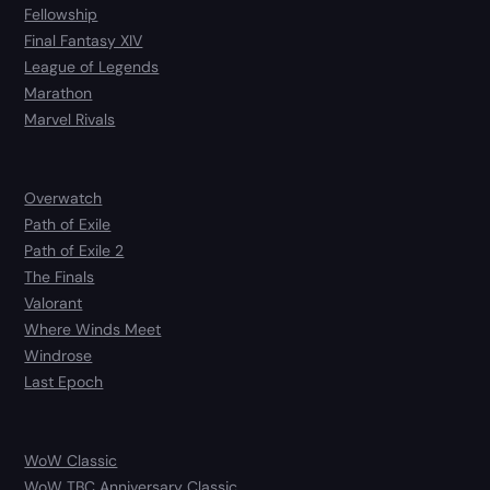
Fellowship
Final Fantasy XIV
League of Legends
Marathon
Marvel Rivals
Overwatch
Path of Exile
Path of Exile 2
The Finals
Valorant
Where Winds Meet
Windrose
Last Epoch
WoW Classic
WoW TBC Anniversary Classic