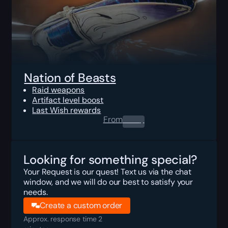
Nation of Beasts
Raid weapons
Artifact level boost
Last Wish rewards
From
0.00
$
Looking for something special?
Your Request is our quest! Text us via the chat
window, and we will do our best to satisfy your
needs.
Create a custom order
Approx. response time 2