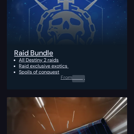
Raid Bundle
All Destiny 2 raids
Raid exclusive exotics
Spoils of conquest
From
0.00
$