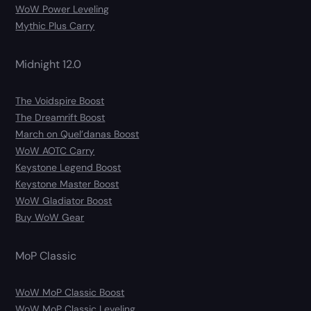
WoW Power Leveling
Mythic Plus Carry
Midnight 12.0
The Voidspire Boost
The Dreamrift Boost
March on Quel’danas Boost
WoW AOTC Carry
Keystone Legend Boost
Keystone Master Boost
WoW Gladiator Boost
Buy WoW Gear
MoP Classic
WoW MoP Classic Boost
WoW MoP Classic Leveling