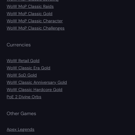
WoW MoP Classic Raids
WoW MoP Classic Gold
WoW MoP Classic Character
WoW MoP Classic Challenges
Currencies
WoW Retail Gold
WoW Classic Era Gold
WoW SoD Gold
WoW Classic Anniversary Gold
WoW Classic Hardcore Gold
PoE 2 Divine Orbs
Other Games
Apex Legends