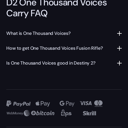
D2 One Thousand Voices
Carry FAQ
What is One Thousand Voices?
How to get One Thousand Voices Fusion Rifle?
Is One Thousand Voices good in Destiny 2?