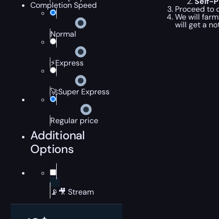
Self-
Completion Speed
Proceed to c
We will farm
will get a n
Normal
⚡Express
🚀Super Express
Regular price
Additional
Options
📡🎥 Stream