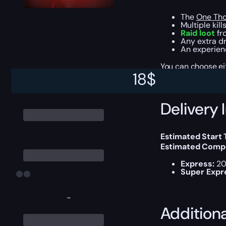
The
One Tho
Multiple kill
Raid loot
fro
Any extra dr
An experienc
You can choose e
18
$
Delivery 
Estimated Start 
Estimated Compl
Express:
20
Super Expr
-
Addition