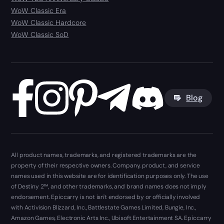
WoW Classic Era
WoW Classic Hardcore
WoW Classic SoD
Blog
All product names, trademarks, and registered trademarks are the
property of their respective owners. Company, product, and service
names used in this website are for identification purposes only. The use
of Destiny 2™, and other trademarks, and brand names does not imply
endorsement. Epiccarry is not isn't endorsed by or officially involved
with Activision Blizzard, Inc., Battlestate Games Limited, Bungie, Inc.,
Amazon Games, Electronic Arts Inc., Ubisoft Entertainment SA. Epiccarry