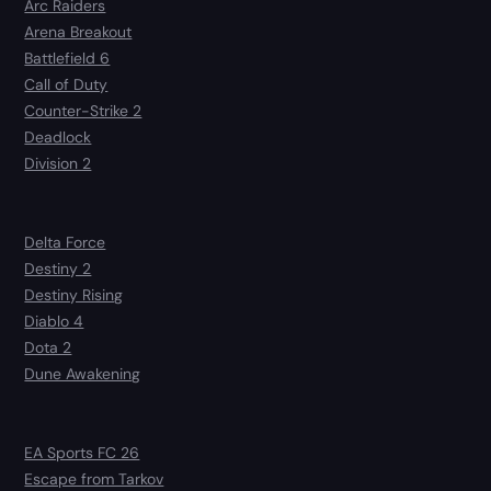
Arc Raiders
Arena Breakout
Battlefield 6
Call of Duty
Counter-Strike 2
Deadlock
Division 2
Delta Force
Destiny 2
Destiny Rising
Diablo 4
Dota 2
Dune Awakening
EA Sports FC 26
Escape from Tarkov