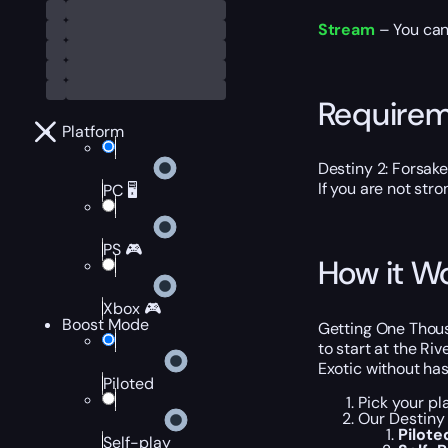
Stream
– You can
Require
Platform
Destiny 2: Forsak
If you are not str
PC 🖥️
PS 🎮
How it W
Xbox 🎮
Boost Mode
Getting One Thousa
to start at the Ri
Exotic without has
Piloted
Pick your pl
Our Destiny
Pilote
Self-play