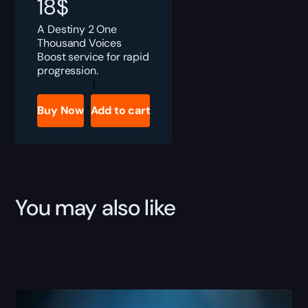
18
$
A Destiny 2 One
Thousand Voices
Boost service for rapid
progression.
Destiny
2
One
Buy Now
Add to cart
Thousand
Voices
Boost
quantity
You may also like