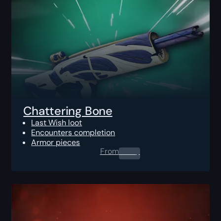
Chattering Bone
Last Wish loot
Encounters completion
Armor pieces
From
0.00
$