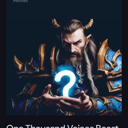
minutes