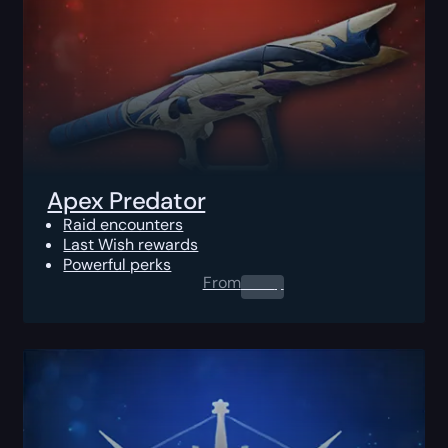
Apex Predator
Raid encounters
Last Wish rewards
Powerful perks
From
0.00
$