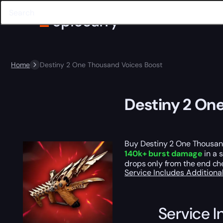
Home
Destiny 2 One Thousand Voices Boost
Destiny 2 On
Buy Destiny 2 One Thousan
140k+ burst damage
in a 
drops only from the end ch
Service Includes
Additiona
Service I