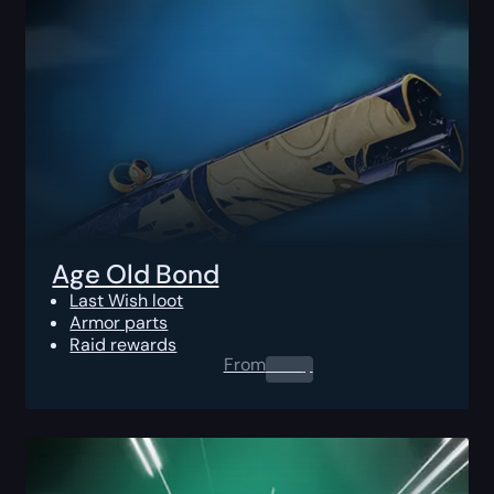
Age Old Bond
Last Wish loot
Armor parts
Raid rewards
From
0.00
$