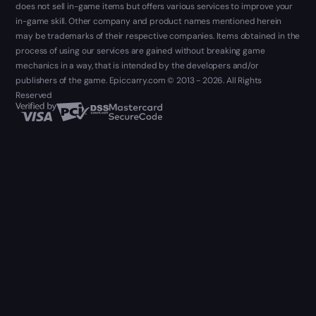
does not sell in-game items but offers various services to improve your
in-game skill. Other company and product names mentioned herein
may be trademarks of their respective companies. Items obtained in the
process of using our services are gained without breaking game
mechanics in a way, that is intended by the developers and/or
publishers of the game. Epiccarry.com © 2013 - 2026. All Rights
Reserved