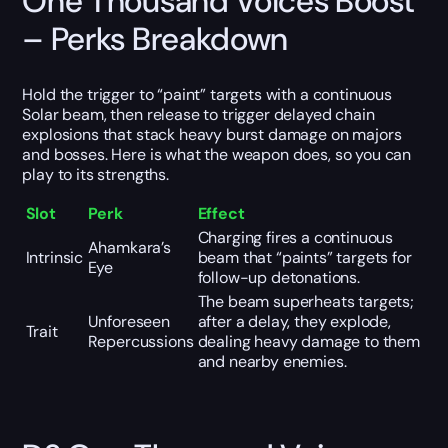
One Thousand Voices Boost
– Perks Breakdown
Hold the trigger to “paint” targets with a continuous
Solar beam, then release to trigger delayed chain
explosions that stack heavy burst damage on majors
and bosses. Here is what the weapon does, so you can
play to its strengths.
Slot
Perk
Effect
Charging fires a continuous
Ahamkara’s
Intrinsic
beam that “paints” targets for
Eye
follow-up detonations.
The beam superheats targets;
Unforeseen
after a delay, they explode,
Trait
Repercussions
dealing heavy damage to them
and nearby enemies.