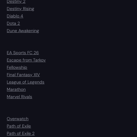
Destiny 2
Destiny Rising
Diablo 4
Dota 2
Dune Awakening
EA Sports FC 26
Escape from Tarkov
Fellowship
Final Fantasy XIV
League of Legends
Marathon
Marvel Rivals
Overwatch
Path of Exile
Path of Exile 2