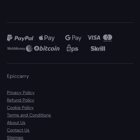
Epiccarry
Privacy Policy
Refund Policy
Cookie Policy
Terms and Conditions
About Us
Contact Us
Sitemap