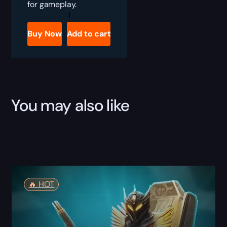
for gameplay.
Destiny
2
Paradigm
Buy Now
Add to cart
Shift
Boost
quantity
You may also like
🔥️ HOT