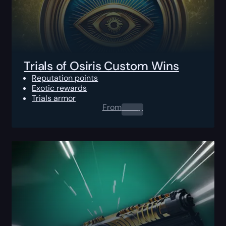
Trials of Osiris Custom Wins
Reputation points
Exotic rewards
Trials armor
From
0.00
$