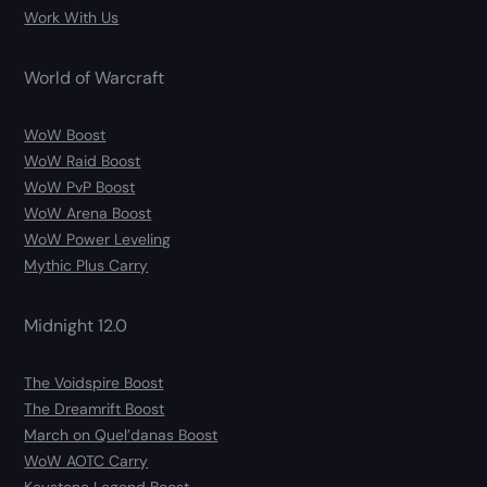
Work With Us
World of Warcraft
WoW Boost
WoW Raid Boost
WoW PvP Boost
WoW Arena Boost
WoW Power Leveling
Mythic Plus Carry
Midnight 12.0
The Voidspire Boost
The Dreamrift Boost
March on Quel’danas Boost
WoW AOTC Carry