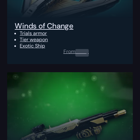
Winds of Change
Trials armor
Tier weapon
Exotic Ship
From
0.00
$