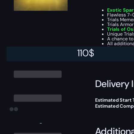
Exotic Spa
Flawless 7-0 
Trials Memen
Trials Armor
Trials of Os
Unique Trial
A chance to
All addition
Experience f
110
$
This boost will b
Delivery 
Estimated Start
Estimated Compl
-
Addition