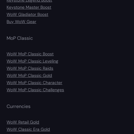
Keystone Legend Boost
Keystone Master Boost
WoW Gladiator Boost
Buy WoW Gear
MoP Classic
WoW MoP Classic Boost
WoW MoP Classic Leveling
WoW MoP Classic Raids
WoW MoP Classic Gold
WoW MoP Classic Character
WoW MoP Classic Challenges
Currencies
WoW Retail Gold
WoW Classic Era Gold