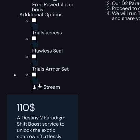
Our D2 Parad
Free Powerful cap
Proceed to c
boost
We will run 
Additional Options
and share y
Trials access
Flawless Seal
Trials Armor Set
📡🎥 Stream
110
$
A Destiny 2 Paradigm
Shift Boost service to
unlock the exotic
sparrow effortlessly