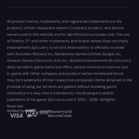
All product names, trademarks, and registered trademarks are the
property of their respective owners. Company, product, and service
names used in this website are for identification purposes only. The use
of Destiny 2™, and other trademarks, and brand names does not imply
endorsement. Epiccarry is not isn't endorsed by or officially involved
with Activision Blizzard, Inc., Battlestate Games Limited, Bungie, Inc.,
Amazon Games, Electronic Arts Inc., Ubisoft Entertainment SA. Epiccarry
does not sell in-game items but offers various services to improve your
in-game skill. Other company and product names mentioned herein
may be trademarks of their respective companies. Items obtained in the
process of using our services are gained without breaking game
mechanics in a way, that is intended by the developers and/or
publishers of the game. Epiccarry.com © 2013 - 2026. All Rights
Reserved