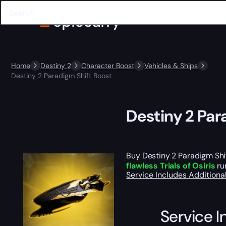
Home
Destiny 2
Character Boost
Vehicles & Ships
Destiny 2 Paradigm Shift Boost
Destiny 2 Par
Buy Destiny 2 Paradigm Shif
flawless Trials of Osiris
ru
Service Includes
Additiona
Service I