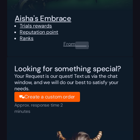
Aisha's Embrace
Trials rewards
Reputation point
Ranks
From
0.00
$
Looking for something special?
Your Request is our quest! Text us via the chat
window, and we will do our best to satisfy your
needs.
Create a custom order
Approx. response time 2
minutes