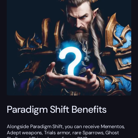
Paradigm Shift Benefits
Alongside Paradigm Shift, you can receive Mementos,
Adept weapons, Trials armor, rare Sparrows, Ghost