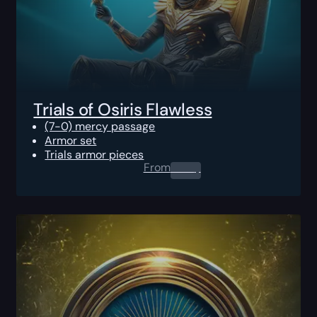
Trials of Osiris Flawless
(7-0) mercy passage
Armor set
Trials armor pieces
From
0.00
$