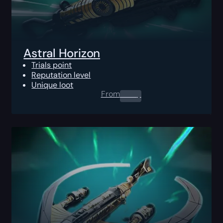
Astral Horizon
Trials point
Reputation level
Unique loot
From
0.00
$