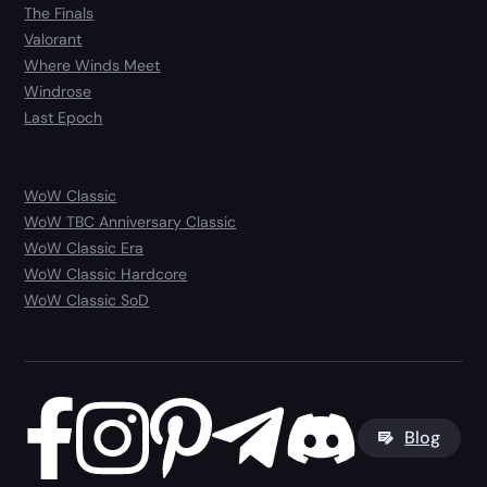
The Finals
Valorant
Where Winds Meet
Windrose
Last Epoch
WoW Classic
WoW TBC Anniversary Classic
WoW Classic Era
WoW Classic Hardcore
WoW Classic SoD
Blog