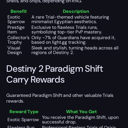
Shells, and Ships, depending on RNG.
Benefit
Description
Exotic
A rare Trial-themed vehicle featuring
Sparrow
minimalist Egyptian aesthetics.
Prestige
Exclusive to flawless Trials runs,
Item
symbolizing top-tier PvP mastery.
Collector’s
Only ~7% of Guardians have acquired it,
Trophy
based on light.gg tracking.
Visual
Sleek and stylish, turning heads across all
Design
regions of Destiny 2.
Destiny 2 Paradigm Shift
Carry Rewards
Guaranteed Paradigm Shift and other valuable Trials
rewards.
Reward Type
What You Get
You receive the Paradigm Shift, upon
Exotic Sparrow
successful drop.
Flawless Run
Professional flawless Trials of Osiris