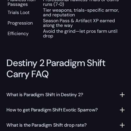
Passages
runs (7‑0)
Tier weapons, trials-specific armor,
Trials Loot
and reputation
Season Pass & Artifact XP earned
Progression
along the way
Avoid the grind—let pros farm until
Efficiency
drop
Destiny 2 Paradigm Shift
Carry FAQ
What is Paradigm Shift in Destiny 2?
How to get Paradigm Shift Exotic Sparrow?
What is the Paradigm Shift drop rate?