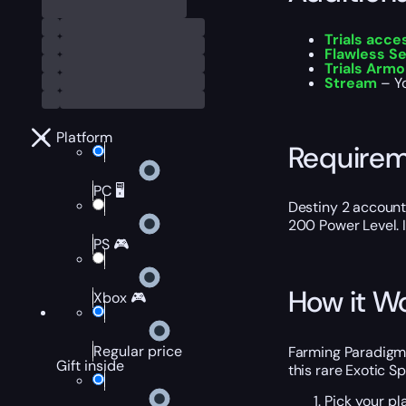
Trials acc
Flawless S
Trials Armo
Stream
– Y
Platform
Require
PC 🖥️
Destiny 2 account
200 Power Level. I
PS 🎮
How it W
Xbox 🎮
Regular price
Farming Paradigm S
Gift inside
this rare Exotic S
Pick your pl