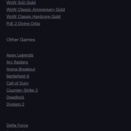
WoW SoD Gold
WoW Classic Anniversary Gold
WoW Classic Hardcore Gold
PoE 2 Divine Orbs
Other Games
Apex Legends
Arc Raiders
Arena Breakout
Battlefield 6
Call of Duty
Counter-Strike 2
Deadlock
Division 2
Delta Force