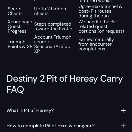
featured weeks
Ogre-maze tunnel &
Secret
Up to 2 hidden
post-Pit routes
Chests
chests
during the run
Xenophage
We handle the Pit-
Steps completed
Quest
related quest
toward the Exotic
Progress
portions (on request)
Account Triumph
Earned naturally
Triumph
score +
from encounter
Points & XP
Seasonal/Artifact
completions
XP
Destiny 2 Pit of Heresy Carry
FAQ
What is Pit of Heresy?
How to complete Pit of Heresy dungeon?