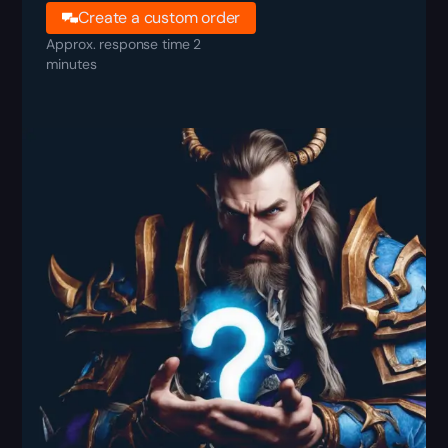
Create a custom order
Approx. response time 2
minutes