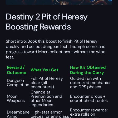
Destiny 2 Pit of Heresy
Boosting Rewards
Short intro: Book this boost to finish Pit of Heresy
quickly and collect dungeon loot, Triumph score, and
progress toward Moon collections—without the wipe-
fest.
Reward /
How It’s Obtained
What You Get
Outcome
During the Carry
Full Pit of Heresy
Guided run with
Dungeon
clear (all
optimized mechanics
Completion
encounters)
and DPS phases
Chance at
Moon
Premonition and
Encounter drops +
Weapons
other Moon
secret chest routes
legendaries
Encounter rewards;
Dreambane
High-stat armor
extra rolls on
Armor
pieces for any class