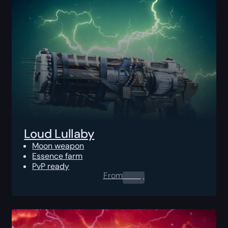
Loud Lullaby
Moon weapon
Essence farm
PvP ready
From
0.00
$