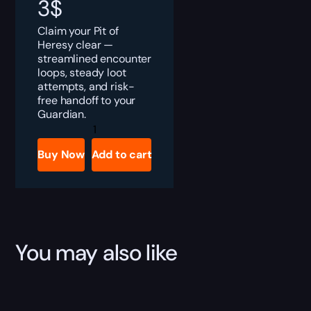
3
$
Claim your Pit of
Heresy clear —
streamlined encounter
loops, steady loot
attempts, and risk-
free handoff to your
Guardian.
Destiny
2
Pit
Buy Now
Add to cart
of
Heresy
Boost
quantity
You may also like