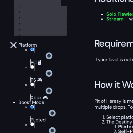
Solo Flawl
Stream
– we
Require
Platform
If your level is no
PC 🖥️
PS 🎮
How it W
Xbox 🎮
Pit of Heresy is 
Boost Mode
multiple drops. Fo
Select platf
Piloted
The Destiny 
Pilot
Self-