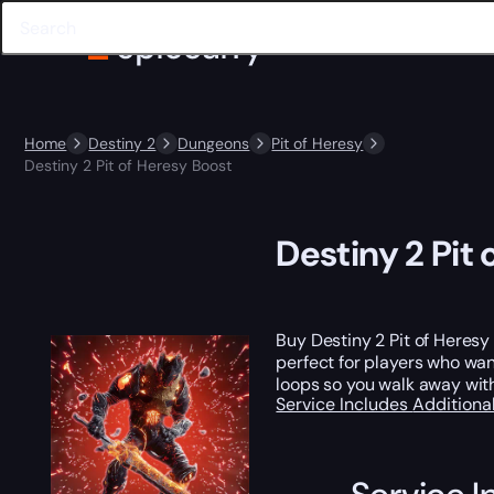
Home
Destiny 2
Dungeons
Pit of Heresy
Destiny 2 Pit of Heresy Boost
Destiny 2 Pit
Buy Destiny 2 Pit of Heres
perfect for players who wan
loops so you walk away wit
Service Includes
Additiona