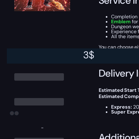
Service I
Completion 
Emblem
for
Dungeon we
Experience f
All the item
You can choose e
3
$
Delivery 
Estimated Start
Estimated Compl
Express:
20
Super Expr
-
Addition