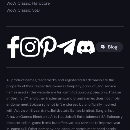
WoW Classic Hardcore
WoW Classic SoD
Blog
All product names, trademarks, and registered trademarks are the
property of their respective owners. Company, product, and service
names used in this website are for identification purposes only. The use
of Destiny 2™, and other trademarks, and brand names does not imply
endorsement. Epiccarry is not isn't endorsed by or officially involved
with Activision Blizzard, Inc., Battlestate Games Limited, Bungie, Inc.,
Amazon Games, Electronic Arts Inc., Ubisoft Entertainment SA. Epiccarry
does not sell in-game items but offers various services to improve your
in-game skill. Other company and product names mentioned herein