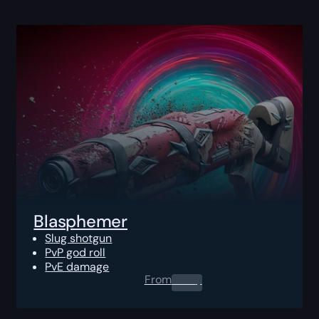
Blasphemer
Slug shotgun
PvP god roll
PvE damage
From
0.00
$