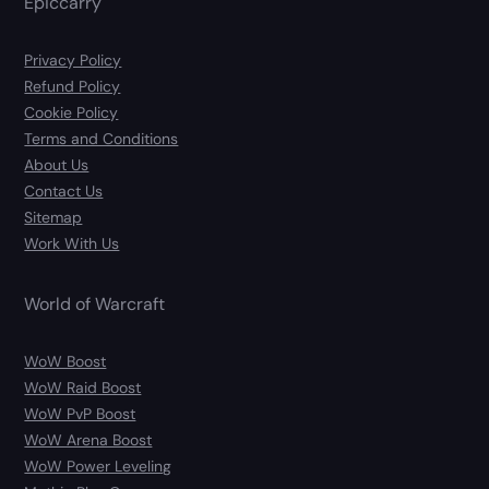
Epiccarry
Privacy Policy
Refund Policy
Cookie Policy
Terms and Conditions
About Us
Contact Us
Sitemap
Work With Us
World of Warcraft
WoW Boost
WoW Raid Boost
WoW PvP Boost
WoW Arena Boost
WoW Power Leveling