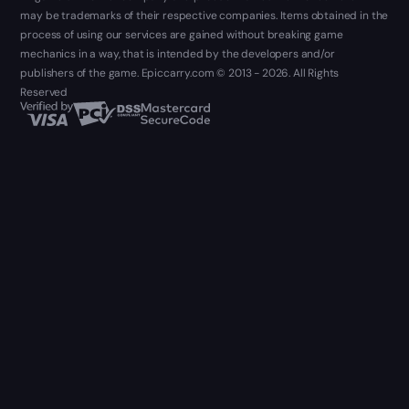
may be trademarks of their respective companies. Items obtained in the
process of using our services are gained without breaking game
mechanics in a way, that is intended by the developers and/or
publishers of the game. Epiccarry.com © 2013 - 2026. All Rights
Reserved