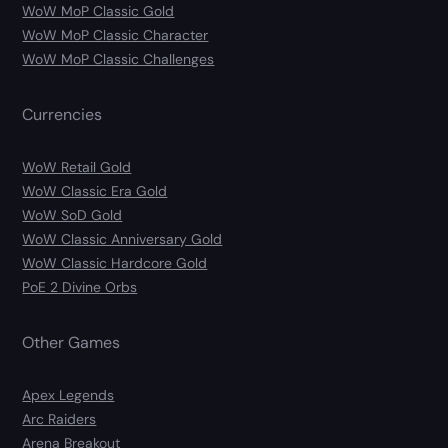
WoW MoP Classic Gold
WoW MoP Classic Character
WoW MoP Classic Challenges
Currencies
WoW Retail Gold
WoW Classic Era Gold
WoW SoD Gold
WoW Classic Anniversary Gold
WoW Classic Hardcore Gold
PoE 2 Divine Orbs
Other Games
Apex Legends
Arc Raiders
Arena Breakout