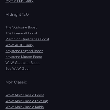
Mythic Plus Carry
Midnight 12.0
The Voidspire Boost
The Dreamrift Boost
March on Quel’danas Boost
WoW AOTC Carry
Keystone Legend Boost
Keystone Master Boost
WoW Gladiator Boost
Buy WoW Gear
MoP Classic
WoW MoP Classic Boost
WoW MoP Classic Leveling
WoW MoP Classic Raids