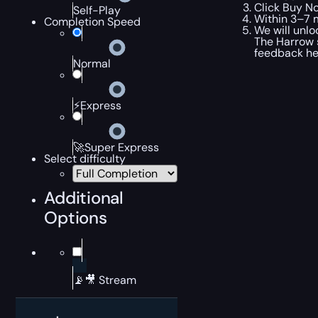
Click Buy No
Self-Play
Within 3–7 m
Completion Speed
We will unlo
The Harrow 
feedback hel
Normal
⚡Express
🚀Super Express
Select difficulty
Additional
Options
📡🎥 Stream