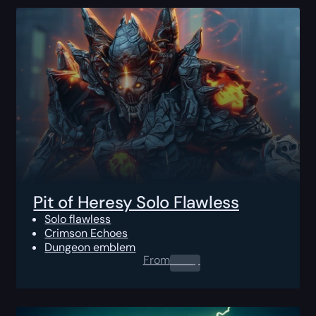
Pit of Heresy Solo Flawless
Solo flawless
Crimson Echoes
Dungeon emblem
From
0.00
$