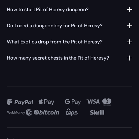
How to start Pit of Heresy dungeon?
Do I need a dungeon key for Pit of Heresy?
What Exotics drop from the Pit of Heresy?
How many secret chests in the Pit of Heresy?