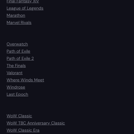
Final Fantasy XIV
League of Legends
Marathon
Marvel Rivals
Overwatch
Path of Exile
Path of Exile 2
The Finals
Valorant
Where Winds Meet
Windrose
Last Epoch
WoW Classic
WoW TBC Anniversary Classic
WoW Classic Era