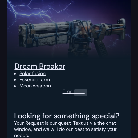
Dream Breaker
Solar fusion
Essence farm
Moon weapon
From
0.00
$
Looking for something special?
Your Request is our quest! Text us via the chat
window, and we will do our best to satisfy your
needs.