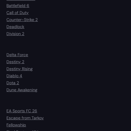
Battlefield 6
Call of Duty
Counter-Strike 2
Deadlock
Division 2
Delta Force
Destiny 2
Destiny Rising
Diablo 4
Dota 2
Dune Awakening
EA Sports FC 26
Escape from Tarkov
Fellowship