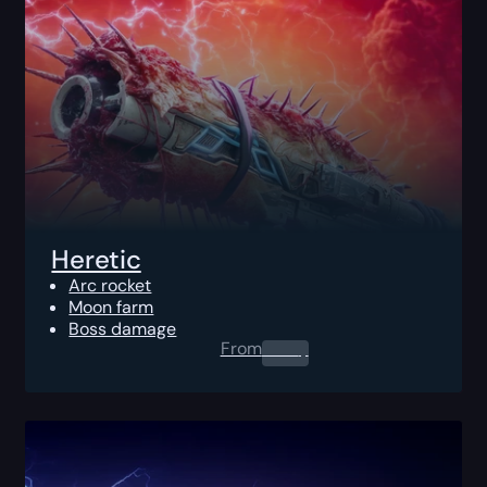
Heretic
Arc rocket
Moon farm
Boss damage
From
0.00
$