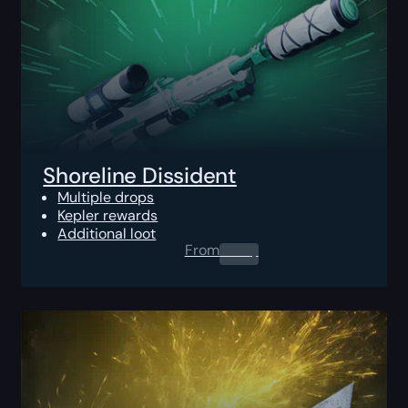
Shoreline Dissident
Multiple drops
Kepler rewards
Additional loot
From
0.00
$