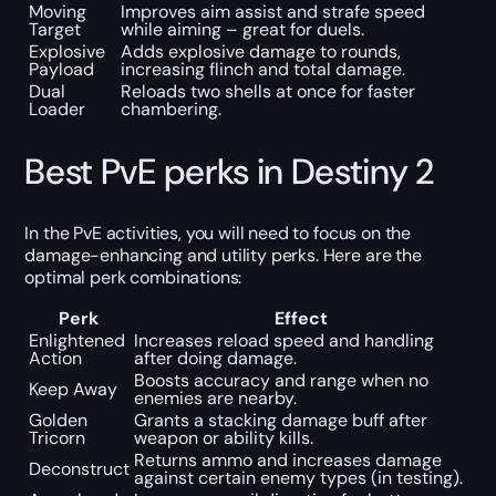
Moving
Improves aim assist and strafe speed
Target
while aiming – great for duels.
Explosive
Adds explosive damage to rounds,
Payload
increasing flinch and total damage.
Dual
Reloads two shells at once for faster
Loader
chambering.
Best PvE perks in Destiny 2
In the PvE activities, you will need to focus on the
damage-enhancing and utility perks. Here are the
optimal perk combinations:
Perk
Effect
Enlightened
Increases reload speed and handling
Action
after doing damage.
Boosts accuracy and range when no
Keep Away
enemies are nearby.
Golden
Grants a stacking damage buff after
Tricorn
weapon or ability kills.
Returns ammo and increases damage
Deconstruct
against certain enemy types (in testing).