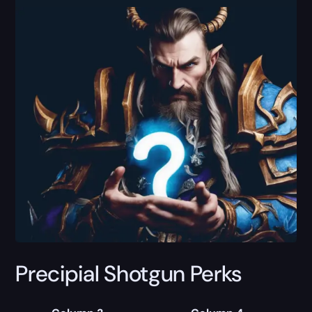
Precipial Shotgun Perks