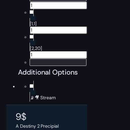
[1,1]
[2,20]
Additional Options
📡🎥 Stream
9
$
A Destiny 2 Precipial