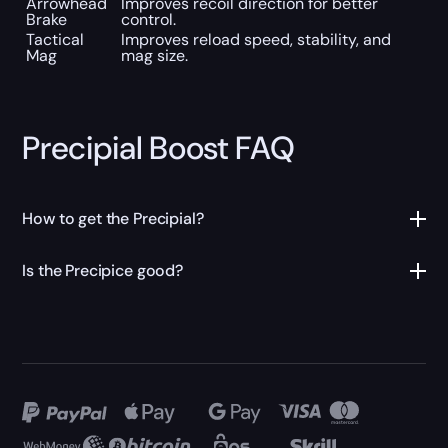
Arrowhead
Improves recoil direction for better
Brake
control.
Tactical
Improves reload speed, stability, and
Mag
mag size.
Precipial Boost FAQ
How to get the Precipial?
Is the Precipice good?