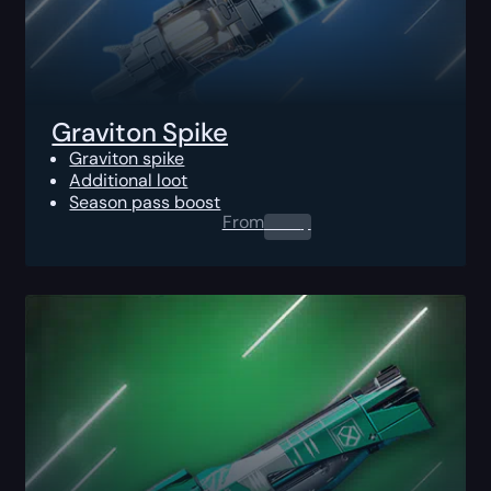
Graviton Spike
Graviton spike
Additional loot
Season pass boost
From
0.00
$