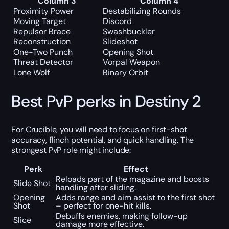
Column 3
Column 4
Proximity Power
Destabilizing Rounds
Moving Target
Discord
Repulsor Brace
Swashbuckler
Reconstruction
Slideshot
One-Two Punch
Opening Shot
Threat Detector
Vorpal Weapon
Lone Wolf
Binary Orbit
Best PvP perks in Destiny 2
For Crucible, you will need to focus on first-shot
accuracy, flinch potential, and quick handling. The
strongest PvP role might include:
Perk
Effect
Reloads part of the magazine and boosts
Slide Shot
handling after sliding.
Opening
Adds range and aim assist to the first shot
Shot
– perfect for one-hit kills.
Debuffs enemies, making follow-up
Slice
damage more effective.