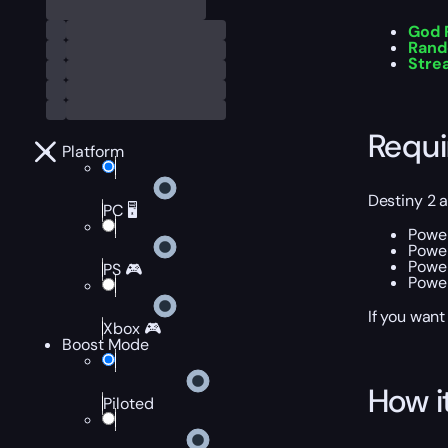
God R
Rand
Stre
Requ
Platform
Destiny 2 
PC 🖥️
Power
Power
Power
PS 🎮
Power
If you want
Xbox 🎮
Boost Mode
How i
Piloted