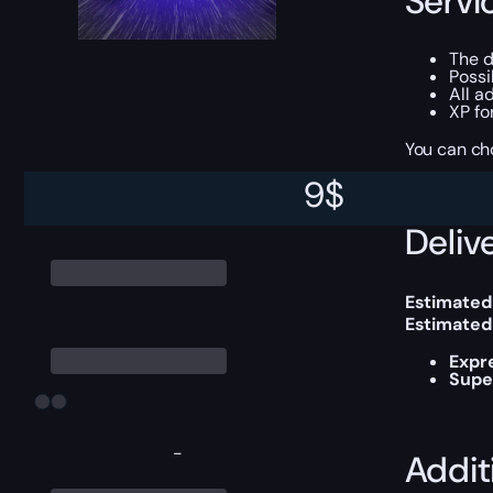
Servi
The d
Possi
All a
XP fo
You can ch
9
$
Delive
Estimated
Estimated
Expr
Supe
-
Addit