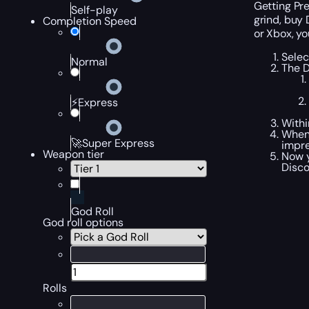
Getting Pre
Self-play
grind, buy 
Completion Speed
or Xbox, yo
Selec
Normal
The D
⚡Express
Withi
When 
🚀Super Express
impre
Weapon tier
Now y
Disco
God Roll
God roll options
Rolls