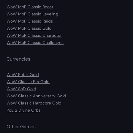
WoW MoP Classic Boost
WoW MoP Classic Leveling
WoW MoP Classic Raids
WoW MoP Classic Gold
WoW MoP Classic Character
WoW MoP Classic Challenges
Currencies
WoW Retail Gold
WoW Classic Era Gold
WoW SoD Gold
WoW Classic Anniversary Gold
WoW Classic Hardcore Gold
PoE 2 Divine Orbs
Other Games