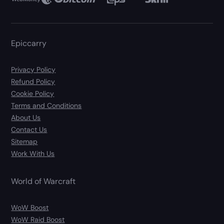
Epiccarry
Privacy Policy
Refund Policy
Cookie Policy
Terms and Conditions
About Us
Contact Us
Sitemap
Work With Us
World of Warcraft
WoW Boost
WoW Raid Boost