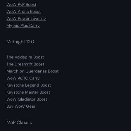
WoW PvP Boost
WoW Arena Boost
WoW Power Leveling
Mythic Plus Carry
Midnight 12.0
The Voidspire Boost
The Dreamrift Boost
March on Quel’danas Boost
WoW AOTC Carry
Keystone Legend Boost
Keystone Master Boost
WoW Gladiator Boost
Buy WoW Gear
MoP Classic