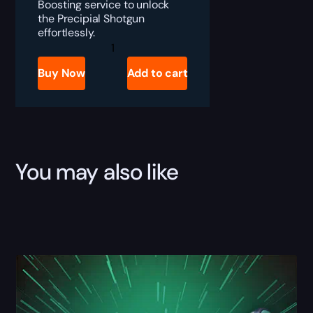
Boosting service to unlock
the Precipial Shotgun
effortlessly.
Destiny
2
Precipial
Buy Now
Add to cart
Boost
quantity
You may also like