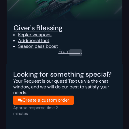
Giver's Blessing
Kepler weapons
Additional loot
Season pass boost
From
0.00
$
Looking for something special?
Your Request is our quest! Text us via the chat
window, and we will do our best to satisfy your
needs.
Create a custom order
Approx. response time 2
minutes