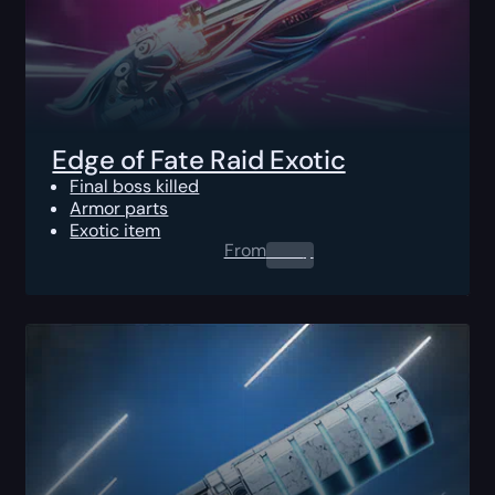
Edge of Fate Raid Exotic
Final boss killed
Armor parts
Exotic item
From
0.00
$