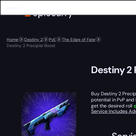
Home
Destiny 2
PvE
The Edge of Fate
Destiny 2 Precipial Boost
Destiny 2 
Buy Destiny 2 Precip
potential in PvP and 
get the desired roll
q
Service Includes
Ad