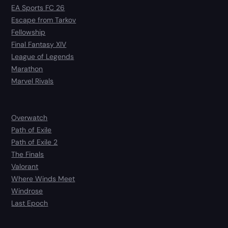
EA Sports FC 26
Escape from Tarkov
Fellowship
Final Fantasy XIV
League of Legends
Marathon
Marvel Rivals
Overwatch
Path of Exile
Path of Exile 2
The Finals
Valorant
Where Winds Meet
Windrose
Last Epoch