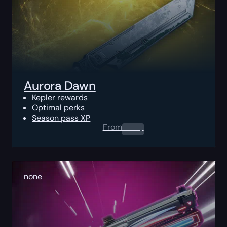
Aurora Dawn
Kepler rewards
Optimal perks
Season pass XP
From
0.00
$
none