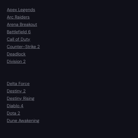
Apex Legends
Arc Raiders
Arena Breakout
Battlefield 6
Call of Duty
Counter-Strike 2
Deadlock
Division 2
Delta Force
Destiny 2
Destiny Rising
Diablo 4
Dota 2
Dune Awakening