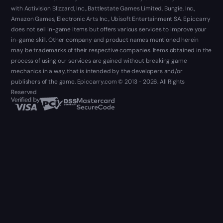
with Activision Blizzard, Inc., Battlestate Games Limited, Bungie, Inc.,
Amazon Games, Electronic Arts Inc., Ubisoft Entertainment SA. Epiccarry
does not sell in-game items but offers various services to improve your
in-game skill. Other company and product names mentioned herein
may be trademarks of their respective companies. Items obtained in the
process of using our services are gained without breaking game
mechanics in a way, that is intended by the developers and/or
publishers of the game. Epiccarry.com © 2013 - 2026. All Rights
Reserved