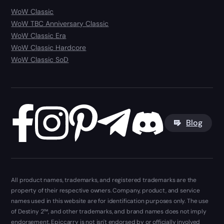
WoW Classic
WoW TBC Anniversary Classic
WoW Classic Era
WoW Classic Hardcore
WoW Classic SoD
Blog
All product names, trademarks, and registered trademarks are the
property of their respective owners. Company, product, and service
names used in this website are for identification purposes only. The use
of Destiny 2™, and other trademarks, and brand names does not imply
endorsement. Epiccarry is not isn't endorsed by or officially involved