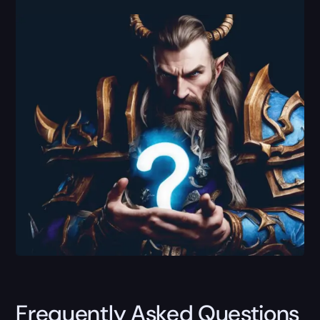
Frequently Asked Questions