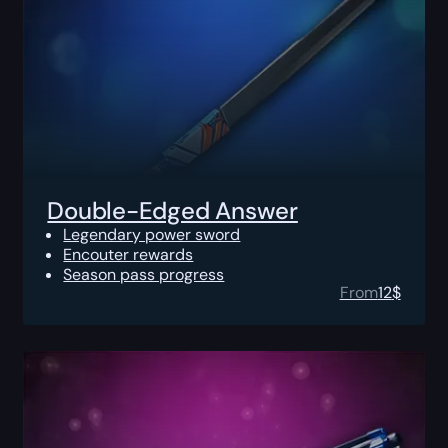
Double-Edged Answer
Legendary power sword
Encouter rewards
Season pass progress
From
12
$