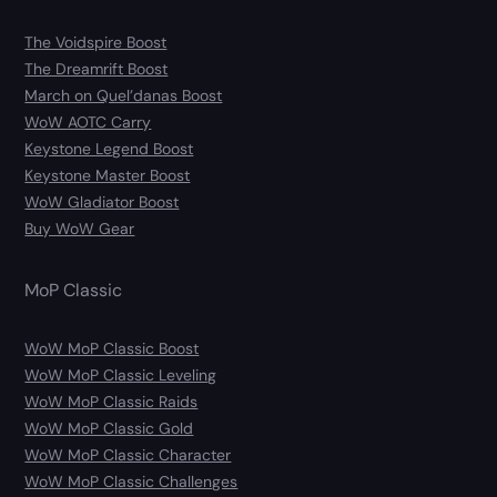
The Voidspire Boost
The Dreamrift Boost
March on Quel’danas Boost
WoW AOTC Carry
Keystone Legend Boost
Keystone Master Boost
WoW Gladiator Boost
Buy WoW Gear
MoP Classic
WoW MoP Classic Boost
WoW MoP Classic Leveling
WoW MoP Classic Raids
WoW MoP Classic Gold
WoW MoP Classic Character
WoW MoP Classic Challenges