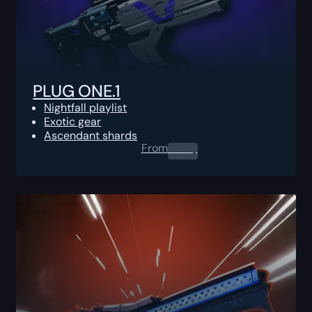
PLUG ONE.1
Nightfall playlist
Exotic gear
Ascendant shards
From
0.00
$