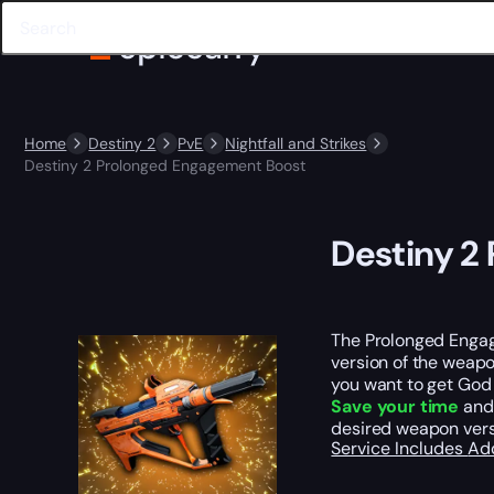
Home
Destiny 2
PvE
Nightfall and Strikes
Destiny 2 Prolonged Engagement Boost
Destiny 2
The Prolonged Engage
version of the weapo
you want to get God 
Save your time
and 
desired weapon versi
Service Includes
Ad