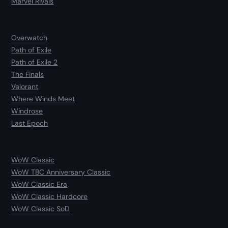
Marvel Rivals
Overwatch
Path of Exile
Path of Exile 2
The Finals
Valorant
Where Winds Meet
Windrose
Last Epoch
WoW Classic
WoW TBC Anniversary Classic
WoW Classic Era
WoW Classic Hardcore
WoW Classic SoD