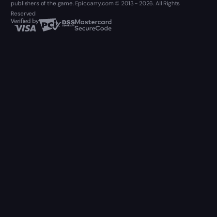
publishers of the game. Epiccarry.com © 2013 - 2026. All Rights
Reserved