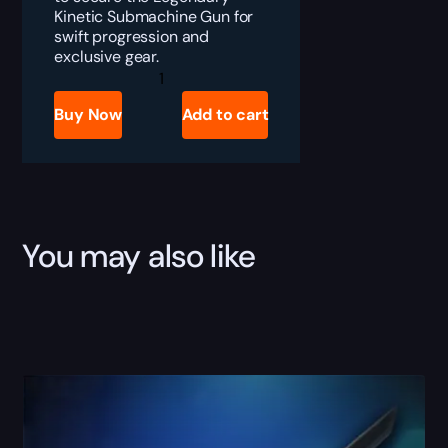
Kinetic Submachine Gun for
swift progression and
exclusive gear.
Destiny
2
Prolonged
Buy Now
Add to cart
Engagement
Boost
quantity
You may also like