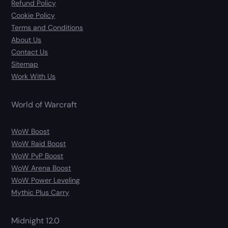
Refund Policy
Cookie Policy
Terms and Conditions
About Us
Contact Us
Sitemap
Work With Us
World of Warcraft
WoW Boost
WoW Raid Boost
WoW PvP Boost
WoW Arena Boost
WoW Power Leveling
Mythic Plus Carry
Midnight 12.0