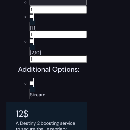
[1,1]
[2,10]
Additional Options:
Stream
12
$
A Destiny 2 boosting service
to secure the Legendary