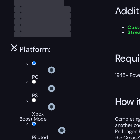
Addit
Cust
Stre
Platform:
Requ
1945+ Power
PC
PS
How i
Xbox
Completing 
Boost Mode:
another one
Prolonged E
Piloted
the Cross S