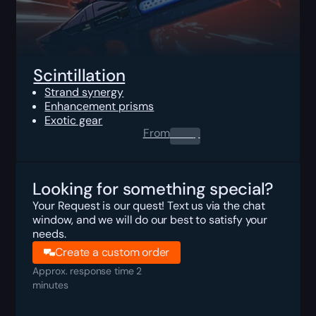
Scintillation
Strand synergy
Enhancement prisms
Exotic gear
From
0.00
$
Looking for something special?
Your Request is our quest! Text us via the chat
window, and we will do our best to satisfy your
needs.
Create a custom order
Approx. response time 2
minutes