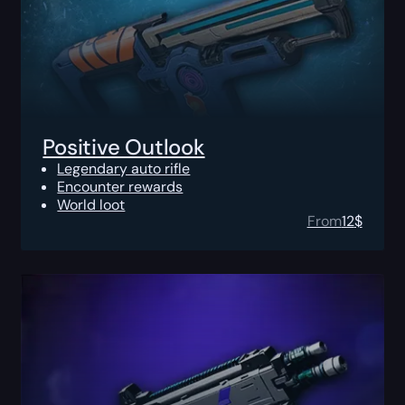
Positive Outlook
Legendary auto rifle
Encounter rewards
World loot
From
12
$