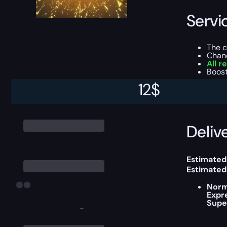
Servi
The 
Chan
All r
Boost
12
$
This boost
Delive
Estimated
Estimated
Norm
Expr
Supe
-