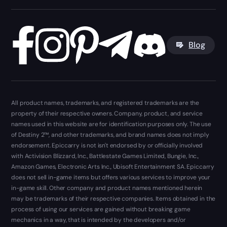
Blog
All product names, trademarks, and registered trademarks are the
property of their respective owners. Company, product, and service
names used in this website are for identification purposes only. The use
of Destiny 2™, and other trademarks, and brand names does not imply
endorsement. Epiccarry is not isn't endorsed by or officially involved
with Activision Blizzard, Inc., Battlestate Games Limited, Bungie, Inc.,
Amazon Games, Electronic Arts Inc., Ubisoft Entertainment SA. Epiccarry
does not sell in-game items but offers various services to improve your
in-game skill. Other company and product names mentioned herein
may be trademarks of their respective companies. Items obtained in the
process of using our services are gained without breaking game
mechanics in a way, that is intended by the developers and/or