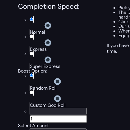
Completion Speed:
Pick 
The D
hard 
Click
Our s
When 
Normal
Equip
If you have
Express
time.
Super Express
Boost Option:
Random Roll
Custom God Roll
Select Amount