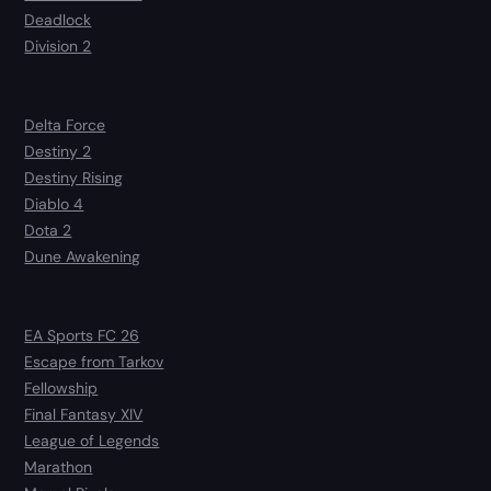
Deadlock
Division 2
Delta Force
Destiny 2
Destiny Rising
Diablo 4
Dota 2
Dune Awakening
EA Sports FC 26
Escape from Tarkov
Fellowship
Final Fantasy XIV
League of Legends
Marathon