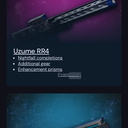
Uzume RR4
Nightfall completions
Additional gear
Enhancement prisms
From
0.00
$