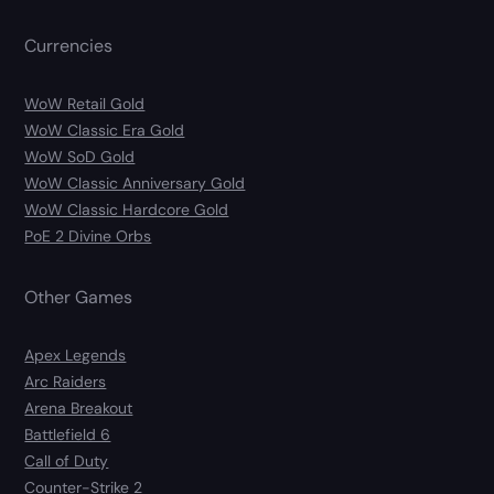
Currencies
WoW Retail Gold
WoW Classic Era Gold
WoW SoD Gold
WoW Classic Anniversary Gold
WoW Classic Hardcore Gold
PoE 2 Divine Orbs
Other Games
Apex Legends
Arc Raiders
Arena Breakout
Battlefield 6
Call of Duty
Counter-Strike 2