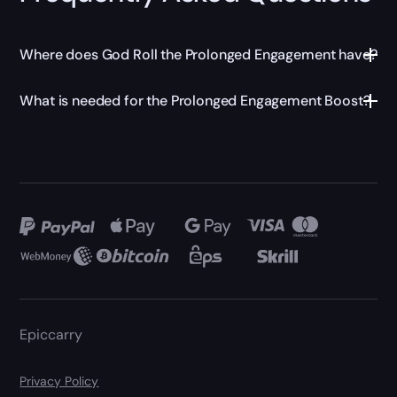
Where does God Roll the Prolonged Engagement have?
What is needed for the Prolonged Engagement Boost?
Epiccarry
Privacy Policy