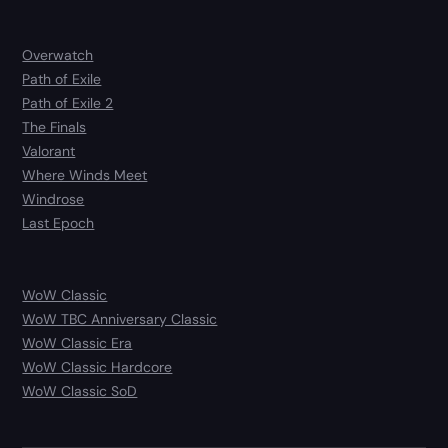
Overwatch
Path of Exile
Path of Exile 2
The Finals
Valorant
Where Winds Meet
Windrose
Last Epoch
WoW Classic
WoW TBC Anniversary Classic
WoW Classic Era
WoW Classic Hardcore
WoW Classic SoD