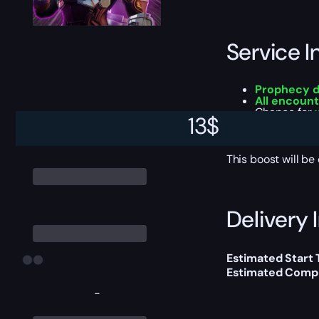
Service I
Prophecy 
All encount
Chance for
13
$
All addition
Experience 
This boost will b
Delivery 
Estimated Start
Estimated Compl
-