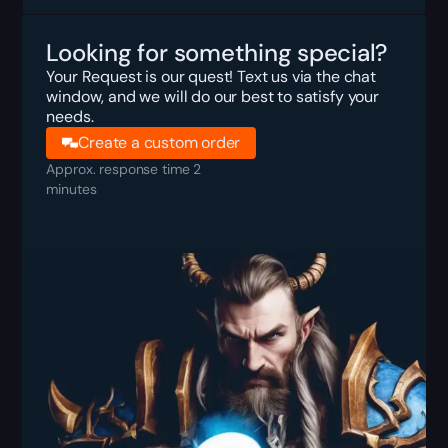
Looking for something special?
Your Request is our quest! Text us via the chat
window, and we will do our best to satisfy your
needs.
Create a custom order
Approx. response time 2
minutes