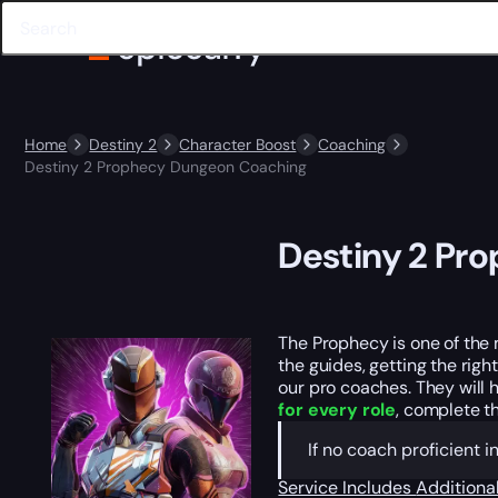
Home
Destiny 2
Character Boost
Coaching
Destiny 2 Prophecy Dungeon Coaching
Destiny 2 Pr
The Prophecy is one of the
the guides, getting the righ
our pro coaches. They will 
for every role
, complete t
If no coach proficient 
Service Includes
Additiona