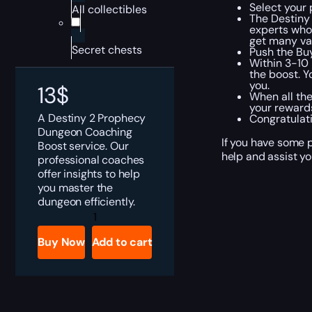
Select your 
All collectibles
The Destiny
experts who 
get many val
Secret chests
Push the Bu
Within 3-10 
the boost. Y
you.
13
$
When all the
your rewards
A Destiny 2 Prophecy
Congratulat
Dungeon Coaching
If you have some p
Boost service. Our
help and assist yo
professional coaches
offer insights to help
you master the
dungeon efficiently.
Destiny
2
Prophecy
Buy Now
Add to cart
Dungeon
Coaching
quantity