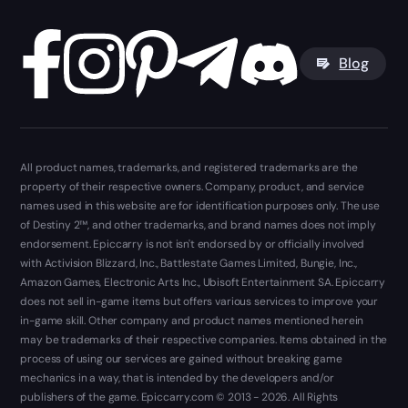
Blog
All product names, trademarks, and registered trademarks are the
property of their respective owners. Company, product, and service
names used in this website are for identification purposes only. The use
of Destiny 2™, and other trademarks, and brand names does not imply
endorsement. Epiccarry is not isn't endorsed by or officially involved
with Activision Blizzard, Inc., Battlestate Games Limited, Bungie, Inc.,
Amazon Games, Electronic Arts Inc., Ubisoft Entertainment SA. Epiccarry
does not sell in-game items but offers various services to improve your
in-game skill. Other company and product names mentioned herein
may be trademarks of their respective companies. Items obtained in the
process of using our services are gained without breaking game
mechanics in a way, that is intended by the developers and/or
publishers of the game. Epiccarry.com © 2013 - 2026. All Rights