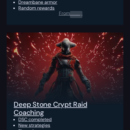
Dreambane armor
Random rewards
From
0.00
$
Deep Stone Crypt Raid
Coaching
DSC completed
New strategies