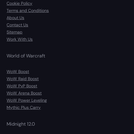
Cookie Policy
Terms and Conditions
About Us
Contact Us
Sitemap
Work With Us
World of Warcraft
WoW Boost
WoW Raid Boost
WoW PvP Boost
WoW Arena Boost
WoW Power Leveling
Mythic Plus Carry
Midnight 12.0