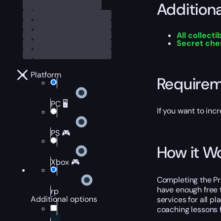
Addition
All collecti
Secret che
Platform
Require
PC 🖥️
If you want to inc
PS 🎮
How it W
Xbox 🎮
Completing the Pro
have enough free 
rp
Additional options
services for all pl
coaching lessons f