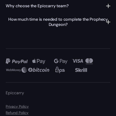
Why choose the Epiccarry team?
How much time is needed to complete the Prophecy
Dungeon?
Epiccarry
Privacy Policy
Refund Policy