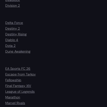
Division 2
Delta Force
Destiny 2
Destiny Rising
Diablo 4
Dota 2
Dune Awakening
EA Sports FC 26
Escape from Tarkov
Fellowship
Final Fantasy XIV
League of Legends
Marathon
Marvel Rivals