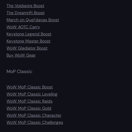
The Voidspire Boost
The Dreamrift Boost
March on Quel’danas Boost
WoW AOTC Carry
Keystone Legend Boost
Keystone Master Boost
WoW Gladiator Boost
Buy WoW Gear
MoP Classic
WoW MoP Classic Boost
WoW MoP Classic Leveling
WoW MoP Classic Raids
WoW MoP Classic Gold
WoW MoP Classic Character
WoW MoP Classic Challenges