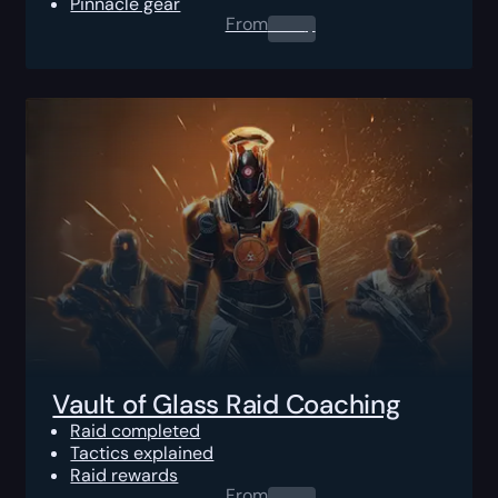
Pinnacle gear
From
0.00
$
Vault of Glass Raid Coaching
Raid completed
Tactics explained
Raid rewards
From
0.00
$