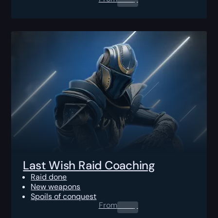
Last Wish Raid Coaching
Raid done
New weapons
Spoils of conquest
From
0.00
$