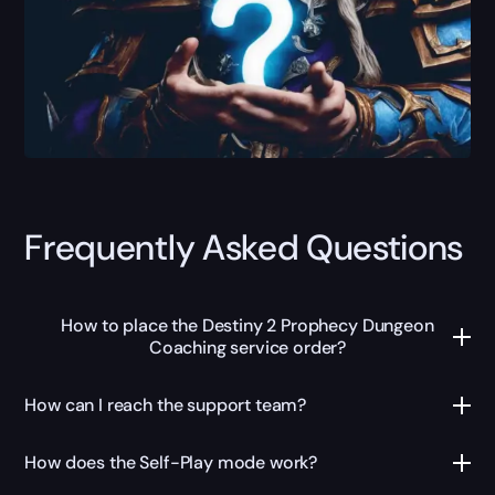
Frequently Asked Questions
How to place the Destiny 2 Prophecy Dungeon
Coaching service order?
How can I reach the support team?
How does the Self-Play mode work?