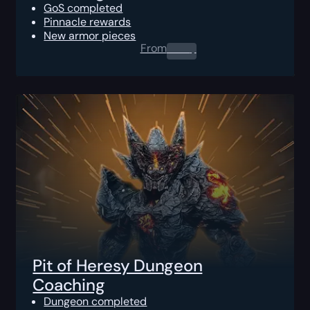
GoS completed
Pinnacle rewards
New armor pieces
From
0.00
$
Pit of Heresy Dungeon
Coaching
Dungeon completed