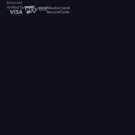
Reserved