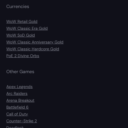
Currencies
WoW Retail Gold
WoW Classic Era Gold
WoW SoD Gold
WoW Classic Anniversary Gold
WoW Classic Hardcore Gold
PoE 2 Divine Orbs
Other Games
Apex Legends
Arc Raiders
Arena Breakout
Battlefield 6
Call of Duty
Counter-Strike 2
Deadlock