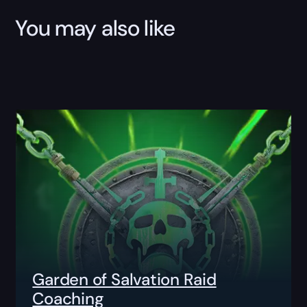
You may also like
Garden of Salvation Raid
Coaching